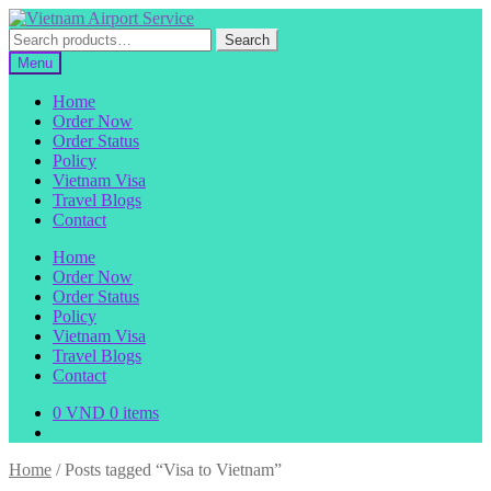
Skip
Skip
to
to
Search
Search
navigation
content
for:
Menu
Home
Order Now
Order Status
Policy
Vietnam Visa
Travel Blogs
Contact
Home
Order Now
Order Status
Policy
Vietnam Visa
Travel Blogs
Contact
0
VND
0 items
Home
/
Posts tagged “Visa to Vietnam”