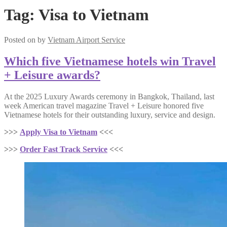
Tag:
Visa to Vietnam
Posted on
by
Vietnam Airport Service
Which five Vietnamese hotels win Travel
+ Leisure awards?
At the 2025 Luxury Awards ceremony in Bangkok, Thailand, last
week American travel magazine Travel + Leisure honored five
Vietnamese hotels for their outstanding luxury, service and design.
>>>
Apply Visa to Vietnam
<<<
>>>
Order Fast Track Service
<<<