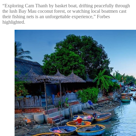
“Exploring Cam Thanh by basket boat, drifting peacefully through
the lush Bay Mau coconut forest, or watching local boatmen cast
their fishing nets is an unforgettable experience,” Forbes
highlighted.