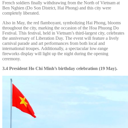
French soldiers finally withdrawing from the North of Vietnam at
Ben Nghien (Do Son District, Hai Phong) and this city were
completely liberated.
Also in May, the red flamboyant, symbolizing Hai Phong, blooms
throughout the city, marking the occasion of the Hoa Phuong Do
Festival. This festival, held in Vietnam’s third-largest city, celebrates
the anniversary of Liberation Day. The event will feature a lively
carnival parade and art performances from both local and
international troupes. Additionally, a spectacular low-range
fireworks display will light up the night during the opening
ceremony.
3.4 President Ho Chi Minh’s birthday celebration (19 May).