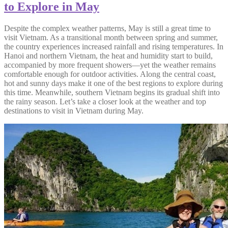
to Explore in May
Despite the complex weather patterns, May is still a great time to
visit Vietnam. As a transitional month between spring and summer,
the country experiences increased rainfall and rising temperatures. In
Hanoi and northern Vietnam, the heat and humidity start to build,
accompanied by more frequent showers—yet the weather remains
comfortable enough for outdoor activities. Along the central coast,
hot and sunny days make it one of the best regions to explore during
this time. Meanwhile, southern Vietnam begins its gradual shift into
the rainy season. Let’s take a closer look at the weather and top
destinations to visit in Vietnam during May.