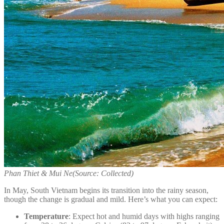
Phan Thiet & Mui Ne
(Source: Collected)
In May, South Vietnam begins its transition into the rainy season,
though the change is gradual and mild. Here’s what you can expect:
Temperature
: Expect hot and humid days with highs ranging