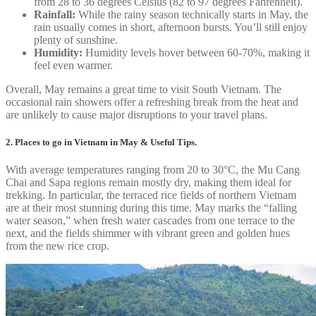
from 28 to 36 degrees Celsius (82 to 97 degrees Fahrenheit).
Rainfall:
While the rainy season technically starts in May, the
rain usually comes in short, afternoon bursts. You’ll still enjoy
plenty of sunshine.
Humidity:
Humidity levels hover between 60-70%, making it
feel even warmer.
Overall, May remains a great time to visit South Vietnam. The
occasional rain showers offer a refreshing break from the heat and
are unlikely to cause major disruptions to your travel plans.
2. Places to go in Vietnam in May & Useful Tips.
With average temperatures ranging from 20 to 30°C, the Mu Cang
Chai and Sapa regions remain mostly dry, making them ideal for
trekking. In particular, the terraced rice fields of northern Vietnam
are at their most stunning during this time. May marks the “falling
water season,” when fresh water cascades from one terrace to the
next, and the fields shimmer with vibrant green and golden hues
from the new rice crop.