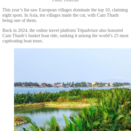
Photo: collected
This year’s list saw European villages dominate the top 10, claiming
eight spots. In Asia, ten villages made the cut, with Cam Thanh
being one of them.
Back in 2024, the online travel platform Tripadvisor also honored
Cam Thanh’s basket boat ride, ranking it among the world’s 25 most
captivating boat tours.