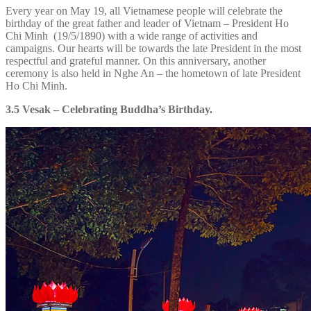
Every year on May 19, all Vietnamese people will celebrate the
birthday of the great father and leader of Vietnam – President Ho
Chi Minh (19/5/1890) with a wide range of activities and
campaigns. Our hearts will be towards the late President in the most
respectful and grateful manner. On this anniversary, another
ceremony is also held in Nghe An – the hometown of late President
Ho Chi Minh.
3.5 Vesak – Celebrating Buddha’s Birthday.