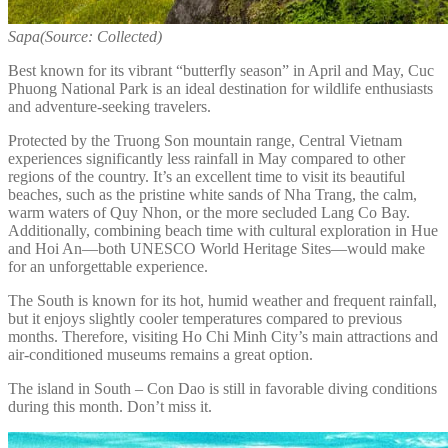
Sapa(Source: Collected)
Best known for its vibrant “butterfly season” in April and May, Cuc
Phuong National Park is an ideal destination for wildlife enthusiasts
and adventure-seeking travelers.
Protected by the Truong Son mountain range, Central Vietnam
experiences significantly less rainfall in May compared to other
regions of the country. It’s an excellent time to visit its beautiful
beaches, such as the pristine white sands of Nha Trang, the calm,
warm waters of Quy Nhon, or the more secluded Lang Co Bay.
Additionally, combining beach time with cultural exploration in Hue
and Hoi An—both UNESCO World Heritage Sites—would make
for an unforgettable experience.
The South is known for its hot, humid weather and frequent rainfall,
but it enjoys slightly cooler temperatures compared to previous
months. Therefore, visiting Ho Chi Minh City’s main attractions and
air-conditioned museums remains a great option.
The island in South – Con Dao is still in favorable diving conditions
during this month. Don’t miss it.