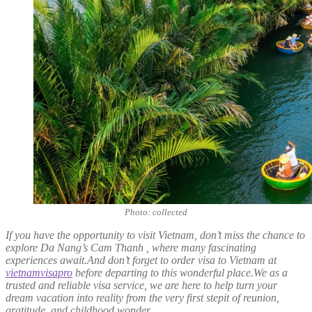
Photo: collected
If you have the opportunity to visit Vietnam, don’t miss the chance to
explore Da Nang’s Cam Thanh , where many fascinating
experiences await.And don’t forget to order visa to Vietnam at
vietnamvisapro
before departing to this wonderful place.We as a
trusted and reliable visa service, we are here to help turn your
dream vacation into reality from the very first stepit of reunion,
gratitude, and childhood wonder.