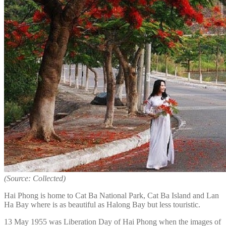
(Source: Collected)
Hai Phong is home to Cat Ba National Park, Cat Ba Island and Lan
Ha Bay where is as beautiful as Halong Bay but less touristic.
13 May 1955 was Liberation Day of Hai Phong when the images of