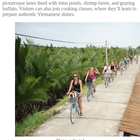
picturesque lanes lined with lotus ponds, shrimp farms, and grazing
buffalo. Visitors can also join cooking classes, where they’ll learn to
prepare authentic Vietnamese dishes.