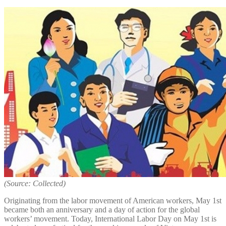
(Source: Collected)
Originating from the labor movement of American workers, May 1st
became both an anniversary and a day of action for the global
workers’ movement. Today, International Labor Day on May 1st is