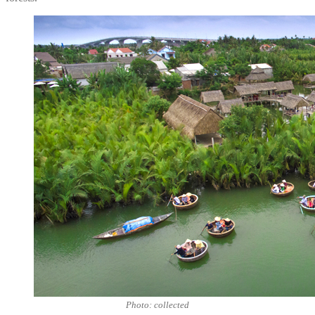
Photo: collected