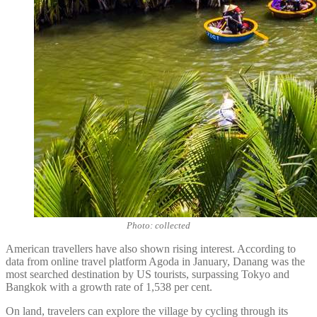
Photo: collected
American travellers have also shown rising interest. According to
data from online travel platform Agoda in January, Danang was the
most searched destination by US tourists, surpassing Tokyo and
Bangkok with a growth rate of 1,538 per cent.
On land, travelers can explore the village by cycling through its