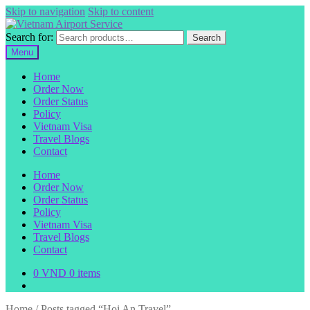
Skip to navigation
Skip to content
Search for:
Search
Menu
Home
Order Now
Order Status
Policy
Vietnam Visa
Travel Blogs
Contact
Home
Order Now
Order Status
Policy
Vietnam Visa
Travel Blogs
Contact
0
VND
0 items
Home
/
Posts tagged “Hoi An Travel”