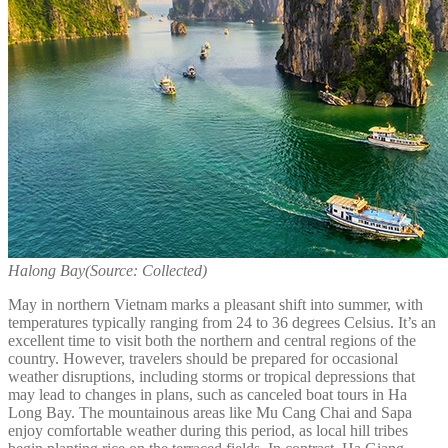
Halong Bay
(Source: Collected)
May in northern Vietnam marks a pleasant shift into summer, with
temperatures typically ranging from 24 to 36 degrees Celsius. It’s an
excellent time to visit both the northern and central regions of the
country. However, travelers should be prepared for occasional
weather disruptions, including storms or tropical depressions that
may lead to changes in plans, such as canceled boat tours in Ha
Long Bay. The mountainous areas like Mu Cang Chai and Sapa
enjoy comfortable weather during this period, as local hill tribes