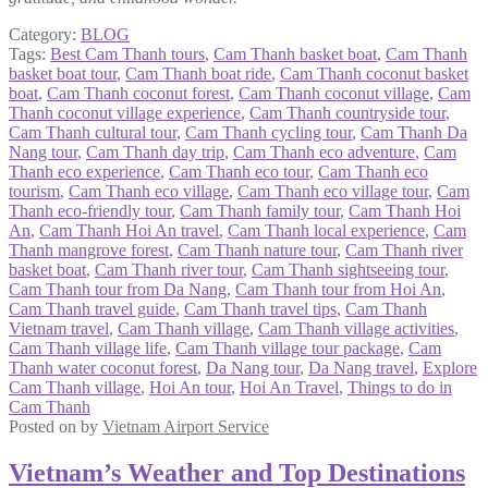
Category:
BLOG
Tags:
Best Cam Thanh tours
,
Cam Thanh basket boat
,
Cam Thanh
basket boat tour
,
Cam Thanh boat ride
,
Cam Thanh coconut basket
boat
,
Cam Thanh coconut forest
,
Cam Thanh coconut village
,
Cam
Thanh coconut village experience
,
Cam Thanh countryside tour
,
Cam Thanh cultural tour
,
Cam Thanh cycling tour
,
Cam Thanh Da
Nang tour
,
Cam Thanh day trip
,
Cam Thanh eco adventure
,
Cam
Thanh eco experience
,
Cam Thanh eco tour
,
Cam Thanh eco
tourism
,
Cam Thanh eco village
,
Cam Thanh eco village tour
,
Cam
Thanh eco-friendly tour
,
Cam Thanh family tour
,
Cam Thanh Hoi
An
,
Cam Thanh Hoi An travel
,
Cam Thanh local experience
,
Cam
Thanh mangrove forest
,
Cam Thanh nature tour
,
Cam Thanh river
basket boat
,
Cam Thanh river tour
,
Cam Thanh sightseeing tour
,
Cam Thanh tour from Da Nang
,
Cam Thanh tour from Hoi An
,
Cam Thanh travel guide
,
Cam Thanh travel tips
,
Cam Thanh
Vietnam travel
,
Cam Thanh village
,
Cam Thanh village activities
,
Cam Thanh village life
,
Cam Thanh village tour package
,
Cam
Thanh water coconut forest
,
Da Nang tour
,
Da Nang travel
,
Explore
Cam Thanh village
,
Hoi An tour
,
Hoi An Travel
,
Things to do in
Cam Thanh
Posted on
by
Vietnam Airport Service
Vietnam’s Weather and Top Destinations