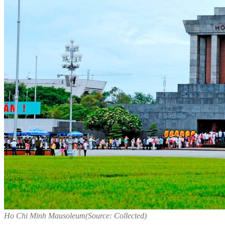
Ho Chi Minh Mausoleum(Source: Collected)