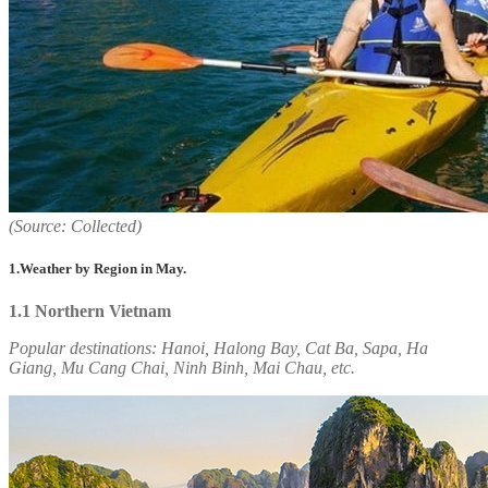
(Source: Collected)
1.Weather by Region in May.
1.1 Northern Vietnam
Popular destinations:
Hanoi, Halong Bay, Cat Ba, Sapa, Ha
Giang, Mu Cang Chai, Ninh Binh, Mai Chau, etc.