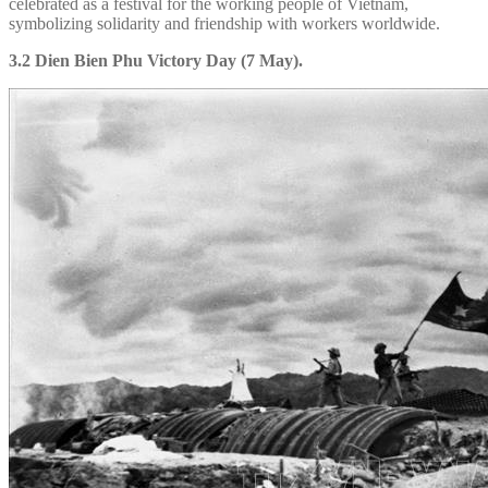
celebrated as a festival for the working people of Vietnam,
symbolizing solidarity and friendship with workers worldwide.
3.2 Dien Bien Phu Victory Day (7 May).