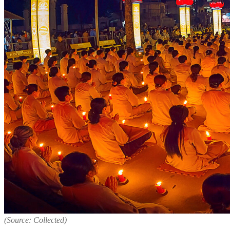
(Source: Collected)