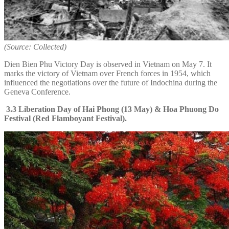
(Source: Collected)
Dien Bien Phu Victory Day is observed in Vietnam on May 7. It
marks the victory of Vietnam over French forces in 1954, which
influenced the negotiations over the future of Indochina during the
Geneva Conference.
3.3 Liberation Day of Hai Phong (13 May) & Hoa Phuong Do
Festival (Red Flamboyant Festival).