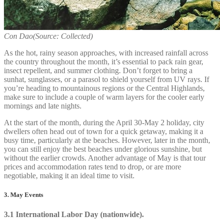
Con Dao(Source: Collected)
As the hot, rainy season approaches, with increased rainfall across
the country throughout the month, it’s essential to pack rain gear,
insect repellent, and summer clothing. Don’t forget to bring a
sunhat, sunglasses, or a parasol to shield yourself from UV rays. If
you’re heading to mountainous regions or the Central Highlands,
make sure to include a couple of warm layers for the cooler early
mornings and late nights.
At the start of the month, during the April 30-May 2 holiday, city
dwellers often head out of town for a quick getaway, making it a
busy time, particularly at the beaches. However, later in the month,
you can still enjoy the best beaches under glorious sunshine, but
without the earlier crowds. Another advantage of May is that tour
prices and accommodation rates tend to drop, or are more
negotiable, making it an ideal time to visit.
3. May Events
3.1 International Labor Day (nationwide).