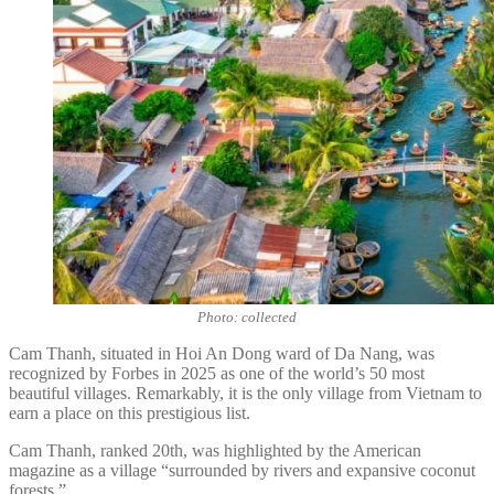
Photo: collected
Cam Thanh, situated in Hoi An Dong ward of Da Nang, was
recognized by Forbes in 2025 as one of the world’s 50 most
beautiful villages. Remarkably, it is the only village from Vietnam to
earn a place on this prestigious list.
Cam Thanh, ranked 20th, was highlighted by the American
magazine as a village “surrounded by rivers and expansive coconut
forests.”