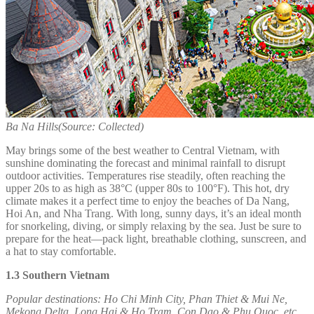
Ba Na Hills(Source: Collected)
May brings some of the best weather to Central Vietnam, with
sunshine dominating the forecast and minimal rainfall to disrupt
outdoor activities. Temperatures rise steadily, often reaching the
upper 20s to as high as 38°C (upper 80s to 100°F). This hot, dry
climate makes it a perfect time to enjoy the beaches of Da Nang,
Hoi An, and Nha Trang. With long, sunny days, it’s an ideal month
for snorkeling, diving, or simply relaxing by the sea. Just be sure to
prepare for the heat—pack light, breathable clothing, sunscreen, and
a hat to stay comfortable.
1.3 Southern Vietnam
Popular destinations:
Ho Chi Minh City, Phan Thiet & Mui Ne,
Mekong Delta, Long Hai & Ho Tram, Con Dao & Phu Quoc, etc.