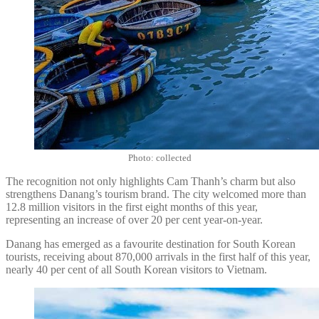
Photo: collected
The recognition not only highlights Cam Thanh’s charm but also
strengthens Danang’s tourism brand. The city welcomed more than
12.8 million visitors in the first eight months of this year,
representing an increase of over 20 per cent year-on-year.
Danang has emerged as a favourite destination for South Korean
tourists, receiving about 870,000 arrivals in the first half of this year,
nearly 40 per cent of all South Korean visitors to Vietnam.