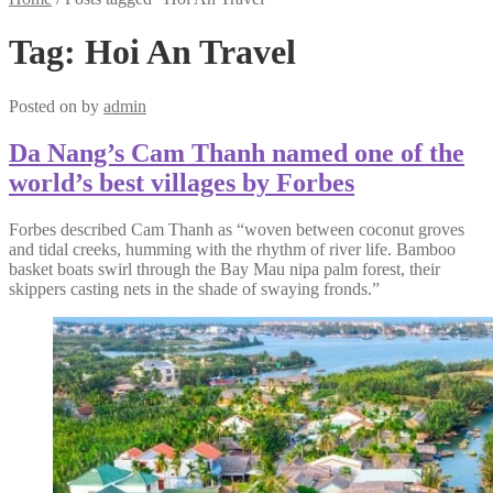
Tag:
Hoi An Travel
Posted on
by
admin
Da Nang’s Cam Thanh named one of the
world’s best villages by Forbes
Forbes described Cam Thanh as “woven between coconut groves
and tidal creeks, humming with the rhythm of river life. Bamboo
basket boats swirl through the Bay Mau nipa palm forest, their
skippers casting nets in the shade of swaying fronds.”