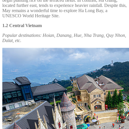
begin planting rice on the terraced fields. In contrast, Ha Giang,
located further east, tends to experience heavier rainfall. Despite this,
May remains a wonderful time to explore Ha Long Bay, a
UNESCO World Heritage Site.
1.2 Central Vietnam
Popular destinations:
Hoian, Danang, Hue, Nha Trang, Quy Nhon,
Dalat, etc.