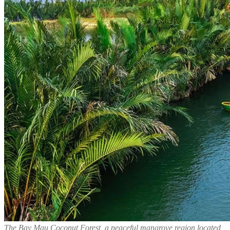
The Bay Mau Coconut Forest, a peaceful mangrove region located