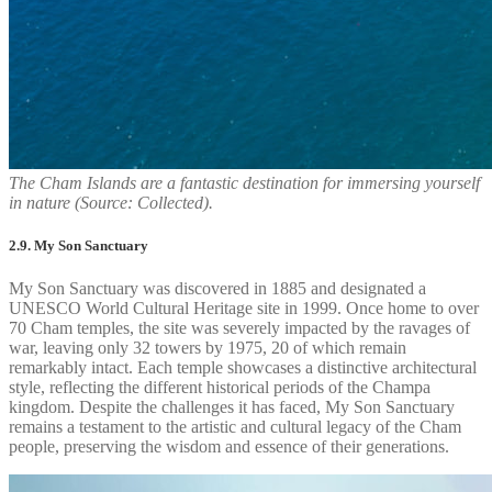
The Cham Islands are a fantastic destination for immersing yourself
in nature (Source: Collected).
2.9. My Son Sanctuary
My Son Sanctuary was discovered in 1885 and designated a
UNESCO World Cultural Heritage site in 1999. Once home to over
70 Cham temples, the site was severely impacted by the ravages of
war, leaving only 32 towers by 1975, 20 of which remain
remarkably intact. Each temple showcases a distinctive architectural
style, reflecting the different historical periods of the Champa
kingdom. Despite the challenges it has faced, My Son Sanctuary
remains a testament to the artistic and cultural legacy of the Cham
people, preserving the wisdom and essence of their generations.