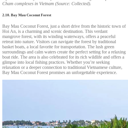
Cham complexes in Vietnam (Source: Collected).
2.10. Bay Mau Coconut Forest
Bay Mau Coconut Forest, just a short drive from the historic town of
Hoi An, is a charming and scenic destination. This verdant
mangrove forest, with its winding waterways, offers a peaceful
retreat into nature. Visitors can navigate the forest by traditional
basket boats, a local favorite for transportation. The lush green
surroundings and calm waters create the perfect setting for a relaxing
boat ride. The area is also celebrated for its rich wildlife and offers a
glimpse into local fishing practices. Whether you’re seeking
relaxation or a deeper connection to traditional Vietnamese culture,
Bay Mau Coconut Forest promises an unforgettable experience.