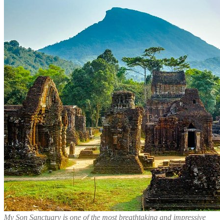
My Son Sanctuary is one of the most breathtaking and impressive