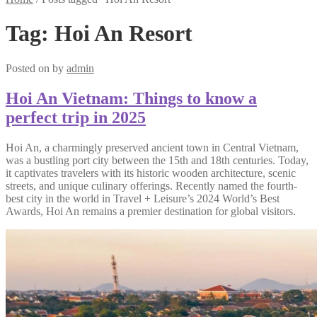
Tag:
Hoi An Resort
Posted on
by
admin
Hoi An Vietnam: Things to know a
perfect trip in 2025
Hoi An, a charmingly preserved ancient town in Central Vietnam,
was a bustling port city between the 15th and 18th centuries. Today,
it captivates travelers with its historic wooden architecture, scenic
streets, and unique culinary offerings. Recently named the fourth-
best city in the world in Travel + Leisure’s 2024 World’s Best
Awards, Hoi An remains a premier destination for global visitors.