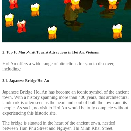
2. Top 10 Must-Visit Tourist Attractions in Hoi An, Vietnam
Hoi An offers a wide range of attractions for you to discover,
including:
2.1. Japanese Bridge Hoi An
Japanese Bridge Hoi An has become an iconic symbol of the ancient
town. With a history spanning more than 400 years, this architectural
landmark is often seen as the heart and soul of both the town and its
people. As such, no visit to Hoi An would be truly complete without
experiencing this historic site.
The bridge is situated in the heart of the ancient town, nestled
between Tran Phu Street and Nguyen Thi Minh Khai Street.