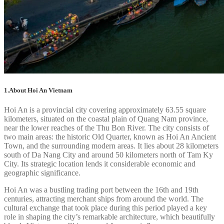
1.About Hoi An Vietnam
Hoi An is a provincial city covering approximately 63.55 square
kilometers, situated on the coastal plain of Quang Nam province,
near the lower reaches of the Thu Bon River. The city consists of
two main areas: the historic Old Quarter, known as Hoi An Ancient
Town, and the surrounding modern areas. It lies about 28 kilometers
south of Da Nang City and around 50 kilometers north of Tam Ky
City. Its strategic location lends it considerable economic and
geographic significance.
Hoi An was a bustling trading port between the 16th and 19th
centuries, attracting merchant ships from around the world. The
cultural exchange that took place during this period played a key
role in shaping the city’s remarkable architecture, which beautifully