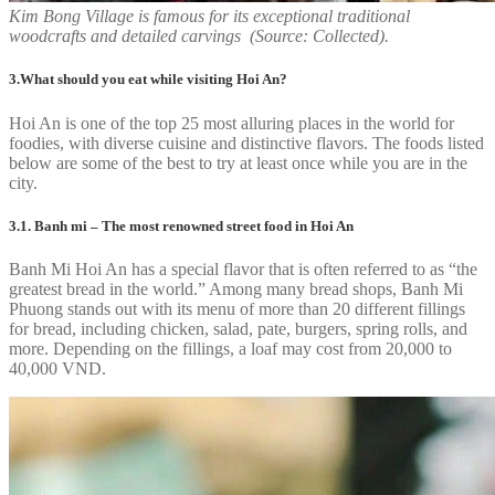
Kim Bong Village is famous for its exceptional traditional
woodcrafts and detailed carvings (Source: Collected).
3.What should you eat while visiting Hoi An?
Hoi An is one of the top 25 most alluring places in the world for
foodies, with diverse cuisine and distinctive flavors. The foods listed
below are some of the best to try at least once while you are in the
city.
3.1. Banh mi – The most renowned street food in Hoi An
Banh Mi Hoi An has a special flavor that is often referred to as “the
greatest bread in the world.” Among many bread shops, Banh Mi
Phuong stands out with its menu of more than 20 different fillings
for bread, including chicken, salad, pate, burgers, spring rolls, and
more. Depending on the fillings, a loaf may cost from 20,000 to
40,000 VND.