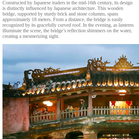
Constructed by Japanese traders in the mid-16th century, its design
is distinctly influenced by Japanese architecture. This wooden
bridge, supported by sturdy brick and stone columns, spans
approximately 18 meters. From a distance, the bridge is easily
recognized by its gracefully curved roof. In the evening, as lanterns
illuminate the scene, the bridge’s reflection shimmers on the water,
creating a mesmerizing sight.