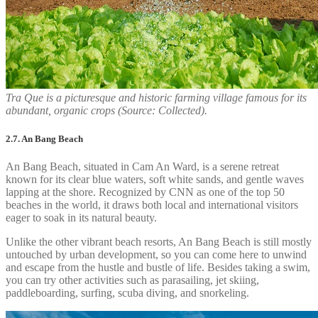
Tra Que is a picturesque and historic farming village famous for its
abundant, organic crops (Source: Collected).
2.7. An Bang Beach
An Bang Beach, situated in Cam An Ward, is a serene retreat
known for its clear blue waters, soft white sands, and gentle waves
lapping at the shore. Recognized by CNN as one of the top 50
beaches in the world, it draws both local and international visitors
eager to soak in its natural beauty.
Unlike the other vibrant beach resorts, An Bang Beach is still mostly
untouched by urban development, so you can come here to unwind
and escape from the hustle and bustle of life. Besides taking a swim,
you can try other activities such as parasailing, jet skiing,
paddleboarding, surfing, scuba diving, and snorkeling.