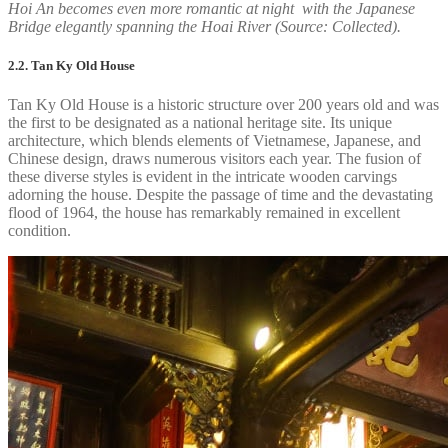
Hoi An becomes even more romantic at night with the Japanese
Bridge elegantly spanning the Hoai River (Source: Collected).
2.2. Tan Ky Old House
Tan Ky Old House is a historic structure over 200 years old and was
the first to be designated as a national heritage site. Its unique
architecture, which blends elements of Vietnamese, Japanese, and
Chinese design, draws numerous visitors each year. The fusion of
these diverse styles is evident in the intricate wooden carvings
adorning the house. Despite the passage of time and the devastating
flood of 1964, the house has remarkably remained in excellent
condition.