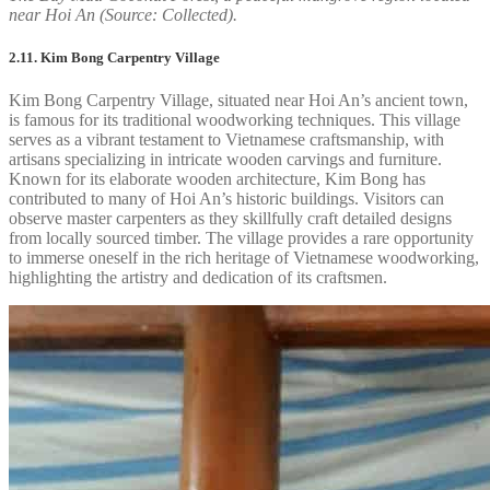
near Hoi An (Source: Collected).
2.11. Kim Bong Carpentry Village
Kim Bong Carpentry Village, situated near Hoi An’s ancient town,
is famous for its traditional woodworking techniques. This village
serves as a vibrant testament to Vietnamese craftsmanship, with
artisans specializing in intricate wooden carvings and furniture.
Known for its elaborate wooden architecture, Kim Bong has
contributed to many of Hoi An’s historic buildings. Visitors can
observe master carpenters as they skillfully craft detailed designs
from locally sourced timber. The village provides a rare opportunity
to immerse oneself in the rich heritage of Vietnamese woodworking,
highlighting the artistry and dedication of its craftsmen.