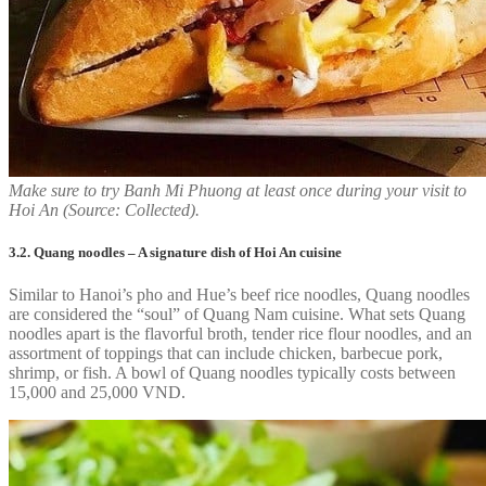
Make sure to try Banh Mi Phuong at least once during your visit to
Hoi An (Source: Collected).
3.2. Quang noodles – A signature dish of Hoi An cuisine
Similar to Hanoi’s pho and Hue’s beef rice noodles, Quang noodles
are considered the “soul” of Quang Nam cuisine. What sets Quang
noodles apart is the flavorful broth, tender rice flour noodles, and an
assortment of toppings that can include chicken, barbecue pork,
shrimp, or fish. A bowl of Quang noodles typically costs between
15,000 and 25,000 VND.