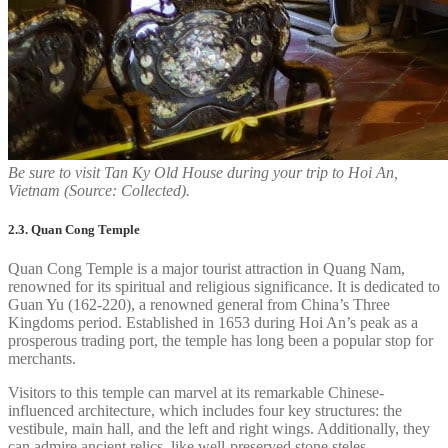
Be sure to visit Tan Ky Old House during your trip to Hoi An,
Vietnam (Source: Collected).
2.3. Quan Cong Temple
Quan Cong Temple is a major tourist attraction in Quang Nam,
renowned for its spiritual and religious significance. It is dedicated to
Guan Yu (162-220), a renowned general from China’s Three
Kingdoms period. Established in 1653 during Hoi An’s peak as a
prosperous trading port, the temple has long been a popular stop for
merchants.
Visitors to this temple can marvel at its remarkable Chinese-
influenced architecture, which includes four key structures: the
vestibule, main hall, and the left and right wings. Additionally, they
can admire ancient relics, like well-preserved stone steles.