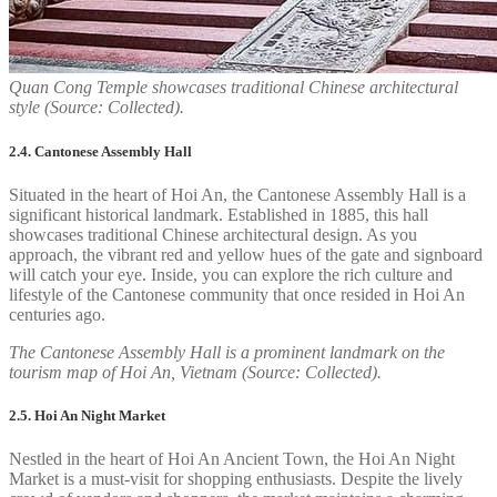
Quan Cong Temple showcases traditional Chinese architectural
style (Source: Collected).
2.4. Cantonese Assembly Hall
Situated in the heart of Hoi An, the Cantonese Assembly Hall is a
significant historical landmark. Established in 1885, this hall
showcases traditional Chinese architectural design. As you
approach, the vibrant red and yellow hues of the gate and signboard
will catch your eye. Inside, you can explore the rich culture and
lifestyle of the Cantonese community that once resided in Hoi An
centuries ago.
The Cantonese Assembly Hall is a prominent landmark on the
tourism map of Hoi An, Vietnam (Source: Collected).
2.5. Hoi An Night Market
Nestled in the heart of Hoi An Ancient Town, the Hoi An Night
Market is a must-visit for shopping enthusiasts. Despite the lively