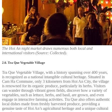
The Hoi An night market draws numerous both local and
international visitors (Source: Collected).
2.6. Tra Que Vegetable Village
Tra Que Vegetable Village, with a history spanning over 400 years,
is recognized as a national intangible cultural heritage. Situated in
Cam Ha Commune, only 3 kilometers from Hoi An City, the village
is renowned for its organic produce, particularly its herbs. Visitors
can wander through vibrant green fields, discover how a variety of
vegetables, such as lettuce, herbs, and basil, are grown, and even
engage in interactive farming activities. Tra Que also offers authentic
local dishes made from freshly harvested produce, providing a
genuine taste of Hoi An’s agricultural heritage and a unique cultural