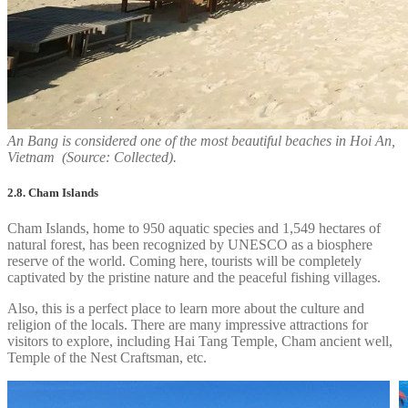
An Bang is considered one of the most beautiful beaches in Hoi An,
Vietnam (Source: Collected).
2.8. Cham Islands
Cham Islands, home to 950 aquatic species and 1,549 hectares of
natural forest, has been recognized by UNESCO as a biosphere
reserve of the world. Coming here, tourists will be completely
captivated by the pristine nature and the peaceful fishing villages.
Also, this is a perfect place to learn more about the culture and
religion of the locals. There are many impressive attractions for
visitors to explore, including Hai Tang Temple, Cham ancient well,
Temple of the Nest Craftsman, etc.