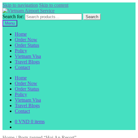
Skip to navigation
Skip to content
Search for:
Search
Menu
Home
Order Now
Order Status
Policy
Vietnam Visa
Travel Blogs
Contact
Home
Order Now
Order Status
Policy
Vietnam Visa
Travel Blogs
Contact
0
VND
0 items
Home
/
Posts tagged “Hoi An Resort”