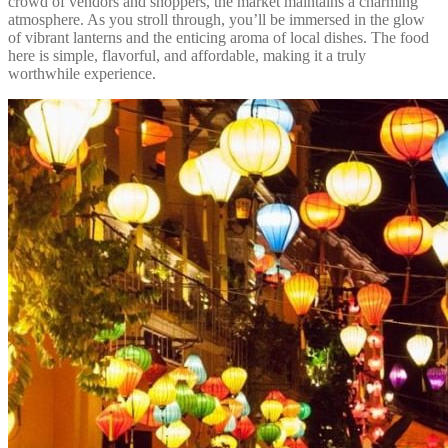
crowd of vendors and shoppers, the market maintains a charming
atmosphere. As you stroll through, you’ll be immersed in the glow
of vibrant lanterns and the enticing aroma of local dishes. The food
here is simple, flavorful, and affordable, making it a truly
worthwhile experience.