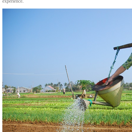
experience.