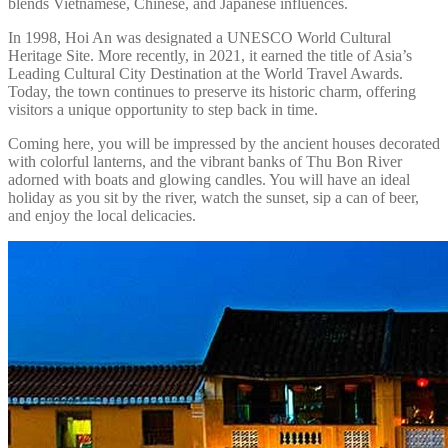
blends Vietnamese, Chinese, and Japanese influences.
In 1998, Hoi An was designated a UNESCO World Cultural
Heritage Site. More recently, in 2021, it earned the title of Asia’s
Leading Cultural City Destination at the World Travel Awards.
Today, the town continues to preserve its historic charm, offering
visitors a unique opportunity to step back in time.
Coming here, you will be impressed by the ancient houses decorated
with colorful lanterns, and the vibrant banks of Thu Bon River
adorned with boats and glowing candles. You will have an ideal
holiday as you sit by the river, watch the sunset, sip a can of beer,
and enjoy the local delicacies.