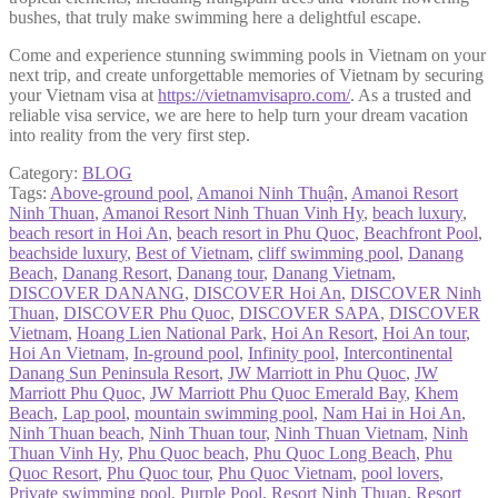
bushes, that truly make swimming here a delightful escape.
Come and experience stunning swimming pools in Vietnam on your
next trip, and create unforgettable memories of Vietnam by securing
your Vietnam visa at
https://vietnamvisapro.com/
. As a trusted and
reliable visa service, we are here to help turn your dream vacation
into reality from the very first step.
Category:
BLOG
Tags:
Above-ground pool
,
Amanoi Ninh Thuận
,
Amanoi Resort
Ninh Thuan
,
Amanoi Resort Ninh Thuan Vinh Hy
,
beach luxury
,
beach resort in Hoi An
,
beach resort in Phu Quoc
,
Beachfront Pool
,
beachside luxury
,
Best of Vietnam
,
cliff swimming pool
,
Danang
Beach
,
Danang Resort
,
Danang tour
,
Danang Vietnam
,
DISCOVER DANANG
,
DISCOVER Hoi An
,
DISCOVER Ninh
Thuan
,
DISCOVER Phu Quoc
,
DISCOVER SAPA
,
DISCOVER
Vietnam
,
Hoang Lien National Park
,
Hoi An Resort
,
Hoi An tour
,
Hoi An Vietnam
,
In-ground pool
,
Infinity pool
,
Intercontinental
Danang Sun Peninsula Resort
,
JW Marriott in Phu Quoc
,
JW
Marriott Phu Quoc
,
JW Marriott Phu Quoc Emerald Bay
,
Khem
Beach
,
Lap pool
,
mountain swimming pool
,
Nam Hai in Hoi An
,
Ninh Thuan beach
,
Ninh Thuan tour
,
Ninh Thuan Vietnam
,
Ninh
Thuan Vinh Hy
,
Phu Quoc beach
,
Phu Quoc Long Beach
,
Phu
Quoc Resort
,
Phu Quoc tour
,
Phu Quoc Vietnam
,
pool lovers
,
Private swimming pool
,
Purple Pool
,
Resort Ninh Thuan
,
Resort