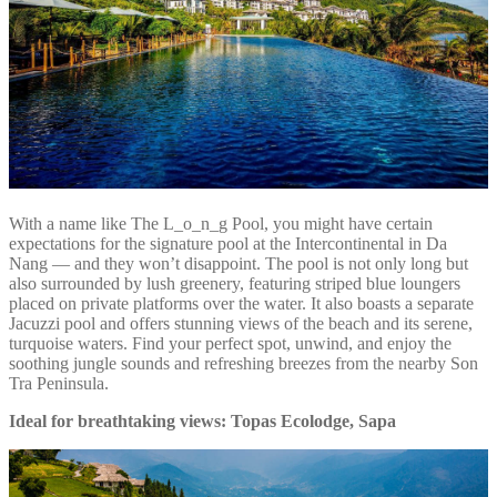
With a name like The L_o_n_g Pool, you might have certain
expectations for the signature pool at the Intercontinental in Da
Nang — and they won’t disappoint. The pool is not only long but
also surrounded by lush greenery, featuring striped blue loungers
placed on private platforms over the water. It also boasts a separate
Jacuzzi pool and offers stunning views of the beach and its serene,
turquoise waters. Find your perfect spot, unwind, and enjoy the
soothing jungle sounds and refreshing breezes from the nearby Son
Tra Peninsula.
Ideal for breathtaking views: Topas Ecolodge, Sapa