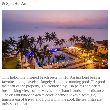
& Spa, Hoi An.
This Indochine-inspired beach resort in Hoi An has long been a
favorite among travelers, largely due to its stunning pool. The pool,
the heart of the property, is surrounded by lush palms and offers
breathtaking views of the waves and Cham Islands in the distance.
The elegant blue-and-white color scheme evokes a nostalgic,
timeless era of travel, and from within the pool, the sea vistas are
truly spectacular.