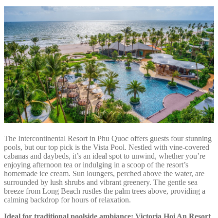
The Intercontinental Resort in Phu Quoc offers guests four stunning
pools, but our top pick is the Vista Pool. Nestled with vine-covered
cabanas and daybeds, it’s an ideal spot to unwind, whether you’re
enjoying afternoon tea or indulging in a scoop of the resort’s
homemade ice cream. Sun loungers, perched above the water, are
surrounded by lush shrubs and vibrant greenery. The gentle sea
breeze from Long Beach rustles the palm trees above, providing a
calming backdrop for hours of relaxation.
Ideal for traditional poolside ambiance: Victoria Hoi An Resort