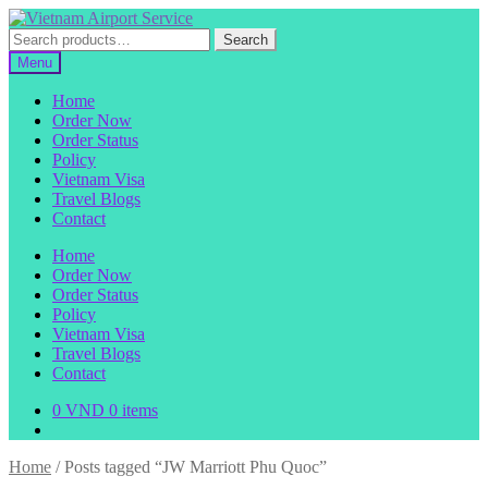
Skip
Skip
to
to
Search
Search
navigation
content
for:
Menu
Home
Order Now
Order Status
Policy
Vietnam Visa
Travel Blogs
Contact
Home
Order Now
Order Status
Policy
Vietnam Visa
Travel Blogs
Contact
0
VND
0 items
Home
/
Posts tagged “JW Marriott Phu Quoc”