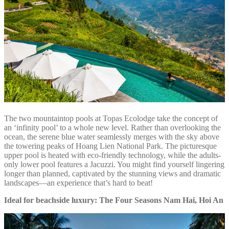
The two mountaintop pools at Topas Ecolodge take the concept of
an ‘infinity pool’ to a whole new level. Rather than overlooking the
ocean, the serene blue water seamlessly merges with the sky above
the towering peaks of Hoang Lien National Park. The picturesque
upper pool is heated with eco-friendly technology, while the adults-
only lower pool features a Jacuzzi. You might find yourself lingering
longer than planned, captivated by the stunning views and dramatic
landscapes—an experience that’s hard to beat!
Ideal for beachside luxury: The Four Seasons Nam Hai, Hoi An