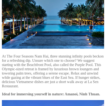
At The Four Seasons Nam Hai, three stunning infinity pools beckon
for a refreshing dip. Unsure which one to choose? We suggest
starting with the Beachfront Pool, also called the Purple Pool. This
Olympic-sized retreat is framed by luxurious brown loungers and
towering palm trees, offering a serene escape. Relax and unwind
while gazing at the vibrant blues of the East Sea. If hunger strikes,
delicious Vietnamese dishes are just a short walk away at La Sen
Restaurant.
Ideal for immersing yourself in nature: Amanoi, Ninh Thuan.