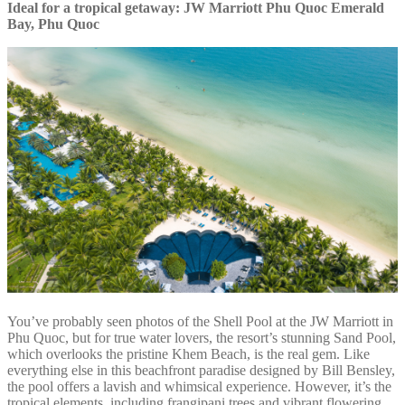
Ideal for a tropical getaway: JW Marriott Phu Quoc Emerald
Bay, Phu Quoc
You’ve probably seen photos of the Shell Pool at the JW Marriott in
Phu Quoc, but for true water lovers, the resort’s stunning Sand Pool,
which overlooks the pristine Khem Beach, is the real gem. Like
everything else in this beachfront paradise designed by Bill Bensley,
the pool offers a lavish and whimsical experience. However, it’s the
tropical elements, including frangipani trees and vibrant flowering