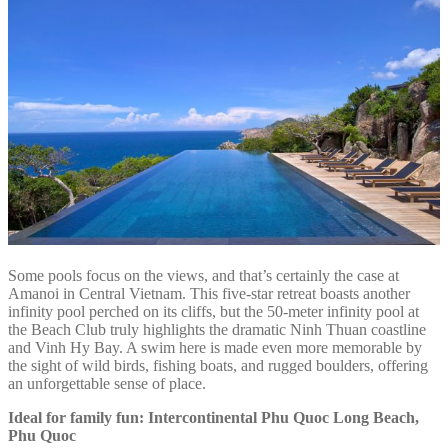
Some pools focus on the views, and that’s certainly the case at
Amanoi in Central Vietnam. This five-star retreat boasts another
infinity pool perched on its cliffs, but the 50-meter infinity pool at
the Beach Club truly highlights the dramatic Ninh Thuan coastline
and Vinh Hy Bay. A swim here is made even more memorable by
the sight of wild birds, fishing boats, and rugged boulders, offering
an unforgettable sense of place.
Ideal for family fun: Intercontinental Phu Quoc Long Beach,
Phu Quoc