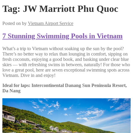
Tag:
JW Marriott Phu Quoc
Posted on
by
Vietnam Airport Service
7 Stunning Swimming Pools in Vietnam
What’s a trip to Vietnam without soaking up the sun by the pool?
There’s no better way to relax than lounging in comfort, sipping on
fresh coconuts, enjoying a good book, and basking under clear blue
skies — with refreshing swims in between, naturally! For those who
love a great pool, here are seven exceptional swimming spots across
Vietnam. Dive in and enjoy!
Ideal for laps: Intercontinental Danang Sun Peninsula Resort,
Da Nang