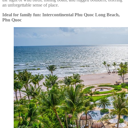
an unforgettable sense of place.
Ideal for family fun: Intercontinental Phu Quoc Long Beach,
Phu Quoc