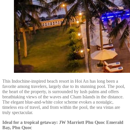
This Indochine-inspired beach resort in Hoi An has long been a
favorite among travelers, largely due to its stunning pool. The pool,
the heart of the property, is surrounded by lush palms and offers
breathtaking views of the waves and Cham Islands in the distance.
The elegant blue-and-white color scheme evokes a nostalgic,
timeless era of travel, and from within the pool, the sea vistas are
truly spectacular.
Ideal for a tropical getaway: JW Marriott Phu Quoc Emerald
Bay, Phu Quoc