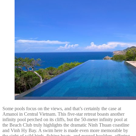
Some pools focus on the views, and that’s certainly the case at
Amanoi in Central Vietnam. This five-star retreat boasts another
infinity pool perched on its cliffs, but the 50-meter infinity pool at
the Beach Club truly highlights the dramatic Ninh Thuan coastline
and Vinh Hy Bay. A swim here is made even more memorable by
the sight of wild birds, fishing boats, and rugged boulders, offering