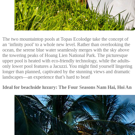
The two mountaintop pools at Topas Ecolodge take the concept of
an ‘infinity pool’ to a whole new level. Rather than overlooking the
ocean, the serene blue water seamlessly merges with the sky above
the towering peaks of Hoang Lien National Park. The picturesque
upper pool is heated with eco-friendly technology, while the adults-
only lower pool features a Jacuzzi. You might find yourself lingering
longer than planned, captivated by the stunning views and dramatic
landscapes—an experience that’s hard to beat!
Ideal for beachside luxury: The Four Seasons Nam Hai, Hoi An