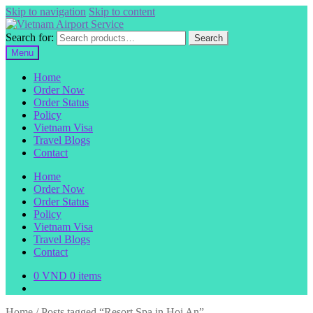
Skip to navigation
Skip to content
Search for:
Search
Menu
Home
Order Now
Order Status
Policy
Vietnam Visa
Travel Blogs
Contact
Home
Order Now
Order Status
Policy
Vietnam Visa
Travel Blogs
Contact
0
VND
0 items
Home
/
Posts tagged “Resort Spa in Hoi An”