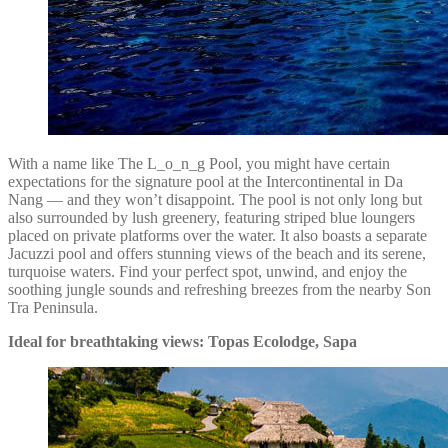
With a name like The L_o_n_g Pool, you might have certain
expectations for the signature pool at the Intercontinental in Da
Nang — and they won’t disappoint. The pool is not only long but
also surrounded by lush greenery, featuring striped blue loungers
placed on private platforms over the water. It also boasts a separate
Jacuzzi pool and offers stunning views of the beach and its serene,
turquoise waters. Find your perfect spot, unwind, and enjoy the
soothing jungle sounds and refreshing breezes from the nearby Son
Tra Peninsula.
Ideal for breathtaking views: Topas Ecolodge, Sapa