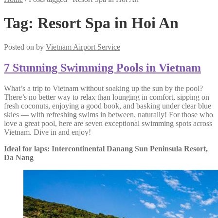
Tag:
Resort Spa in Hoi An
Posted on
by
Vietnam Airport Service
7 Stunning Swimming Pools in Vietnam
What’s a trip to Vietnam without soaking up the sun by the pool?
There’s no better way to relax than lounging in comfort, sipping on
fresh coconuts, enjoying a good book, and basking under clear blue
skies — with refreshing swims in between, naturally! For those who
love a great pool, here are seven exceptional swimming spots across
Vietnam. Dive in and enjoy!
Ideal for laps: Intercontinental Danang Sun Peninsula Resort,
Da Nang