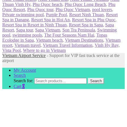
Thuan Vinh Hy
,
Phu Quoc beach
,
Phu Quoc Long Beach
,
Phu
Quoc Resort
,
Phu Quoc tour
,
Phu Quoc Vietnam
,
pool lovers
,
Private swimming pool
,
Purple Pool
,
Resort Ninh Thuan
,
Resort
Spa in Danang
,
Resort Spa in Hoi An
,
Resort Spa in Phu Quoc
,
Resort Spa in Resort in Ninh Thuan
,
Resort Spa in Sapa
,
Sapa
Resort
,
Sapa tour
,
Sapa Vietnam
,
Son Tra Peninsula
,
Swimming
pool
,
swimming pools
,
The Four Seasons Nam Hai
,
Topas
Ecolodge in Sapa
,
Vietnam beach
,
Vietnam Destinations
,
Vietnam
resort
,
Vietnam travel
,
Vietnam Travel Information
,
Vinh Hy Bay
,
Vista Pool
,
Where to go in Vietnam
Vietnam Airport Service
- Support for VIP fast track service at the
airport
My Account
Search
Search for:
Search
Cart
0