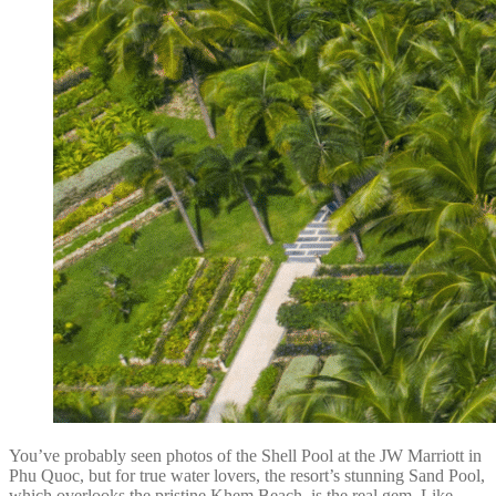
You’ve probably seen photos of the Shell Pool at the JW Marriott in
Phu Quoc, but for true water lovers, the resort’s stunning Sand Pool,
which overlooks the pristine Khem Beach, is the real gem. Like