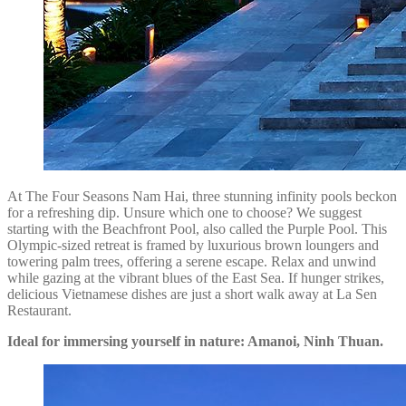
At The Four Seasons Nam Hai, three stunning infinity pools beckon
for a refreshing dip. Unsure which one to choose? We suggest
starting with the Beachfront Pool, also called the Purple Pool. This
Olympic-sized retreat is framed by luxurious brown loungers and
towering palm trees, offering a serene escape. Relax and unwind
while gazing at the vibrant blues of the East Sea. If hunger strikes,
delicious Vietnamese dishes are just a short walk away at La Sen
Restaurant.
Ideal for immersing yourself in nature: Amanoi, Ninh Thuan.