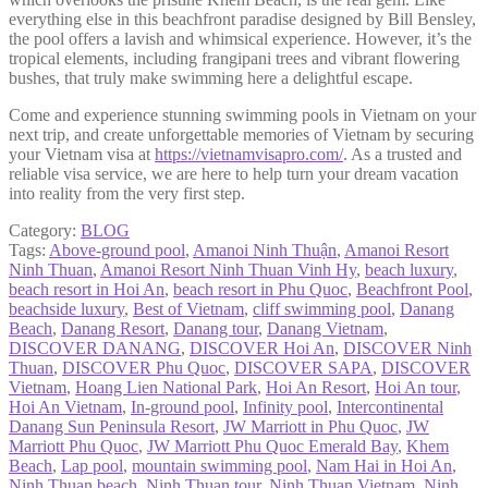
everything else in this beachfront paradise designed by Bill Bensley,
the pool offers a lavish and whimsical experience. However, it’s the
tropical elements, including frangipani trees and vibrant flowering
bushes, that truly make swimming here a delightful escape.
Come and experience stunning swimming pools in Vietnam on your
next trip, and create unforgettable memories of Vietnam by securing
your Vietnam visa at
https://vietnamvisapro.com/
. As a trusted and
reliable visa service, we are here to help turn your dream vacation
into reality from the very first step.
Category:
BLOG
Tags:
Above-ground pool
,
Amanoi Ninh Thuận
,
Amanoi Resort
Ninh Thuan
,
Amanoi Resort Ninh Thuan Vinh Hy
,
beach luxury
,
beach resort in Hoi An
,
beach resort in Phu Quoc
,
Beachfront Pool
,
beachside luxury
,
Best of Vietnam
,
cliff swimming pool
,
Danang
Beach
,
Danang Resort
,
Danang tour
,
Danang Vietnam
,
DISCOVER DANANG
,
DISCOVER Hoi An
,
DISCOVER Ninh
Thuan
,
DISCOVER Phu Quoc
,
DISCOVER SAPA
,
DISCOVER
Vietnam
,
Hoang Lien National Park
,
Hoi An Resort
,
Hoi An tour
,
Hoi An Vietnam
,
In-ground pool
,
Infinity pool
,
Intercontinental
Danang Sun Peninsula Resort
,
JW Marriott in Phu Quoc
,
JW
Marriott Phu Quoc
,
JW Marriott Phu Quoc Emerald Bay
,
Khem
Beach
,
Lap pool
,
mountain swimming pool
,
Nam Hai in Hoi An
,
Ninh Thuan beach
,
Ninh Thuan tour
,
Ninh Thuan Vietnam
,
Ninh