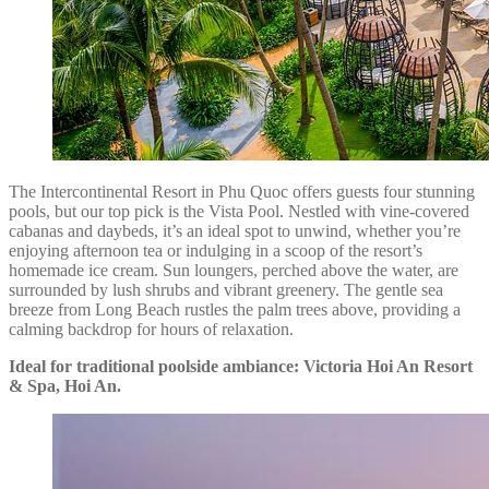
The Intercontinental Resort in Phu Quoc offers guests four stunning
pools, but our top pick is the Vista Pool. Nestled with vine-covered
cabanas and daybeds, it’s an ideal spot to unwind, whether you’re
enjoying afternoon tea or indulging in a scoop of the resort’s
homemade ice cream. Sun loungers, perched above the water, are
surrounded by lush shrubs and vibrant greenery. The gentle sea
breeze from Long Beach rustles the palm trees above, providing a
calming backdrop for hours of relaxation.
Ideal for traditional poolside ambiance: Victoria Hoi An Resort
& Spa, Hoi An.