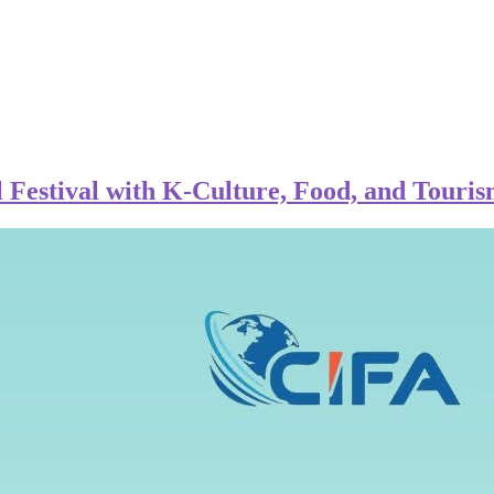
Festival with K-Culture, Food, and Touris