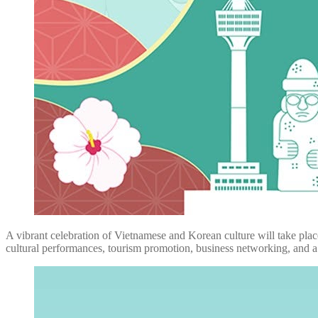
A vibrant celebration of Vietnamese and Korean culture will take pl
cultural performances, tourism promotion, business networking, and 