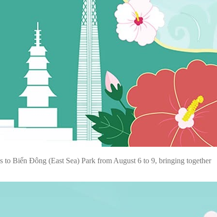
s to Biển Đông (East Sea) Park from August 6 to 9, bringing together