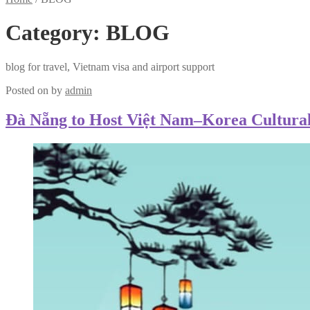
Category:
BLOG
blog for travel, Vietnam visa and airport support
Posted on
by
admin
Đà Nẵng to Host Việt Nam–Korea Cultural 