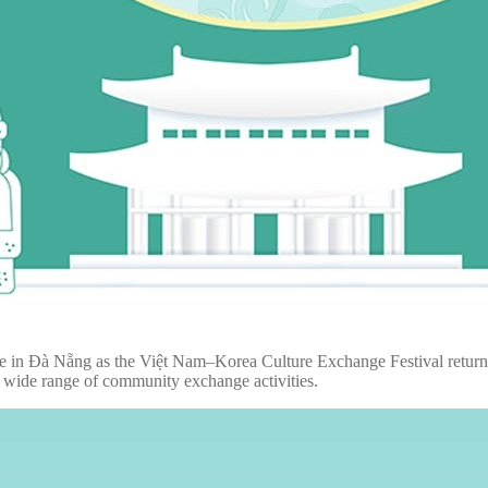
ace in Đà Nẵng as the Việt Nam–Korea Culture Exchange Festival return
a wide range of community exchange activities.