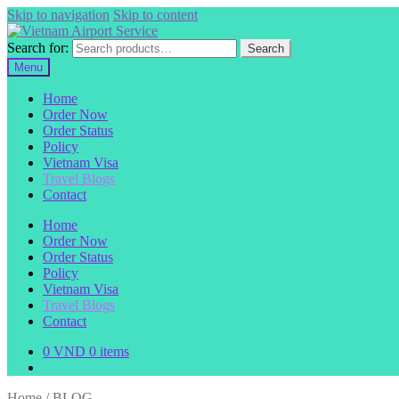
Skip to navigation
Skip to content
Search for:
Search
Menu
Home
Order Now
Order Status
Policy
Vietnam Visa
Travel Blogs
Contact
Home
Order Now
Order Status
Policy
Vietnam Visa
Travel Blogs
Contact
0
VND
0 items
Home
/
BLOG