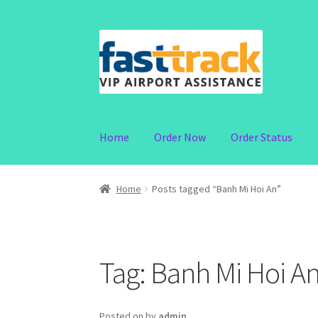
Skip
Skip
to
to
navigation
content
Home
Order Now
Order Status
Home
Posts tagged “Banh Mi Hoi An”
Tag:
Banh Mi Hoi A
Posted on
by
admin