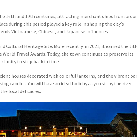
the 16th and 19th centuries, attracting merchant ships from arou
ce during this period played a key role in shaping the city’s
lends Vietnamese, Chinese, and Japanese influences.
 Cultural Heritage Site. More recently, in 2021, it earned the titl
he World Travel Awards. Today, the town continues to preserve its
ortunity to step back in time.
cient houses decorated with colorful lanterns, and the vibrant ba
g candles. You will have an ideal holiday as you sit by the river,
the local delicacies.