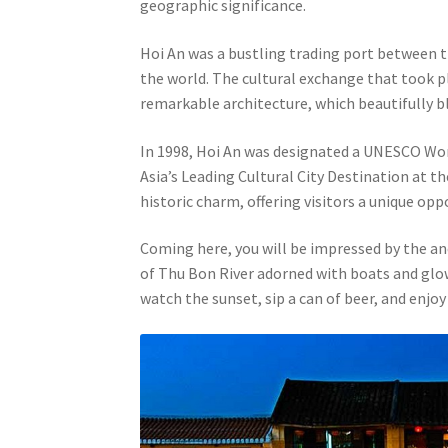
geographic significance.
Hoi An was a bustling trading port between 
the world. The cultural exchange that took pla
remarkable architecture, which beautifully b
In 1998, Hoi An was designated a UNESCO World
Asia’s Leading Cultural City Destination at t
historic charm, offering visitors a unique opp
Coming here, you will be impressed by the an
of Thu Bon River adorned with boats and glowin
watch the sunset, sip a can of beer, and enjoy 