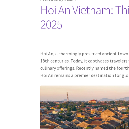
Hoi An Vietnam: Thi
2025
Hoi An, a charmingly preserved ancient town 
18th centuries. Today, it captivates travelers
culinary offerings. Recently named the fourth-
Hoi An remains a premier destination for glob