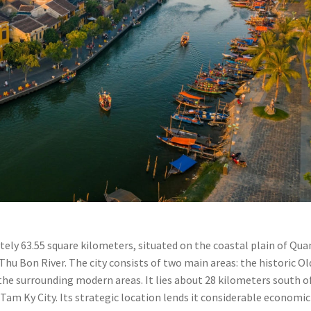
ately 63.55 square kilometers, situated on the coastal plain of Qu
hu Bon River. The city consists of two main areas: the historic Ol
he surrounding modern areas. It lies about 28 kilometers south o
Tam Ky City. Its strategic location lends it considerable economic