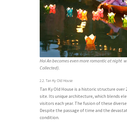
Hoi An becomes even more romantic at night wi
Collected).
2.2. Tan Ky Old House
Tan Ky Old House is a historic structure over 
site. Its unique architecture, which blends 
visitors each year. The fusion of these divers
Despite the passage of time and the devastat
condition.