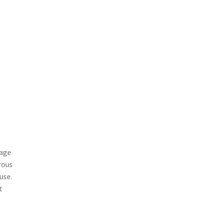
tage
rous
use.
t