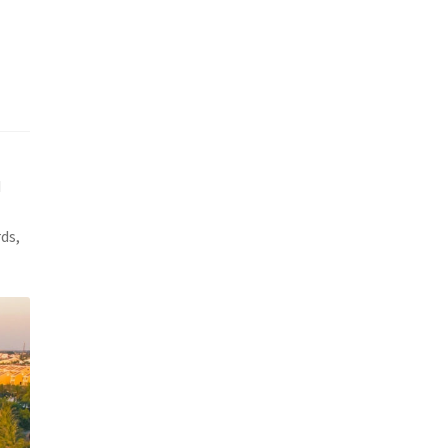
d
ds,