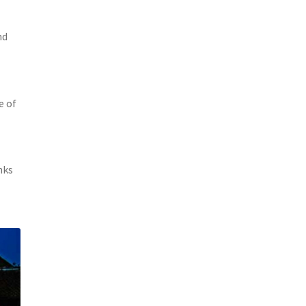
nd
e of
nks