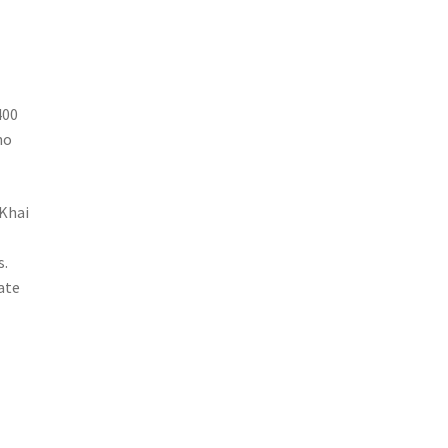
400
no
 Khai
e
s.
nate