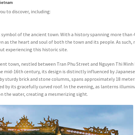
 Vietnam
ou to discover, including:
 symbol of the ancient town. With a history spanning more than 
en as the heart and soul of both the town and its people. As such, 
t experiencing this historic site.
ncient town, nestled between Tran Phu Street and Nguyen Thi Minh
e mid-16th century, its design is distinctly influenced by Japanes
 by sturdy brick and stone columns, spans approximately 18 meter
ed by its gracefully curved roof. In the evening, as lanterns illumi
on the water, creating a mesmerizing sight.