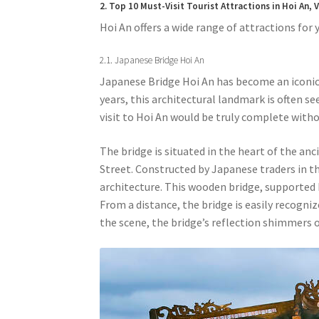
2. Top 10 Must-Visit Tourist Attractions in Hoi An,
Hoi An offers a wide range of attractions for y
2.1. Japanese Bridge Hoi An
Japanese Bridge Hoi An has become an iconic
years, this architectural landmark is often se
visit to Hoi An would be truly complete withou
The bridge is situated in the heart of the a
Street. Constructed by Japanese traders in th
architecture. This wooden bridge, supported
From a distance, the bridge is easily recogniz
the scene, the bridge’s reflection shimmers 