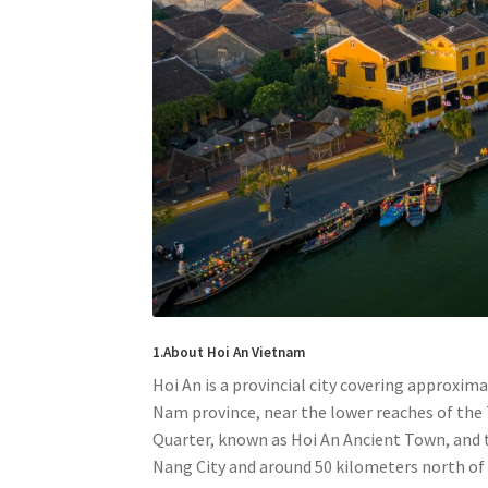
1.About Hoi An Vietnam
Hoi An is a provincial city covering approxim
Nam province, near the lower reaches of the T
Quarter, known as Hoi An Ancient Town, and t
Nang City and around 50 kilometers north of 