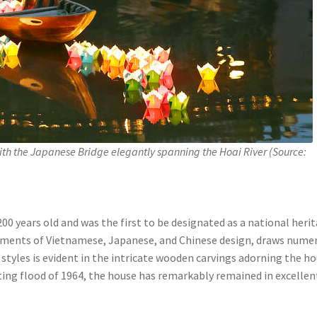
th the Japanese Bridge elegantly spanning the Hoai River (Source:
200 years old and was the first to be designated as a national heri
elements of Vietnamese, Japanese, and Chinese design, draws nume
e styles is evident in the intricate wooden carvings adorning the ho
ing flood of 1964, the house has remarkably remained in excellen