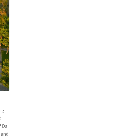
ang
d
f Da
 and