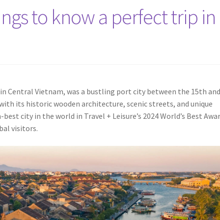
ngs to know a perfect trip in
in Central Vietnam, was a bustling port city between the 15th an
 with its historic wooden architecture, scenic streets, and unique
best city in the world in Travel + Leisure’s 2024 World’s Best Awar
al visitors.