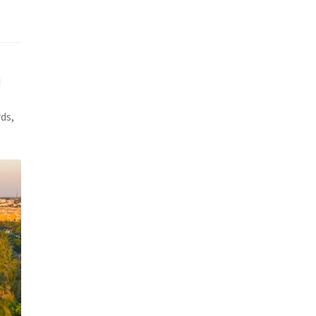
d
ds,