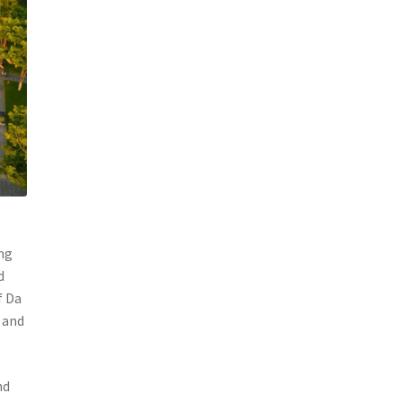
ang
d
f Da
 and
nd