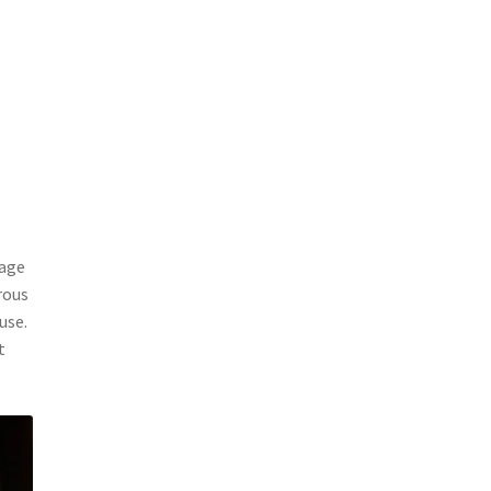
tage
rous
use.
t