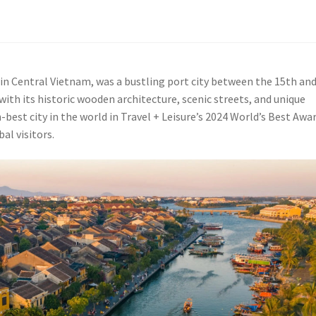
in Central Vietnam, was a bustling port city between the 15th an
 with its historic wooden architecture, scenic streets, and unique
best city in the world in Travel + Leisure’s 2024 World’s Best Awar
al visitors.