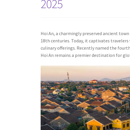
2025
Hoi An, a charmingly preserved ancient town 
18th centuries. Today, it captivates travelers
culinary offerings. Recently named the fourth-
Hoi An remains a premier destination for glob