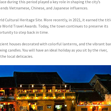
ce during this period played a key role in shaping the city’s
lends Vietnamese, Chinese, and Japanese influences.
 Cultural Heritage Site. More recently, in 2021, it earned the titl
he World Travel Awards. Today, the town continues to preserve its
ortunity to step back in time.
cient houses decorated with colorful lanterns, and the vibrant ba
g candles. You will have an ideal holiday as you sit by the river,
the local delicacies.