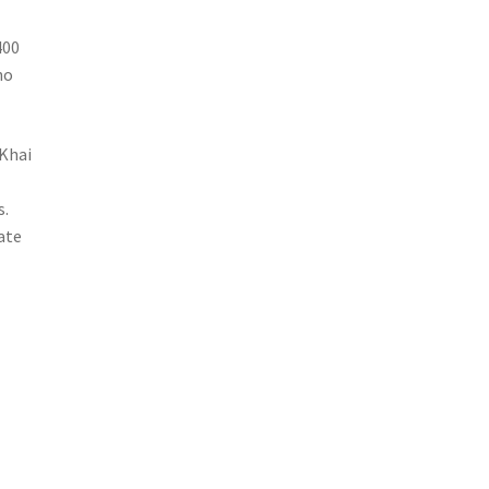
400
no
 Khai
e
s.
nate