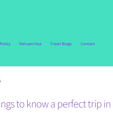
Policy
Vietnam Visa
Travel Blogs
Contact
s
ngs to know a perfect trip in