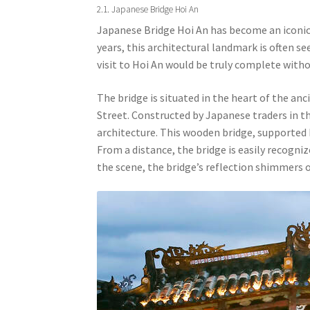
2.1. Japanese Bridge Hoi An
Japanese Bridge Hoi An has become an iconic
years, this architectural landmark is often se
visit to Hoi An would be truly complete withou
The bridge is situated in the heart of the a
Street. Constructed by Japanese traders in th
architecture. This wooden bridge, supported
From a distance, the bridge is easily recogniz
the scene, the bridge’s reflection shimmers 