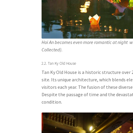
Hoi An becomes even more romantic at night wi
Collected).
2.2. Tan Ky Old House
Tan Ky Old House is a historic structure over 
site. Its unique architecture, which blends 
visitors each year. The fusion of these divers
Despite the passage of time and the devastat
condition.