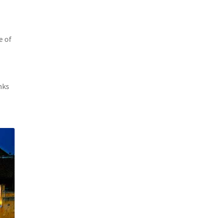
e of
nks