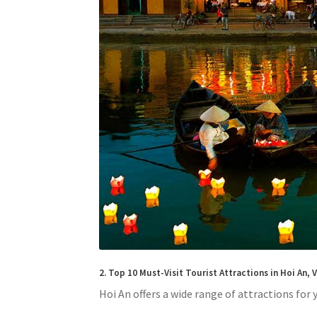
2. Top 10 Must-Visit Tourist Attractions in Hoi An,
Hoi An offers a wide range of attractions for y