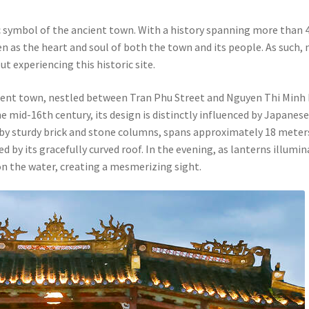
 symbol of the ancient town. With a history spanning more than 
en as the heart and soul of both the town and its people. As such, 
t experiencing this historic site.
ncient town, nestled between Tran Phu Street and Nguyen Thi Minh
e mid-16th century, its design is distinctly influenced by Japanes
 by sturdy brick and stone columns, spans approximately 18 meter
ed by its gracefully curved roof. In the evening, as lanterns illumi
on the water, creating a mesmerizing sight.