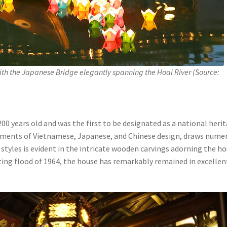
th the Japanese Bridge elegantly spanning the Hoai River (Source:
200 years old and was the first to be designated as a national heri
elements of Vietnamese, Japanese, and Chinese design, draws nume
e styles is evident in the intricate wooden carvings adorning the ho
ing flood of 1964, the house has remarkably remained in excellen