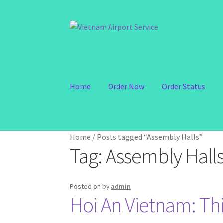
Skip
Skip
to
to
navigation
content
Home
Order Now
Order Status
Home
/
Posts tagged “Assembly Halls”
Tag:
Assembly Hall
Posted on
by
admin
Hoi An Vietnam: Thi