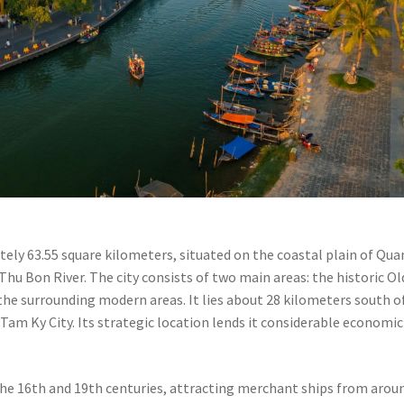
ately 63.55 square kilometers, situated on the coastal plain of Qu
hu Bon River. The city consists of two main areas: the historic Ol
he surrounding modern areas. It lies about 28 kilometers south o
Tam Ky City. Its strategic location lends it considerable economic
the 16th and 19th centuries, attracting merchant ships from arou