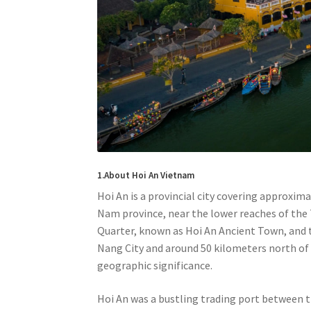
1.About Hoi An Vietnam
Hoi An is a provincial city covering approxim
Nam province, near the lower reaches of the T
Quarter, known as Hoi An Ancient Town, and t
Nang City and around 50 kilometers north of 
geographic significance.
Hoi An was a bustling trading port between 