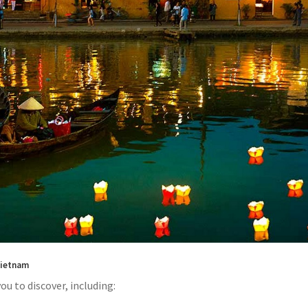
 Vietnam
ou to discover, including: