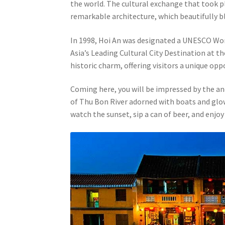
the world. The cultural exchange that took pla
remarkable architecture, which beautifully b
In 1998, Hoi An was designated a UNESCO World
Asia’s Leading Cultural City Destination at t
historic charm, offering visitors a unique opp
Coming here, you will be impressed by the an
of Thu Bon River adorned with boats and glowin
watch the sunset, sip a can of beer, and enjoy 