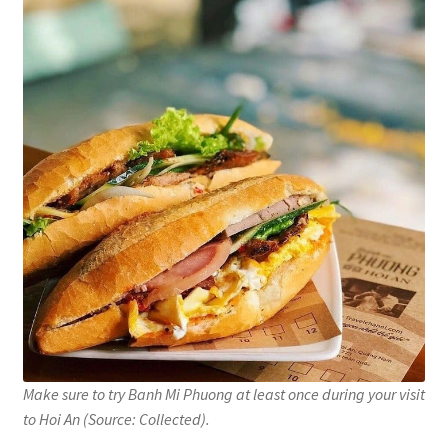
Make sure to try Banh Mi Phuong at least once during your visit
to Hoi An (Source: Collected).