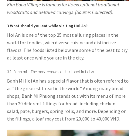
Kim Bong Village is famous for its exceptional traditional
woodcrafts and detailed carvings (Source: Collected).
3.What should you eat while visiting Hoi An?
Hoi An is one of the top 25 most alluring places in the
world for foodies, with diverse cuisine and distinctive
flavors. The foods listed below are some of the best to try
at least once while you are in the city.
3.1. Banh mi – The most renowned street food in Hoi An
Banh Mi Hoi An has a special flavor that is often referred to
as “the greatest bread in the world.” Among many bread
shops, Banh Mi Phuong stands out with its menu of more
than 20 different fillings for bread, including chicken,
salad, pate, burgers, spring rolls, and more. Depending on
the fillings, a loaf may cost from 20,000 to 40,000 VND.