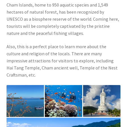
Cham Islands, home to 950 aquatic species and 1,549
hectares of natural forest, has been recognized by
UNESCO as a biosphere reserve of the world. Coming here,
tourists will be completely captivated by the pristine
nature and the peaceful fishing villages.
Also, this is a perfect place to learn more about the
culture and religion of the locals. There are many
impressive attractions for visitors to explore, including
Hai Tang Temple, Cham ancient well, Temple of the Nest
Craftsman, etc.