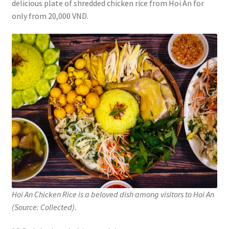
delicious plate of shredded chicken rice from Hoi An for
only from 20,000 VND.
Hoi An Chicken Rice is a beloved dish among visitors to Hoi An
(Source: Collected).