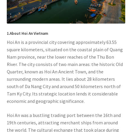
1.About Hoi An Vietnam
Hoi An is a provincial city covering approximately 63.55
square kilometers, situated on the coastal plain of Quang
Nam province, near the lower reaches of the Thu Bon
River. The city consists of two main areas: the historic Old
Quarter, known as Hoi An Ancient Town, and the
surrounding modern areas. It lies about 28 kilometers
south of Da Nang City and around 50 kilometers north of
Tam Ky City. Its strategic location lends it considerable
economic and geographic significance.
Hoi An was a bustling trading port between the 16th and
19th centuries, attracting merchant ships from around
the world. The cultural exchange that took place during