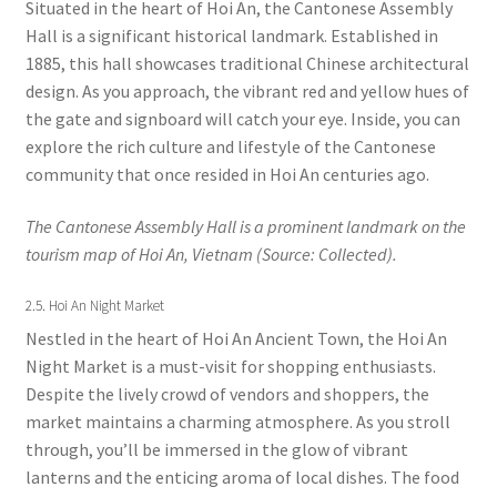
Situated in the heart of Hoi An, the Cantonese Assembly
Hall is a significant historical landmark. Established in
1885, this hall showcases traditional Chinese architectural
design. As you approach, the vibrant red and yellow hues of
the gate and signboard will catch your eye. Inside, you can
explore the rich culture and lifestyle of the Cantonese
community that once resided in Hoi An centuries ago.
The Cantonese Assembly Hall is a prominent landmark on the
tourism map of Hoi An, Vietnam (Source: Collected).
2.5. Hoi An Night Market
Nestled in the heart of Hoi An Ancient Town, the Hoi An
Night Market is a must-visit for shopping enthusiasts.
Despite the lively crowd of vendors and shoppers, the
market maintains a charming atmosphere. As you stroll
through, you’ll be immersed in the glow of vibrant
lanterns and the enticing aroma of local dishes. The food