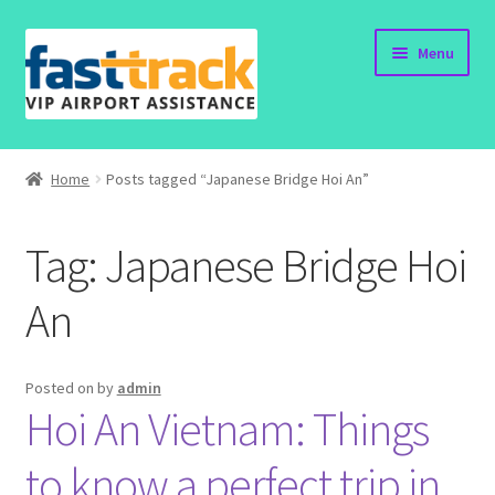
Skip
Skip
Menu
to
to
navigation
content
Home
Home
Posts tagged “Japanese Bridge Hoi An”
Order Now
Tag:
Japanese Bridge Hoi
Order Status
An
Policy
Vietnam Visa
Posted on
by
admin
Hoi An Vietnam: Things
Travel Blogs
to know a perfect trip in