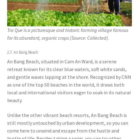
Tra Que is a picturesque and historic farming village famous
for its abundant, organic crops (Source: Collected).
2.7. An Bang Beach
An Bang Beach, situated in Cam An Ward, is a serene
retreat known for its clear blue waters, soft white sands,
and gentle waves lapping at the shore. Recognized by CNN
as one of the top 50 beaches in the world, it draws both
local and international visitors eager to soak in its natural
beauty.
Unlike the other vibrant beach resorts, An Bang Beach is
still mostly untouched by urban development, so you can
come here to unwind and escape from the hustle and
bustle of life. Besides taking a swim, you can try other