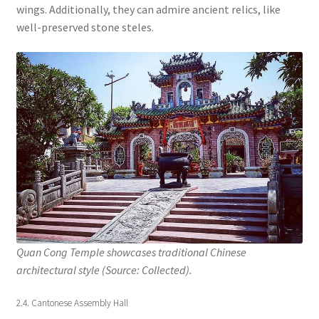
wings. Additionally, they can admire ancient relics, like
well-preserved stone steles.
Quan Cong Temple showcases traditional Chinese
architectural style (Source: Collected).
2.4. Cantonese Assembly Hall