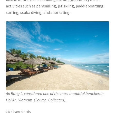
activities such as parasailing, jet skiing, paddleboarding,
surfing, scuba diving, and snorkeling.
An Bang is considered one of the most beautiful beaches in
Hoi An, Vietnam (Source: Collected).
2.8. Cham Islands