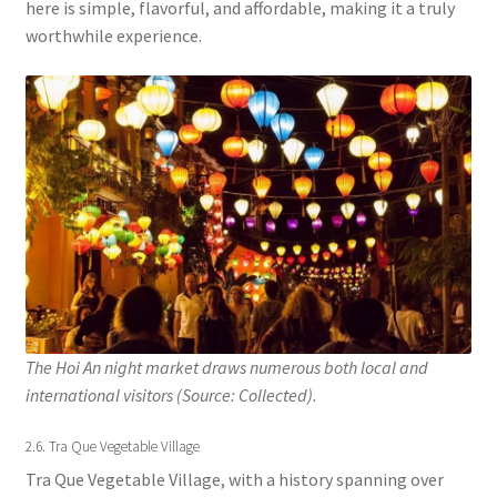
here is simple, flavorful, and affordable, making it a truly
worthwhile experience.
The Hoi An night market draws numerous both local and
international visitors (Source: Collected).
2.6. Tra Que Vegetable Village
Tra Que Vegetable Village, with a history spanning over