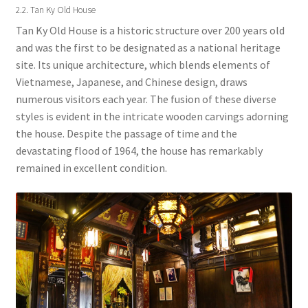
2.2. Tan Ky Old House
Tan Ky Old House is a historic structure over 200 years old
and was the first to be designated as a national heritage
site. Its unique architecture, which blends elements of
Vietnamese, Japanese, and Chinese design, draws
numerous visitors each year. The fusion of these diverse
styles is evident in the intricate wooden carvings adorning
the house. Despite the passage of time and the
devastating flood of 1964, the house has remarkably
remained in excellent condition.