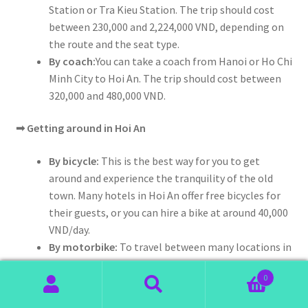
Station or Tra Kieu Station. The trip should cost
between 230,000 and 2,224,000 VND, depending on
the route and the seat type.
By coach:
You can take a coach from Hanoi or Ho Chi
Minh City to Hoi An. The trip should cost between
320,000 and 480,000 VND.
➟
Getting around in Hoi An
By bicycle:
This is the best way for you to get
around and experience the tranquility of the old
town. Many hotels in Hoi An offer free bicycles for
their guests, or you can hire a bike at around 40,000
VND/day.
By motorbike:
To travel between many locations in
Hoi An with ease, you can rent a motorbike. The
0
rental is between 120,000 and 150,000 VND/day.
Search
Search
By taxi:
In Hoi An, the fare of a 4-seat taxi ranges