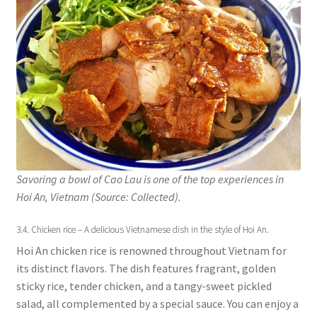
Savoring a bowl of Cao Lau is one of the top experiences in
Hoi An, Vietnam (Source: Collected).
3.4. Chicken rice – A delicious Vietnamese dish in the style of Hoi An.
Hoi An chicken rice is renowned throughout Vietnam for
its distinct flavors. The dish features fragrant, golden
sticky rice, tender chicken, and a tangy-sweet pickled
salad, all complemented by a special sauce. You can enjoy a