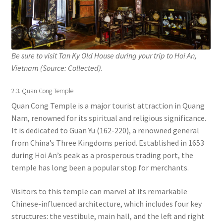
Be sure to visit Tan Ky Old House during your trip to Hoi An,
Vietnam (Source: Collected).
2.3. Quan Cong Temple
Quan Cong Temple is a major tourist attraction in Quang
Nam, renowned for its spiritual and religious significance.
It is dedicated to Guan Yu (162-220), a renowned general
from China’s Three Kingdoms period. Established in 1653
during Hoi An’s peak as a prosperous trading port, the
temple has long been a popular stop for merchants.
Visitors to this temple can marvel at its remarkable
Chinese-influenced architecture, which includes four key
structures: the vestibule, main hall, and the left and right