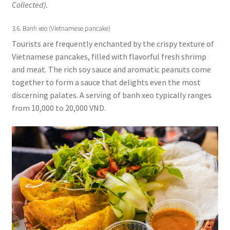
Collected).
3.6. Banh xeo (Vietnamese pancake)
Tourists are frequently enchanted by the crispy texture of
Vietnamese pancakes, filled with flavorful fresh shrimp
and meat. The rich soy sauce and aromatic peanuts come
together to form a sauce that delights even the most
discerning palates. A serving of banh xeo typically ranges
from 10,000 to 20,000 VND.