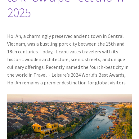
Contact
2025
Hoi An, a charmingly preserved ancient town in Central
Vietnam, was a bustling port city between the 15th and
18th centuries. Today, it captivates travelers with its
historic wooden architecture, scenic streets, and unique
culinary offerings. Recently named the fourth-best city in
the world in Travel + Leisure’s 2024 World’s Best Awards,
Hoi An remains a premier destination for global visitors.