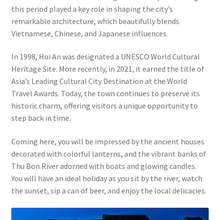
this period played a key role in shaping the city’s
remarkable architecture, which beautifully blends
Vietnamese, Chinese, and Japanese influences.
In 1998, Hoi An was designated a UNESCO World Cultural
Heritage Site. More recently, in 2021, it earned the title of
Asia’s Leading Cultural City Destination at the World
Travel Awards. Today, the town continues to preserve its
historic charm, offering visitors a unique opportunity to
step back in time.
Coming here, you will be impressed by the ancient houses
decorated with colorful lanterns, and the vibrant banks of
Thu Bon River adorned with boats and glowing candles.
You will have an ideal holiday as you sit by the river, watch
the sunset, sip a can of beer, and enjoy the local delicacies.