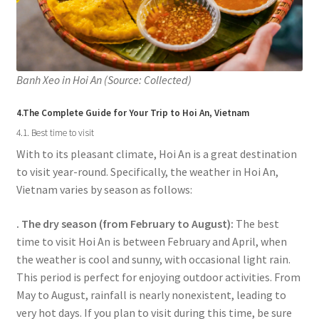
Banh Xeo in Hoi An (Source: Collected)
4.The Complete Guide for Your Trip to Hoi An, Vietnam
4.1. Best time to visit
With to its pleasant climate, Hoi An is a great destination
to visit year-round. Specifically, the weather in Hoi An,
Vietnam varies by season as follows:
. The dry season (from February to August):
The best
time to visit Hoi An is between February and April, when
the weather is cool and sunny, with occasional light rain.
This period is perfect for enjoying outdoor activities. From
May to August, rainfall is nearly nonexistent, leading to
very hot days. If you plan to visit during this time, be sure