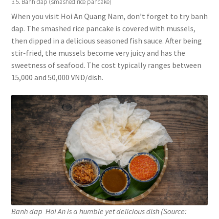
3.5. Banh dap (smashed rice pancake)
When you visit Hoi An Quang Nam, don’t forget to try banh
dap. The smashed rice pancake is covered with mussels,
then dipped in a delicious seasoned fish sauce. After being
stir-fried, the mussels become very juicy and has the
sweetness of seafood. The cost typically ranges between
15,000 and 50,000 VND/dish.
Banh dap Hoi An is a humble yet delicious dish (Source: