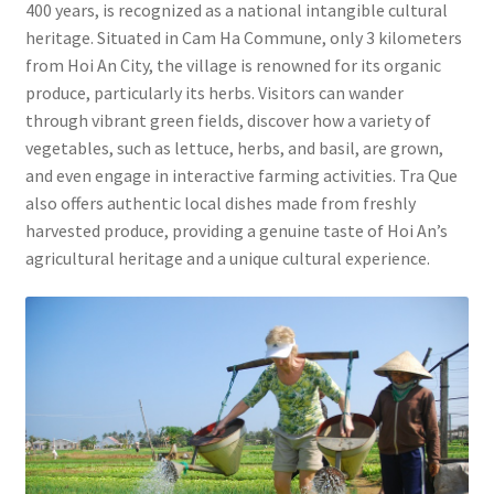
400 years, is recognized as a national intangible cultural
heritage. Situated in Cam Ha Commune, only 3 kilometers
from Hoi An City, the village is renowned for its organic
produce, particularly its herbs. Visitors can wander
through vibrant green fields, discover how a variety of
vegetables, such as lettuce, herbs, and basil, are grown,
and even engage in interactive farming activities. Tra Que
also offers authentic local dishes made from freshly
harvested produce, providing a genuine taste of Hoi An’s
agricultural heritage and a unique cultural experience.