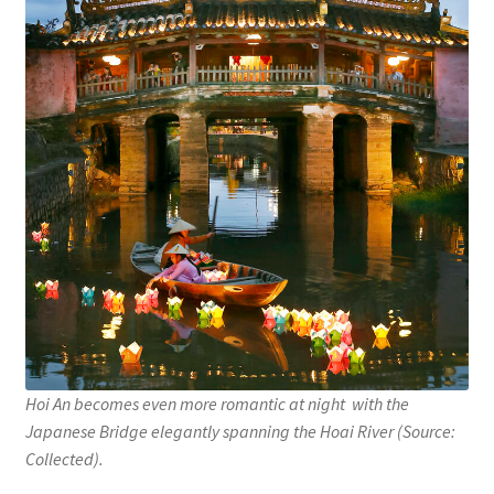
Hoi An becomes even more romantic at night with the
Japanese Bridge elegantly spanning the Hoai River (Source:
Collected).