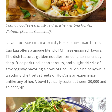
Quang noodles is a must-try dish when visiting Hoi An,
Vietnam (Source: Collected).
3.3. Cao Lau – A delicious local specialty from the ancient town of Hoi An.
Cao Lau offers a unique blend of Chinese-inspired flavors.
The dish features golden noodles, tender char siu, crispy
deep-fried pork rind, bean sprouts, and a light drizzle of
savory gravy. Savoring a bowl of Cao Lau on a balcony while
watching the lively streets of Hoi An is an experience
unlike any other. A bowl typically costs between 30,000 and
60,000 VND.