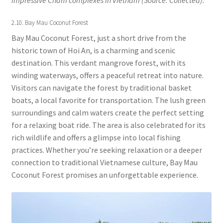
2.10. Bay Mau Coconut Forest
Bay Mau Coconut Forest, just a short drive from the
historic town of Hoi An, is a charming and scenic
destination. This verdant mangrove forest, with its
winding waterways, offers a peaceful retreat into nature.
Visitors can navigate the forest by traditional basket
boats, a local favorite for transportation. The lush green
surroundings and calm waters create the perfect setting
for a relaxing boat ride. The area is also celebrated for its
rich wildlife and offers a glimpse into local fishing
practices. Whether you’re seeking relaxation or a deeper
connection to traditional Vietnamese culture, Bay Mau
Coconut Forest promises an unforgettable experience.