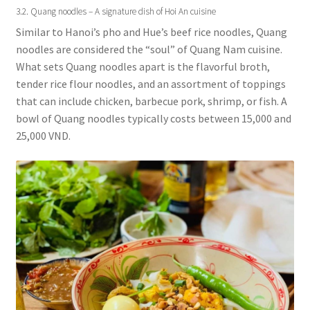
3.2. Quang noodles – A signature dish of Hoi An cuisine
Similar to Hanoi’s pho and Hue’s beef rice noodles, Quang
noodles are considered the “soul” of Quang Nam cuisine.
What sets Quang noodles apart is the flavorful broth,
tender rice flour noodles, and an assortment of toppings
that can include chicken, barbecue pork, shrimp, or fish. A
bowl of Quang noodles typically costs between 15,000 and
25,000 VND.