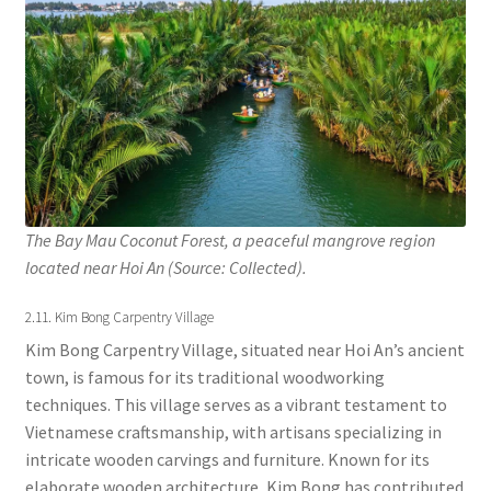
The Bay Mau Coconut Forest, a peaceful mangrove region
located near Hoi An (Source: Collected).
2.11. Kim Bong Carpentry Village
Kim Bong Carpentry Village, situated near Hoi An’s ancient
town, is famous for its traditional woodworking
techniques. This village serves as a vibrant testament to
Vietnamese craftsmanship, with artisans specializing in
intricate wooden carvings and furniture. Known for its
elaborate wooden architecture, Kim Bong has contributed