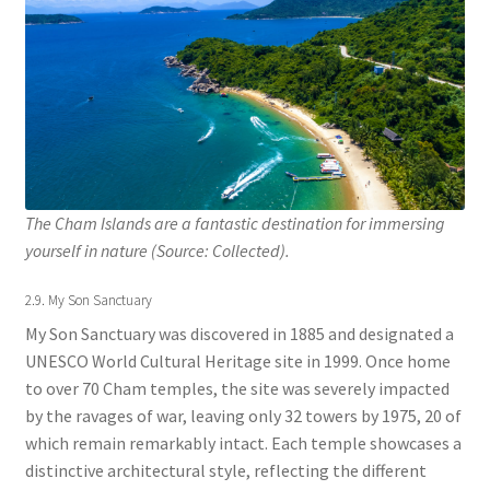
The Cham Islands are a fantastic destination for immersing
yourself in nature (Source: Collected).
2.9. My Son Sanctuary
My Son Sanctuary was discovered in 1885 and designated a
UNESCO World Cultural Heritage site in 1999. Once home
to over 70 Cham temples, the site was severely impacted
by the ravages of war, leaving only 32 towers by 1975, 20 of
which remain remarkably intact. Each temple showcases a
distinctive architectural style, reflecting the different