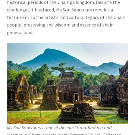
historical periods of the Champa kingdom. Despite the
challenges it has faced, My Son Sanctuary remains a
testament to the artistic and cultural legacy of the Cham
people, preserving the wisdom and essence of their
generations.
My Son Sanctuary is one of the most breathtaking and
impressive Cham complexes in Vietnam (Source: Collected).