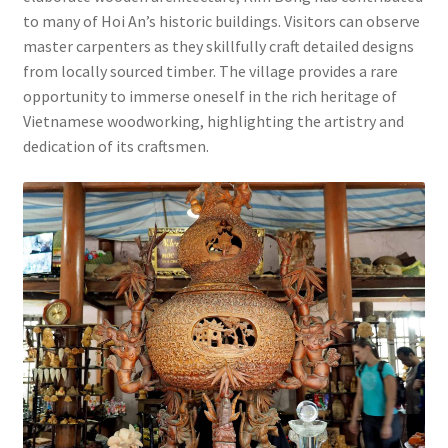
to many of Hoi An’s historic buildings. Visitors can observe
master carpenters as they skillfully craft detailed designs
from locally sourced timber. The village provides a rare
opportunity to immerse oneself in the rich heritage of
Vietnamese woodworking, highlighting the artistry and
dedication of its craftsmen.