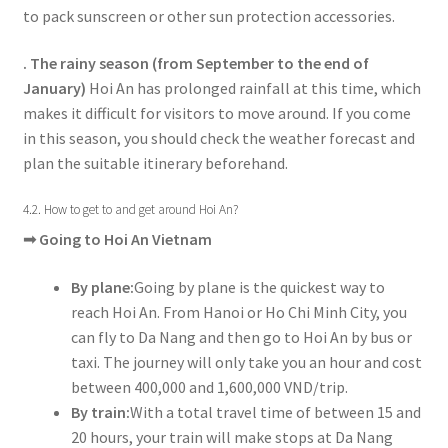
to pack sunscreen or other sun protection accessories.
. The rainy season (from September to the end of
January)
Hoi An has prolonged rainfall at this time, which
makes it difficult for visitors to move around. If you come
in this season, you should check the weather forecast and
plan the suitable itinerary beforehand.
4.2. How to get to and get around Hoi An?
➟
Going to Hoi An Vietnam
By plane:
Going by plane is the quickest way to
reach Hoi An. From Hanoi or Ho Chi Minh City, you
can fly to Da Nang and then go to Hoi An by bus or
taxi. The journey will only take you an hour and cost
between 400,000 and 1,600,000 VND/trip.
By train:
With a total travel time of between 15 and
20 hours, your train will make stops at Da Nang