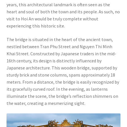
years, this architectural landmark is often seen as the
heart and soul of both the town and its people. As such, no
visit to Hoi An would be truly complete without
experiencing this historic site.
The bridge is situated in the heart of the ancient town,
nestled between Tran Phu Street and Nguyen Thi Minh
Khai Street. Constructed by Japanese traders in the mid-
16th century, its design is distinctly influenced by
Japanese architecture. This wooden bridge, supported by
sturdy brick and stone columns, spans approximately 18
meters. From a distance, the bridge is easily recognized by
its gracefully curved roof. In the evening, as lanterns
illuminate the scene, the bridge’s reflection shimmers on
the water, creating a mesmerizing sight.