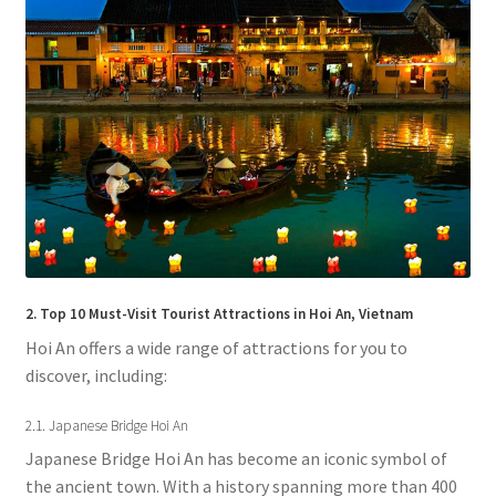
2. Top 10 Must-Visit Tourist Attractions in Hoi An, Vietnam
Hoi An offers a wide range of attractions for you to
discover, including:
2.1. Japanese Bridge Hoi An
Japanese Bridge Hoi An has become an iconic symbol of
the ancient town. With a history spanning more than 400