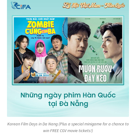
Korean Film Days in Da Nang (Plus a special minigame for a chance to
win FREE CGV movie tickets!)