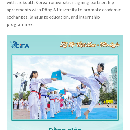
with six South Korean universities signing partnership
agreements with Đông Á University to promote academic
exchanges, language education, and internship
programmes.