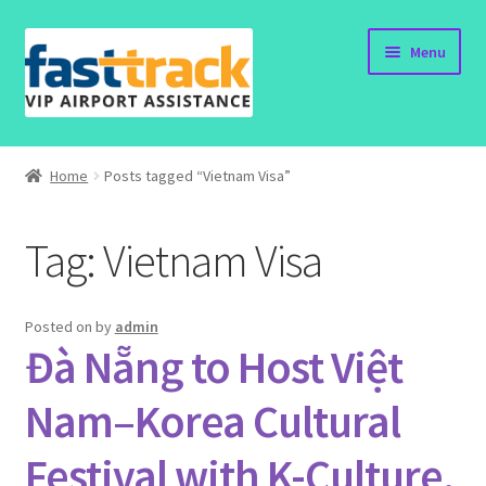
Skip
Skip
Menu
to
to
navigation
content
Home
Home
Posts tagged “Vietnam Visa”
Order Now
Tag:
Vietnam Visa
Order Status
Policy
Posted on
by
admin
Đà Nẵng to Host Việt
Vietnam Visa
Nam–Korea Cultural
Travel Blogs
Festival with K-Culture,