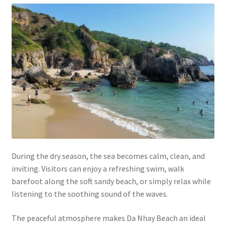
During the dry season, the sea becomes calm, clean, and
inviting. Visitors can enjoy a refreshing swim, walk
barefoot along the soft sandy beach, or simply relax while
listening to the soothing sound of the waves.
The peaceful atmosphere makes Da Nhay Beach an ideal