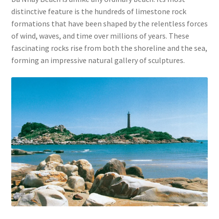
distinctive feature is the hundreds of limestone rock
formations that have been shaped by the relentless forces
of wind, waves, and time over millions of years. These
fascinating rocks rise from both the shoreline and the sea,
forming an impressive natural gallery of sculptures.