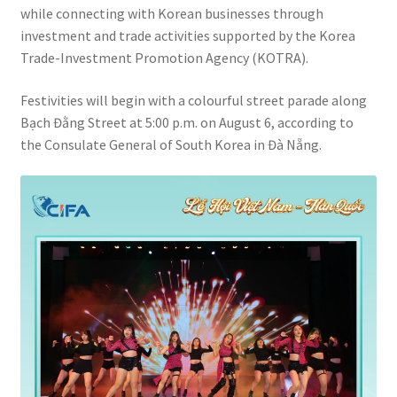
while connecting with Korean businesses through
investment and trade activities supported by the Korea
Trade-Investment Promotion Agency (KOTRA).
Festivities will begin with a colourful street parade along
Bạch Đằng Street at 5:00 p.m. on August 6, according to
the Consulate General of South Korea in Đà Nẵng.