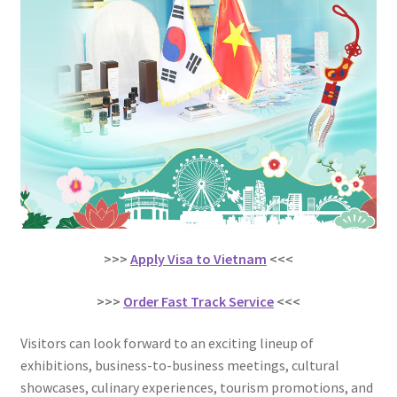
>>>
Apply Visa to Vietnam
<<<
>>>
Order Fast Track Service
<<<
Visitors can look forward to an exciting lineup of
exhibitions, business-to-business meetings, cultural
showcases, culinary experiences, tourism promotions, and