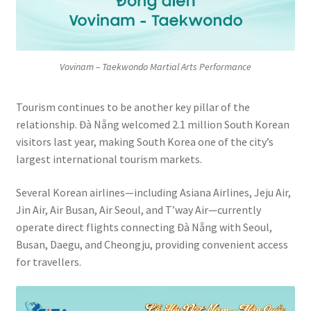
Vovinam – Taekwondo Martial Arts Performance
Tourism continues to be another key pillar of the
relationship. Đà Nẵng welcomed 2.1 million South Korean
visitors last year, making South Korea one of the city’s
largest international tourism markets.
Several Korean airlines—including Asiana Airlines, Jeju Air,
Jin Air, Air Busan, Air Seoul, and T’way Air—currently
operate direct flights connecting Đà Nẵng with Seoul,
Busan, Daegu, and Cheongju, providing convenient access
for travellers.