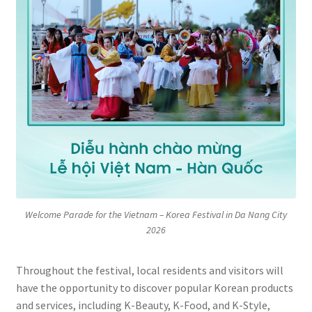
Welcome Parade for the Vietnam – Korea Festival in Da Nang City
2026
Throughout the festival, local residents and visitors will
have the opportunity to discover popular Korean products
and services, including K-Beauty, K-Food, and K-Style,