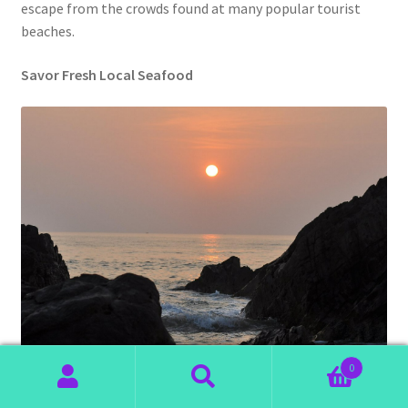
escape from the crowds found at many popular tourist
beaches.
Savor Fresh Local Seafood
0
Search
Search