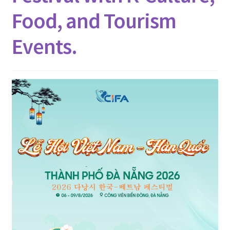
Contact
Food, and Tourism
Events.