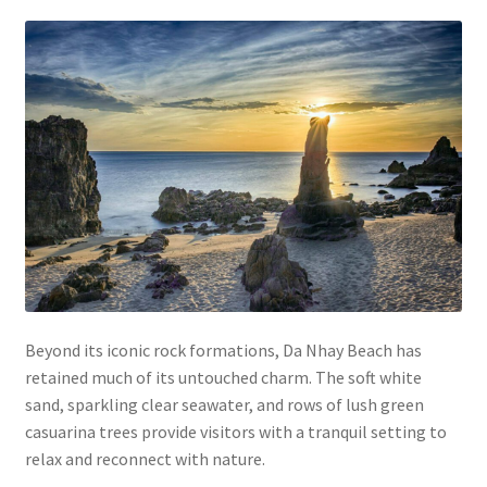
Beyond its iconic rock formations, Da Nhay Beach has
retained much of its untouched charm. The soft white
sand, sparkling clear seawater, and rows of lush green
casuarina trees provide visitors with a tranquil setting to
relax and reconnect with nature.