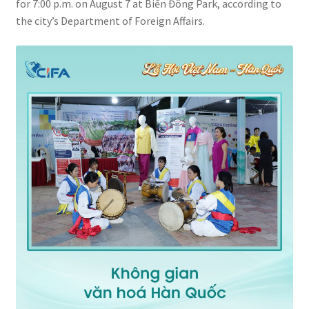
for 7:00 p.m. on August 7 at Biển Đông Park, according to
the city’s Department of Foreign Affairs.