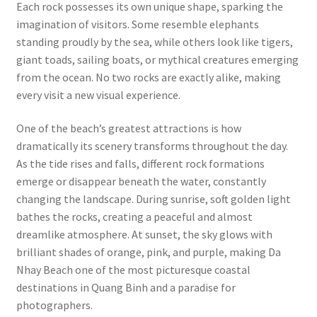
Each rock possesses its own unique shape, sparking the
imagination of visitors. Some resemble elephants
standing proudly by the sea, while others look like tigers,
giant toads, sailing boats, or mythical creatures emerging
from the ocean. No two rocks are exactly alike, making
every visit a new visual experience.
One of the beach’s greatest attractions is how
dramatically its scenery transforms throughout the day.
As the tide rises and falls, different rock formations
emerge or disappear beneath the water, constantly
changing the landscape. During sunrise, soft golden light
bathes the rocks, creating a peaceful and almost
dreamlike atmosphere. At sunset, the sky glows with
brilliant shades of orange, pink, and purple, making Da
Nhay Beach one of the most picturesque coastal
destinations in Quang Binh and a paradise for
photographers.