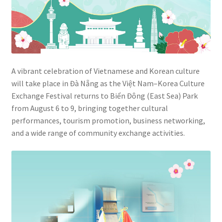
A vibrant celebration of Vietnamese and Korean culture
will take place in Đà Nẵng as the Việt Nam–Korea Culture
Exchange Festival returns to Biển Đông (East Sea) Park
from August 6 to 9, bringing together cultural
performances, tourism promotion, business networking,
and a wide range of community exchange activities.