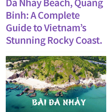
Da Nhay Beach, Quang
Binh: A Complete
Guide to Vietnam’s
Stunning Rocky Coast.