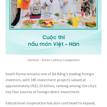
Vietnam – Korea Culinary Competition
South Korea remains one of Đà Nẵng’s leading foreign
investors, with 345 investment projects valued at
approximately US$1.33 billion, ranking among the city’s
top four sources of foreign direct investment.
Educational cooperation has also continued to expand,