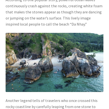
continuously crash against the rocks, creating white foam
that makes the stones appear as though they are dancing
or jumping on the water’s surface. This lively image
inspired local people to call the beach “Da Nhay.”
Another legend tells of travelers who once crossed this
rocky coastline by carefully leaping from one stone to