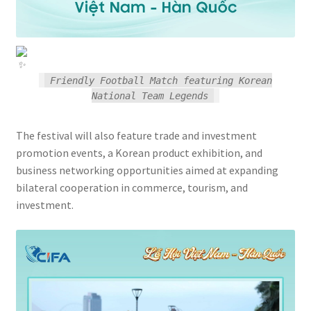
Friendly Football Match featuring Korean
National Team Legends
The festival will also feature trade and investment
promotion events, a Korean product exhibition, and
business networking opportunities aimed at expanding
bilateral cooperation in commerce, tourism, and
investment.