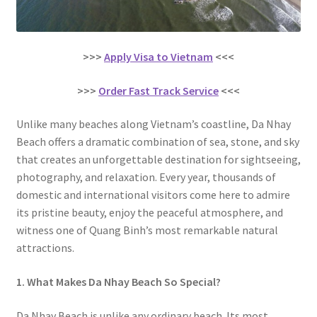
>>>
Apply Visa to Vietnam
<<<
>>>
Order Fast Track Service
<<<
Unlike many beaches along Vietnam’s coastline, Da Nhay
Beach offers a dramatic combination of sea, stone, and sky
that creates an unforgettable destination for sightseeing,
photography, and relaxation. Every year, thousands of
domestic and international visitors come here to admire
its pristine beauty, enjoy the peaceful atmosphere, and
witness one of Quang Binh’s most remarkable natural
attractions.
1. What Makes Da Nhay Beach So Special?
Da Nhay Beach is unlike any ordinary beach. Its most