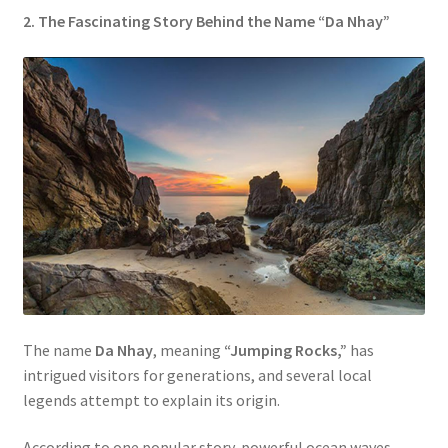
2. The Fascinating Story Behind the Name “Da Nhay”
The name
Da Nhay
, meaning
“Jumping Rocks,”
has
intrigued visitors for generations, and several local
legends attempt to explain its origin.
According to one popular story, powerful ocean waves