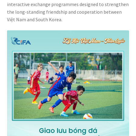
interactive exchange programmes designed to strengthen
the long-standing friendship and cooperation between
Việt Nam and South Korea.