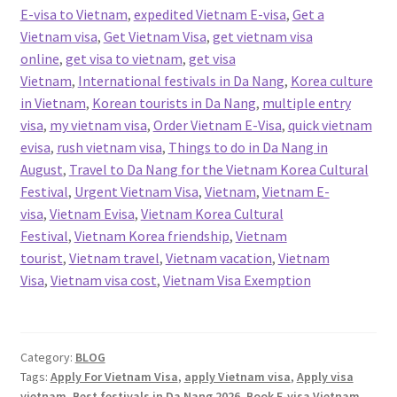
E-visa to Vietnam
,
expedited Vietnam E-visa
,
Get a
Vietnam visa
,
Get Vietnam Visa
,
get vietnam visa
online
,
get visa to vietnam
,
get visa
Vietnam
,
International festivals in Da Nang
,
Korea culture
in Vietnam
,
Korean tourists in Da Nang
,
multiple entry
visa
,
my vietnam visa
,
Order Vietnam E-Visa
,
quick vietnam
evisa
,
rush vietnam visa
,
Things to do in Da Nang in
August
,
Travel to Da Nang for the Vietnam Korea Cultural
Festival
,
Urgent Vietnam Visa
,
Vietnam
,
Vietnam E-
visa
,
Vietnam Evisa
,
Vietnam Korea Cultural
Festival
,
Vietnam Korea friendship
,
Vietnam
tourist
,
Vietnam travel
,
Vietnam vacation
,
Vietnam
Visa
,
Vietnam visa cost
,
Vietnam Visa Exemption
Category:
BLOG
Tags:
Apply For Vietnam Visa
,
apply Vietnam visa
,
Apply visa
vietnam
,
Best festivals in Da Nang 2026
,
Book E-visa Vietnam
,