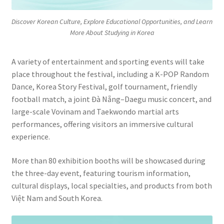
Discover Korean Culture, Explore Educational Opportunities, and Learn
More About Studying in Korea
A variety of entertainment and sporting events will take
place throughout the festival, including a K-POP Random
Dance, Korea Story Festival, golf tournament, friendly
football match, a joint Đà Nẵng–Daegu music concert, and
large-scale Vovinam and Taekwondo martial arts
performances, offering visitors an immersive cultural
experience.
More than 80 exhibition booths will be showcased during
the three-day event, featuring tourism information,
cultural displays, local specialties, and products from both
Việt Nam and South Korea.