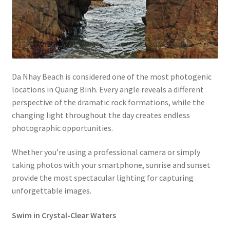
Da Nhay Beach is considered one of the most photogenic
locations in Quang Binh. Every angle reveals a different
perspective of the dramatic rock formations, while the
changing light throughout the day creates endless
photographic opportunities.
Whether you’re using a professional camera or simply
taking photos with your smartphone, sunrise and sunset
provide the most spectacular lighting for capturing
unforgettable images.
Swim in Crystal-Clear Waters