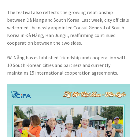
The festival also reflects the growing relationship
between Đà Nẵng and South Korea. Last week, city officials
welcomed the newly appointed Consul General of South
Korea in Đà Nẵng, Han Jungil, reaffirming continued
cooperation between the two sides.
Đà Nẵng has established friendship and cooperation with
10 South Korean cities and partners and currently
maintains 15 international cooperation agreements.