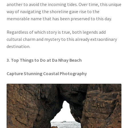
another to avoid the incoming tides. Over time, this unique
way of navigating the shoreline gave rise to the
memorable name that has been preserved to this day.
Regardless of which story is true, both legends add
cultural charm and mystery to this already extraordinary
destination.
3. Top Things to Do at Da Nhay Beach
Capture Stunning Coastal Photography