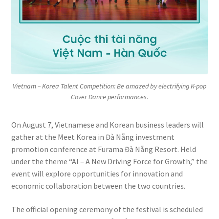
Vietnam – Korea Talent Competition: Be amazed by electrifying K-pop
Cover Dance performances.
On August 7, Vietnamese and Korean business leaders will
gather at the Meet Korea in Đà Nẵng investment
promotion conference at Furama Đà Nẵng Resort. Held
under the theme “AI – A New Driving Force for Growth,” the
event will explore opportunities for innovation and
economic collaboration between the two countries.
The official opening ceremony of the festival is scheduled