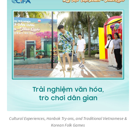
Cultural Experiences, Hanbok Try-ons, and Traditional Vietnamese &
Korean Folk Games