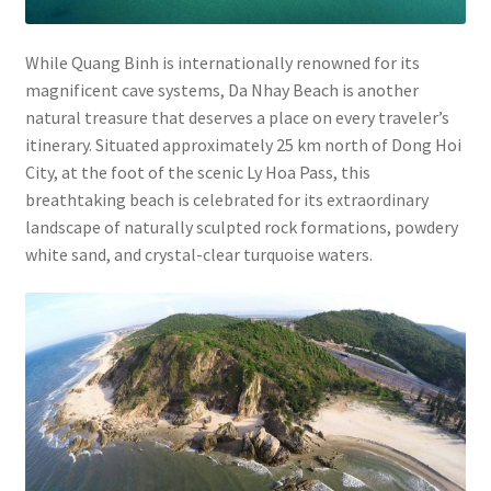
While Quang Binh is internationally renowned for its
magnificent cave systems, Da Nhay Beach is another
natural treasure that deserves a place on every traveler’s
itinerary. Situated approximately 25 km north of Dong Hoi
City, at the foot of the scenic Ly Hoa Pass, this
breathtaking beach is celebrated for its extraordinary
landscape of naturally sculpted rock formations, powdery
white sand, and crystal-clear turquoise waters.