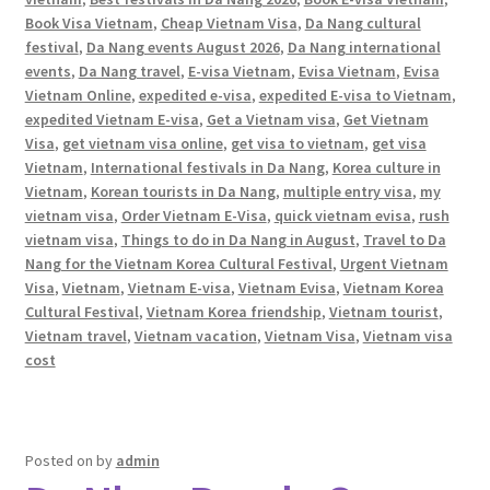
Book Visa Vietnam
,
Cheap Vietnam Visa
,
Da Nang cultural
festival
,
Da Nang events August 2026
,
Da Nang international
events
,
Da Nang travel
,
E-visa Vietnam
,
Evisa Vietnam
,
Evisa
Vietnam Online
,
expedited e-visa
,
expedited E-visa to Vietnam
,
expedited Vietnam E-visa
,
Get a Vietnam visa
,
Get Vietnam
Visa
,
get vietnam visa online
,
get visa to vietnam
,
get visa
Vietnam
,
International festivals in Da Nang
,
Korea culture in
Vietnam
,
Korean tourists in Da Nang
,
multiple entry visa
,
my
vietnam visa
,
Order Vietnam E-Visa
,
quick vietnam evisa
,
rush
vietnam visa
,
Things to do in Da Nang in August
,
Travel to Da
Nang for the Vietnam Korea Cultural Festival
,
Urgent Vietnam
Visa
,
Vietnam
,
Vietnam E-visa
,
Vietnam Evisa
,
Vietnam Korea
Cultural Festival
,
Vietnam Korea friendship
,
Vietnam tourist
,
Vietnam travel
,
Vietnam vacation
,
Vietnam Visa
,
Vietnam visa
cost
Posted on
by
admin