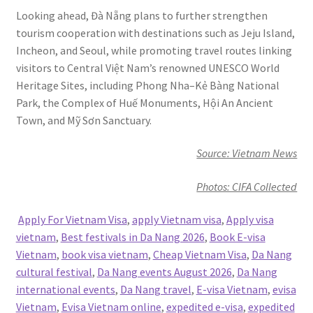
Looking ahead, Đà Nẵng plans to further strengthen
tourism cooperation with destinations such as Jeju Island,
Incheon, and Seoul, while promoting travel routes linking
visitors to Central Việt Nam’s renowned UNESCO World
Heritage Sites, including Phong Nha–Kẻ Bàng National
Park, the Complex of Huế Monuments, Hội An Ancient
Town, and Mỹ Sơn Sanctuary.
Source: Vietnam News
Photos: CIFA Collected
Apply For Vietnam Visa
,
apply Vietnam visa
,
Apply visa
vietnam
,
Best festivals in Da Nang 2026
,
Book E-visa
Vietnam
,
book visa vietnam
,
Cheap Vietnam Visa
,
Da Nang
cultural festival
,
Da Nang events August 2026
,
Da Nang
international events
,
Da Nang travel
,
E-visa Vietnam
,
evisa
Vietnam
,
Evisa Vietnam online
,
expedited e-visa
,
expedited