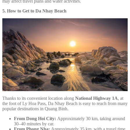
may affect travel plans and water activities.
5. How to Get to Da Nhay Beach
Thanks to its convenient location along
National Highway 1A
, at
the foot of Ly Hoa Pass, Da Nhay Beach is easy to reach from many
popular destinations in Quang Binh.
From Dong Hoi City:
Approximately 30 km, taking around
30–40 minutes by car.
From Phong Nha:
Approximately 35 km, with a travel time