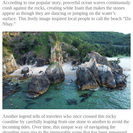
According to one popular story, powerful ocean waves continuously
crash against the rocks, creating white foam that makes the stones
appear as though they are dancing or jumping on the water’s
surface. This lively image inspired local people to call the beach “Da
Nhay.”
Another legend tells of travelers who once crossed this rocky
coastline by carefully leaping from one stone to another to avoid the
incoming tides. Over time, this unique way of navigating the
shoreline gave rise to the memorable name that has been preserved