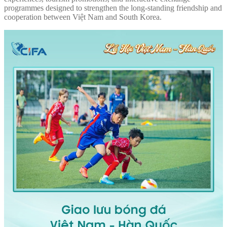
programmes designed to strengthen the long-standing friendship and
cooperation between Việt Nam and South Korea.