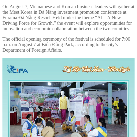
On August 7, Vietnamese and Korean business leaders will gather at
the Meet Korea in Đà Nẵng investment promotion conference at
Furama Đà Nẵng Resort. Held under the theme “AI – A New
Driving Force for Growth,” the event will explore opportunities for
innovation and economic collaboration between the two countries.
The official opening ceremony of the festival is scheduled for 7:00
p.m. on August 7 at Biển Đông Park, according to the city’s
Department of Foreign Affairs.