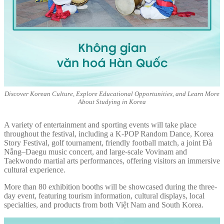
Discover Korean Culture, Explore Educational Opportunities, and Learn More
About Studying in Korea
A variety of entertainment and sporting events will take place
throughout the festival, including a K-POP Random Dance, Korea
Story Festival, golf tournament, friendly football match, a joint Đà
Nẵng–Daegu music concert, and large-scale Vovinam and
Taekwondo martial arts performances, offering visitors an immersive
cultural experience.
More than 80 exhibition booths will be showcased during the three-
day event, featuring tourism information, cultural displays, local
specialties, and products from both Việt Nam and South Korea.