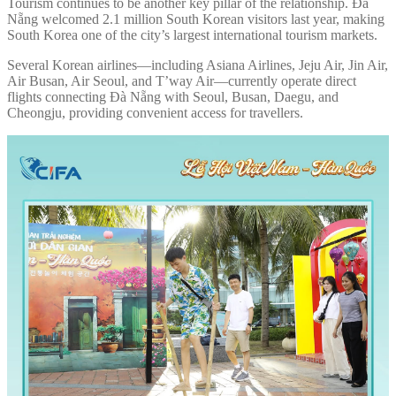
Tourism continues to be another key pillar of the relationship. Đà
Nẵng welcomed 2.1 million South Korean visitors last year, making
South Korea one of the city’s largest international tourism markets.
Several Korean airlines—including Asiana Airlines, Jeju Air, Jin Air,
Air Busan, Air Seoul, and T’way Air—currently operate direct
flights connecting Đà Nẵng with Seoul, Busan, Daegu, and
Cheongju, providing convenient access for travellers.