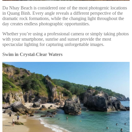
Da Nhay Beach is considered one of the most photogenic locations
in Quang Binh. Every angle reveals a different perspective of the
dramatic rock formations, while the changing light throughout the
day creates endless photographic opportunities.
Whether you’re using a professional camera or simply taking photos
with your smartphone, sunrise and sunset provide the most
spectacular lighting for capturing unforgettable images.
Swim in Crystal-Clear Waters