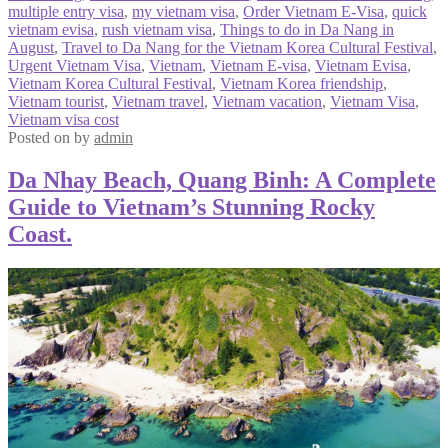
multiple entry visa
,
my vietnam visa
,
Order Vietnam E-Visa
,
quick
vietnam evisa
,
rush vietnam visa
,
Things to do in Da Nang in
August
,
Travel to Da Nang for the Vietnam Korea Cultural Festival
,
Urgent Vietnam Visa
,
Vietnam
,
Vietnam E-visa
,
Vietnam Evisa
,
Vietnam Korea Cultural Festival
,
Vietnam Korea friendship
,
Vietnam tourist
,
Vietnam travel
,
Vietnam vacation
,
Vietnam Visa
,
Vietnam visa cost
Posted on
by
admin
Da Nhay Beach, Quang Binh: A Complete
Guide to Vietnam’s Stunning Rocky
Coast.