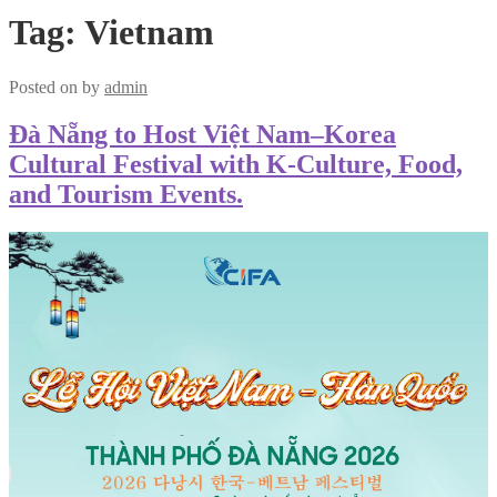
Tag:
Vietnam
Posted on
by
admin
Đà Nẵng to Host Việt Nam–Korea
Cultural Festival with K-Culture, Food,
and Tourism Events.