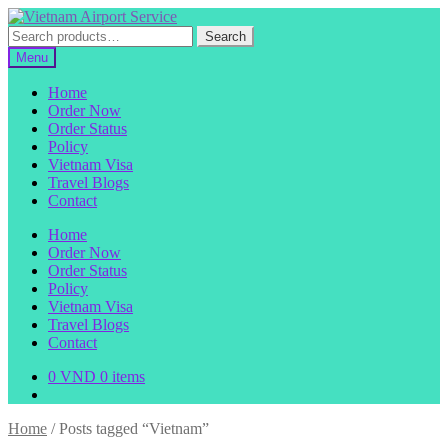
Skip
Skip
to
to
Search
Search
navigation
content
for:
Menu
Home
Order Now
Order Status
Policy
Vietnam Visa
Travel Blogs
Contact
Home
Order Now
Order Status
Policy
Vietnam Visa
Travel Blogs
Contact
0
VND
0 items
Home
/
Posts tagged “Vietnam”