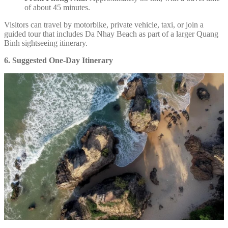
of about 45 minutes.
Visitors can travel by motorbike, private vehicle, taxi, or join a
guided tour that includes Da Nhay Beach as part of a larger Quang
Binh sightseeing itinerary.
6. Suggested One-Day Itinerary