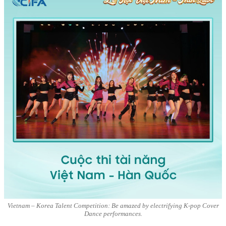
Vietnam – Korea Talent Competition: Be amazed by electrifying K-pop Cover
Dance performances.