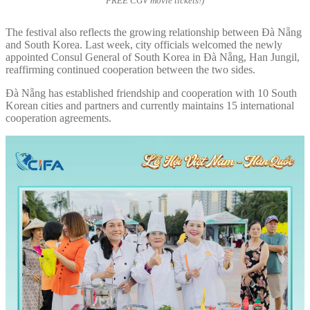
FREE CGV movie tickets!)
The festival also reflects the growing relationship between Đà Nẵng
and South Korea. Last week, city officials welcomed the newly
appointed Consul General of South Korea in Đà Nẵng, Han Jungil,
reaffirming continued cooperation between the two sides.
Đà Nẵng has established friendship and cooperation with 10 South
Korean cities and partners and currently maintains 15 international
cooperation agreements.