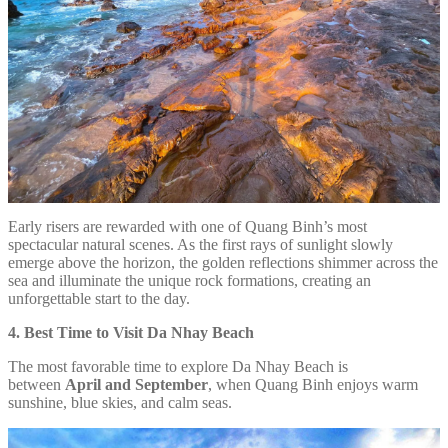
Early risers are rewarded with one of Quang Binh’s most
spectacular natural scenes. As the first rays of sunlight slowly
emerge above the horizon, the golden reflections shimmer across the
sea and illuminate the unique rock formations, creating an
unforgettable start to the day.
4. Best Time to Visit Da Nhay Beach
The most favorable time to explore Da Nhay Beach is
between
April and September
, when Quang Binh enjoys warm
sunshine, blue skies, and calm seas.