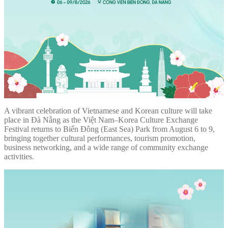
A vibrant celebration of Vietnamese and Korean culture will take
place in Đà Nẵng as the Việt Nam–Korea Culture Exchange
Festival returns to Biển Đông (East Sea) Park from August 6 to 9,
bringing together cultural performances, tourism promotion,
business networking, and a wide range of community exchange
activities.