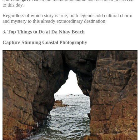
to this day.
Regardless of which story is true, both legends add cultural charm
and mystery to this already extraordinary destination.
3. Top Things to Do at Da Nhay Beach
Capture Stunning Coastal Photography