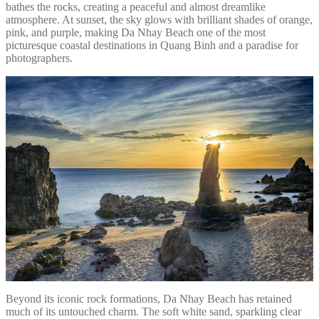
bathes the rocks, creating a peaceful and almost dreamlike
atmosphere. At sunset, the sky glows with brilliant shades of orange,
pink, and purple, making Da Nhay Beach one of the most
picturesque coastal destinations in Quang Binh and a paradise for
photographers.
Beyond its iconic rock formations, Da Nhay Beach has retained
much of its untouched charm. The soft white sand, sparkling clear