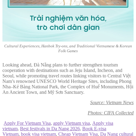
Cultural Experiences, Hanbok Try-ons, and Traditional Vietnamese & Korean
Folk Games
Looking ahead, Đà Nẵng plans to further strengthen tourism
cooperation with destinations such as Jeju Island, Incheon, and
Seoul, while promoting travel routes linking visitors to Central Việt
Nam’s renowned UNESCO World Heritage Sites, including Phong
Nha–Kẻ Bàng National Park, the Complex of Huế Monuments, Hội
An Ancient Town, and Mỹ Sơn Sanctuary.
Source: Vietnam News
Photos: CIFA Collected
Apply For Vietnam Visa
,
apply Vietnam visa
,
Apply visa
vietnam
,
Best festivals in Da Nang 2026
,
Book E-visa
Vietnam
,
book visa vietnam
,
Cheap Vietnam Visa
,
Da Nang cultural