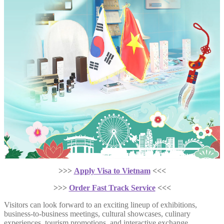
>>>
Apply Visa to Vietnam
<<<
>>>
Order Fast Track Service
<<<
Visitors can look forward to an exciting lineup of exhibitions,
business-to-business meetings, cultural showcases, culinary
experiences, tourism promotions, and interactive exchange