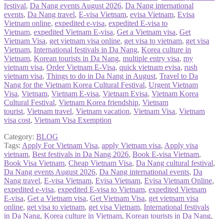
festival
,
Da Nang events August 2026
,
Da Nang international
events
,
Da Nang travel
,
E-visa Vietnam
,
evisa Vietnam
,
Evisa
Vietnam online
,
expedited e-visa
,
expedited E-visa to
Vietnam
,
expedited Vietnam E-visa
,
Get a Vietnam visa
,
Get
Vietnam Visa
,
get vietnam visa online
,
get visa to vietnam
,
get visa
Vietnam
,
International festivals in Da Nang
,
Korea culture in
Vietnam
,
Korean tourists in Da Nang
,
multiple entry visa
,
my
vietnam visa
,
Order Vietnam E-Visa
,
quick vietnam evisa
,
rush
vietnam visa
,
Things to do in Da Nang in August
,
Travel to Da
Nang for the Vietnam Korea Cultural Festival
,
Urgent Vietnam
Visa
,
Vietnam
,
Vietnam E-visa
,
Vietnam Evisa
,
Vietnam Korea
Cultural Festival
,
Vietnam Korea friendship
,
Vietnam
tourist
,
Vietnam travel
,
Vietnam vacation
,
Vietnam Visa
,
Vietnam
visa cost
,
Vietnam Visa Exemption
Category:
BLOG
Tags:
Apply For Vietnam Visa
,
apply Vietnam visa
,
Apply visa
vietnam
,
Best festivals in Da Nang 2026
,
Book E-visa Vietnam
,
Book Visa Vietnam
,
Cheap Vietnam Visa
,
Da Nang cultural festival
,
Da Nang events August 2026
,
Da Nang international events
,
Da
Nang travel
,
E-visa Vietnam
,
Evisa Vietnam
,
Evisa Vietnam Online
,
expedited e-visa
,
expedited E-visa to Vietnam
,
expedited Vietnam
E-visa
,
Get a Vietnam visa
,
Get Vietnam Visa
,
get vietnam visa
online
,
get visa to vietnam
,
get visa Vietnam
,
International festivals
in Da Nang
,
Korea culture in Vietnam
,
Korean tourists in Da Nang
,