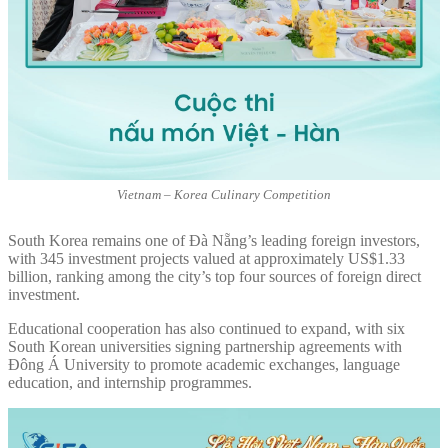
Vietnam – Korea Culinary Competition
South Korea remains one of Đà Nẵng’s leading foreign investors,
with 345 investment projects valued at approximately US$1.33
billion, ranking among the city’s top four sources of foreign direct
investment.
Educational cooperation has also continued to expand, with six
South Korean universities signing partnership agreements with
Đông Á University to promote academic exchanges, language
education, and internship programmes.