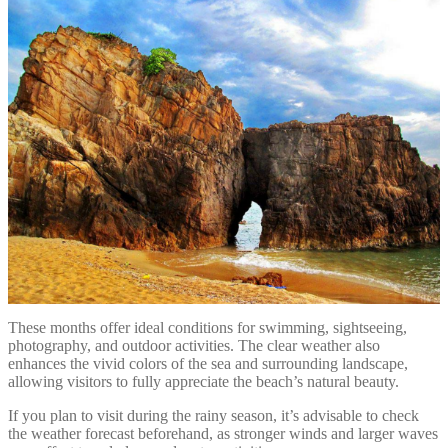
These months offer ideal conditions for swimming, sightseeing,
photography, and outdoor activities. The clear weather also
enhances the vivid colors of the sea and surrounding landscape,
allowing visitors to fully appreciate the beach’s natural beauty.
If you plan to visit during the rainy season, it’s advisable to check
the weather forecast beforehand, as stronger winds and larger waves