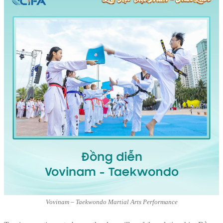
Vovinam – Taekwondo Martial Arts Performance