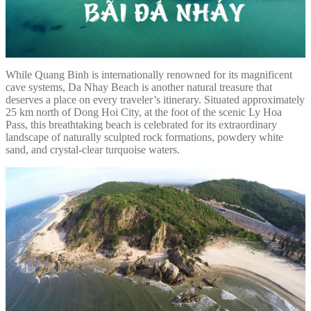
While Quang Binh is internationally renowned for its magnificent
cave systems, Da Nhay Beach is another natural treasure that
deserves a place on every traveler’s itinerary. Situated approximately
25 km north of Dong Hoi City, at the foot of the scenic Ly Hoa
Pass, this breathtaking beach is celebrated for its extraordinary
landscape of naturally sculpted rock formations, powdery white
sand, and crystal-clear turquoise waters.