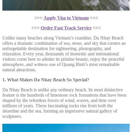
>>>
Apply Visa to Vietnam
<<<
>>>
Order Fast Track Service
<<<
Unlike many beaches along Vietnam’s coastline, Da Nhay Beach
offers a dramatic combination of sea, stone, and sky that creates an
unforgettable destination for sightseeing, photography, and
relaxation. Every year, thousands of domestic and international
visitors come here to admire its pristine beauty, enjoy the peaceful
atmosphere, and witness one of Quang Binh’s most remarkable
natural attractions.
1. What Makes Da Nhay Beach So Special?
Da Nhay Beach is unlike any ordinary beach. Its most distinctive
feature is the hundreds of limestone rock formations that have been
shaped by the relentless forces of wind, waves, and time over
millions of years. These fascinating rocks rise from both the
shoreline and the sea, forming an impressive natural gallery of
sculptures.