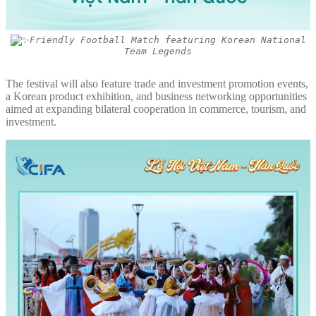
Friendly Football Match featuring Korean National
Team Legends
The festival will also feature trade and investment promotion events,
a Korean product exhibition, and business networking opportunities
aimed at expanding bilateral cooperation in commerce, tourism, and
investment.