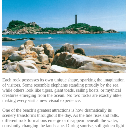
Each rock possesses its own unique shape, sparking the imagination
of visitors. Some resemble elephants standing proudly by the sea,
while others look like tigers, giant toads, sailing boats, or mythical
creatures emerging from the ocean. No two rocks are exactly alike,
making every visit a new visual experience.
One of the beach’s greatest attractions is how dramatically its
scenery transforms throughout the day. As the tide rises and falls,
different rock formations emerge or disappear beneath the water,
constantly changing the landscape. During sunrise, soft golden light