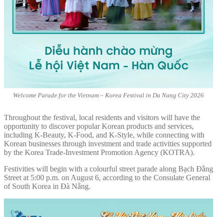
Welcome Parade for the Vietnam – Korea Festival in Da Nang City 2026
Throughout the festival, local residents and visitors will have the
opportunity to discover popular Korean products and services,
including K-Beauty, K-Food, and K-Style, while connecting with
Korean businesses through investment and trade activities supported
by the Korea Trade-Investment Promotion Agency (KOTRA).
Festivities will begin with a colourful street parade along Bạch Đằng
Street at 5:00 p.m. on August 6, according to the Consulate General
of South Korea in Đà Nẵng.