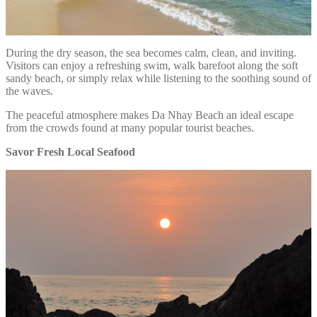
During the dry season, the sea becomes calm, clean, and inviting.
Visitors can enjoy a refreshing swim, walk barefoot along the soft
sandy beach, or simply relax while listening to the soothing sound of
the waves.
The peaceful atmosphere makes Da Nhay Beach an ideal escape
from the crowds found at many popular tourist beaches.
Savor Fresh Local Seafood