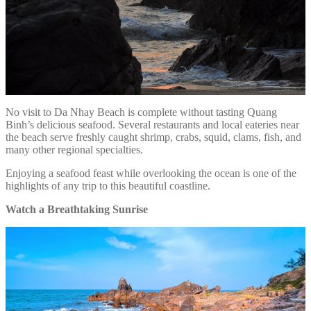
No visit to Da Nhay Beach is complete without tasting Quang
Binh’s delicious seafood. Several restaurants and local eateries near
the beach serve freshly caught shrimp, crabs, squid, clams, fish, and
many other regional specialties.
Enjoying a seafood feast while overlooking the ocean is one of the
highlights of any trip to this beautiful coastline.
Watch a Breathtaking Sunrise