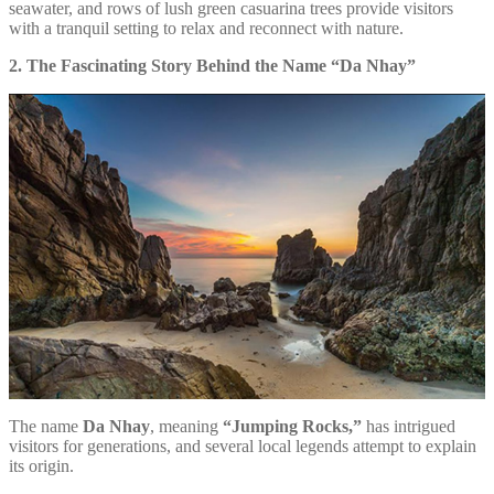
seawater, and rows of lush green casuarina trees provide visitors
with a tranquil setting to relax and reconnect with nature.
2. The Fascinating Story Behind the Name “Da Nhay”
The name
Da Nhay
, meaning
“Jumping Rocks,”
has intrigued
visitors for generations, and several local legends attempt to explain
its origin.