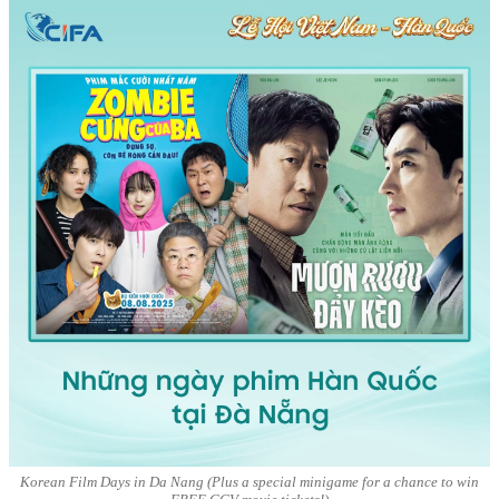
Korean Film Days in Da Nang (Plus a special minigame for a chance to win