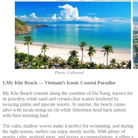
Photo: Collected
1.My Khe Beach — Vietnam’s Iconic Coastal Paradise
My Khe Beach extends along the coastline of Da Nang, known for
its powdery white sand and crystal-clear waters bordered by
swaying palms and upscale resorts. At sunrise, the beach comes
alive with locals doing tai chi while fishermen head back ashore
with their morning haul.
The calm, shallow waves make it perfect for swimming, and during
the right season, surfers can enjoy steady swells. With plenty of
nearby cafes, seafood spots, and luxury accommodations, it offers a