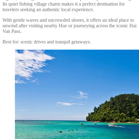
Its quiet fishing village charm makes it a perfect destination for
travelers seeking an authentic local experience.
With gentle waves and uncrowded shores, it offers an ideal place to
unwind after visiting nearby Hue or journeying across the iconic Hai
Van Pass.
Best for: scenic drives and tranquil getaways.