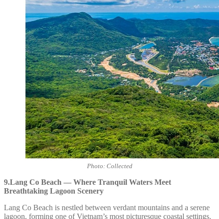
Photo: Collected
9.Lang Co Beach — Where Tranquil Waters Meet
Breathtaking Lagoon Scenery
Lang Co Beach is nestled between verdant mountains and a serene
lagoon, forming one of Vietnam’s most picturesque coastal settings.