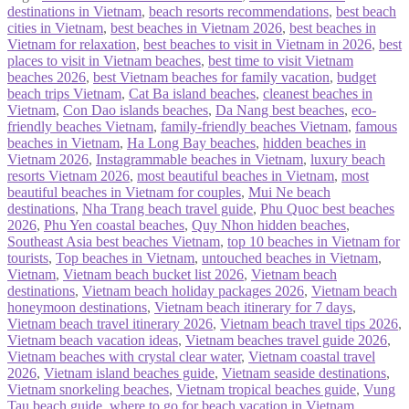
destinations in Vietnam
,
beach resorts recommendations
,
best beach
cities in Vietnam
,
best beaches in Vietnam 2026
,
best beaches in
Vietnam for relaxation
,
best beaches to visit in Vietnam in 2026
,
best
places to visit in Vietnam beaches
,
best time to visit Vietnam
beaches 2026
,
best Vietnam beaches for family vacation
,
budget
beach trips Vietnam
,
Cat Ba island beaches
,
cleanest beaches in
Vietnam
,
Con Dao islands beaches
,
Da Nang best beaches
,
eco-
friendly beaches Vietnam
,
family-friendly beaches Vietnam
,
famous
beaches in Vietnam
,
Ha Long Bay beaches
,
hidden beaches in
Vietnam 2026
,
Instagrammable beaches in Vietnam
,
luxury beach
resorts Vietnam 2026
,
most beautiful beaches in Vietnam
,
most
beautiful beaches in Vietnam for couples
,
Mui Ne beach
destinations
,
Nha Trang beach travel guide
,
Phu Quoc best beaches
2026
,
Phu Yen coastal beaches
,
Quy Nhon hidden beaches
,
Southeast Asia best beaches Vietnam
,
top 10 beaches in Vietnam for
tourists
,
Top beaches in Vietnam
,
untouched beaches in Vietnam
,
Vietnam
,
Vietnam beach bucket list 2026
,
Vietnam beach
destinations
,
Vietnam beach holiday packages 2026
,
Vietnam beach
honeymoon destinations
,
Vietnam beach itinerary for 7 days
,
Vietnam beach travel itinerary 2026
,
Vietnam beach travel tips 2026
,
Vietnam beach vacation ideas
,
Vietnam beaches travel guide 2026
,
Vietnam beaches with crystal clear water
,
Vietnam coastal travel
2026
,
Vietnam island beaches guide
,
Vietnam seaside destinations
,
Vietnam snorkeling beaches
,
Vietnam tropical beaches guide
,
Vung
Tau beach guide
,
where to go for beach vacation in Vietnam