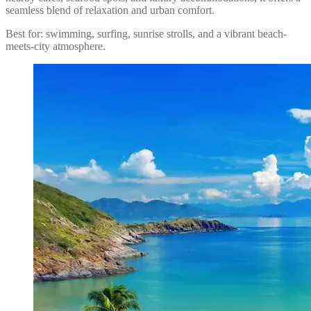
seamless blend of relaxation and urban comfort.
Best for: swimming, surfing, sunrise strolls, and a vibrant beach-
meets-city atmosphere.