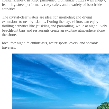
coastal scenery. Its long, palm-lined promenade buzzes with energy,
featuring street performers, cozy cafés, and a variety of beachside
activities.
The crystal-clear waters are ideal for snorkeling and diving
excursions to nearby islands. During the day, visitors can enjoy
thrilling activities like jet skiing and parasailing, while at night, lively
beachfront bars and restaurants create an exciting atmosphere along
the shore.
Ideal for: nightlife enthusiasts, water sports lovers, and sociable
travelers.