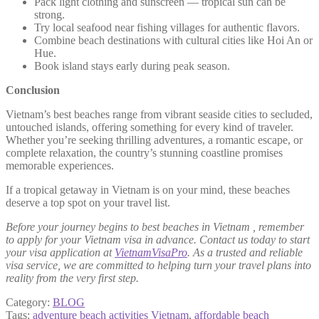
Pack light clothing and sunscreen — tropical sun can be
strong.
Try local seafood near fishing villages for authentic flavors.
Combine beach destinations with cultural cities like Hoi An or
Hue.
Book island stays early during peak season.
Conclusion
Vietnam’s best beaches range from vibrant seaside cities to secluded,
untouched islands, offering something for every kind of traveler.
Whether you’re seeking thrilling adventures, a romantic escape, or
complete relaxation, the country’s stunning coastline promises
memorable experiences.
If a tropical getaway in Vietnam is on your mind, these beaches
deserve a top spot on your travel list.
Before your journey begins to best beaches in Vietnam , remember
to apply for your Vietnam visa in advance. Contact us today to start
your visa application at
VietnamVisaPro
. As a trusted and reliable
visa service, we are committed to helping turn your travel plans into
reality from the very first step.
Category:
BLOG
Tags:
adventure beach activities Vietnam
,
affordable beach