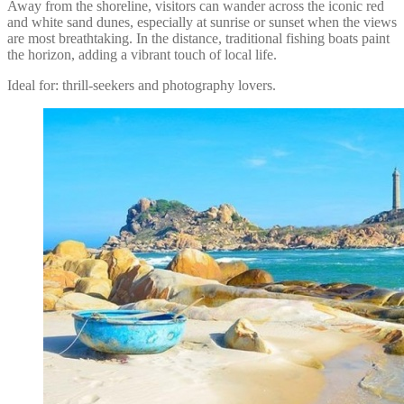
Away from the shoreline, visitors can wander across the iconic red
and white sand dunes, especially at sunrise or sunset when the views
are most breathtaking. In the distance, traditional fishing boats paint
the horizon, adding a vibrant touch of local life.
Ideal for: thrill-seekers and photography lovers.