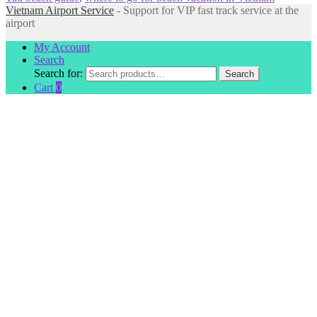
Vietnam Airport Service
- Support for VIP fast track service at the
airport
My Account
Search
Search for:
Search
Cart
0