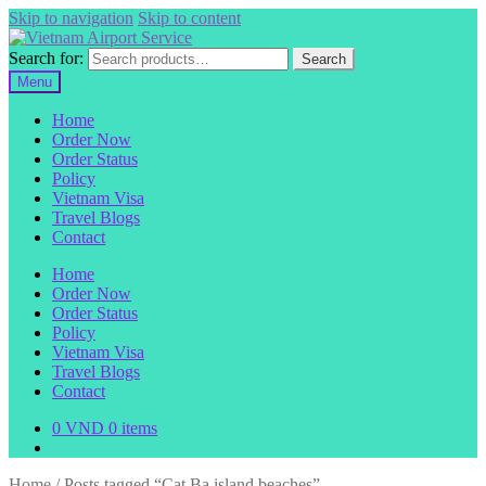
Skip to navigation
Skip to content
Search for:
Search
Menu
Home
Order Now
Order Status
Policy
Vietnam Visa
Travel Blogs
Contact
Home
Order Now
Order Status
Policy
Vietnam Visa
Travel Blogs
Contact
0
VND
0 items
Home
/
Posts tagged “Cat Ba island beaches”