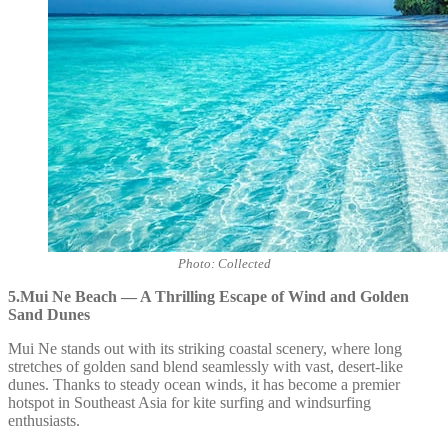
Photo: Collected
5.Mui Ne Beach — A Thrilling Escape of Wind and Golden
Sand Dunes
Mui Ne stands out with its striking coastal scenery, where long
stretches of golden sand blend seamlessly with vast, desert-like
dunes. Thanks to steady ocean winds, it has become a premier
hotspot in Southeast Asia for kite surfing and windsurfing
enthusiasts.