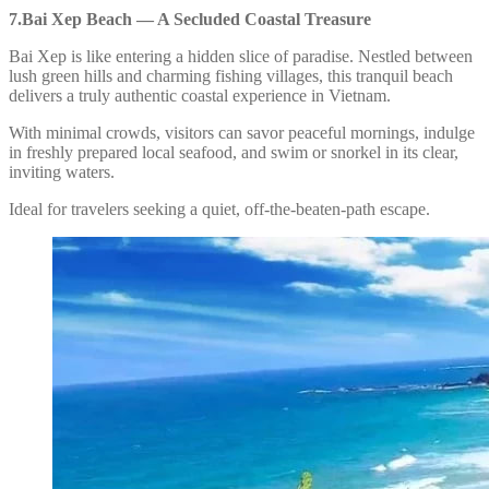
7.Bai Xep Beach — A Secluded Coastal Treasure
Bai Xep is like entering a hidden slice of paradise. Nestled between
lush green hills and charming fishing villages, this tranquil beach
delivers a truly authentic coastal experience in Vietnam.
With minimal crowds, visitors can savor peaceful mornings, indulge
in freshly prepared local seafood, and swim or snorkel in its clear,
inviting waters.
Ideal for travelers seeking a quiet, off-the-beaten-path escape.