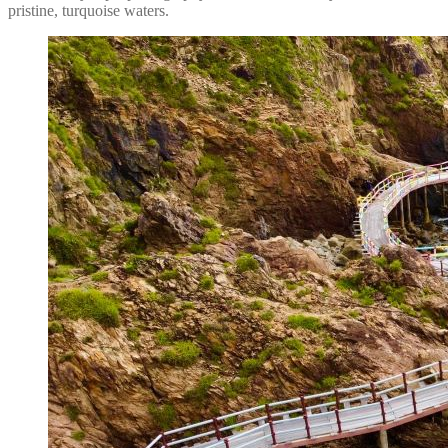
pristine, turquoise waters.