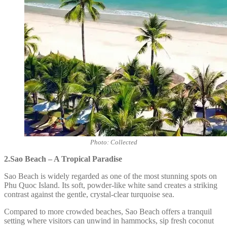
Photo: Collected
2.Sao Beach – A Tropical Paradise
Sao Beach is widely regarded as one of the most stunning spots on
Phu Quoc Island. Its soft, powder-like white sand creates a striking
contrast against the gentle, crystal-clear turquoise sea.
Compared to more crowded beaches, Sao Beach offers a tranquil
setting where visitors can unwind in hammocks, sip fresh coconut