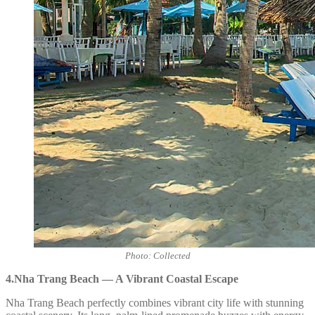
Photo: Collected
4.Nha Trang Beach — A Vibrant Coastal Escape
Nha Trang Beach perfectly combines vibrant city life with stunning