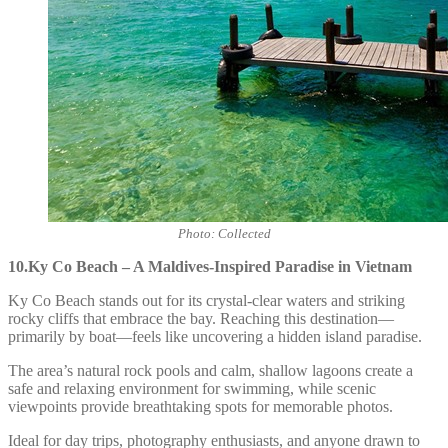
Photo: Collected
10.Ky Co Beach – A Maldives-Inspired Paradise in Vietnam
Ky Co Beach stands out for its crystal-clear waters and striking
rocky cliffs that embrace the bay. Reaching this destination—
primarily by boat—feels like uncovering a hidden island paradise.
The area’s natural rock pools and calm, shallow lagoons create a
safe and relaxing environment for swimming, while scenic
viewpoints provide breathtaking spots for memorable photos.
Ideal for day trips, photography enthusiasts, and anyone drawn to