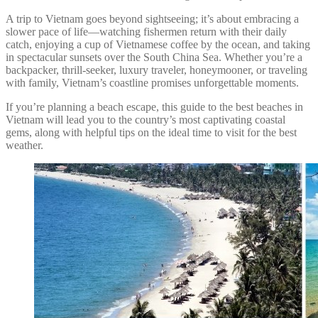
A trip to Vietnam goes beyond sightseeing; it’s about embracing a
slower pace of life—watching fishermen return with their daily
catch, enjoying a cup of Vietnamese coffee by the ocean, and taking
in spectacular sunsets over the South China Sea. Whether you’re a
backpacker, thrill-seeker, luxury traveler, honeymooner, or traveling
with family, Vietnam’s coastline promises unforgettable moments.
If you’re planning a beach escape, this guide to the best beaches in
Vietnam will lead you to the country’s most captivating coastal
gems, along with helpful tips on the ideal time to visit for the best
weather.