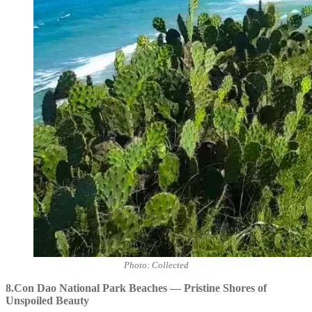
Photo: Collected
8.Con Dao National Park Beaches — Pristine Shores of
Unspoiled Beauty