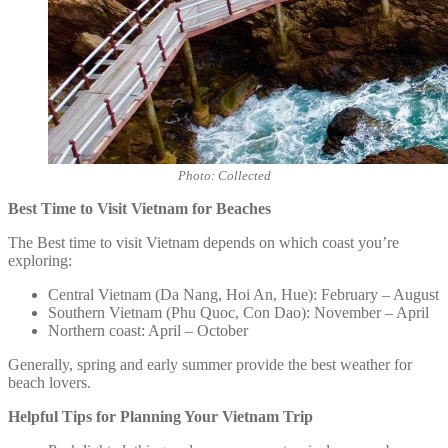
Photo: Collected
Best Time to Visit Vietnam for Beaches
The Best time to visit Vietnam depends on which coast you’re
exploring:
Central Vietnam (Da Nang, Hoi An, Hue): February – August
Southern Vietnam (Phu Quoc, Con Dao): November – April
Northern coast: April – October
Generally, spring and early summer provide the best weather for
beach lovers.
Helpful Tips for Planning Your Vietnam Trip