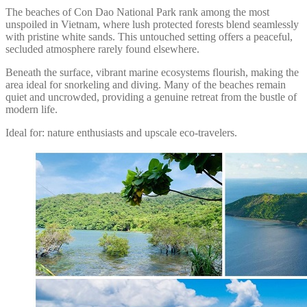
The beaches of Con Dao National Park rank among the most
unspoiled in Vietnam, where lush protected forests blend seamlessly
with pristine white sands. This untouched setting offers a peaceful,
secluded atmosphere rarely found elsewhere.
Beneath the surface, vibrant marine ecosystems flourish, making the
area ideal for snorkeling and diving. Many of the beaches remain
quiet and uncrowded, providing a genuine retreat from the bustle of
modern life.
Ideal for: nature enthusiasts and upscale eco-travelers.