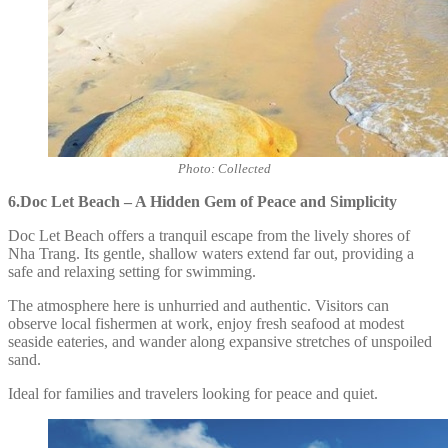
Photo: Collected
6.Doc Let Beach – A Hidden Gem of Peace and Simplicity
Doc Let Beach offers a tranquil escape from the lively shores of
Nha Trang. Its gentle, shallow waters extend far out, providing a
safe and relaxing setting for swimming.
The atmosphere here is unhurried and authentic. Visitors can
observe local fishermen at work, enjoy fresh seafood at modest
seaside eateries, and wander along expansive stretches of unspoiled
sand.
Ideal for families and travelers looking for peace and quiet.