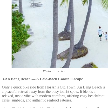
Photo: Collected
3.An Bang Beach — A Laid-Back Coastal Escape
Only a quick bike ride from Hoi An’s Old Town, An Bang Beach is
a peaceful retreat away from the busy tourist spots. It blends a
relaxed, rustic vibe with modern comforts, offering cozy beachfront
cafés, sunbeds, and authentic seafood eateries.