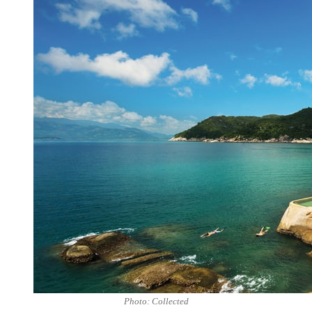
Photo: Collected