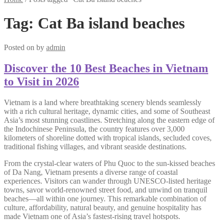
Tag:
Cat Ba island beaches
Posted on
by
admin
Discover the 10 Best Beaches in Vietnam
to Visit in 2026
Vietnam is a land where breathtaking scenery blends seamlessly
with a rich cultural heritage, dynamic cities, and some of Southeast
Asia’s most stunning coastlines. Stretching along the eastern edge of
the Indochinese Peninsula, the country features over 3,000
kilometers of shoreline dotted with tropical islands, secluded coves,
traditional fishing villages, and vibrant seaside destinations.
From the crystal-clear waters of Phu Quoc to the sun-kissed beaches
of Da Nang, Vietnam presents a diverse range of coastal
experiences. Visitors can wander through UNESCO-listed heritage
towns, savor world-renowned street food, and unwind on tranquil
beaches—all within one journey. This remarkable combination of
culture, affordability, natural beauty, and genuine hospitality has
made Vietnam one of Asia’s fastest-rising travel hotspots.