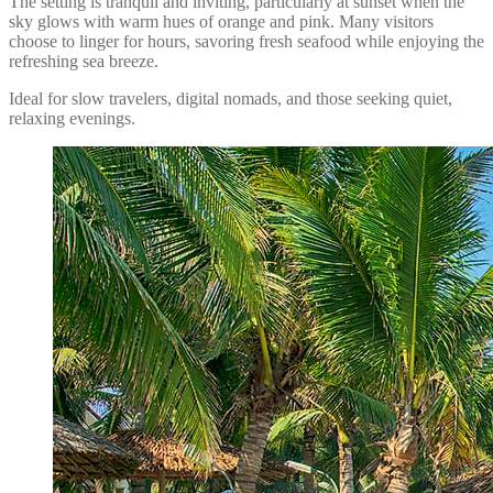
The setting is tranquil and inviting, particularly at sunset when the
sky glows with warm hues of orange and pink. Many visitors
choose to linger for hours, savoring fresh seafood while enjoying the
refreshing sea breeze.
Ideal for slow travelers, digital nomads, and those seeking quiet,
relaxing evenings.