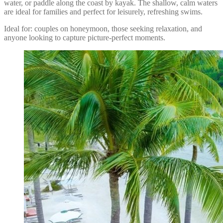
water, or paddle along the coast by kayak. The shallow, calm waters
are ideal for families and perfect for leisurely, refreshing swims.
Ideal for: couples on honeymoon, those seeking relaxation, and
anyone looking to capture picture-perfect moments.