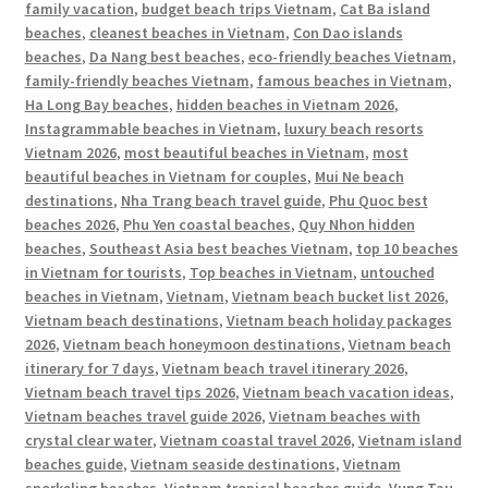
family vacation
,
budget beach trips Vietnam
,
Cat Ba island
beaches
,
cleanest beaches in Vietnam
,
Con Dao islands
beaches
,
Da Nang best beaches
,
eco-friendly beaches Vietnam
,
family-friendly beaches Vietnam
,
famous beaches in Vietnam
,
Ha Long Bay beaches
,
hidden beaches in Vietnam 2026
,
Instagrammable beaches in Vietnam
,
luxury beach resorts
Vietnam 2026
,
most beautiful beaches in Vietnam
,
most
beautiful beaches in Vietnam for couples
,
Mui Ne beach
destinations
,
Nha Trang beach travel guide
,
Phu Quoc best
beaches 2026
,
Phu Yen coastal beaches
,
Quy Nhon hidden
beaches
,
Southeast Asia best beaches Vietnam
,
top 10 beaches
in Vietnam for tourists
,
Top beaches in Vietnam
,
untouched
beaches in Vietnam
,
Vietnam
,
Vietnam beach bucket list 2026
,
Vietnam beach destinations
,
Vietnam beach holiday packages
2026
,
Vietnam beach honeymoon destinations
,
Vietnam beach
itinerary for 7 days
,
Vietnam beach travel itinerary 2026
,
Vietnam beach travel tips 2026
,
Vietnam beach vacation ideas
,
Vietnam beaches travel guide 2026
,
Vietnam beaches with
crystal clear water
,
Vietnam coastal travel 2026
,
Vietnam island
beaches guide
,
Vietnam seaside destinations
,
Vietnam