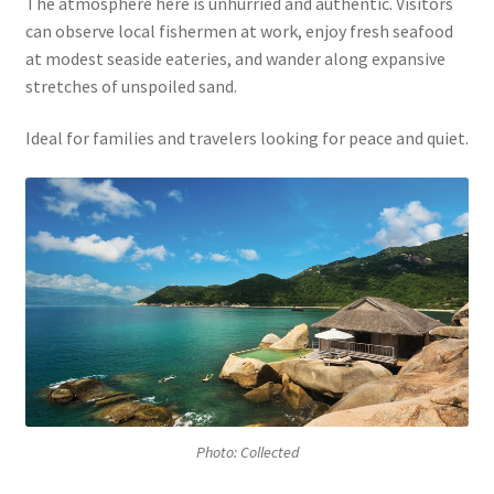
The atmosphere here is unhurried and authentic. Visitors
can observe local fishermen at work, enjoy fresh seafood
at modest seaside eateries, and wander along expansive
stretches of unspoiled sand.
Ideal for families and travelers looking for peace and quiet.
Photo: Collected