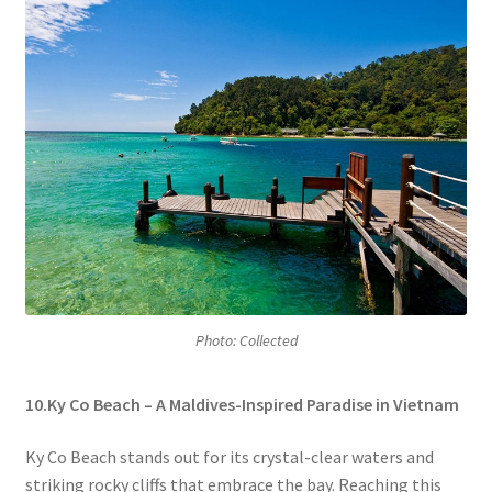
Photo: Collected
10.Ky Co Beach – A Maldives-Inspired Paradise in Vietnam
Ky Co Beach stands out for its crystal-clear waters and
striking rocky cliffs that embrace the bay. Reaching this