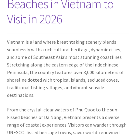
Beaches in Vietnam to
Contact
Visit in 2026
Vietnam is a land where breathtaking scenery blends
seamlessly with a rich cultural heritage, dynamic cities,
and some of Southeast Asia’s most stunning coastlines.
Stretching along the eastern edge of the Indochinese
Peninsula, the country features over 3,000 kilometers of
shoreline dotted with tropical islands, secluded coves,
traditional fishing villages, and vibrant seaside
destinations.
From the crystal-clear waters of Phu Quoc to the sun-
kissed beaches of Da Nang, Vietnam presents a diverse
range of coastal experiences. Visitors can wander through
UNESCO-listed heritage towns, savor world-renowned