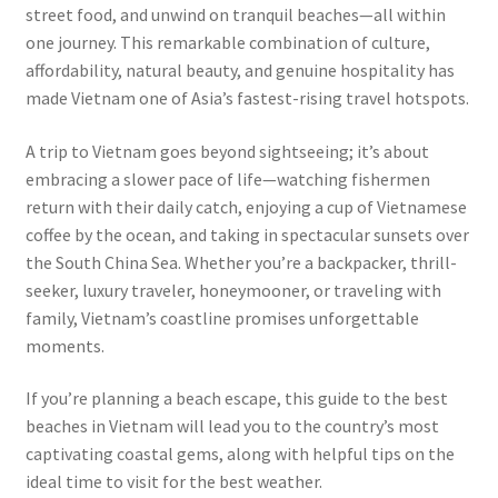
street food, and unwind on tranquil beaches—all within
one journey. This remarkable combination of culture,
affordability, natural beauty, and genuine hospitality has
made Vietnam one of Asia’s fastest-rising travel hotspots.
A trip to Vietnam goes beyond sightseeing; it’s about
embracing a slower pace of life—watching fishermen
return with their daily catch, enjoying a cup of Vietnamese
coffee by the ocean, and taking in spectacular sunsets over
the South China Sea. Whether you’re a backpacker, thrill-
seeker, luxury traveler, honeymooner, or traveling with
family, Vietnam’s coastline promises unforgettable
moments.
If you’re planning a beach escape, this guide to the best
beaches in Vietnam will lead you to the country’s most
captivating coastal gems, along with helpful tips on the
ideal time to visit for the best weather.