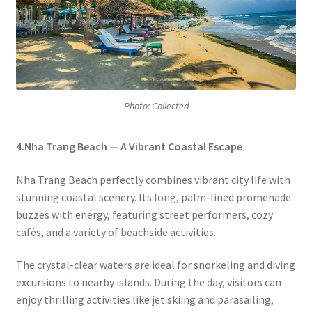
Photo: Collected
4.Nha Trang Beach — A Vibrant Coastal Escape
Nha Trang Beach perfectly combines vibrant city life with
stunning coastal scenery. Its long, palm-lined promenade
buzzes with energy, featuring street performers, cozy
cafés, and a variety of beachside activities.
The crystal-clear waters are ideal for snorkeling and diving
excursions to nearby islands. During the day, visitors can
enjoy thrilling activities like jet skiing and parasailing,