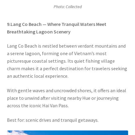
Photo: Collected
9.Lang Co Beach — Where Tranquil Waters Meet
Breathtaking Lagoon Scenery
Lang Co Beach is nestled between verdant mountains and
a serene lagoon, forming one of Vietnam’s most
picturesque coastal settings. Its quiet fishing village
charm makes it a perfect destination for travelers seeking
an authentic local experience.
With gentle waves and uncrowded shores, it offers an ideal
place to unwind after visiting nearby Hue or journeying
across the iconic Hai Van Pass.
Best for: scenic drives and tranquil getaways.