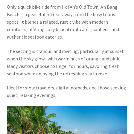
Only a quick bike ride from Hoi An’s Old Town, An Bang
Beach is a peaceful retreat away from the busy tourist
spots. It blends a relaxed, rustic vibe with modern
comforts, offering cozy beachfront cafés, sunbeds, and
authentic seafood eateries.
The setting is tranquil and inviting, particularly at sunset
when the sky glows with warm hues of orange and pink.
Many visitors choose to linger for hours, savoring fresh
seafood while enjoying the refreshing sea breeze.
Ideal for slow travelers, digital nomads, and those seeking
quiet, relaxing evenings.