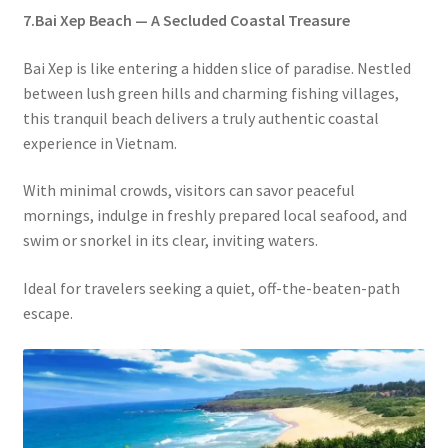
7.Bai Xep Beach — A Secluded Coastal Treasure
Bai Xep is like entering a hidden slice of paradise. Nestled
between lush green hills and charming fishing villages,
this tranquil beach delivers a truly authentic coastal
experience in Vietnam.
With minimal crowds, visitors can savor peaceful
mornings, indulge in freshly prepared local seafood, and
swim or snorkel in its clear, inviting waters.
Ideal for travelers seeking a quiet, off-the-beaten-path
escape.