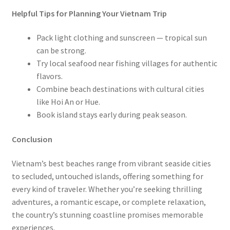
Helpful Tips for Planning Your Vietnam Trip
Pack light clothing and sunscreen — tropical sun
can be strong.
Try local seafood near fishing villages for authentic
flavors.
Combine beach destinations with cultural cities
like Hoi An or Hue.
Book island stays early during peak season.
Conclusion
Vietnam’s best beaches range from vibrant seaside cities
to secluded, untouched islands, offering something for
every kind of traveler. Whether you’re seeking thrilling
adventures, a romantic escape, or complete relaxation,
the country’s stunning coastline promises memorable
experiences.