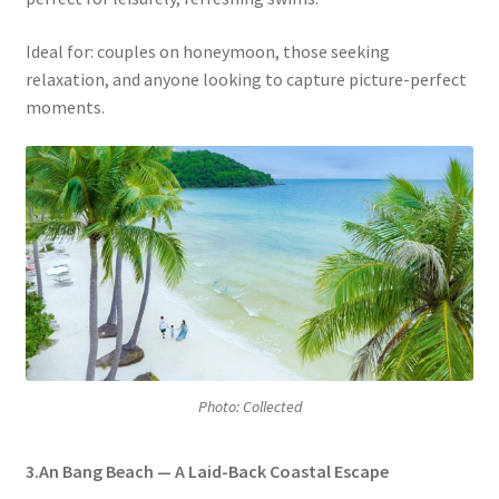
Ideal for: couples on honeymoon, those seeking
relaxation, and anyone looking to capture picture-perfect
moments.
Photo: Collected
3.An Bang Beach — A Laid-Back Coastal Escape