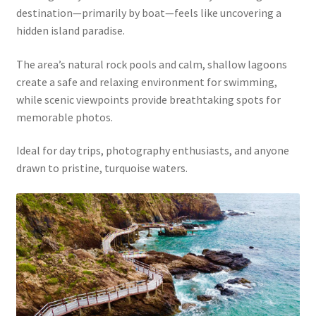
destination—primarily by boat—feels like uncovering a
hidden island paradise.
The area’s natural rock pools and calm, shallow lagoons
create a safe and relaxing environment for swimming,
while scenic viewpoints provide breathtaking spots for
memorable photos.
Ideal for day trips, photography enthusiasts, and anyone
drawn to pristine, turquoise waters.