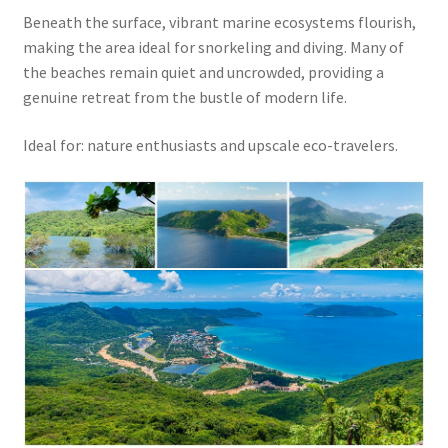
Beneath the surface, vibrant marine ecosystems flourish,
making the area ideal for snorkeling and diving. Many of
the beaches remain quiet and uncrowded, providing a
genuine retreat from the bustle of modern life.
Ideal for: nature enthusiasts and upscale eco-travelers.