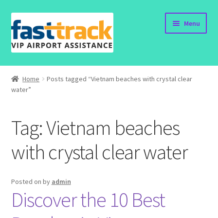
Skip
Skip
Menu
to
to
navigation
content
Home
Home
Posts tagged “Vietnam beaches with crystal clear
water”
Order Now
Order Status
Tag:
Vietnam beaches
Policy
with crystal clear water
Vietnam Visa
Posted on
by
admin
Discover the 10 Best
Travel Blogs