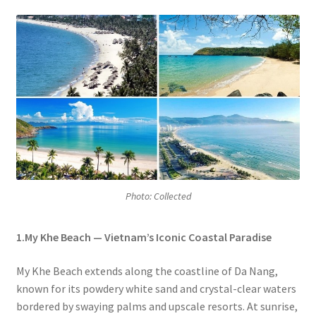
Photo: Collected
1.My Khe Beach — Vietnam’s Iconic Coastal Paradise
My Khe Beach extends along the coastline of Da Nang,
known for its powdery white sand and crystal-clear waters
bordered by swaying palms and upscale resorts. At sunrise,