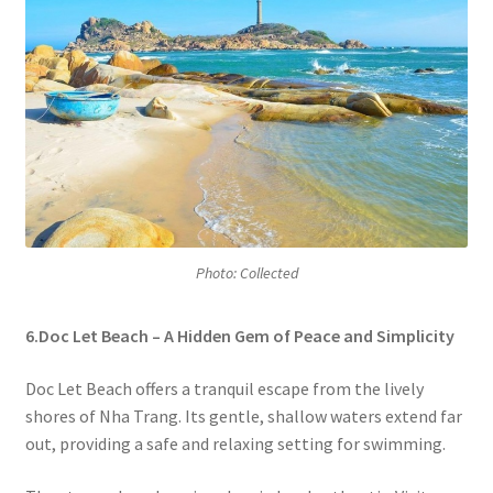
Photo: Collected
6.Doc Let Beach – A Hidden Gem of Peace and Simplicity
Doc Let Beach offers a tranquil escape from the lively
shores of Nha Trang. Its gentle, shallow waters extend far
out, providing a safe and relaxing setting for swimming.