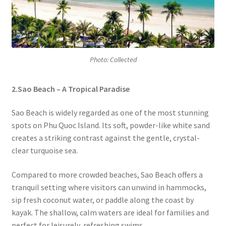
Photo: Collected
2.Sao Beach – A Tropical Paradise
Sao Beach is widely regarded as one of the most stunning
spots on Phu Quoc Island. Its soft, powder-like white sand
creates a striking contrast against the gentle, crystal-
clear turquoise sea.
Compared to more crowded beaches, Sao Beach offers a
tranquil setting where visitors can unwind in hammocks,
sip fresh coconut water, or paddle along the coast by
kayak. The shallow, calm waters are ideal for families and
perfect for leisurely, refreshing swims.