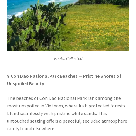
Photo: Collected
8.Con Dao National Park Beaches — Pristine Shores of
Unspoiled Beauty
The beaches of Con Dao National Park rank among the
most unspoiled in Vietnam, where lush protected forests
blend seamlessly with pristine white sands. This
untouched setting offers a peaceful, secluded atmosphere
rarely found elsewhere.