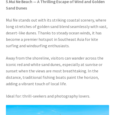
5.Mui Ne Beach — A Thrilling Escape of Wind and Golden
Sand Dunes
Mui Ne stands out with its striking coastal scenery, where
long stretches of golden sand blend seamlessly with vast,
desert-like dunes. Thanks to steady ocean winds, it has
become a premier hotspot in Southeast Asia for kite
surfing and windsurfing enthusiasts.
Away from the shoreline, visitors can wander across the
iconic red and white sand dunes, especially at sunrise or
sunset when the views are most breathtaking. In the
distance, traditional fishing boats paint the horizon,
adding a vibrant touch of local life.
Ideal for: thrill-seekers and photography lovers.