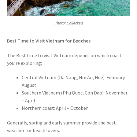
Photo: Collected
Best Time to Visit Vietnam for Beaches
The Best time to visit Vietnam depends on which coast
you’re exploring:
Central Vietnam (Da Nang, Hoi An, Hue): February –
August
Southern Vietnam (Phu Quoc, Con Dao): November
– April
Northern coast: April – October
Generally, spring and early summer provide the best
weather for beach lovers.