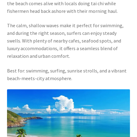
the beach comes alive with locals doing tai chi while
fishermen head back ashore with their morning haul.
The calm, shallow waves make it perfect for swimming,
and during the right season, surfers can enjoy steady
swells. With plenty of nearby cafes, seafood spots, and
luxury accommodations, it offers a seamless blend of
relaxation and urban comfort.
Best for: swimming, surfing, sunrise strolls, and a vibrant
beach-meets-city atmosphere.