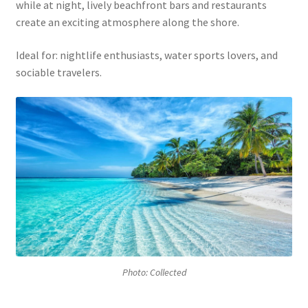
while at night, lively beachfront bars and restaurants
create an exciting atmosphere along the shore.
Ideal for: nightlife enthusiasts, water sports lovers, and
sociable travelers.
Photo: Collected