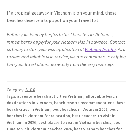
If a tropical getaway in Vietnam is on your mind, these
beaches deserve a top spot on your travel list.
Before your journey begins to best beaches in Vietnam ,
remember to apply for your Vietnam visa in advance. Contact
us today to start your visa application at
VietnamVisaPro
. As a
trusted and reliable visa service, we are committed to helping
turn your travel plans into reality from the very first step.
Category:
BLOG
Tags:
adventure beach activities Vietnam
,
affordable beach
destinations in Vietnam
,
beach resorts recommendations
,
best
beach cities in Vietnam
,
best beaches in Vietnam 2026
,
best
beaches in Vietnam for relaxation
,
best beaches to visit in
Vietnam in 2026
,
best places to visit in Vietnam beaches
,
best
time to visit Vietnam beaches 2026
,
best Vietnam beaches for