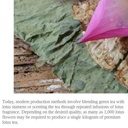
Today, modern production methods involve blending green tea with
lotus stamens or scenting the tea through repeated infusions of lotus
fragrance. Depending on the desired quality, as many as 1,000 lotus
flowers may be required to produce a single kilogram of premium
lotus tea.