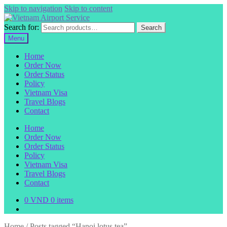
Skip to navigation
Skip to content
Search for:
Search
Menu
Home
Order Now
Order Status
Policy
Vietnam Visa
Travel Blogs
Contact
Home
Order Now
Order Status
Policy
Vietnam Visa
Travel Blogs
Contact
0
VND
0 items
Home
/
Posts tagged “Hanoi lotus tea”