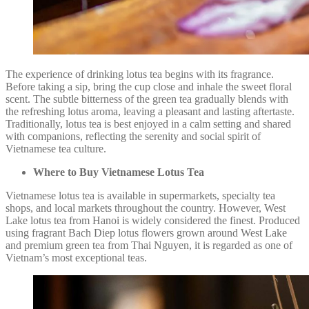
The experience of drinking lotus tea begins with its fragrance.
Before taking a sip, bring the cup close and inhale the sweet floral
scent. The subtle bitterness of the green tea gradually blends with
the refreshing lotus aroma, leaving a pleasant and lasting aftertaste.
Traditionally, lotus tea is best enjoyed in a calm setting and shared
with companions, reflecting the serenity and social spirit of
Vietnamese tea culture.
Where to Buy Vietnamese Lotus Tea
Vietnamese lotus tea is available in supermarkets, specialty tea
shops, and local markets throughout the country. However, West
Lake lotus tea from Hanoi is widely considered the finest. Produced
using fragrant Bach Diep lotus flowers grown around West Lake
and premium green tea from Thai Nguyen, it is regarded as one of
Vietnam’s most exceptional teas.