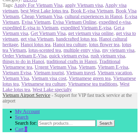
Tags:
Apply For Vietnam Visa
,
apply Vietnam visa
,
Apply visa
vietnam
,
best West Lake lotus tea
,
Book E-visa Vietnam
,
Book Visa
Vietnam
,
Cheap Vietnam Visa
,
cultural experiences in Hanoi
,
E-visa
Vietnam
,
Evisa Vietnam
,
Evisa Vietnam Online
,
expedited e-visa
,
expedited E-visa to Vietnam
,
expedited Vietnam E-visa
,
Get a
Vietnam visa
,
Get Vietnam Visa
,
get vietnam visa online
,
get visa to
vietnam
,
get visa Vietnam
,
handcrafted lotus tea
,
Hanoi cultural
heritage
,
Hanoi lotus tea
,
Hanoi tea culture
,
lotus flower tea
,
lotus
tea Vietnam
,
lotus-scented tea
,
multiple entry visa
,
my vietnam visa
,
Order Vietnam E-Visa
,
quick vietnam evisa
,
rush vietnam visa
,
things to do in Hanoi
,
traditional crafts in Hanoi
,
Traditional
Vietnamese tea
,
Urgent Vietnam Visa
,
Vietnam
,
Vietnam E-visa
,
Vietnam Evisa
,
Vietnam tourist
,
Vietnam travel
,
Vietnam vacation
,
Vietnam Visa
,
Vietnam visa cost
,
Vietnamese green tea
,
Vietnamese
lotus tea
,
Vietnamese tea culture
,
Vietnamese tea traditions
,
West
Lake lotus tea
,
West Lake specialty
Vietnam Airport Service
- Support for VIP fast track service at the
airport
My Account
Search
Search for:
Search
Cart
0