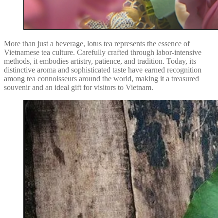
More than just a beverage, lotus tea represents the essence of
Vietnamese tea culture. Carefully crafted through labor-intensive
methods, it embodies artistry, patience, and tradition. Today, its
distinctive aroma and sophisticated taste have earned recognition
among tea connoisseurs around the world, making it a treasured
souvenir and an ideal gift for visitors to Vietnam.