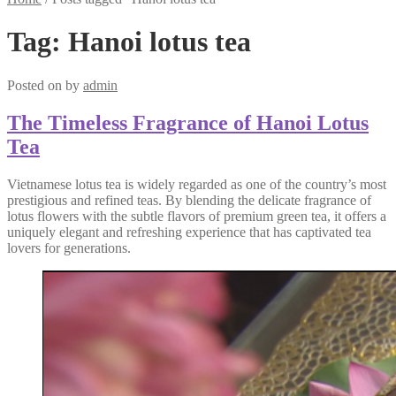
Tag:
Hanoi lotus tea
Posted on
by
admin
The Timeless Fragrance of Hanoi Lotus
Tea
Vietnamese lotus tea is widely regarded as one of the country’s most
prestigious and refined teas. By blending the delicate fragrance of
lotus flowers with the subtle flavors of premium green tea, it offers a
uniquely elegant and refreshing experience that has captivated tea
lovers for generations.