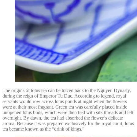
The origins of lotus tea can be traced back to the Nguyen Dynasty,
during the reign of Emperor Tu Duc. According to legend, royal
servants would row across lotus ponds at night when the flowers
were at their most fragrant. Green tea was carefully placed inside
unopened lotus buds, which were then tied with silk threads and left
overnight. By dawn, the tea had absorbed the flower’s delicate
aroma. Because it was prepared exclusively for the royal court, lotus
tea became known as the “drink of kings.”