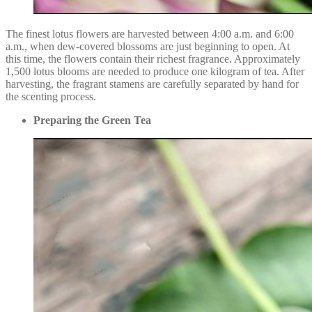
The finest lotus flowers are harvested between 4:00 a.m. and 6:00
a.m., when dew-covered blossoms are just beginning to open. At
this time, the flowers contain their richest fragrance. Approximately
1,500 lotus blooms are needed to produce one kilogram of tea. After
harvesting, the fragrant stamens are carefully separated by hand for
the scenting process.
Preparing the Green Tea