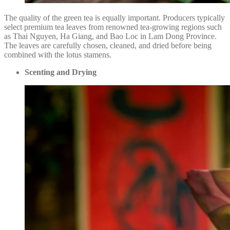
The quality of the green tea is equally important. Producers typically
select premium tea leaves from renowned tea-growing regions such
as Thai Nguyen, Ha Giang, and Bao Loc in Lam Dong Province.
The leaves are carefully chosen, cleaned, and dried before being
combined with the lotus stamens.
Scenting and Drying