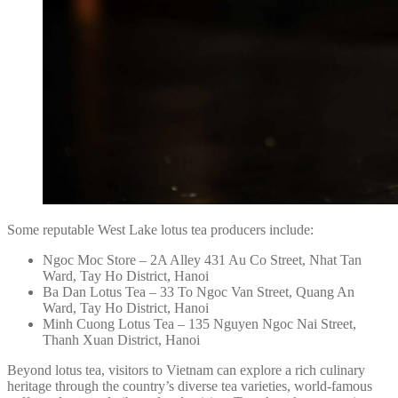
Some reputable West Lake lotus tea producers include:
Ngoc Moc Store – 2A Alley 431 Au Co Street, Nhat Tan
Ward, Tay Ho District, Hanoi
Ba Dan Lotus Tea – 33 To Ngoc Van Street, Quang An
Ward, Tay Ho District, Hanoi
Minh Cuong Lotus Tea – 135 Nguyen Ngoc Nai Street,
Thanh Xuan District, Hanoi
Beyond lotus tea, visitors to Vietnam can explore a rich culinary
heritage through the country’s diverse tea varieties, world-famous