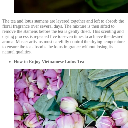
The tea and lotus stamens are layered together and left to absorb the
floral fragrance over several days. The mixture is then sifted to
remove the stamens before the tea is gently dried. This scenting and
drying process is repeated five to seven times to achieve the desired
aroma. Master artisans must carefully control the drying temperature
to ensure the tea absorbs the lotus fragrance without losing its
natural qualities.
How to Enjoy Vietnamese Lotus Tea