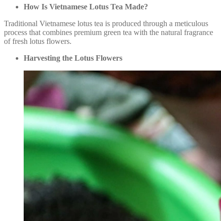
How Is Vietnamese Lotus Tea Made?
Traditional Vietnamese lotus tea is produced through a meticulous
process that combines premium green tea with the natural fragrance
of fresh lotus flowers.
Harvesting the Lotus Flowers