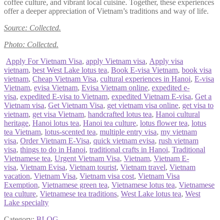
coffee culture, and vibrant local cuisine. Together, these experiences
offer a deeper appreciation of Vietnam’s traditions and way of life.
Source: Collected.
Photo: Collected.
Apply For Vietnam Visa
,
apply Vietnam visa
,
Apply visa
vietnam
,
best West Lake lotus tea
,
Book E-visa Vietnam
,
book visa
vietnam
,
Cheap Vietnam Visa
,
cultural experiences in Hanoi
,
E-visa
Vietnam
,
evisa Vietnam
,
Evisa Vietnam online
,
expedited e-
visa
,
expedited E-visa to Vietnam
,
expedited Vietnam E-visa
,
Get a
Vietnam visa
,
Get Vietnam Visa
,
get vietnam visa online
,
get visa to
vietnam
,
get visa Vietnam
,
handcrafted lotus tea
,
Hanoi cultural
heritage
,
Hanoi lotus tea
,
Hanoi tea culture
,
lotus flower tea
,
lotus
tea Vietnam
,
lotus-scented tea
,
multiple entry visa
,
my vietnam
visa
,
Order Vietnam E-Visa
,
quick vietnam evisa
,
rush vietnam
visa
,
things to do in Hanoi
,
traditional crafts in Hanoi
,
Traditional
Vietnamese tea
,
Urgent Vietnam Visa
,
Vietnam
,
Vietnam E-
visa
,
Vietnam Evisa
,
Vietnam tourist
,
Vietnam travel
,
Vietnam
vacation
,
Vietnam Visa
,
Vietnam visa cost
,
Vietnam Visa
Exemption
,
Vietnamese green tea
,
Vietnamese lotus tea
,
Vietnamese
tea culture
,
Vietnamese tea traditions
,
West Lake lotus tea
,
West
Lake specialty
Category:
BLOG