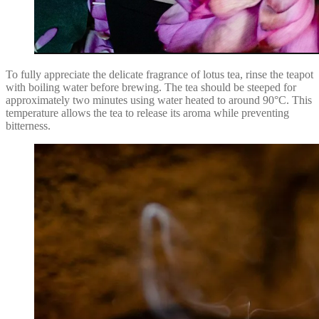
To fully appreciate the delicate fragrance of lotus tea, rinse the teapot
with boiling water before brewing. The tea should be steeped for
approximately two minutes using water heated to around 90°C. This
temperature allows the tea to release its aroma while preventing
bitterness.