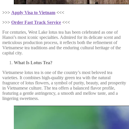
>>>
Apply Visa to Vietnam
<<<
>>>
Order Fast Track Service
<<<
For centuries, West Lake lotus tea has been celebrated as one of
Hanoi’s most iconic specialties. Admired for its delicate scent and
meticulous production process, it reflects both the refinement of
Vietnamese tea traditions and the enduring cultural heritage of the
capital city.
What Is Lotus Tea?
Vietnamese lotus tea is one of the country’s most beloved tea
varieties. It combines high-quality green tea with the natural
fragrance of lotus flowers, a symbol of purity, beauty, and prosperity
in Vietnamese culture. The tea offers a balanced flavor profile,
featuring a gentle astringency, a smooth and mellow taste, and a
lingering sweetness.