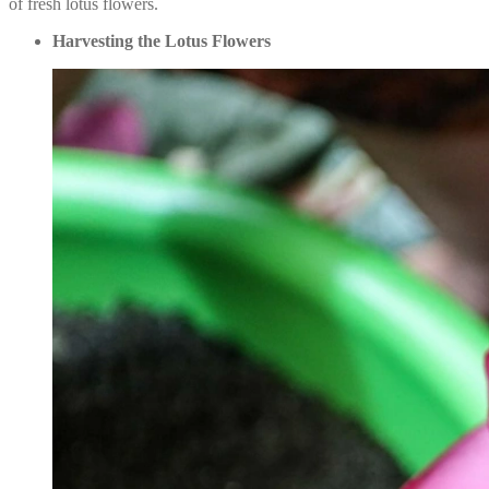
of fresh lotus flowers.
Harvesting the Lotus Flowers