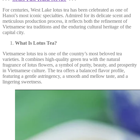
For centuries, West Lake lotus tea has been celebrated as one of
Hanoi’s most iconic specialties. Admired for its delicate scent and
meticulous production process, it reflects both the refinement of
Vietnamese tea traditions and the enduring cultural heritage of the
capital city.
What Is Lotus Tea?
Vietnamese lotus tea is one of the country’s most beloved tea
varieties. It combines high-quality green tea with the natural
fragrance of lotus flowers, a symbol of purity, beauty, and prosperity
in Vietnamese culture. The tea offers a balanced flavor profile,
featuring a gentle astringency, a smooth and mellow taste, and a
lingering sweetness.