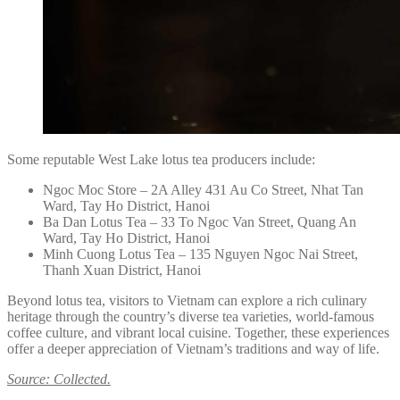
Some reputable West Lake lotus tea producers include:
Ngoc Moc Store – 2A Alley 431 Au Co Street, Nhat Tan
Ward, Tay Ho District, Hanoi
Ba Dan Lotus Tea – 33 To Ngoc Van Street, Quang An
Ward, Tay Ho District, Hanoi
Minh Cuong Lotus Tea – 135 Nguyen Ngoc Nai Street,
Thanh Xuan District, Hanoi
Beyond lotus tea, visitors to Vietnam can explore a rich culinary
heritage through the country’s diverse tea varieties, world-famous
coffee culture, and vibrant local cuisine. Together, these experiences
offer a deeper appreciation of Vietnam’s traditions and way of life.
Source: Collected.