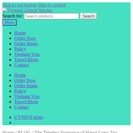
Skip to navigation
Skip to content
Search for:
Search
Menu
Home
Order Now
Order Status
Policy
Vietnam Visa
Travel Blogs
Contact
Home
Order Now
Order Status
Policy
Vietnam Visa
Travel Blogs
Contact
0
VND
0 items
Home
/
BLOG
/
The Timeless Fragrance of Hanoi Lotus Tea