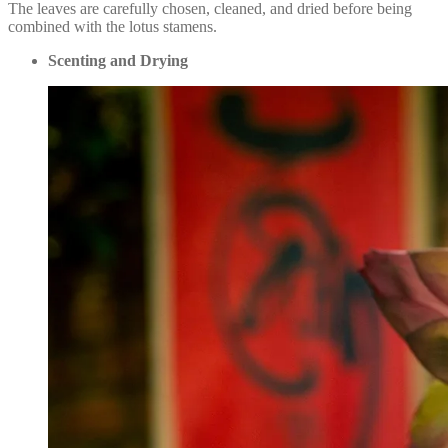
The leaves are carefully chosen, cleaned, and dried before being
combined with the lotus stamens.
Scenting and Drying