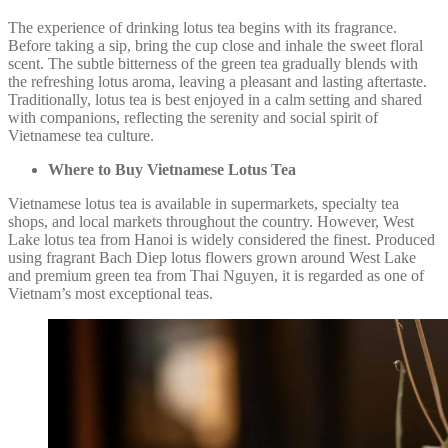
The experience of drinking lotus tea begins with its fragrance.
Before taking a sip, bring the cup close and inhale the sweet floral
scent. The subtle bitterness of the green tea gradually blends with
the refreshing lotus aroma, leaving a pleasant and lasting aftertaste.
Traditionally, lotus tea is best enjoyed in a calm setting and shared
with companions, reflecting the serenity and social spirit of
Vietnamese tea culture.
Where to Buy Vietnamese Lotus Tea
Vietnamese lotus tea is available in supermarkets, specialty tea
shops, and local markets throughout the country. However, West
Lake lotus tea from Hanoi is widely considered the finest. Produced
using fragrant Bach Diep lotus flowers grown around West Lake
and premium green tea from Thai Nguyen, it is regarded as one of
Vietnam’s most exceptional teas.