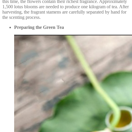
this time, the flowers contain their richest fragrance. Approximately
1,500 lotus blooms are needed to produce one kilogram of tea. After
harvesting, the fragrant stamens are carefully separated by hand for
the scenting process.
Preparing the Green Tea