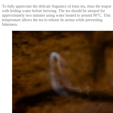
To fully appreciate the delicate fragrance of lotus tea, rinse the teapot
with boiling water before brewing. The tea should be steeped for
approximately two minutes using water heated to around 90°C. This
temperature allows the tea to release its aroma while preventing
bitterness.