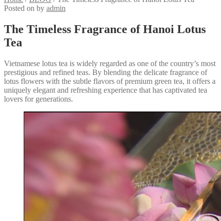
Posted on
by
admin
The Timeless Fragrance of Hanoi Lotus
Tea
Vietnamese lotus tea is widely regarded as one of the country’s most
prestigious and refined teas. By blending the delicate fragrance of
lotus flowers with the subtle flavors of premium green tea, it offers a
uniquely elegant and refreshing experience that has captivated tea
lovers for generations.