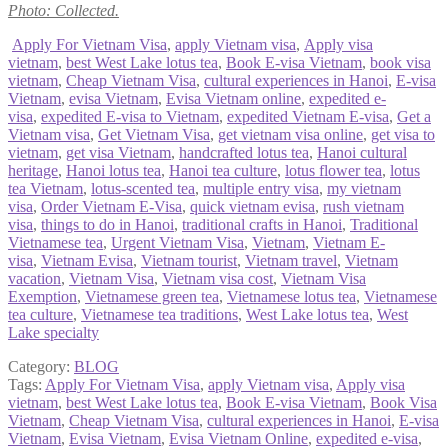
Photo: Collected.
Apply For Vietnam Visa
,
apply Vietnam visa
,
Apply visa
vietnam
,
best West Lake lotus tea
,
Book E-visa Vietnam
,
book visa
vietnam
,
Cheap Vietnam Visa
,
cultural experiences in Hanoi
,
E-visa
Vietnam
,
evisa Vietnam
,
Evisa Vietnam online
,
expedited e-
visa
,
expedited E-visa to Vietnam
,
expedited Vietnam E-visa
,
Get a
Vietnam visa
,
Get Vietnam Visa
,
get vietnam visa online
,
get visa to
vietnam
,
get visa Vietnam
,
handcrafted lotus tea
,
Hanoi cultural
heritage
,
Hanoi lotus tea
,
Hanoi tea culture
,
lotus flower tea
,
lotus
tea Vietnam
,
lotus-scented tea
,
multiple entry visa
,
my vietnam
visa
,
Order Vietnam E-Visa
,
quick vietnam evisa
,
rush vietnam
visa
,
things to do in Hanoi
,
traditional crafts in Hanoi
,
Traditional
Vietnamese tea
,
Urgent Vietnam Visa
,
Vietnam
,
Vietnam E-
visa
,
Vietnam Evisa
,
Vietnam tourist
,
Vietnam travel
,
Vietnam
vacation
,
Vietnam Visa
,
Vietnam visa cost
,
Vietnam Visa
Exemption
,
Vietnamese green tea
,
Vietnamese lotus tea
,
Vietnamese
tea culture
,
Vietnamese tea traditions
,
West Lake lotus tea
,
West
Lake specialty
Category:
BLOG
Tags:
Apply For Vietnam Visa
,
apply Vietnam visa
,
Apply visa
vietnam
,
best West Lake lotus tea
,
Book E-visa Vietnam
,
Book Visa
Vietnam
,
Cheap Vietnam Visa
,
cultural experiences in Hanoi
,
E-visa
Vietnam
,
Evisa Vietnam
,
Evisa Vietnam Online
,
expedited e-visa
,