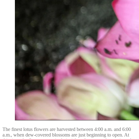
The finest lotus flowers are harvested between 4:00 a.m. and 6:00
a.m., when dew-covered blossoms are just beginning to open. At