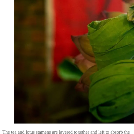
The tea and lotus stamens are layered together and left to absorb the