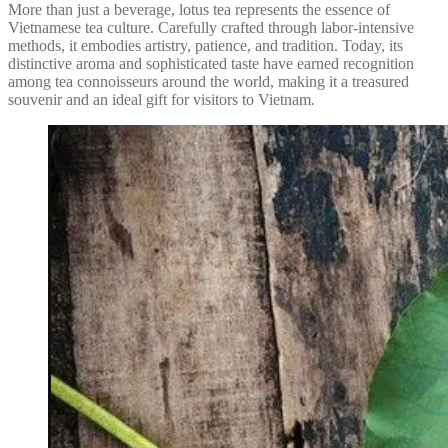
More than just a beverage, lotus tea represents the essence of
Vietnamese tea culture. Carefully crafted through labor-intensive
methods, it embodies artistry, patience, and tradition. Today, its
distinctive aroma and sophisticated taste have earned recognition
among tea connoisseurs around the world, making it a treasured
souvenir and an ideal gift for visitors to Vietnam.