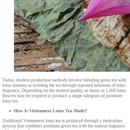
Today, modern production methods involve blending green tea with
lotus stamens or scenting the tea through repeated infusions of lotus
fragrance. Depending on the desired quality, as many as 1,000 lotus
flowers may be required to produce a single kilogram of premium
lotus tea.
How Is Vietnamese Lotus Tea Made?
Traditional Vietnamese lotus tea is produced through a meticulous
process that combines premium green tea with the natural fragrance