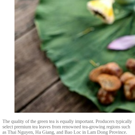
The quality of the green tea is equally important. Producers typically
select premium tea leaves from renowned tea-growing regions such
as Thai Nguyen, Ha Giang, and Bao Loc in Lam Dong Province.