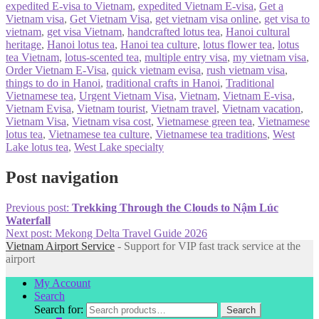
expedited E-visa to Vietnam
,
expedited Vietnam E-visa
,
Get a
Vietnam visa
,
Get Vietnam Visa
,
get vietnam visa online
,
get visa to
vietnam
,
get visa Vietnam
,
handcrafted lotus tea
,
Hanoi cultural
heritage
,
Hanoi lotus tea
,
Hanoi tea culture
,
lotus flower tea
,
lotus
tea Vietnam
,
lotus-scented tea
,
multiple entry visa
,
my vietnam visa
,
Order Vietnam E-Visa
,
quick vietnam evisa
,
rush vietnam visa
,
things to do in Hanoi
,
traditional crafts in Hanoi
,
Traditional
Vietnamese tea
,
Urgent Vietnam Visa
,
Vietnam
,
Vietnam E-visa
,
Vietnam Evisa
,
Vietnam tourist
,
Vietnam travel
,
Vietnam vacation
,
Vietnam Visa
,
Vietnam visa cost
,
Vietnamese green tea
,
Vietnamese
lotus tea
,
Vietnamese tea culture
,
Vietnamese tea traditions
,
West
Lake lotus tea
,
West Lake specialty
Post navigation
Previous post:
Trekking Through the Clouds to Nậm Lúc
Waterfall
Next post:
Mekong Delta Travel Guide 2026
Vietnam Airport Service
- Support for VIP fast track service at the
airport
My Account
Search
Search for:
Search