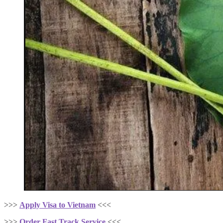
>>>
Apply Visa to Vietnam
<<<
>>>
Order Fast Track Service
<<<