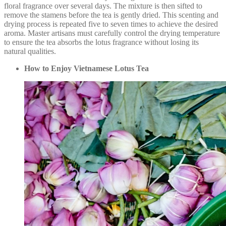
floral fragrance over several days. The mixture is then sifted to
remove the stamens before the tea is gently dried. This scenting and
drying process is repeated five to seven times to achieve the desired
aroma. Master artisans must carefully control the drying temperature
to ensure the tea absorbs the lotus fragrance without losing its
natural qualities.
How to Enjoy Vietnamese Lotus Tea