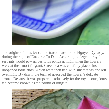
The origins of lotus tea can be traced back to the Nguyen Dynasty,
during the reign of Emperor Tu Duc. According to legend, royal
servants would row across lotus ponds at night when the flowers
were at their most fragrant. Green tea was carefully placed inside
unopened lotus buds, which were then tied with silk threads and left
overnight. By dawn, the tea had absorbed the flower’s delicate
aroma. Because it was prepared exclusively for the royal court, lotus
tea became known as the “drink of kings.”