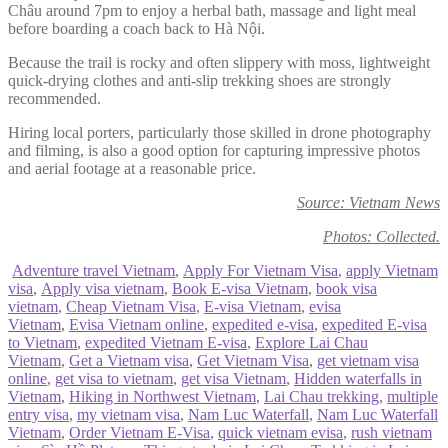
Châu around 7pm to enjoy a herbal bath, massage and light meal
before boarding a coach back to Hà Nội.
Because the trail is rocky and often slippery with moss, lightweight
quick-drying clothes and anti-slip trekking shoes are strongly
recommended.
Hiring local porters, particularly those skilled in drone photography
and filming, is also a good option for capturing impressive photos
and aerial footage at a reasonable price.
Source: Vietnam News
Photos: Collected.
Adventure travel Vietnam
,
Apply For Vietnam Visa
,
apply Vietnam
visa
,
Apply visa vietnam
,
Book E-visa Vietnam
,
book visa
vietnam
,
Cheap Vietnam Visa
,
E-visa Vietnam
,
evisa
Vietnam
,
Evisa Vietnam online
,
expedited e-visa
,
expedited E-visa
to Vietnam
,
expedited Vietnam E-visa
,
Explore Lai Chau
Vietnam
,
Get a Vietnam visa
,
Get Vietnam Visa
,
get vietnam visa
online
,
get visa to vietnam
,
get visa Vietnam
,
Hidden waterfalls in
Vietnam
,
Hiking in Northwest Vietnam
,
Lai Chau trekking
,
multiple
entry visa
,
my vietnam visa
,
Nam Luc Waterfall
,
Nam Luc Waterfall
Vietnam
,
Order Vietnam E-Visa
,
quick vietnam evisa
,
rush vietnam