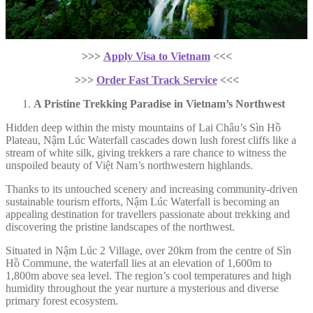
>>>
Apply Visa to Vietnam
<<<
>>>
Order Fast Track Service
<<<
A Pristine Trekking Paradise in Vietnam’s Northwest
Hidden deep within the misty mountains of Lai Châu’s Sìn Hồ
Plateau, Nậm Lúc Waterfall cascades down lush forest cliffs like a
stream of white silk, giving trekkers a rare chance to witness the
unspoiled beauty of Việt Nam’s northwestern highlands.
Thanks to its untouched scenery and increasing community-driven
sustainable tourism efforts, Nậm Lúc Waterfall is becoming an
appealing destination for travellers passionate about trekking and
discovering the pristine landscapes of the northwest.
Situated in Nậm Lúc 2 Village, over 20km from the centre of Sìn
Hồ Commune, the waterfall lies at an elevation of 1,600m to
1,800m above sea level. The region’s cool temperatures and high
humidity throughout the year nurture a mysterious and diverse
primary forest ecosystem.