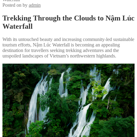
Posted on
by
admin
Trekking Through the Clouds to Nậm Lúc
Waterfall
With its untouched beauty and increasing community-led sustainable
tourism efforts, Nậm Lúc Waterfall is becoming an appealing
destination for travellers seeking trekking adventures and the
unspoiled landscapes of Vietnam’s northwestern highlands.