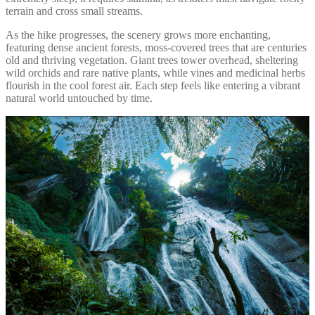
terrain and cross small streams.
As the hike progresses, the scenery grows more enchanting,
featuring dense ancient forests, moss-covered trees that are centuries
old and thriving vegetation. Giant trees tower overhead, sheltering
wild orchids and rare native plants, while vines and medicinal herbs
flourish in the cool forest air. Each step feels like entering a vibrant
natural world untouched by time.