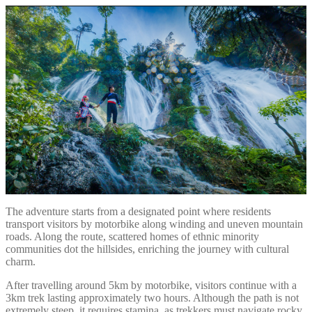
The adventure starts from a designated point where residents
transport visitors by motorbike along winding and uneven mountain
roads. Along the route, scattered homes of ethnic minority
communities dot the hillsides, enriching the journey with cultural
charm.
After travelling around 5km by motorbike, visitors continue with a
3km trek lasting approximately two hours. Although the path is not
extremely steep, it requires stamina, as trekkers must navigate rocky