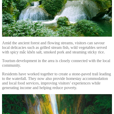
Amid the ancient forest and flowing streams, visitors can savour
local delicacies such as grilled stream fish, wild vegetables served
with spicy mắc khén salt, smoked pork and steaming sticky rice.
Tourism development in the area is closely connected with the local
community.
Residents have worked together to create a stone-paved trail leading
to the waterfall. They now also provide homestay accommodation
and local food services, improving visitors’ experiences while
generating income and helping reduce poverty.