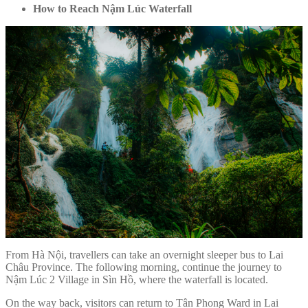
How to Reach Nậm Lúc Waterfall
From Hà Nội, travellers can take an overnight sleeper bus to Lai
Châu Province. The following morning, continue the journey to
Nậm Lúc 2 Village in Sìn Hồ, where the waterfall is located.
On the way back, visitors can return to Tân Phong Ward in Lai