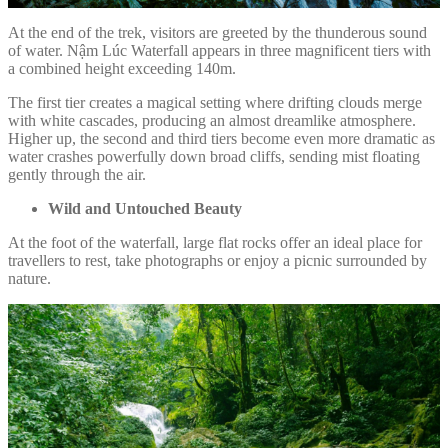
At the end of the trek, visitors are greeted by the thunderous sound
of water. Nậm Lúc Waterfall appears in three magnificent tiers with
a combined height exceeding 140m.
The first tier creates a magical setting where drifting clouds merge
with white cascades, producing an almost dreamlike atmosphere.
Higher up, the second and third tiers become even more dramatic as
water crashes powerfully down broad cliffs, sending mist floating
gently through the air.
Wild and Untouched Beauty
At the foot of the waterfall, large flat rocks offer an ideal place for
travellers to rest, take photographs or enjoy a picnic surrounded by
nature.