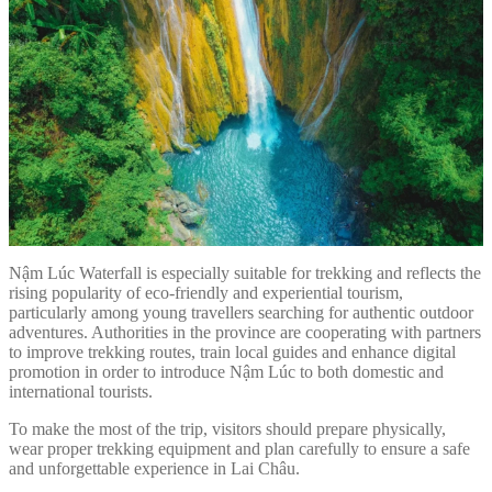
Nậm Lúc Waterfall is especially suitable for trekking and reflects the
rising popularity of eco-friendly and experiential tourism,
particularly among young travellers searching for authentic outdoor
adventures. Authorities in the province are cooperating with partners
to improve trekking routes, train local guides and enhance digital
promotion in order to introduce Nậm Lúc to both domestic and
international tourists.
To make the most of the trip, visitors should prepare physically,
wear proper trekking equipment and plan carefully to ensure a safe
and unforgettable experience in Lai Châu.