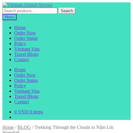
Skip
Skip
to
to
Search
Search
navigation
content
for:
Menu
Home
Order Now
Order Status
Policy
Vietnam Visa
Travel Blogs
Contact
Home
Order Now
Order Status
Policy
Vietnam Visa
Travel Blogs
Contact
0
VND
0 items
Home
/
BLOG
/
Trekking Through the Clouds to Nậm Lúc
Waterfall