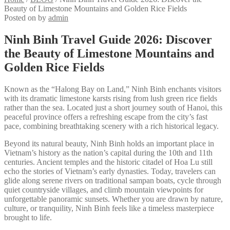
Beauty of Limestone Mountains and Golden Rice Fields
Posted on
by
admin
Ninh Binh Travel Guide 2026: Discover
the Beauty of Limestone Mountains and
Golden Rice Fields
Known as the “Halong Bay on Land,” Ninh Binh enchants visitors
with its dramatic limestone karsts rising from lush green rice fields
rather than the sea. Located just a short journey south of Hanoi, this
peaceful province offers a refreshing escape from the city’s fast
pace, combining breathtaking scenery with a rich historical legacy.
Beyond its natural beauty, Ninh Binh holds an important place in
Vietnam’s history as the nation’s capital during the 10th and 11th
centuries. Ancient temples and the historic citadel of Hoa Lu still
echo the stories of Vietnam’s early dynasties. Today, travelers can
glide along serene rivers on traditional sampan boats, cycle through
quiet countryside villages, and climb mountain viewpoints for
unforgettable panoramic sunsets. Whether you are drawn by nature,
culture, or tranquility, Ninh Binh feels like a timeless masterpiece
brought to life.