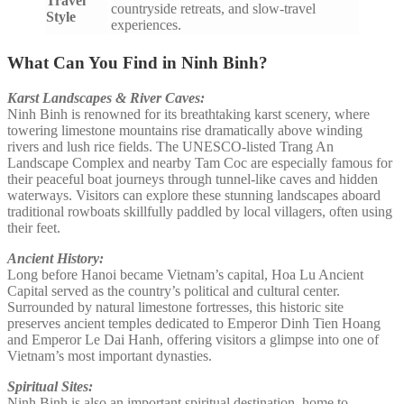
Travel
countryside retreats, and slow-travel
Style
experiences.
What Can You Find in Ninh Binh?
Karst Landscapes & River Caves:
Ninh Binh is renowned for its breathtaking karst scenery, where
towering limestone mountains rise dramatically above winding
rivers and lush rice fields. The UNESCO-listed Trang An
Landscape Complex and nearby Tam Coc are especially famous for
their peaceful boat journeys through tunnel-like caves and hidden
waterways. Visitors can explore these stunning landscapes aboard
traditional rowboats skillfully paddled by local villagers, often using
their feet.
Ancient History:
Long before Hanoi became Vietnam’s capital, Hoa Lu Ancient
Capital served as the country’s political and cultural center.
Surrounded by natural limestone fortresses, this historic site
preserves ancient temples dedicated to Emperor Dinh Tien Hoang
and Emperor Le Dai Hanh, offering visitors a glimpse into one of
Vietnam’s most important dynasties.
Spiritual Sites:
Ninh Binh is also an important spiritual destination, home to