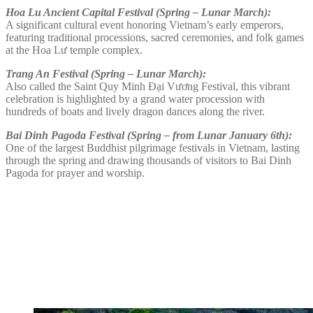
Hoa Lu Ancient Capital Festival (Spring – Lunar March):
A significant cultural event honoring Vietnam’s early emperors,
featuring traditional processions, sacred ceremonies, and folk games
at the Hoa Lư temple complex.
Trang An Festival (Spring – Lunar March):
Also called the Saint Quy Minh Đại Vương Festival, this vibrant
celebration is highlighted by a grand water procession with
hundreds of boats and lively dragon dances along the river.
Bai Dinh Pagoda Festival (Spring – from Lunar January 6th):
One of the largest Buddhist pilgrimage festivals in Vietnam, lasting
through the spring and drawing thousands of visitors to Bai Dinh
Pagoda for prayer and worship.