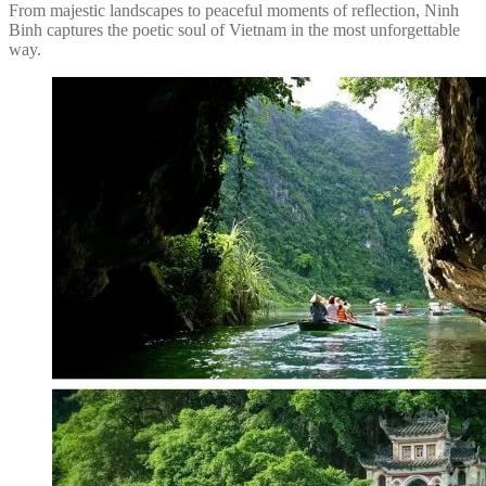
From majestic landscapes to peaceful moments of reflection, Ninh
Binh captures the poetic soul of Vietnam in the most unforgettable
way.