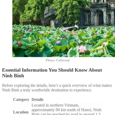
Photo: Collected
Essential Information You Should Know About
Ninh Binh
Before exploring the details, here’s a quick overview of what makes
Ninh Binh a truly worthwhile destination to experience.
Category
Details
Located in northern Vietnam,
approximately 90 km south of Hanoi, Ninh
Location
Binh can be reached by road in around 1.5