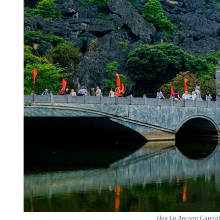
Hoa Lu Ancient Capital