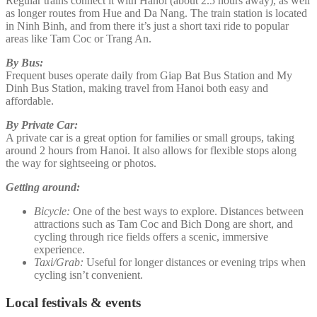
Regular trains connect it with Hanoi (about 2.5 hours away), as well
as longer routes from Hue and Da Nang. The train station is located
in Ninh Binh, and from there it’s just a short taxi ride to popular
areas like Tam Coc or Trang An.
By Bus:
Frequent buses operate daily from Giap Bat Bus Station and My
Dinh Bus Station, making travel from Hanoi both easy and
affordable.
By Private Car:
A private car is a great option for families or small groups, taking
around 2 hours from Hanoi. It also allows for flexible stops along
the way for sightseeing or photos.
Getting around:
Bicycle:
One of the best ways to explore. Distances between
attractions such as Tam Coc and Bich Dong are short, and
cycling through rice fields offers a scenic, immersive
experience.
Taxi/Grab:
Useful for longer distances or evening trips when
cycling isn’t convenient.
Local festivals & events