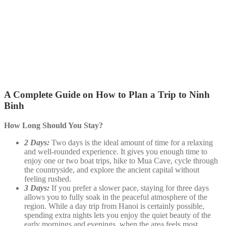
A Complete Guide on How to Plan a Trip to Ninh
Binh
How Long Should You Stay?
2 Days:
Two days is the ideal amount of time for a relaxing
and well-rounded experience. It gives you enough time to
enjoy one or two boat trips, hike to Mua Cave, cycle through
the countryside, and explore the ancient capital without
feeling rushed.
3 Days:
If you prefer a slower pace, staying for three days
allows you to fully soak in the peaceful atmosphere of the
region. While a day trip from Hanoi is certainly possible,
spending extra nights lets you enjoy the quiet beauty of the
early mornings and evenings, when the area feels most