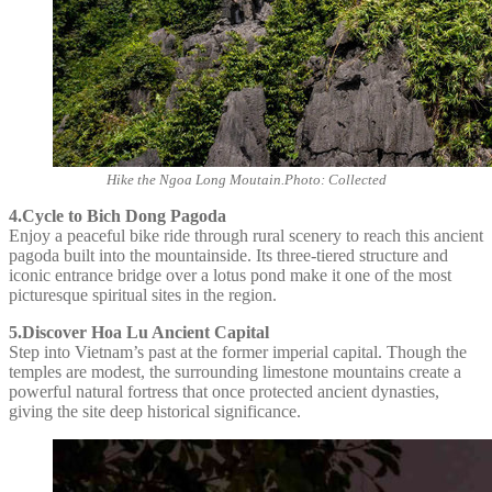
Hike the Ngoa Long Moutain.Photo: Collected
4.Cycle to Bich Dong Pagoda
Enjoy a peaceful bike ride through rural scenery to reach this ancient
pagoda built into the mountainside. Its three-tiered structure and
iconic entrance bridge over a lotus pond make it one of the most
picturesque spiritual sites in the region.
5.Discover Hoa Lu Ancient Capital
Step into Vietnam’s past at the former imperial capital. Though the
temples are modest, the surrounding limestone mountains create a
powerful natural fortress that once protected ancient dynasties,
giving the site deep historical significance.