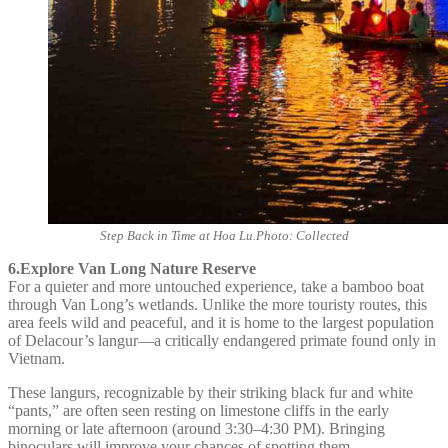
Step Back in Time at Hoa Lu.Photo: Collected
6.Explore Van Long Nature Reserve
For a quieter and more untouched experience, take a bamboo boat
through Van Long’s wetlands. Unlike the more touristy routes, this
area feels wild and peaceful, and it is home to the largest population
of Delacour’s langur—a critically endangered primate found only in
Vietnam.
These langurs, recognizable by their striking black fur and white
“pants,” are often seen resting on limestone cliffs in the early
morning or late afternoon (around 3:30–4:30 PM). Bringing
binoculars will improve your chances of spotting them.