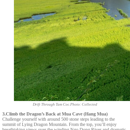
Drift Through Tam Coc.Photo: Collected
3.Climb the Dragon’s Back at Mua Cave (Hang Mua)
Challenge yourself with around 500 stone steps leading to the
summit of Lying Dragon Mountain. From the top, you’ll enjoy
breathtaking views over the winding Ngo Dong River and dramatic