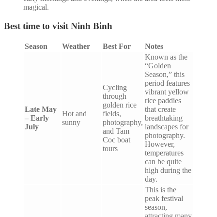
magical.
Best time to visit Ninh Binh
Season
Weather
Best For
Notes
Known as the
“Golden
Season,” this
period features
Cycling
vibrant yellow
through
rice paddies
golden rice
Late May
that create
Hot and
fields,
– Early
breathtaking
sunny
photography,
July
landscapes for
and Tam
photography.
Coc boat
However,
tours
temperatures
can be quite
high during the
day.
This is the
peak festival
season,
attracting many