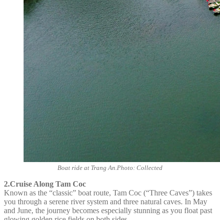
Boat ride at Trang An.Photo: Collected
2.Cruise Along Tam Coc
Known as the “classic” boat route, Tam Coc (“Three Caves”) takes
you through a serene river system and three natural caves. In May
and June, the journey becomes especially stunning as you float past
glowing golden rice fields on both sides.