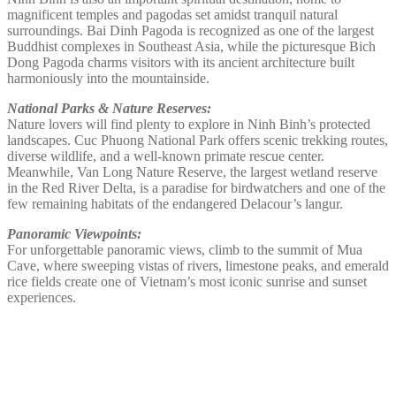
magnificent temples and pagodas set amidst tranquil natural
surroundings. Bai Dinh Pagoda is recognized as one of the largest
Buddhist complexes in Southeast Asia, while the picturesque Bich
Dong Pagoda charms visitors with its ancient architecture built
harmoniously into the mountainside.
National Parks & Nature Reserves:
Nature lovers will find plenty to explore in Ninh Binh’s protected
landscapes. Cuc Phuong National Park offers scenic trekking routes,
diverse wildlife, and a well-known primate rescue center.
Meanwhile, Van Long Nature Reserve, the largest wetland reserve
in the Red River Delta, is a paradise for birdwatchers and one of the
few remaining habitats of the endangered Delacour’s langur.
Panoramic Viewpoints:
For unforgettable panoramic views, climb to the summit of Mua
Cave, where sweeping vistas of rivers, limestone peaks, and emerald
rice fields create one of Vietnam’s most iconic sunrise and sunset
experiences.