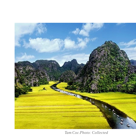
Tam Coc.Photo: Collected