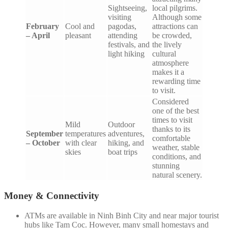
Sightseeing,
local pilgrims.
visiting
Although some
February
Cool and
pagodas,
attractions can
– April
pleasant
attending
be crowded,
festivals, and
the lively
light hiking
cultural
atmosphere
makes it a
rewarding time
to visit.
Considered
one of the best
times to visit
Mild
Outdoor
thanks to its
September
temperatures
adventures,
comfortable
– October
with clear
hiking, and
weather, stable
skies
boat trips
conditions, and
stunning
natural scenery.
Money & Connectivity
ATMs are available in Ninh Binh City and near major tourist
hubs like Tam Coc. However, many small homestays and