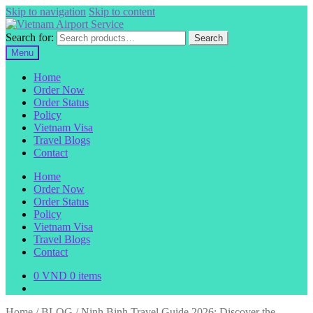
Skip to navigation
Skip to content
Search for:
Search
Menu
Home
Order Now
Order Status
Policy
Vietnam Visa
Travel Blogs
Contact
Home
Order Now
Order Status
Policy
Vietnam Visa
Travel Blogs
Contact
0
VND
0 items
Home
/
BLOG
/
Ninh Binh Travel Guide 2026: Discover the