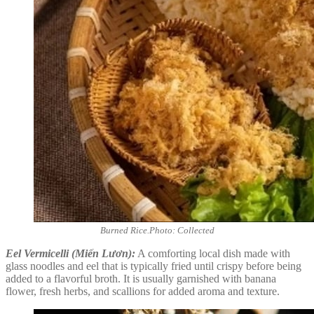
Burned Rice.Photo: Collected
Eel Vermicelli (Miến Lươn):
A comforting local dish made with
glass noodles and eel that is typically fried until crispy before being
added to a flavorful broth. It is usually garnished with banana
flower, fresh herbs, and scallions for added aroma and texture.