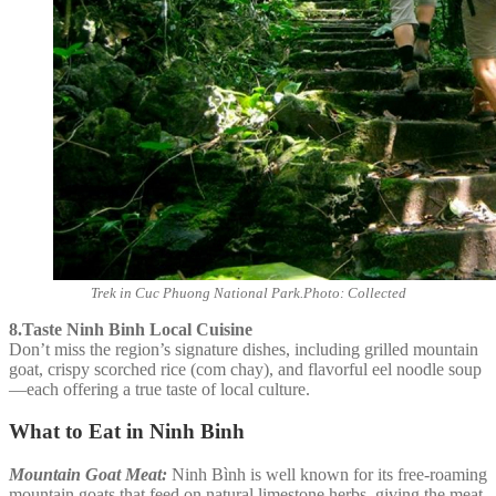
Trek in Cuc Phuong National Park.Photo: Collected
8.Taste Ninh Binh Local Cuisine
Don’t miss the region’s signature dishes, including grilled mountain
goat, crispy scorched rice (com chay), and flavorful eel noodle soup
—each offering a true taste of local culture.
What to Eat in Ninh Binh
Mountain Goat Meat:
Ninh Bình is well known for its free-roaming
mountain goats that feed on natural limestone herbs, giving the meat