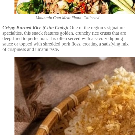
Mountain Goat Meat.Photo: Collected
Crispy Burned Rice (Cơm Cháy):
One of the region’s signature
specialties, this snack features golden, crunchy rice crusts that are
deep-fried to perfection. It is often served with a savory dipping
sauce or topped with shredded pork floss, creating a satisfying mix
of crispiness and umami taste.