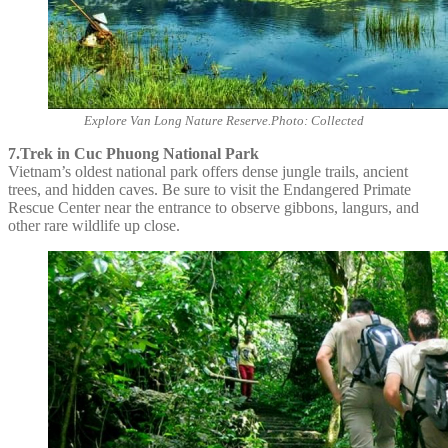
Explore Van Long Nature Reserve.Photo: Collected
7.Trek in Cuc Phuong National Park
Vietnam’s oldest national park offers dense jungle trails, ancient
trees, and hidden caves. Be sure to visit the Endangered Primate
Rescue Center near the entrance to observe gibbons, langurs, and
other rare wildlife up close.