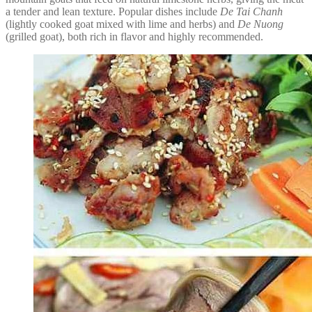
a tender and lean texture. Popular dishes include
De Tai Chanh
(lightly cooked goat mixed with lime and herbs) and
De Nuong
(grilled goat), both rich in flavor and highly recommended.