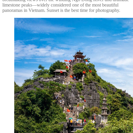
limestone peaks—widely considered one of the most beautiful
panoramas in Vietnam. Sunset is the best time for photography.