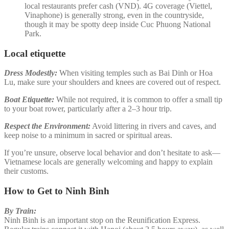
local restaurants prefer cash (VND). 4G coverage (Viettel,
Vinaphone) is generally strong, even in the countryside,
though it may be spotty deep inside Cuc Phuong National
Park.
Local etiquette
Dress Modestly:
When visiting temples such as Bai Dinh or Hoa
Lu, make sure your shoulders and knees are covered out of respect.
Boat Etiquette:
While not required, it is common to offer a small tip
to your boat rower, particularly after a 2–3 hour trip.
Respect the Environment:
Avoid littering in rivers and caves, and
keep noise to a minimum in sacred or spiritual areas.
If you’re unsure, observe local behavior and don’t hesitate to ask—
Vietnamese locals are generally welcoming and happy to explain
their customs.
How to Get to Ninh Binh
By Train:
Ninh Binh is an important stop on the Reunification Express.