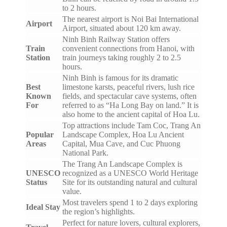
to 2 hours.
The nearest airport is Noi Bai International
Airport
Airport, situated about 120 km away.
Ninh Binh Railway Station offers
Train
convenient connections from Hanoi, with
Station
train journeys taking roughly 2 to 2.5
hours.
Ninh Binh is famous for its dramatic
Best
limestone karsts, peaceful rivers, lush rice
Known
fields, and spectacular cave systems, often
For
referred to as “Ha Long Bay on land.” It is
also home to the ancient capital of Hoa Lu.
Top attractions include Tam Coc, Trang An
Popular
Landscape Complex, Hoa Lu Ancient
Areas
Capital, Mua Cave, and Cuc Phuong
National Park.
The Trang An Landscape Complex is
UNESCO
recognized as a UNESCO World Heritage
Status
Site for its outstanding natural and cultural
value.
Most travelers spend 1 to 2 days exploring
Ideal Stay
the region’s highlights.
Perfect for nature lovers, cultural explorers,