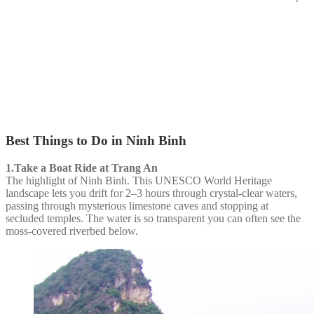
Best Things to Do in Ninh Binh
1.Take a Boat Ride at Trang An
The highlight of Ninh Binh. This UNESCO World Heritage
landscape lets you drift for 2–3 hours through crystal-clear waters,
passing through mysterious limestone caves and stopping at
secluded temples. The water is so transparent you can often see the
moss-covered riverbed below.