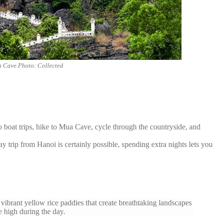
 Cave.Photo: Collected
 boat trips, hike to Mua Cave, cycle through the countryside, and
y trip from Hanoi is certainly possible, spending extra nights lets you
ibrant yellow rice paddies that create breathtaking landscapes
 high during the day.