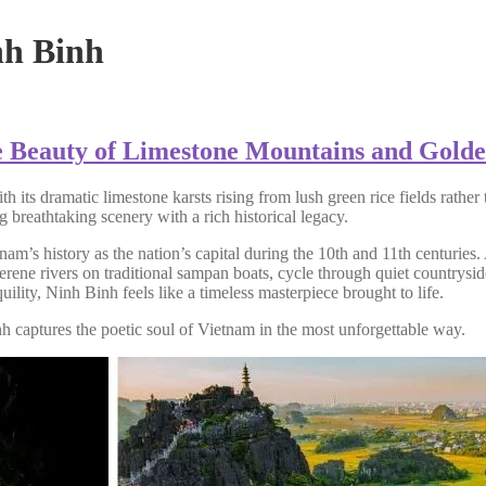
nh Binh
e Beauty of Limestone Mountains and Golde
s dramatic limestone karsts rising from lush green rice fields rather t
g breathtaking scenery with a rich historical legacy.
m’s history as the nation’s capital during the 10th and 11th centuries. 
 serene rivers on traditional sampan boats, cycle through quiet countrys
lity, Ninh Binh feels like a timeless masterpiece brought to life.
h captures the poetic soul of Vietnam in the most unforgettable way.