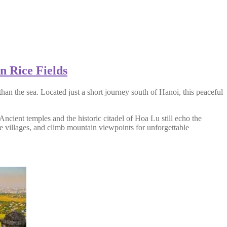
n Rice Fields
han the sea. Located just a short journey south of Hanoi, this peaceful
Ancient temples and the historic citadel of Hoa Lu still echo the
ide villages, and climb mountain viewpoints for unforgettable