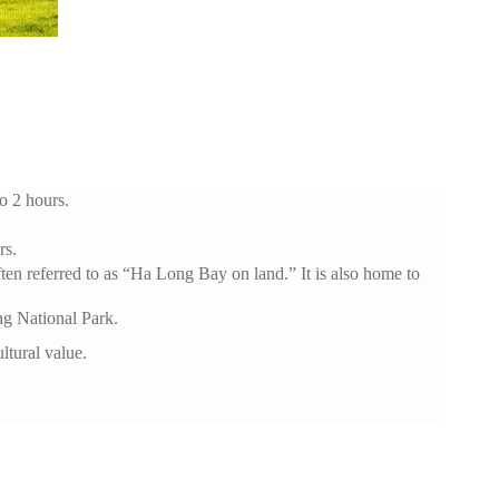
o 2 hours.
rs.
often referred to as “Ha Long Bay on land.” It is also home to
g National Park.
tural value.