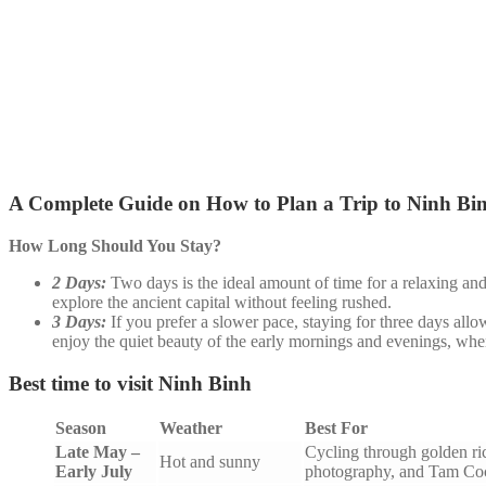
A Complete Guide on How to Plan a Trip to Ninh Bi
How Long Should You Stay?
2 Days:
Two days is the ideal amount of time for a relaxing an
explore the ancient capital without feeling rushed.
3 Days:
If you prefer a slower pace, staying for three days allo
enjoy the quiet beauty of the early mornings and evenings, when
Best time to visit Ninh Binh
Season
Weather
Best For
Late May –
Cycling through golden ric
Hot and sunny
Early July
photography, and Tam Coc