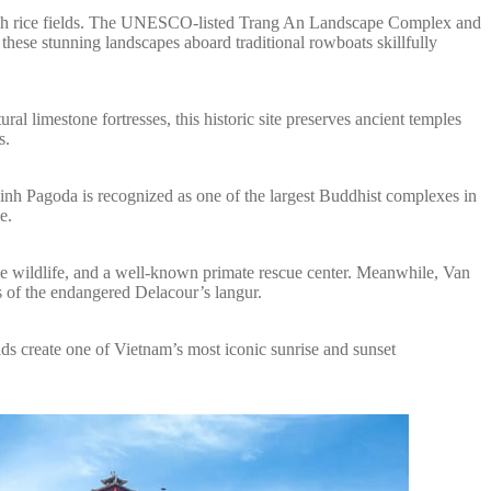
 lush rice fields. The UNESCO-listed Trang An Landscape Complex and
hese stunning landscapes aboard traditional rowboats skillfully
l limestone fortresses, this historic site preserves ancient temples
s.
Dinh Pagoda is recognized as one of the largest Buddhist complexes in
e.
rse wildlife, and a well-known primate rescue center. Meanwhile, Van
s of the endangered Delacour’s langur.
ds create one of Vietnam’s most iconic sunrise and sunset