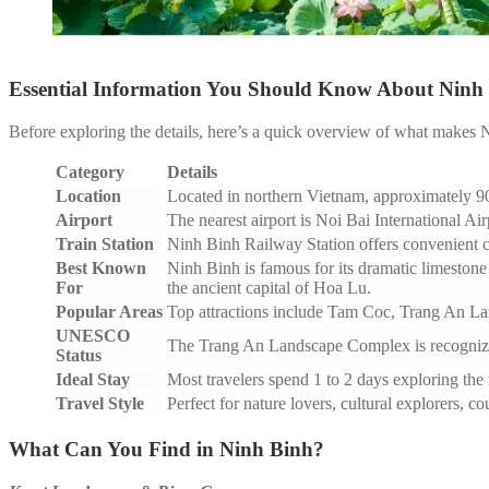
Essential Information You Should Know About Ninh
Before exploring the details, here’s a quick overview of what makes N
Category
Details
Location
Located in northern Vietnam, approximately 90
Airport
The nearest airport is Noi Bai International Ai
Train Station
Ninh Binh Railway Station offers convenient c
Best Known
Ninh Binh is famous for its dramatic limestone 
For
the ancient capital of Hoa Lu.
Popular Areas
Top attractions include Tam Coc, Trang An L
UNESCO
The Trang An Landscape Complex is recognized
Status
Ideal Stay
Most travelers spend 1 to 2 days exploring the 
Travel Style
Perfect for nature lovers, cultural explorers, c
What Can You Find in Ninh Binh?