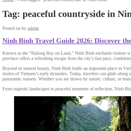
Tag:
peaceful countryside in Ni
Posted on
by
admin
Ninh Binh Travel Guide 2026: Discover th
Known as the “Halong Bay on Land,” Ninh Binh enchants visitors with it
province offers a refreshing escape from the city’s fast pace, combinin
Beyond its natural beauty, Ninh Binh holds an important place in Vietna
stories of Vietnam’s early dynasties. Today, travelers can glide along
panoramic sunsets. Whether you are drawn by nature, culture, or tranqui
From majestic landscapes to peaceful moments of reflection, Ninh Bin