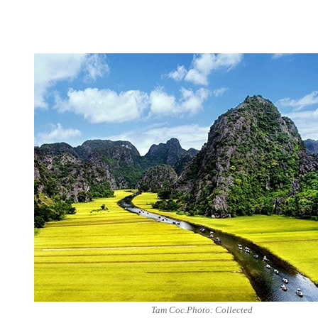
Tam Coc.Photo: Collected