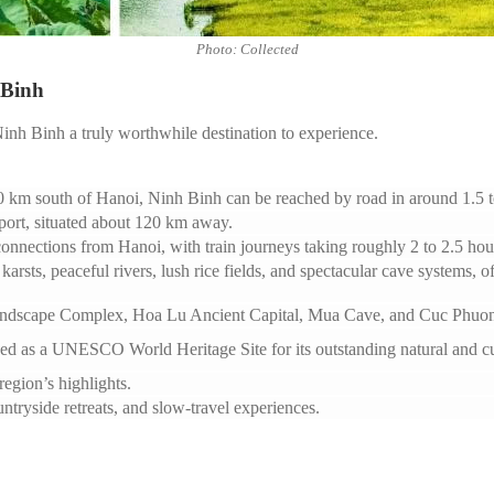
Photo: Collected
 Binh
inh Binh a truly worthwhile destination to experience.
 km south of Hanoi, Ninh Binh can be reached by road in around 1.5 t
rport, situated about 120 km away.
onnections from Hanoi, with train journeys taking roughly 2 to 2.5 hou
karsts, peaceful rivers, lush rice fields, and spectacular cave systems, 
andscape Complex, Hoa Lu Ancient Capital, Mua Cave, and Cuc Phuon
 as a UNESCO World Heritage Site for its outstanding natural and cul
region’s highlights.
ountryside retreats, and slow-travel experiences.