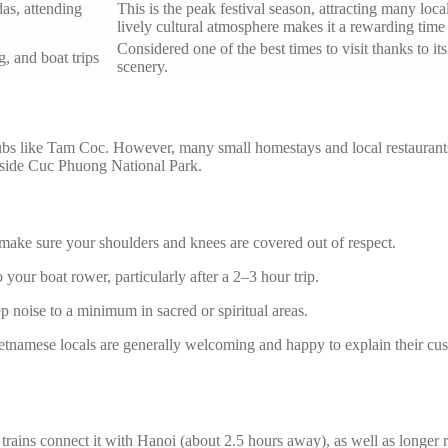
das, attending
This is the peak festival season, attracting many loc
lively cultural atmosphere makes it a rewarding time t
Considered one of the best times to visit thanks to it
, and boat trips
scenery.
ubs like Tam Coc. However, many small homestays and local restaurant
inside Cuc Phuong National Park.
ake sure your shoulders and knees are covered out of respect.
 your boat rower, particularly after a 2–3 hour trip.
ep noise to a minimum in sacred or spiritual areas.
ietnamese locals are generally welcoming and happy to explain their cu
trains connect it with Hanoi (about 2.5 hours away), as well as longer 