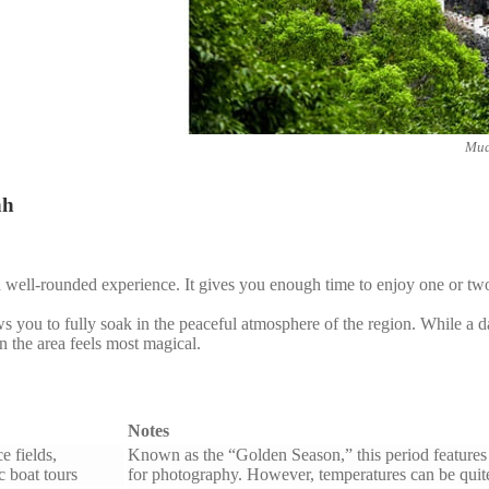
Mua
nh
d well-rounded experience. It gives you enough time to enjoy one or two
ws you to fully soak in the peaceful atmosphere of the region. While a da
 the area feels most magical.
Notes
e fields,
Known as the “Golden Season,” this period features v
 boat tours
for photography. However, temperatures can be quite