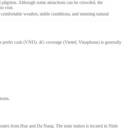
al pilgrims. Although some attractions can be crowded, the
o visit.
s comfortable weather, stable conditions, and stunning natural
s prefer cash (VND). 4G coverage (Viettel, Vinaphone) is generally
stoms.
routes from Hue and Da Nang. The train station is located in Ninh