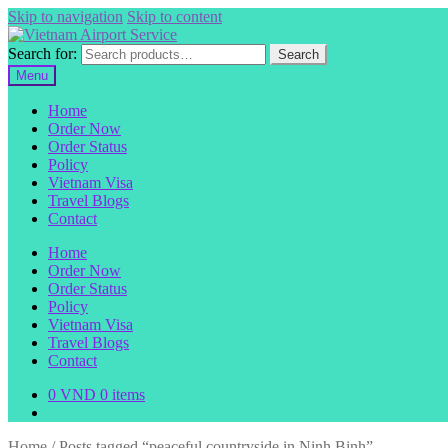
Skip to navigation
Skip to content
Search for:
Search
Menu
Home
Order Now
Order Status
Policy
Vietnam Visa
Travel Blogs
Contact
Home
Order Now
Order Status
Policy
Vietnam Visa
Travel Blogs
Contact
0
VND
0 items
Home
/
Posts tagged “peaceful countryside in Ninh Binh”