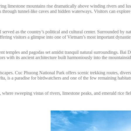
wering limestone mountains rise dramatically above winding rivers and
 through tunnel-like caves and hidden waterways. Visitors can explore t
ved as the country’s political and cultural center. Surrounded by natura
ing visitors a glimpse into one of Vietnam’s most important dynastie
cent temples and pagodas set amidst tranquil natural surroundings. Bai 
s with its ancient architecture built harmoniously into the mountainsid
ndscapes. Cuc Phuong National Park offers scenic trekking routes, dive
ta, is a paradise for birdwatchers and one of the few remaining habitat
here sweeping vistas of rivers, limestone peaks, and emerald rice fiel