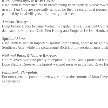
Karst Landscapes & River Caves:
Ninh Binh is renowned for its breathtaking karst scenery, where to
nearby Tam Coc are especially famous for their peaceful boat journeys
paddled by local villagers, often using their feet.
Ancient History:
Long before Hanoi became Vietnam’s capital, Hoa Lu Ancient Capital ser
dedicated to Emperor Dinh Tien Hoang and Emperor Le Dai Hanh, offer
Spiritual Sites:
Ninh Binh is also an important spiritual destination, home to magnifi
Southeast Asia, while the picturesque Bich Dong Pagoda charms visitor
National Parks & Nature Reserves:
Nature lovers will find plenty to explore in Ninh Binh’s protected la
Long Nature Reserve, the largest wetland reserve in the Red River Del
Panoramic Viewpoints:
For unforgettable panoramic views, climb to the summit of Mua Cave, w
experiences.