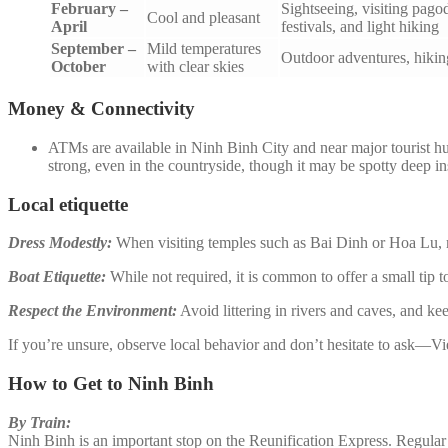
February –
Sightseeing, visiting pago
Cool and pleasant
April
festivals, and light hiking
September –
Mild temperatures
Outdoor adventures, hiking
October
with clear skies
Money & Connectivity
ATMs are available in Ninh Binh City and near major tourist h
strong, even in the countryside, though it may be spotty deep 
Local etiquette
Dress Modestly:
When visiting temples such as Bai Dinh or Hoa Lu, m
Boat Etiquette:
While not required, it is common to offer a small tip to
Respect the Environment:
Avoid littering in rivers and caves, and ke
If you’re unsure, observe local behavior and don’t hesitate to ask—V
How to Get to Ninh Binh
By Train:
Ninh Binh is an important stop on the Reunification Express. Regular 