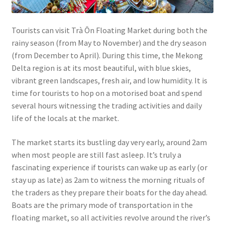
Tourists can visit Trà Ôn Floating Market during both the
rainy season (from May to November) and the dry season
(from December to April). During this time, the Mekong
Delta region is at its most beautiful, with blue skies,
vibrant green landscapes, fresh air, and low humidity. It is
time for tourists to hop on a motorised boat and spend
several hours witnessing the trading activities and daily
life of the locals at the market.
The market starts its bustling day very early, around 2am
when most people are still fast asleep. It’s truly a
fascinating experience if tourists can wake up as early (or
stay up as late) as 2am to witness the morning rituals of
the traders as they prepare their boats for the day ahead.
Boats are the primary mode of transportation in the
floating market, so all activities revolve around the river’s