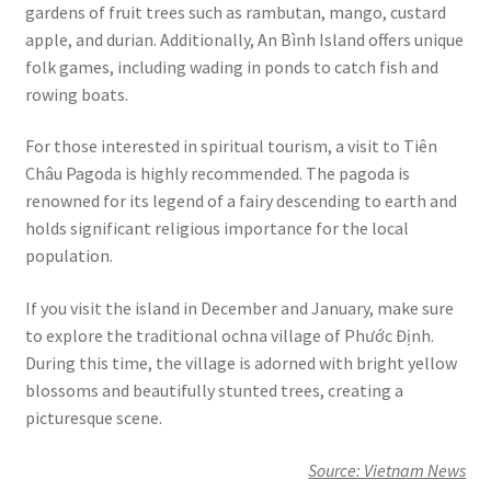
gardens of fruit trees such as rambutan, mango, custard
apple, and durian. Additionally, An Bình Island offers unique
folk games, including wading in ponds to catch fish and
rowing boats.
For those interested in spiritual tourism, a visit to Tiên
Châu Pagoda is highly recommended. The pagoda is
renowned for its legend of a fairy descending to earth and
holds significant religious importance for the local
population.
If you visit the island in December and January, make sure
to explore the traditional ochna village of Phước Định.
During this time, the village is adorned with bright yellow
blossoms and beautifully stunted trees, creating a
picturesque scene.
Source: Vietnam News