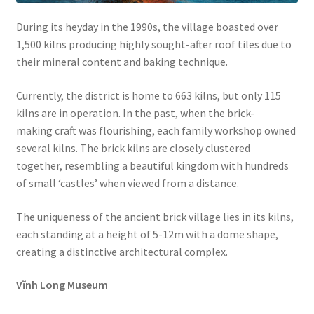
During its heyday in the 1990s, the village boasted over
1,500 kilns producing highly sought-after roof tiles due to
their mineral content and baking technique.
Currently, the district is home to 663 kilns, but only 115
kilns are in operation. In the past, when the brick-
making craft was flourishing, each family workshop owned
several kilns. The brick kilns are closely clustered
together, resembling a beautiful kingdom with hundreds
of small ‘castles’ when viewed from a distance.
The uniqueness of the ancient brick village lies in its kilns,
each standing at a height of 5-12m with a dome shape,
creating a distinctive architectural complex.
Vĩnh Long Museum