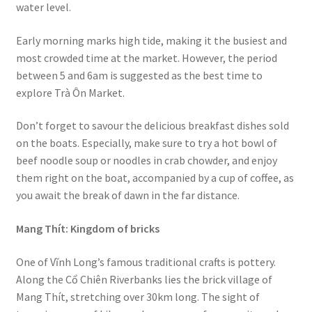
water level.
Early morning marks high tide, making it the busiest and
most crowded time at the market. However, the period
between 5 and 6am is suggested as the best time to
explore Trà Ôn Market.
Don’t forget to savour the delicious breakfast dishes sold
on the boats. Especially, make sure to try a hot bowl of
beef noodle soup or noodles in crab chowder, and enjoy
them right on the boat, accompanied by a cup of coffee, as
you await the break of dawn in the far distance.
Mang Thít: Kingdom of bricks
One of Vĩnh Long’s famous traditional crafts is pottery.
Along the Cổ Chiên Riverbanks lies the brick village of
Mang Thít, stretching over 30km long. The sight of