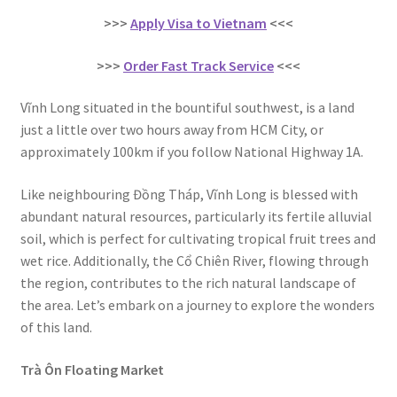
>>>
Apply Visa to Vietnam
<<<
>>>
Order Fast Track Service
<<<
Vĩnh Long situated in the bountiful southwest, is a land
just a little over two hours away from HCM City, or
approximately 100km if you follow National Highway 1A.
Like neighbouring Đồng Tháp, Vĩnh Long is blessed with
abundant natural resources, particularly its fertile alluvial
soil, which is perfect for cultivating tropical fruit trees and
wet rice. Additionally, the Cổ Chiên River, flowing through
the region, contributes to the rich natural landscape of
the area. Let’s embark on a journey to explore the wonders
of this land.
Trà Ôn Floating Market