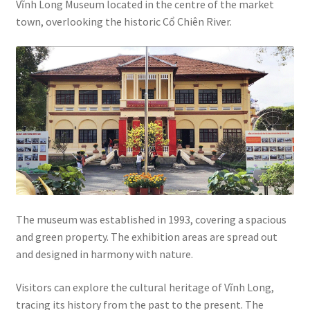
Vĩnh Long Museum located in the centre of the market
town, overlooking the historic Cổ Chiên River.
The museum was established in 1993, covering a spacious
and green property. The exhibition areas are spread out
and designed in harmony with nature.
Visitors can explore the cultural heritage of Vĩnh Long,
tracing its history from the past to the present. The