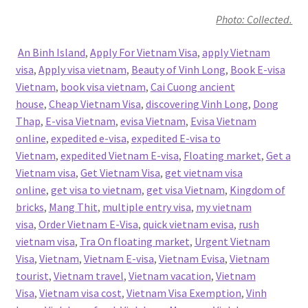
Photo: Collected.
An Binh Island
,
Apply For Vietnam Visa
,
apply Vietnam
visa
,
Apply visa vietnam
,
Beauty of Vinh Long
,
Book E-visa
Vietnam
,
book visa vietnam
,
Cai Cuong ancient
house
,
Cheap Vietnam Visa
,
discovering Vinh Long
,
Dong
Thap
,
E-visa Vietnam
,
evisa Vietnam
,
Evisa Vietnam
online
,
expedited e-visa
,
expedited E-visa to
Vietnam
,
expedited Vietnam E-visa
,
Floating market
,
Get a
Vietnam visa
,
Get Vietnam Visa
,
get vietnam visa
online
,
get visa to vietnam
,
get visa Vietnam
,
Kingdom of
bricks
,
Mang Thit
,
multiple entry visa
,
my vietnam
visa
,
Order Vietnam E-Visa
,
quick vietnam evisa
,
rush
vietnam visa
,
Tra On floating market
,
Urgent Vietnam
Visa
,
Vietnam
,
Vietnam E-visa
,
Vietnam Evisa
,
Vietnam
tourist
,
Vietnam travel
,
Vietnam vacation
,
Vietnam
Visa
,
Vietnam visa cost
,
Vietnam Visa Exemption
,
Vinh