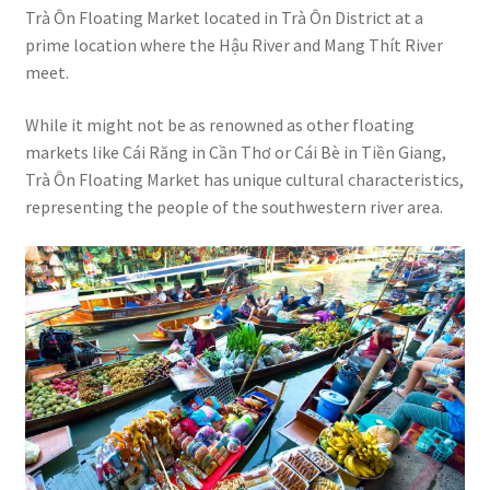
Trà Ôn Floating Market located in Trà Ôn District at a
prime location where the Hậu River and Mang Thít River
meet.
While it might not be as renowned as other floating
markets like Cái Răng in Cần Thơ or Cái Bè in Tiền Giang,
Trà Ôn Floating Market has unique cultural characteristics,
representing the people of the southwestern river area.