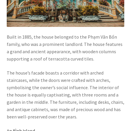
Built in 1885, the house belonged to the Phạm Văn Bổn
family, who was a prominent landlord. The house features
a grand and ancient appearance, with wooden columns
supporting a roof of terracotta curved tiles.
The house’s facade boasts a corridor with arched
staircases, while the doors were crafted with arches,
symbolising the owner’s social influence. The interior of
the house is equally captivating, with three rooms and a
garden in the middle. The furniture, including desks, chairs,
and antique cabinets, was made of precious wood and has
been well-preserved over the years.
An Bình Island