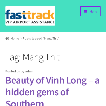
Skip
Skip
Menu
to
to
navigation
content
Home
Home
Posts tagged “Mang Thit”
Order Now
Tag:
Mang Thit
Order Status
Policy
Posted on
by
admin
Beauty of Vinh Long – a
Vietnam Visa
hidden gems of
Travel Blogs
Southern