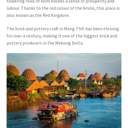
towering rows of kilns evokes a sense of prosperity and
labour. Thanks to the red colour of the bricks, this place is
also known as the Red Kingdom.
The brick and pottery craft in Mang Thít has been thriving
for over a century, making it one of the biggest brick and
pottery producers in the Mekong Delta.