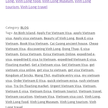
Long
,
Vinh Long food
,
Vinh Long Museum
,
Vinh Long
tourism
,
Vinh Long travel
Category:
BLOG
Tags:
An Binh Island
,
Apply For Vietnam Visa
,
apply Vietnam
visa
,
Apply visa vietnam
,
Beauty of Vinh Long
,
Book E-visa
Vietnam
,
Book Visa Vietnam
,
Cai Cuong ancient house
,
Cheap
Vietnam Visa
,
discovering Vinh Long
,
Dong Thap
,
E-visa
Vietnam
,
Evisa Vietnam
,
Evisa Vietnam Online
,
expedited e-
visa
,
expedited E-visa to Vietnam
,
expedited Vietnam E-visa
,
Floating market
,
Get a Vietnam visa
,
Get Vietnam Visa
,
get
vietnam visa online
,
get visa to vietnam
,
get visa Vietnam
,
Kingdom of bricks
,
Mang Thit
,
multiple entry visa
,
my vietnam
visa
,
Order Vietnam E-Visa
,
quick vietnam evisa
,
rush vietnam
visa
,
Tra On floating market
,
Urgent Vietnam Visa
,
Vietnam
,
Vietnam E-visa
,
Vietnam Evisa
,
Vietnam tourist
,
Vietnam travel
,
Vietnam vacation
,
Vietnam Visa
,
Vietnam visa cost
,
Vinh Long
,
Vinh Long food
,
Vinh Long Museum
,
Vinh Long tourism
,
Vinh
Long travel