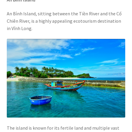
An Bình Island, sitting between the Tiền River and the Cổ
Chiên River, is a highly appealing ecotourism destination
in Vĩnh Long.
The island is known for its fertile land and multiple vast