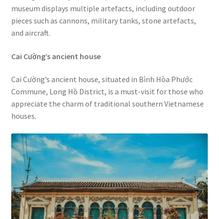
museum displays multiple artefacts, including outdoor
pieces such as cannons, military tanks, stone artefacts,
and aircraft.
Cai Cường’s ancient house
Cai Cường’s ancient house, situated in Bình Hòa Phước
Commune, Long Hồ District, is a must-visit for those who
appreciate the charm of traditional southern Vietnamese
houses.