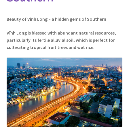
Contact
Beauty of Vinh Long – a hidden gems of Southern
Vĩnh Long is blessed with abundant natural resources,
particularly its fertile alluvial soil, which is perfect for
cultivating tropical fruit trees and wet rice.