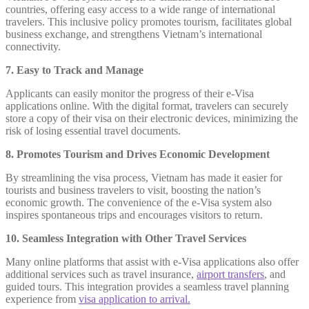
countries, offering easy access to a wide range of international
travelers. This inclusive policy promotes tourism, facilitates global
business exchange, and strengthens Vietnam’s international
connectivity.
7. Easy to Track and Manage
Applicants can easily monitor the progress of their e-Visa
applications online. With the digital format, travelers can securely
store a copy of their visa on their electronic devices, minimizing the
risk of losing essential travel documents.
8. Promotes Tourism and Drives Economic Development
By streamlining the visa process, Vietnam has made it easier for
tourists and business travelers to visit, boosting the nation’s
economic growth. The convenience of the e-Visa system also
inspires spontaneous trips and encourages visitors to return.
10. Seamless Integration with Other Travel Services
Many online platforms that assist with e-Visa applications also offer
additional services such as travel insurance,
airport transfers
, and
guided tours. This integration provides a seamless travel planning
experience from
visa application to arrival.