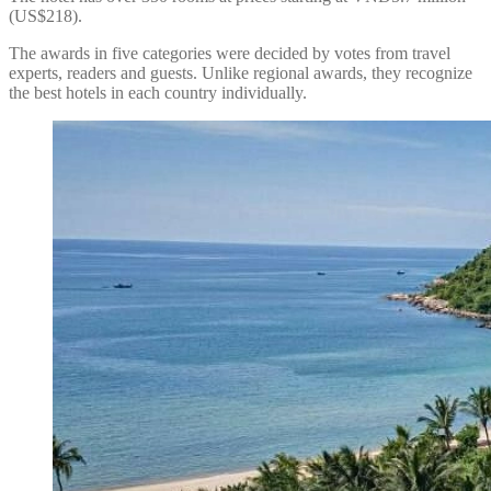
(US$218).
The awards in five categories were decided by votes from travel
experts, readers and guests. Unlike regional awards, they recognize
the best hotels in each country individually.