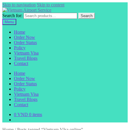
Skip to navigation
Skip to content
Search for:
Search
Menu
Home
Order Now
Order Status
Policy
Vietnam Visa
Travel Blogs
Contact
Home
Order Now
Order Status
Policy
Vietnam Visa
Travel Blogs
Contact
0
VND
0 items
Home
/
Posts tagged “Vietnam VIsa online”