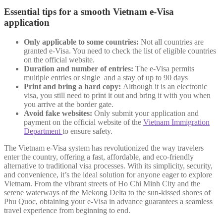
Essential tips for a smooth Vietnam e-Visa
application
Only applicable to some countries:
Not all countries are
granted e-Visa. You need to check the list of eligible countries
on the official website.
Duration and number of entries:
The e-Visa permits
multiple entries or single and a stay of up to 90 days
Print and bring a hard copy:
Although it is an electronic
visa, you still need to print it out and bring it with you when
you arrive at the border gate.
Avoid fake websites:
Only submit your application and
payment on the official website of the
Vietnam Immigration
Department
to ensure safety.
The Vietnam e-Visa system has revolutionized the way travelers
enter the country, offering a fast, affordable, and eco-friendly
alternative to traditional visa processes. With its simplicity, security,
and convenience, it’s the ideal solution for anyone eager to explore
Vietnam. From the vibrant streets of Ho Chi Minh City and the
serene waterways of the Mekong Delta to the sun-kissed shores of
Phu Quoc, obtaining your e-Visa in advance guarantees a seamless
travel experience from beginning to end.