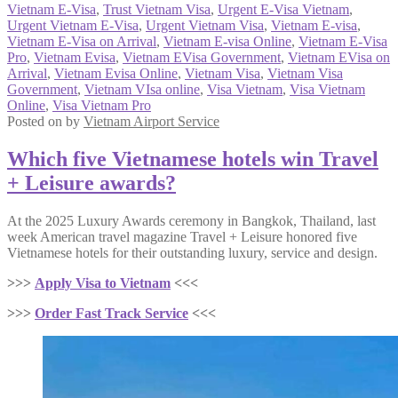
Vietnam E-Visa
,
Trust Vietnam Visa
,
Urgent E-Visa Vietnam
,
Urgent Vietnam E-Visa
,
Urgent Vietnam Visa
,
Vietnam E-visa
,
Vietnam E-Visa on Arrival
,
Vietnam E-visa Online
,
Vietnam E-Visa
Pro
,
Vietnam Evisa
,
Vietnam EVisa Government
,
Vietnam EVisa on
Arrival
,
Vietnam Evisa Online
,
Vietnam Visa
,
Vietnam Visa
Government
,
Vietnam VIsa online
,
Visa Vietnam
,
Visa Vietnam
Online
,
Visa Vietnam Pro
Posted on
by
Vietnam Airport Service
Which five Vietnamese hotels win Travel
+ Leisure awards?
At the 2025 Luxury Awards ceremony in Bangkok, Thailand, last
week American travel magazine Travel + Leisure honored five
Vietnamese hotels for their outstanding luxury, service and design.
>>>
Apply Visa to Vietnam
<<<
>>>
Order Fast Track Service
<<<