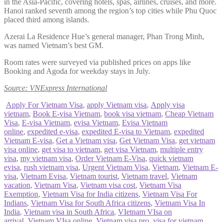
in the Asia-Pacific, covering hotels, spas, airlines, cruises, and more.
Hanoi ranked seventh among the region’s top cities while Phu Quoc
placed third among islands.
Azerai La Residence Hue’s general manager, Phan Trong Minh,
was named Vietnam’s best GM.
Room rates were surveyed via published prices on apps like
Booking and Agoda for weekday stays in July.
Source: VNExpress International
Apply For Vietnam Visa
,
apply Vietnam visa
,
Apply visa
vietnam
,
Book E-visa Vietnam
,
book visa vietnam
,
Cheap Vietnam
Visa
,
E-visa Vietnam
,
evisa Vietnam
,
Evisa Vietnam
online
,
expedited e-visa
,
expedited E-visa to Vietnam
,
expedited
Vietnam E-visa
,
Get a Vietnam visa
,
Get Vietnam Visa
,
get vietnam
visa online
,
get visa to vietnam
,
get visa Vietnam
,
multiple entry
visa
,
my vietnam visa
,
Order Vietnam E-Visa
,
quick vietnam
evisa
,
rush vietnam visa
,
Urgent Vietnam Visa
,
Vietnam
,
Vietnam E-
visa
,
Vietnam Evisa
,
Vietnam tourist
,
Vietnam travel
,
Vietnam
vacation
,
Vietnam Visa
,
Vietnam visa cost
,
Vietnam Visa
Exemption
,
Vietnam Visa for India citizens
,
Vietnam Visa For
Indians
,
Vietnam Visa for South Africa citizens
,
Vietnam Visa In
India
,
Vietnam visa in South Africa
,
VIetnam VIsa on
arrival
,
Vietnam VIsa online
,
Vietnam visa pro
,
visa for vietnam