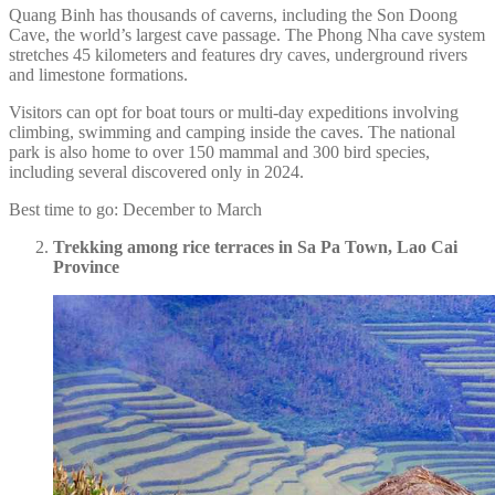
Quang Binh has thousands of caverns, including the Son Doong
Cave, the world’s largest cave passage. The Phong Nha cave system
stretches 45 kilometers and features dry caves, underground rivers
and limestone formations.
Visitors can opt for boat tours or multi-day expeditions involving
climbing, swimming and camping inside the caves. The national
park is also home to over 150 mammal and 300 bird species,
including several discovered only in 2024.
Best time to go: December to March
Trekking among rice terraces in Sa Pa Town, Lao Cai
Province