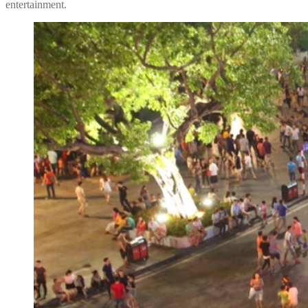
entertainment.