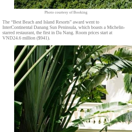
Photo courtesy of Booking
The “Best Beach and Island Resorts” award went to
InterContinental Danang Sun Peninsula, which boasts a Michelin-
starred restaurant, the first in Da Nang. Room prices start at
VND24.6 million ($941).