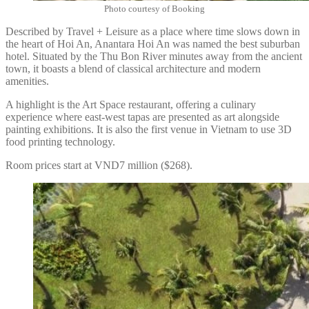
Photo courtesy of Booking
Described by Travel + Leisure as a place where time slows down in
the heart of Hoi An, Anantara Hoi An was named the best suburban
hotel. Situated by the Thu Bon River minutes away from the ancient
town, it boasts a blend of classical architecture and modern
amenities.
A highlight is the Art Space restaurant, offering a culinary
experience where east-west tapas are presented as art alongside
painting exhibitions. It is also the first venue in Vietnam to use 3D
food printing technology.
Room prices start at VND7 million ($268).