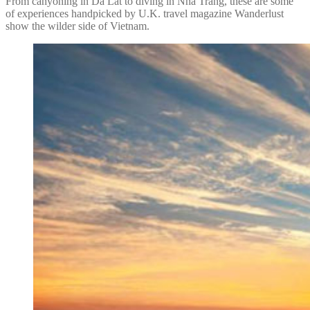
From canyoning in Da Lat to diving in Nha Trang, these are some
of experiences handpicked by U.K. travel magazine Wanderlust
show the wilder side of Vietnam.