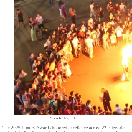
Photo by Ngoc Thanh
The 2025 Luxury Awards honored excellence across 22 categories