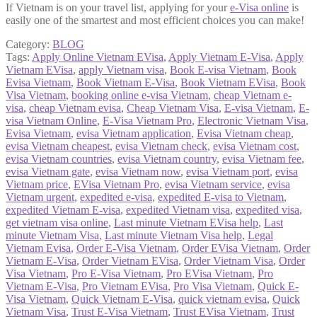
If Vietnam is on your travel list, applying for your
e-Visa online
is
easily one of the smartest and most efficient choices you can make!
Category:
BLOG
Tags:
Apply Online Vietnam EVisa
,
Apply Vietnam E-Visa
,
Apply
Vietnam EVisa
,
apply Vietnam visa
,
Book E-visa Vietnam
,
Book
Evisa Vietnam
,
Book Vietnam E-Visa
,
Book Vietnam EVisa
,
Book
Visa Vietnam
,
booking online e-visa Vietnam
,
cheap Vietnam e-
visa
,
cheap Vietnam evisa
,
Cheap Vietnam Visa
,
E-visa Vietnam
,
E-
visa Vietnam Online
,
E-Visa Vietnam Pro
,
Electronic Vietnam Visa
,
Evisa Vietnam
,
evisa Vietnam application
,
Evisa Vietnam cheap
,
evisa Vietnam cheapest
,
evisa Vietnam check
,
evisa Vietnam cost
,
evisa Vietnam countries
,
evisa Vietnam country
,
evisa Vietnam fee
,
evisa Vietnam gate
,
evisa Vietnam now
,
evisa Vietnam port
,
evisa
Vietnam price
,
EVisa Vietnam Pro
,
evisa Vietnam service
,
evisa
Vietnam urgent
,
expedited e-visa
,
expedited E-visa to Vietnam
,
expedited Vietnam E-visa
,
expedited Vietnam visa
,
expedited visa
,
get vietnam visa online
,
Last minute Vietnam EVisa help
,
Last
minute Vietnam Visa
,
Last minute Vietnam Visa help
,
Legal
Vietnam Evisa
,
Order E-Visa Vietnam
,
Order EVisa Vietnam
,
Order
Vietnam E-Visa
,
Order Vietnam EVisa
,
Order Vietnam Visa
,
Order
Visa Vietnam
,
Pro E-Visa Vietnam
,
Pro EVisa Vietnam
,
Pro
Vietnam E-Visa
,
Pro Vietnam EVisa
,
Pro Visa Vietnam
,
Quick E-
Visa Vietnam
,
Quick Vietnam E-Visa
,
quick vietnam evisa
,
Quick
Vietnam Visa
,
Trust E-Visa Vietnam
,
Trust EVisa Vietnam
,
Trust