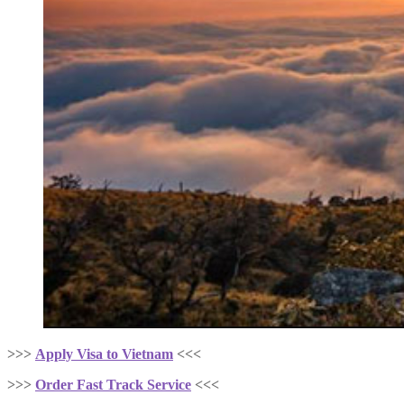
>>>
Apply Visa to Vietnam
<<<
>>>
Order Fast Track Service
<<<