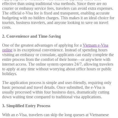
effective than using traditional visa methods. Since there are no
courier or embassy service fees, travelers can avoid extra expenses.
The official e-Visa fee is fixed and transparent, enabling accurate
budgeting with no hidden charges. This makes it an ideal choice for
tourists, business travelers, and anyone looking to save on travel
costs.
2. Convenience and Time-Saving
One of the greatest advantages of applying for a
Vietnam e-Visa
online
is its exceptional convenience. Instead of spending hours
visiting an embassy or consulate, applicants can easily complete the
entire process from the comfort of their home—or anywhere with
internet access. The online system operates 24/7, allowing travelers
to apply at any time without worrying about office hours or public
holidays.
The application process is simple and user-friendly, requiring only
basic personal and travel details. Once submitted, the e-Visa is
usually processed within four business days, dramatically cutting
down waiting time compared to traditional visa applications.
3. Simplified Entry Process
With an e-Visa, travelers can skip the long queues at Vietnamese