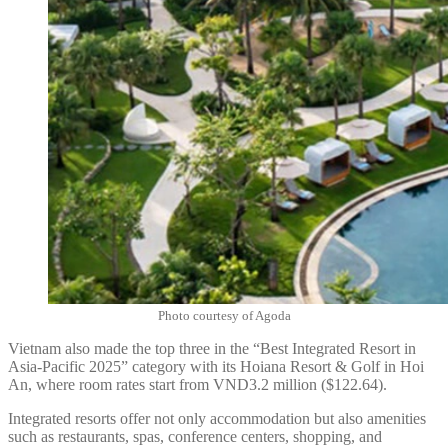
Photo courtesy of Agoda
Vietnam also made the top three in the “Best Integrated Resort in
Asia-Pacific 2025” category with its Hoiana Resort & Golf in Hoi
An, where room rates start from VND3.2 million ($122.64).
Integrated resorts offer not only accommodation but also amenities
such as restaurants, spas, conference centers, shopping, and