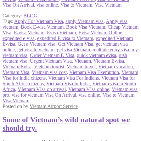
Visa On Arrival
,
visa online
,
Visa to Vietnam
,
Visa Vietnam
Category:
BLOG
Tags:
Apply For Vietnam Visa
,
apply Vietnam visa
,
Apply visa
vietnam
,
Book E-visa Vietnam
,
Book Visa Vietnam
,
Cheap Vietnam
Visa
,
E-visa Vietnam
,
Evisa Vietnam
,
Evisa Vietnam Online
,
expedited e-visa
,
expedited E-visa to Vietnam
,
expedited Vietnam
E-visa
,
Get a Vietnam visa
,
Get Vietnam Visa
,
get vietnam visa
online
,
get visa to vietnam
,
get visa Vietnam
,
multiple entry visa
,
my
vietnam visa
,
Order Vietnam E-Visa
,
quick vietnam evisa
,
rush
vietnam visa
,
Urgent Vietnam Visa
,
Vietnam
,
Vietnam E-visa
,
Vietnam Evisa
,
Vietnam tourist
,
Vietnam travel
,
Vietnam vacation
,
Vietnam Visa
,
Vietnam visa cost
,
Vietnam Visa Exemption
,
Vietnam
Visa for India citizens
,
Vietnam Visa For Indians
,
Vietnam Visa for
South Africa citizens
,
Vietnam Visa In India
,
Vietnam visa in South
Africa
,
VIetnam VIsa on arrival
,
Vietnam VIsa online
,
Vietnam visa
pro
,
visa for vietnam Visa On Arrival
,
visa online
,
Visa to Vietnam
,
Visa Vietnam
Posted on
by
Vietnam Airport Service
Some of Vietnam’s wild natural spot we
should try.