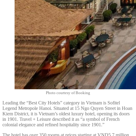
Photo courtesy of Booking
Leading the “Best City Hotels” category in Vietnam is Sofitel
Legend Metropole Hanoi. Situated at 15 Ngo Quyen Street in Hoan
Kiem District, it is Vietnam’s oldest luxury hotel, opening its doors
in 1901. Travel + Leisure described it as “a symbol of French
colonial elegance and refined hospitality since 1901.”
The hotel has over 350 rooms at prices starting at VND5.7 million