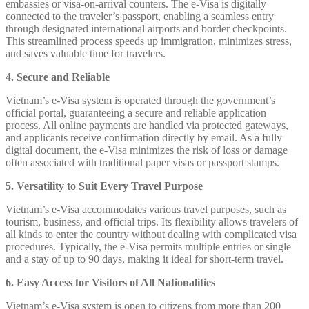
embassies or visa-on-arrival counters. The e-Visa is digitally
connected to the traveler’s passport, enabling a seamless entry
through designated international airports and border checkpoints.
This streamlined process speeds up immigration, minimizes stress,
and saves valuable time for travelers.
4. Secure and Reliable
Vietnam’s e-Visa system is operated through the government’s
official portal, guaranteeing a secure and reliable application
process. All online payments are handled via protected gateways,
and applicants receive confirmation directly by email. As a fully
digital document, the e-Visa minimizes the risk of loss or damage
often associated with traditional paper visas or passport stamps.
5. Versatility to Suit Every Travel Purpose
Vietnam’s e-Visa accommodates various travel purposes, such as
tourism, business, and official trips. Its flexibility allows travelers of
all kinds to enter the country without dealing with complicated visa
procedures. Typically, the e-Visa permits multiple entries or single
and a stay of up to 90 days, making it ideal for short-term travel.
6. Easy Access for Visitors of All Nationalities
Vietnam’s e-Visa system is open to citizens from more than 200