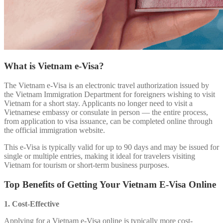
What is Vietnam e-Visa?
The Vietnam e-Visa is an electronic travel authorization issued by
the Vietnam Immigration Department for foreigners wishing to visit
Vietnam for a short stay. Applicants no longer need to visit a
Vietnamese embassy or consulate in person — the entire process,
from application to visa issuance, can be completed online through
the official immigration website.
This e-Visa is typically valid for up to 90 days and may be issued for
single or multiple entries, making it ideal for travelers visiting
Vietnam for tourism or short-term business purposes.
Top Benefits of Getting Your Vietnam E-Visa Online
1. Cost-Effective
Applying for a Vietnam e-Visa online is typically more cost-