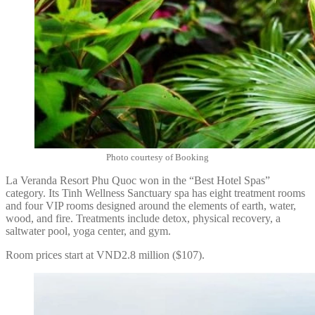
Photo courtesy of Booking
La Veranda Resort Phu Quoc won in the “Best Hotel Spas”
category. Its Tinh Wellness Sanctuary spa has eight treatment rooms
and four VIP rooms designed around the elements of earth, water,
wood, and fire. Treatments include detox, physical recovery, a
saltwater pool, yoga center, and gym.
Room prices start at VND2.8 million ($107).