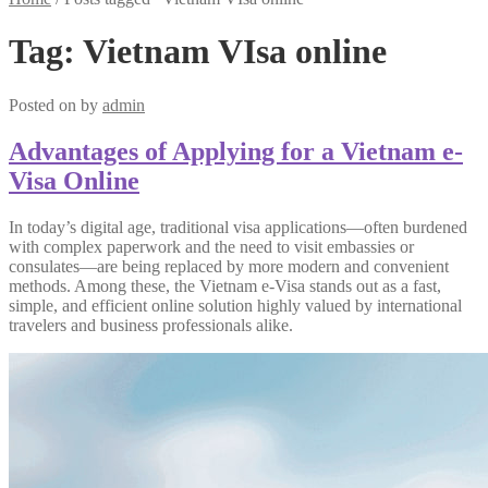
Tag:
Vietnam VIsa online
Posted on
by
admin
Advantages of Applying for a Vietnam e-
Visa Online
In today’s digital age, traditional visa applications—often burdened
with complex paperwork and the need to visit embassies or
consulates—are being replaced by more modern and convenient
methods. Among these, the Vietnam e-Visa stands out as a fast,
simple, and efficient online solution highly valued by international
travelers and business professionals alike.