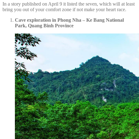
In a story published on April 9 it listed the seven, which will at least
bring you out of your comfort zone if not make your heart race.
Cave exploration in Phong Nha – Ke Bang National
Park, Quang Binh Province