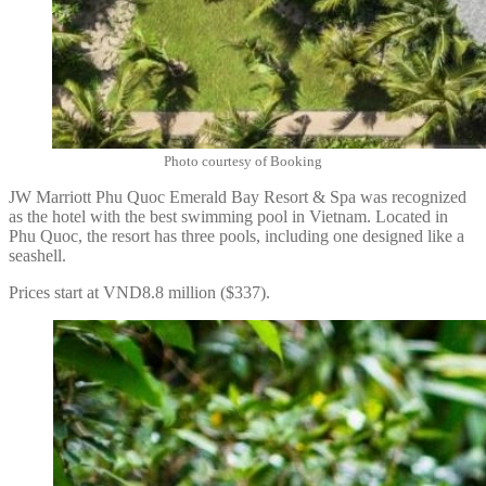
Photo courtesy of Booking
JW Marriott Phu Quoc Emerald Bay Resort & Spa was recognized
as the hotel with the best swimming pool in Vietnam. Located in
Phu Quoc, the resort has three pools, including one designed like a
seashell.
Prices start at VND8.8 million ($337).