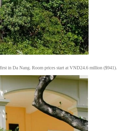
first in Da Nang. Room prices start at VND24.6 million ($941).