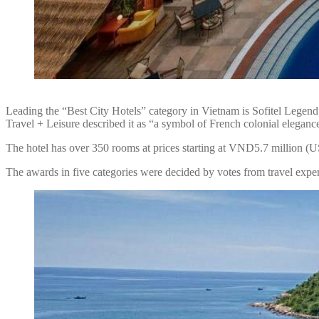
Leading the “Best City Hotels” category in Vietnam is Sofitel Legend 
Travel + Leisure described it as “a symbol of French colonial elegance
The hotel has over 350 rooms at prices starting at VND5.7 million (
The awards in five categories were decided by votes from travel expert