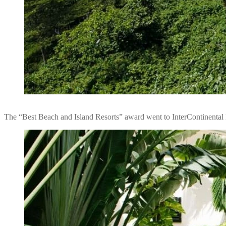
The “Best Beach and Island Resorts” award went to InterContinental 