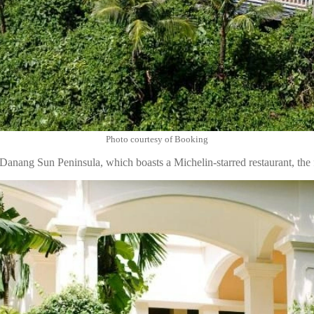
Photo courtesy of Booking
Danang Sun Peninsula, which boasts a Michelin-starred restaurant, the 