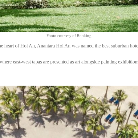
Photo courtesy of Booking
he heart of Hoi An, Anantara Hoi An was named the best suburban hote
where east-west tapas are presented as art alongside painting exhibitions