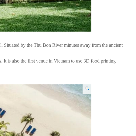
l. Situated by the Thu Bon River minutes away from the ancient
. It is also the first venue in Vietnam to use 3D food printing