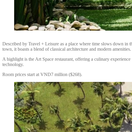
Described by Travel + Leisure as a place where time slows down in t
town, it boasts a blend of classical architecture and modern amenities.
A highlight is the Art Space restaurant, offering a culinary experience 
technology.
Room prices start at VND7 million ($268).