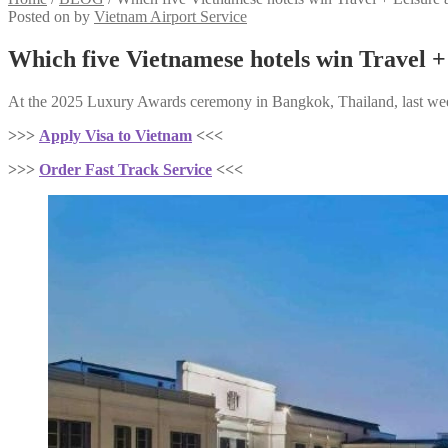
Posted on
by
Vietnam Airport Service
Which five Vietnamese hotels win Travel 
At the 2025 Luxury Awards ceremony in Bangkok, Thailand, last week 
>>>
Apply Visa to Vietnam
<<<
>>>
Order Fast Track Service
<<<