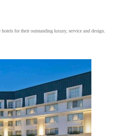
els for their outstanding luxury, service and design.