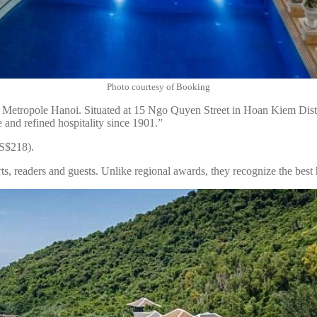
Photo courtesy of Booking
Metropole Hanoi. Situated at 15 Ngo Quyen Street in Hoan Kiem District
 and refined hospitality since 1901.”
US$218).
s, readers and guests. Unlike regional awards, they recognize the best h