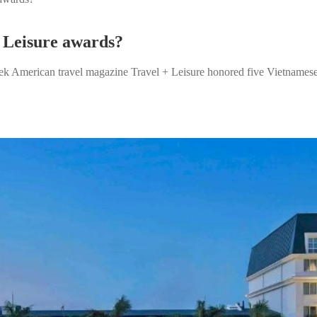
+ Leisure awards?
American travel magazine Travel + Leisure honored five Vietnamese hot