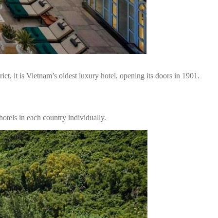
, it is Vietnam’s oldest luxury hotel, opening its doors in 1901.
otels in each country individually.