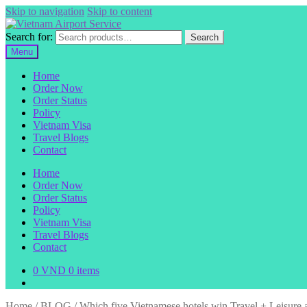
Skip to navigation
Skip to content
Search for:
Search
Menu
Home
Order Now
Order Status
Policy
Vietnam Visa
Travel Blogs
Contact
Home
Order Now
Order Status
Policy
Vietnam Visa
Travel Blogs
Contact
0
VND
0 items
Home
/
BLOG
/
Which five Vietnamese hotels win Travel + Leisure