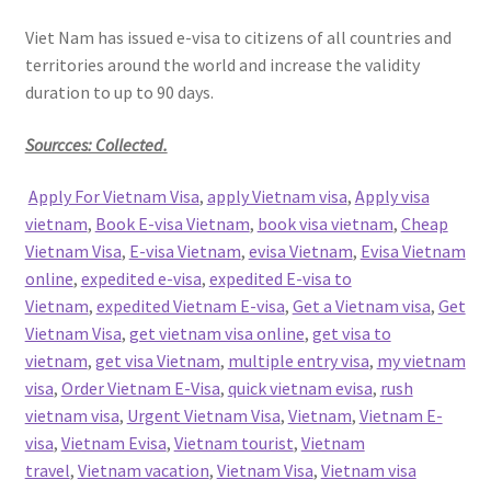
Viet Nam has issued e-visa to citizens of all countries and
territories around the world and increase the validity
duration to up to 90 days.
Sourcces: Collected.
Apply For Vietnam Visa
,
apply Vietnam visa
,
Apply visa
vietnam
,
Book E-visa Vietnam
,
book visa vietnam
,
Cheap
Vietnam Visa
,
E-visa Vietnam
,
evisa Vietnam
,
Evisa Vietnam
online
,
expedited e-visa
,
expedited E-visa to
Vietnam
,
expedited Vietnam E-visa
,
Get a Vietnam visa
,
Get
Vietnam Visa
,
get vietnam visa online
,
get visa to
vietnam
,
get visa Vietnam
,
multiple entry visa
,
my vietnam
visa
,
Order Vietnam E-Visa
,
quick vietnam evisa
,
rush
vietnam visa
,
Urgent Vietnam Visa
,
Vietnam
,
Vietnam E-
visa
,
Vietnam Evisa
,
Vietnam tourist
,
Vietnam
travel
,
Vietnam vacation
,
Vietnam Visa
,
Vietnam visa