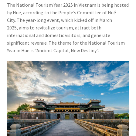
Contact
The National Tourism Year 2025 in Vietnam is being hosted
by Hue, according to the People’s Committee of Huế
City. The year-long event, which kicked off in March
2025, aims to revitalize tourism, attract both
international and domestic visitors, and generate
significant revenue. The theme for the National Tourism
Year in Hue is “Ancient Capital, New Destiny”.