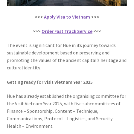
>>>
Apply Visa to Vietnam
<<<
>>>
Order Fast Track Service
<<<
The event is significant for Hue in its journey towards
sustainable development based on preserving and
promoting the values of the ancient capital’s heritage and
cultural identity.
Getting ready for Visit Vietnam Year 2025
Hue has already established the organising committee for
the Visit Vietnam Year 2025, with five subcommittees of
Finance – Sponsorship, Content – Technique,
Communications, Protocol – Logistics, and Security –
Health – Environment.