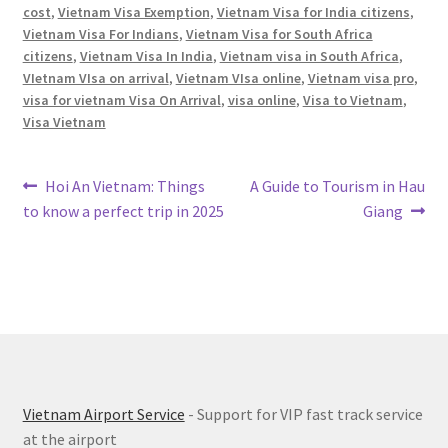
cost
,
Vietnam Visa Exemption
,
Vietnam Visa for India citizens
,
Vietnam Visa For Indians
,
Vietnam Visa for South Africa
citizens
,
Vietnam Visa In India
,
Vietnam visa in South Africa
,
VIetnam VIsa on arrival
,
Vietnam VIsa online
,
Vietnam visa pro
,
visa for vietnam Visa On Arrival
,
visa online
,
Visa to Vietnam
,
Visa Vietnam
Post
Previous
Next
Hoi An Vietnam: Things
A Guide to Tourism in Hau
post:
post:
to know a perfect trip in 2025
Giang
navigation
Vietnam Airport Service
- Support for VIP fast track service
at the airport