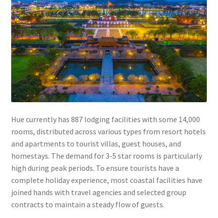
Hue currently has 887 lodging facilities with some 14,000
rooms, distributed across various types from resort hotels
and apartments to tourist villas, guest houses, and
homestays. The demand for 3-5 star rooms is particularly
high during peak periods. To ensure tourists have a
complete holiday experience, most coastal facilities have
joined hands with travel agencies and selected group
contracts to maintain a steady flow of guests.