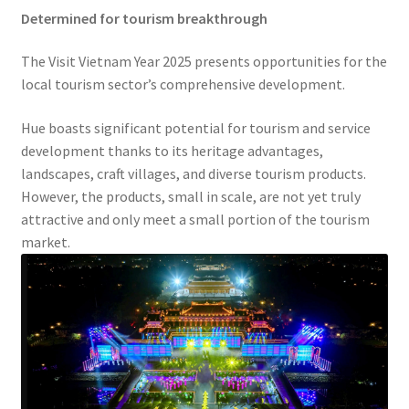
Determined for tourism breakthrough
The Visit Vietnam Year 2025 presents opportunities for the
local tourism sector’s comprehensive development.
Hue boasts significant potential for tourism and service
development thanks to its heritage advantages,
landscapes, craft villages, and diverse tourism products.
However, the products, small in scale, are not yet truly
attractive and only meet a small portion of the tourism
market.