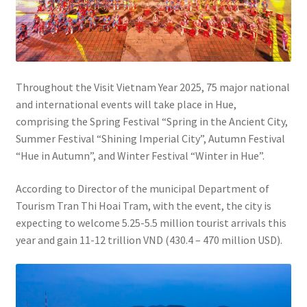
Throughout the Visit Vietnam Year 2025, 75 major national
and international events will take place in Hue,
comprising the Spring Festival “Spring in the Ancient City,
Summer Festival “Shining Imperial City”, Autumn Festival
“Hue in Autumn”, and Winter Festival “Winter in Hue”.
According to Director of the municipal Department of
Tourism Tran Thi Hoai Tram, with the event, the city is
expecting to welcome 5.25-5.5 million tourist arrivals this
year and gain 11-12 trillion VND (430.4 – 470 million USD).