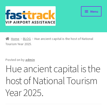
Skip
Skip
Menu
to
to
navigation
content
Home
Home
BLOG
Hue ancient capital is the host of National
Tourism Year 2025.
Order Now
Order Status
Posted on
by
admin
Hue ancient capital is the
Policy
host of National Tourism
Vietnam Visa
Year 2025.
Travel Blogs