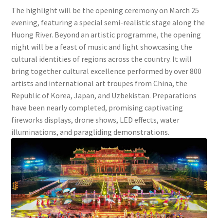
The highlight will be the opening ceremony on March 25
evening, featuring a special semi-realistic stage along the
Huong River. Beyond an artistic programme, the opening
night will be a feast of music and light showcasing the
cultural identities of regions across the country. It will
bring together cultural excellence performed by over 800
artists and international art troupes from China, the
Republic of Korea, Japan, and Uzbekistan. Preparations
have been nearly completed, promising captivating
fireworks displays, drone shows, LED effects, water
illuminations, and paragliding demonstrations.