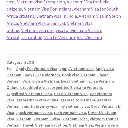
cost
,
Vietnam Visa Exemption
,
Vietnam Visa for India
citizens
,
Vietnam Visa For Indians
,
Vietnam Visa for South
Africa citizens
,
Vietnam Visa In India
,
Vietnam visa in South
Africa
,
VIetnam VIsa on arrival
,
Vietnam VIsa
online
,
Vietnam visa pro
,
visa for vietnam Visa On
Arrival
,
visa online
,
Visa to Vietnam
,
Visa Vietnam
Category:
BLOG
Tags:
Apply For Vietnam Visa
,
apply Vietnam visa
,
Apply visa
vietnam
,
Book E-visa Vietnam
,
Book Visa Vietnam
,
Cheap
Vietnam Visa
,
E-visa Vietnam
,
Evisa Vietnam
,
Evisa Vietnam
Online
,
expedited e-visa
,
expedited E-visa to Vietnam
,
expedited Vietnam E-visa
,
Get a Vietnam visa
,
Get Vietnam
Visa
,
get vietnam visa online
,
get visa to vietnam
,
get visa
Vietnam
,
multiple entry visa
,
my vietnam visa
,
Order Vietnam E-
Visa
,
quick vietnam evisa
,
rush vietnam visa
,
Urgent Vietnam
Visa
,
Vietnam
,
Vietnam E-visa
,
Vietnam Evisa
,
Vietnam tourist
,
Vietnam travel
,
Vietnam vacation
,
Vietnam Visa
,
Vietnam visa