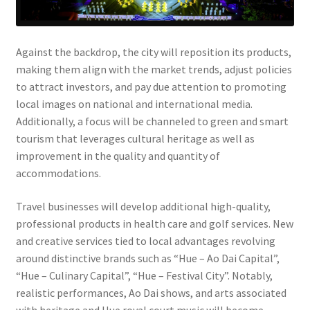
Against the backdrop, the city will reposition its products,
making them align with the market trends, adjust policies
to attract investors, and pay due attention to promoting
local images on national and international media.
Additionally, a focus will be channeled to green and smart
tourism that leverages cultural heritage as well as
improvement in the quality and quantity of
accommodations.
Travel businesses will develop additional high-quality,
professional products in health care and golf services. New
and creative services tied to local advantages revolving
around distinctive brands such as “Hue – Ao Dai Capital”,
“Hue – Culinary Capital”, “Hue – Festival City”. Notably,
realistic performances, Ao Dai shows, and arts associated
with heritage and Hue royal court music will become