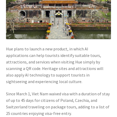
Hue plans to launch a new product, in which AI
applications can help tourists identify suitable tours,
attractions, and services when visiting Hue simply by
scanning a QR code. Heritage sites and attractions will
also apply AI technology to support tourists in
sightseeing and experiencing local culture.
Since March 1, Viet Nam waived visa with a duration of stay
of up to 45 days for citizens of Poland, Czechia, and
Switzerland traveling on package tours, adding to a list of
25 countries enjoying visa-free entry.