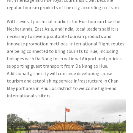
regular tourism products of the city, according to Tram.
With several potential markets for Hue tourism like the
Netherlands, East Asia, and India, local leaders said it is
necessary to develop suitable tourism products and
innovate promotion methods. International flight routes
are being connected to bring tourists to Hue, including
linkages with Da Nang International Airport and policies
supporting guest transport from Da Nang to Hue.
Additionally, the city will continue developing cruise
tourism and establishing service infrastructure in Chan
May port area in Phu Loc district to welcome high-end
international visitors.