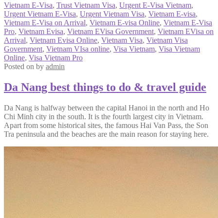
Vietnam E-Visa
,
Trust Vietnam Visa
,
Urgent E-Visa Vietnam
,
Urgent Vietnam E-Visa
,
Urgent Vietnam Visa
,
Vietnam E-visa
,
Vietnam E-Visa on Arrival
,
Vietnam E-visa Online
,
Vietnam E-Visa
Pro
,
Vietnam Evisa
,
Vietnam EVisa Government
,
Vietnam EVisa on
Arrival
,
Vietnam Evisa Online
,
Vietnam Visa
,
Vietnam Visa
Government
,
Vietnam VIsa online
,
Visa Vietnam
,
Visa Vietnam
Online
,
Visa Vietnam Pro
Posted on
by
admin
Da Nang best things to do & travel guide
Da Nang is halfway between the capital Hanoi in the north and Ho
Chi Minh city in the south. It is the fourth largest city in Vietnam.
Apart from some historical sites, the famous Hai Van Pass, the Son
Tra peninsula and the beaches are the main reason for staying here.