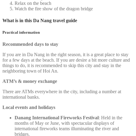
Relax on the beach
Watch the fire show of the dragon bridge
What is in this Da Nang travel guide
Practical information
Recommended days to stay
If you are in Da Nang in the right season, it is a great place to stay
for a few days at the beach. If you are desire a bit more culture and
things to do, it is recommended to skip this city and stay in the
neighboring town of Hoi An.
ATM’s & money exchange
There are ATMs everywhere in the city, including a number at
international banks.
Local events and holidays
Danang International Fireworks Festival
: Held in the
months of May or June, with spectacular displays of
international fireworks teams illuminating the river and
bridges.