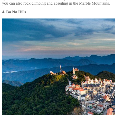
you can also rock climbing and abseiling in the Marble Mountains.
4. Ba Na Hills