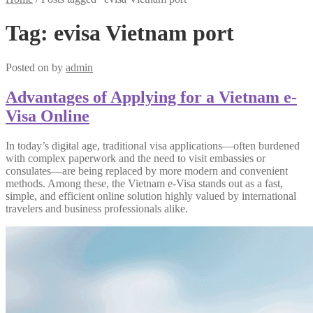
Tag:
evisa Vietnam port
Posted on
by
admin
Advantages of Applying for a Vietnam e-
Visa Online
In today’s digital age, traditional visa applications—often burdened
with complex paperwork and the need to visit embassies or
consulates—are being replaced by more modern and convenient
methods. Among these, the Vietnam e-Visa stands out as a fast,
simple, and efficient online solution highly valued by international
travelers and business professionals alike.