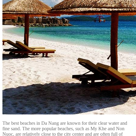
The best beaches in Da Nang are known for their clear water and
fine sand. The more popular beaches, such as My Khe and Non
Nuoc, are relatively close to the city center and are often full of