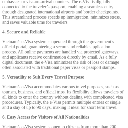
embassies or visa-on-arrival counters. The e-Visa is digitally
connected to the traveler’s passport, enabling a seamless entry
through designated international airports and border checkpoints.
This streamlined process speeds up immigration, minimizes stress,
and saves valuable time for travelers.
4. Secure and Reliable
Vietnam’s e-Visa system is operated through the government’s
official portal, guaranteeing a secure and reliable application
process. All online payments are handled via protected gateways,
and applicants receive confirmation directly by email. As a fully
digital document, the e-Visa minimizes the risk of loss or damage
often associated with traditional paper visas or passport stamps.
5. Versatility to Suit Every Travel Purpose
Vietnam’s e-Visa accommodates various travel purposes, such as
tourism, business, and official trips. Its flexibility allows travelers of
all kinds to enter the country without dealing with complicated visa
procedures. Typically, the e-Visa permits multiple entries or single
and a stay of up to 90 days, making it ideal for short-term travel.
6. Easy Access for Visitors of All Nationalities
Vietnam’s e-Visa system is open to citizens from more than 200