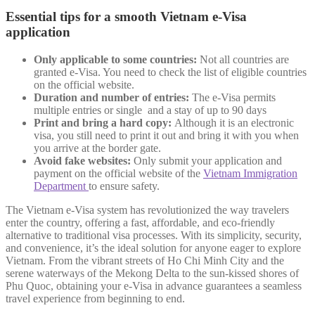
Essential tips for a smooth Vietnam e-Visa
application
Only applicable to some countries:
Not all countries are
granted e-Visa. You need to check the list of eligible countries
on the official website.
Duration and number of entries:
The e-Visa permits
multiple entries or single and a stay of up to 90 days
Print and bring a hard copy:
Although it is an electronic
visa, you still need to print it out and bring it with you when
you arrive at the border gate.
Avoid fake websites:
Only submit your application and
payment on the official website of the
Vietnam Immigration
Department
to ensure safety.
The Vietnam e-Visa system has revolutionized the way travelers
enter the country, offering a fast, affordable, and eco-friendly
alternative to traditional visa processes. With its simplicity, security,
and convenience, it’s the ideal solution for anyone eager to explore
Vietnam. From the vibrant streets of Ho Chi Minh City and the
serene waterways of the Mekong Delta to the sun-kissed shores of
Phu Quoc, obtaining your e-Visa in advance guarantees a seamless
travel experience from beginning to end.