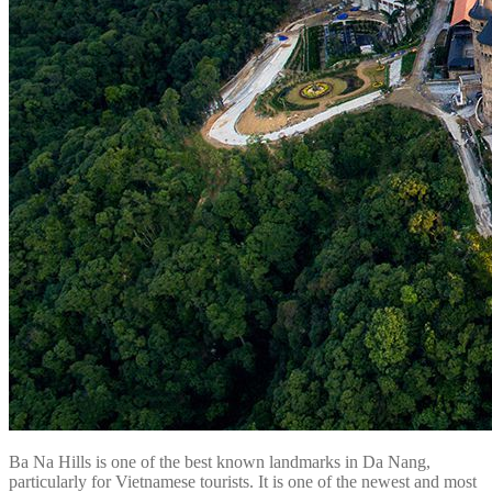
Ba Na Hills is one of the best known landmarks in Da Nang,
particularly for Vietnamese tourists. It is one of the newest and most