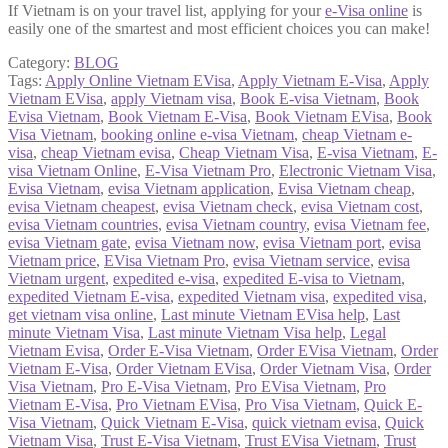
If Vietnam is on your travel list, applying for your
e-Visa online
is
easily one of the smartest and most efficient choices you can make!
Category:
BLOG
Tags:
Apply Online Vietnam EVisa
,
Apply Vietnam E-Visa
,
Apply
Vietnam EVisa
,
apply Vietnam visa
,
Book E-visa Vietnam
,
Book
Evisa Vietnam
,
Book Vietnam E-Visa
,
Book Vietnam EVisa
,
Book
Visa Vietnam
,
booking online e-visa Vietnam
,
cheap Vietnam e-
visa
,
cheap Vietnam evisa
,
Cheap Vietnam Visa
,
E-visa Vietnam
,
E-
visa Vietnam Online
,
E-Visa Vietnam Pro
,
Electronic Vietnam Visa
,
Evisa Vietnam
,
evisa Vietnam application
,
Evisa Vietnam cheap
,
evisa Vietnam cheapest
,
evisa Vietnam check
,
evisa Vietnam cost
,
evisa Vietnam countries
,
evisa Vietnam country
,
evisa Vietnam fee
,
evisa Vietnam gate
,
evisa Vietnam now
,
evisa Vietnam port
,
evisa
Vietnam price
,
EVisa Vietnam Pro
,
evisa Vietnam service
,
evisa
Vietnam urgent
,
expedited e-visa
,
expedited E-visa to Vietnam
,
expedited Vietnam E-visa
,
expedited Vietnam visa
,
expedited visa
,
get vietnam visa online
,
Last minute Vietnam EVisa help
,
Last
minute Vietnam Visa
,
Last minute Vietnam Visa help
,
Legal
Vietnam Evisa
,
Order E-Visa Vietnam
,
Order EVisa Vietnam
,
Order
Vietnam E-Visa
,
Order Vietnam EVisa
,
Order Vietnam Visa
,
Order
Visa Vietnam
,
Pro E-Visa Vietnam
,
Pro EVisa Vietnam
,
Pro
Vietnam E-Visa
,
Pro Vietnam EVisa
,
Pro Visa Vietnam
,
Quick E-
Visa Vietnam
,
Quick Vietnam E-Visa
,
quick vietnam evisa
,
Quick
Vietnam Visa
,
Trust E-Visa Vietnam
,
Trust EVisa Vietnam
,
Trust