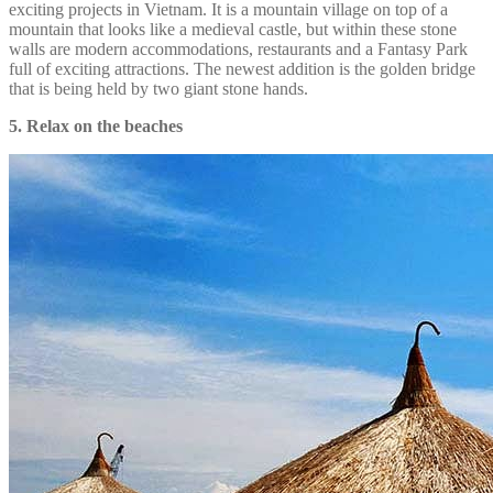
exciting projects in Vietnam. It is a mountain village on top of a
mountain that looks like a medieval castle, but within these stone
walls are modern accommodations, restaurants and a Fantasy Park
full of exciting attractions. The newest addition is the golden bridge
that is being held by two giant stone hands.
5. Relax on the beaches