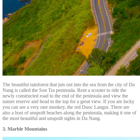
The beautiful rainforest that juts out into the sea from the city of Da
Nang is called the Son Tra peninsula. Rent a scooter to ride the
newly constructed road to the end of the peninsula and view the
nature reserve and head to the top for a great view. If you are lucky
you can see a very rare monkey, the red Duoc Langur. There are
also a host of unspoilt beaches along the peninsula, making it one of
the most beautiful and unspoilt sights in Da Nang.
3. Marble Mountains