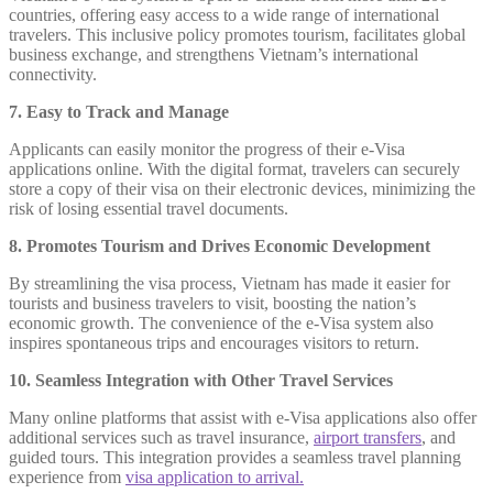
countries, offering easy access to a wide range of international
travelers. This inclusive policy promotes tourism, facilitates global
business exchange, and strengthens Vietnam’s international
connectivity.
7. Easy to Track and Manage
Applicants can easily monitor the progress of their e-Visa
applications online. With the digital format, travelers can securely
store a copy of their visa on their electronic devices, minimizing the
risk of losing essential travel documents.
8. Promotes Tourism and Drives Economic Development
By streamlining the visa process, Vietnam has made it easier for
tourists and business travelers to visit, boosting the nation’s
economic growth. The convenience of the e-Visa system also
inspires spontaneous trips and encourages visitors to return.
10. Seamless Integration with Other Travel Services
Many online platforms that assist with e-Visa applications also offer
additional services such as travel insurance,
airport transfers
, and
guided tours. This integration provides a seamless travel planning
experience from
visa application to arrival.