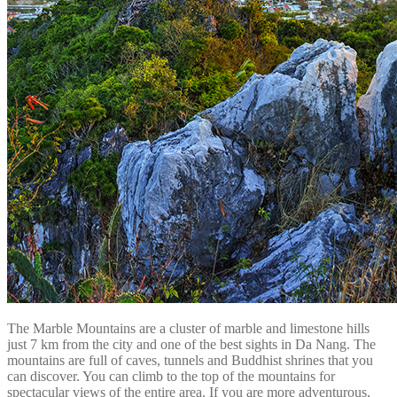
The Marble Mountains are a cluster of marble and limestone hills
just 7 km from the city and one of the best sights in Da Nang. The
mountains are full of caves, tunnels and Buddhist shrines that you
can discover. You can climb to the top of the mountains for
spectacular views of the entire area. If you are more adventurous,