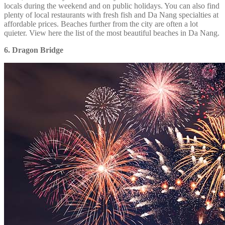
locals during the weekend and on public holidays. You can also find
plenty of local restaurants with fresh fish and Da Nang specialties at
affordable prices. Beaches further from the city are often a lot
quieter. View here the list of the most beautiful beaches in Da Nang.
6. Dragon Bridge