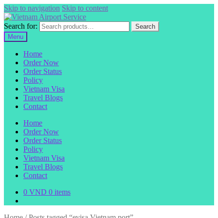
Skip to navigation
Skip to content
Search for:
Search
Menu
Home
Order Now
Order Status
Policy
Vietnam Visa
Travel Blogs
Contact
Home
Order Now
Order Status
Policy
Vietnam Visa
Travel Blogs
Contact
0
VND
0 items
Home
/
Posts tagged “evisa Vietnam port”