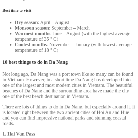
Best time to visit
Dry season
: April – August
Monsoon season
: September – March
Warmest months
: June – August (with the highest average
temperature of 35 ° C)
Coolest months
: November – January (with lowest average
temperature of 18 ° C)
10 best things to do in Da Nang
Not long ago, Da Nang was a port town like so many can be found
in Vietnam. However, in a short time Da Nang has developed into
one of the largest and most modern cities in Vietnam. The beautiful
beaches of Da Nang and the surrounding area have made the city
one of the best beach destination in Vietnam.
There are lots of things to do in Da Nang, but especially around it. It
is located right between the two ancient cities of Hoi An and Hue
and you can find impressive national parks and stunning coastal
roads.
1. Hai Van Pass