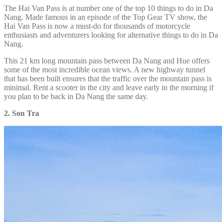
The Hai Van Pass is at number one of the top 10 things to do in Da
Nang. Made famous in an episode of the Top Gear TV show, the
Hai Van Pass is now a must-do for thousands of motorcycle
enthusiasts and adventurers looking for alternative things to do in Da
Nang.
This 21 km long mountain pass between Da Nang and Hue offers
some of the most incredible ocean views. A new highway tunnel
that has been built ensures that the traffic over the mountain pass is
minimal. Rent a scooter in the city and leave early in the morning if
you plan to be back in Da Nang the same day.
2. Son Tra