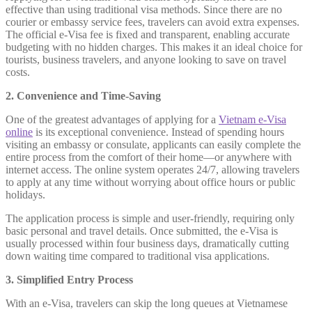
effective than using traditional visa methods. Since there are no
courier or embassy service fees, travelers can avoid extra expenses.
The official e-Visa fee is fixed and transparent, enabling accurate
budgeting with no hidden charges. This makes it an ideal choice for
tourists, business travelers, and anyone looking to save on travel
costs.
2. Convenience and Time-Saving
One of the greatest advantages of applying for a
Vietnam e-Visa
online
is its exceptional convenience. Instead of spending hours
visiting an embassy or consulate, applicants can easily complete the
entire process from the comfort of their home—or anywhere with
internet access. The online system operates 24/7, allowing travelers
to apply at any time without worrying about office hours or public
holidays.
The application process is simple and user-friendly, requiring only
basic personal and travel details. Once submitted, the e-Visa is
usually processed within four business days, dramatically cutting
down waiting time compared to traditional visa applications.
3. Simplified Entry Process
With an e-Visa, travelers can skip the long queues at Vietnamese