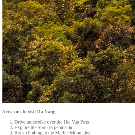
5 reasons to visit Da Nang
Drive motorbike over the Hai Van Pass
Explore the Son Tra peninsula
Rock climbing at the Marble Mountains