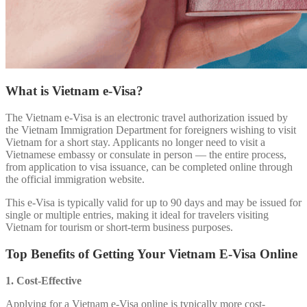
What is Vietnam e-Visa?
The Vietnam e-Visa is an electronic travel authorization issued by
the Vietnam Immigration Department for foreigners wishing to visit
Vietnam for a short stay. Applicants no longer need to visit a
Vietnamese embassy or consulate in person — the entire process,
from application to visa issuance, can be completed online through
the official immigration website.
This e-Visa is typically valid for up to 90 days and may be issued for
single or multiple entries, making it ideal for travelers visiting
Vietnam for tourism or short-term business purposes.
Top Benefits of Getting Your Vietnam E-Visa Online
1. Cost-Effective
Applying for a Vietnam e-Visa online is typically more cost-