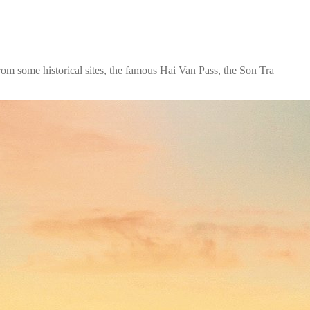
from some historical sites, the famous Hai Van Pass, the Son Tra