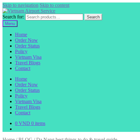
Skip to navigation
Skip to content
Search for:
Search
Menu
Home
Order Now
Order Status
Policy
Vietnam Visa
Travel Blogs
Contact
Home
Order Now
Order Status
Policy
Vietnam Visa
Travel Blogs
Contact
0
VND
0 items
Home
/
BLOG
/
Da Nang best things to do & travel guide