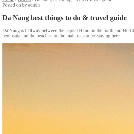
Posted on
by
admin
Da Nang best things to do & travel guide
Da Nang is halfway between the capital Hanoi in the north and Ho Chi M
peninsula and the beaches are the main reason for staying here.