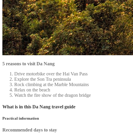
5 reasons to visit Da Nang
Drive motorbike over the Hai Van Pass
Explore the Son Tra peninsula
Rock climbing at the Marble Mountains
Relax on the beach
Watch the fire show of the dragon bridge
What is in this Da Nang travel guide
Practical information
Recommended days to stay