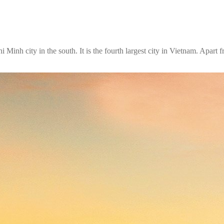
inh city in the south. It is the fourth largest city in Vietnam. Apart 