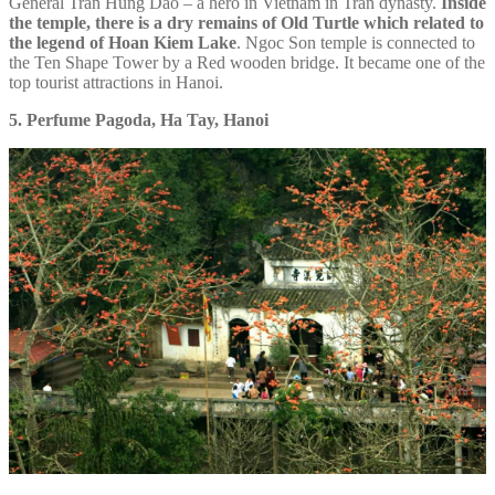
General Tran Hung Dao – a hero in Vietnam in Tran dynasty.
Inside
the temple, there is a dry remains of Old Turtle which related to
the legend of Hoan Kiem Lake
. Ngoc Son temple is connected to
the Ten Shape Tower by a Red wooden bridge. It became one of the
top tourist attractions in Hanoi.
5. Perfume Pagoda, Ha Tay, Hanoi