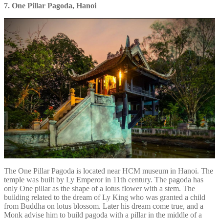
7. One Pillar Pagoda, Hanoi
The One Pillar Pagoda is located near HCM museum in Hanoi. The
temple was built by Ly Emperor in 11th century. The pagoda has
only One pillar as the shape of a lotus flower with a stem. The
building related to the dream of Ly King who was granted a child
from Buddha on lotus blossom. Later his dream come true, and a
Monk advise him to build pagoda with a pillar in the middle of a