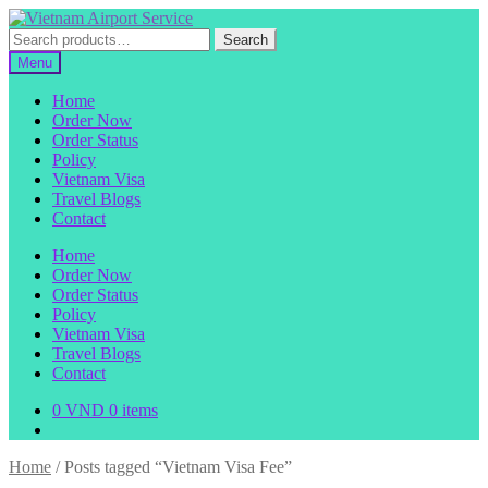
Skip
Skip
to
to
Search
Search
navigation
content
for:
Menu
Home
Order Now
Order Status
Policy
Vietnam Visa
Travel Blogs
Contact
Home
Order Now
Order Status
Policy
Vietnam Visa
Travel Blogs
Contact
0
VND
0 items
Home
/
Posts tagged “Vietnam Visa Fee”