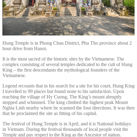
Hung Temple is in Phong Chau District, Phu Tho province about 2
hour drive from Hanoi.
It is the most sacred of the historic sites by the Vietnamese. The
complex consisting of several temples dedicated to the cult of Hung
King – the first descendants the mythological founders of the
Vietnamese.
Legend recounts that in his search for a site for his court, Hung King
I travelled to 99 places but found none to his satisfaction. Upon
reaching the village of Hy Cuong, The King’s mount abruptly
stopped and whinnied. The king climbed the highest peak Mount
Nghia Linh nearby where he scanned the four directions. It was then
that he proclaimed the site as fitting of his capital.
The festival of Hung Temple is in April, and it is National holidays
in Vietnam. During the festival thousands of local people visit the
Temple and pay respect to the King as the Ancestor of nation.