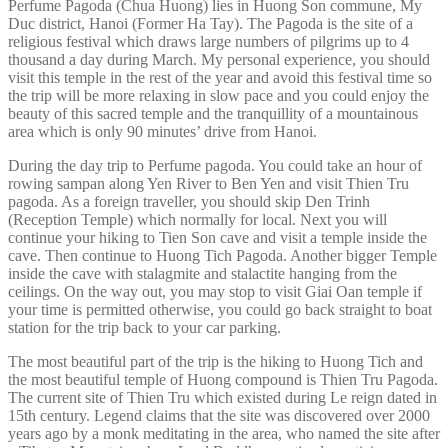
Perfume Pagoda (Chua Huong) lies in Huong Son commune, My
Duc district, Hanoi (Former Ha Tay). The Pagoda is the site of a
religious festival which draws large numbers of pilgrims up to 4
thousand a day during March. My personal experience, you should
visit this temple in the rest of the year and avoid this festival time so
the trip will be more relaxing in slow pace and you could enjoy the
beauty of this sacred temple and the tranquillity of a mountainous
area which is only 90 minutes’ drive from Hanoi.
During the day trip to Perfume pagoda. You could take an hour of
rowing sampan along Yen River to Ben Yen and visit Thien Tru
pagoda. As a foreign traveller, you should skip Den Trinh
(Reception Temple) which normally for local. Next you will
continue your hiking to Tien Son cave and visit a temple inside the
cave. Then continue to Huong Tich Pagoda. Another bigger Temple
inside the cave with stalagmite and stalactite hanging from the
ceilings. On the way out, you may stop to visit Giai Oan temple if
your time is permitted otherwise, you could go back straight to boat
station for the trip back to your car parking.
The most beautiful part of the trip is the hiking to Huong Tich and
the most beautiful temple of Huong compound is Thien Tru Pagoda.
The current site of Thien Tru which existed during Le reign dated in
15th century. Legend claims that the site was discovered over 2000
years ago by a monk meditating in the area, who named the site after