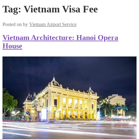
Tag:
Vietnam Visa Fee
Posted on
by
Vietnam Airport Service
Vietnam Architecture: Hanoi Opera
House