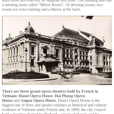
third floors are reserved for separate box seats. The building also has
a meeting room called “Mirror Room”, 18 dressing rooms, two
rooms for voice training and a library at the back.
There are three grand opera theatres built by French in
Vietnam
:
Hanoi Opera House
,
Hai Phong Opera
House
and
Saigon Opera House
. Hanoi Opera House is the
biggest one of three and speaks volumes as historical and cultural
evidence of Vietnam under French rule. In 1899, the city council