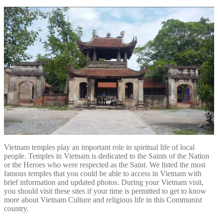
Vietnam temples play an important role in spiritual life of local
people. Temples in Vietnam is dedicated to the Saints of the Nation
or the Heroes who were respected as the Saint. We listed the most
famous temples that you could be able to access in Vietnam with
brief information and updated photos. During your Vietnam visit,
you should visit these sites if your time is permitted to get to know
more about Vietnam Culture and religious life in this Communist
country.