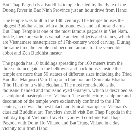
But Thap Pagoda is a Buddhist temple located by the dyke of the
Duong River in Bac Ninh Province just an hour drive from Hanoi.
The temple was built in the 13th century. The temple houses the
biggest Buddha statue with a thousand eyes and a thousand arms.
But Thap Temple is one of the most famous pagodas in Viet Nam.
Inside, there are various valuable ancient objects and statues, which
are Vietnamese masterpieces of 17th-century wood carving. During
the same time the temple had become famous for the venerable
abbot and Zen Buddhist master
The pagoda has 10 buildings spreading for 100 meters from the
three-entrance gate to the belltower and back house. Inside the
temple are more than 50 statues of different sizes including the Triad
Buddha, Manjusri (Van Thu) on a blue lion and Samanta Bhadra
(Pho Hien) on a white elephant. The most remarkable is the
thousand-handed and thousand-eyed Guanyin, which is described as
a sculptural masterpiece of Vietnam. The architecture, sculpture and
decoration of the temple were exclusively confined to the 17th
century, so it was the best intact and typical example of Vietnam’s
classical Buddhist art. Travelers should visit But Thap Pagoda in the
half day trip of Vietnam Travel or you will combine But Thap
Pagoda with Dong Ho Village and Bat Trang Village in a day
vicinity tour from Hanoi.