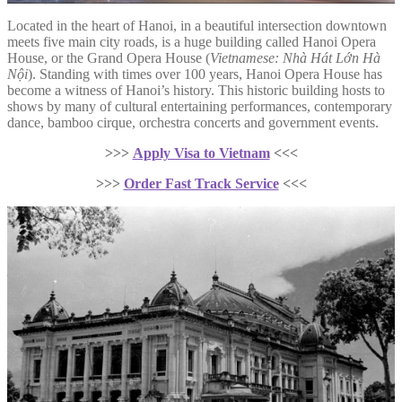
Located in the heart of Hanoi, in a beautiful intersection downtown
meets five main city roads, is a huge building called Hanoi Opera
House, or the Grand Opera House (
Vietnamese: Nhà Hát Lớn Hà
Nội
). Standing with times over 100 years, Hanoi Opera House has
become a witness of Hanoi’s history. This historic building hosts to
shows by many of cultural entertaining performances, contemporary
dance, bamboo cirque, orchestra concerts and government events.
>>>
Apply Visa to Vietnam
<<<
>>>
Order Fast Track Service
<<<