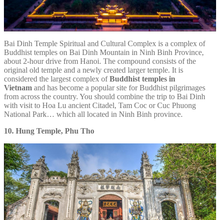
Bai Dinh Temple Spiritual and Cultural Complex is a complex of
Buddhist temples on Bai Dinh Mountain in Ninh Binh Province,
about 2-hour drive from Hanoi. The compound consists of the
original old temple and a newly created larger temple. It is
considered the largest complex of
Buddhist temples in
Vietnam
and has become a popular site for Buddhist pilgrimages
from across the country. You should combine the trip to Bai Dinh
with visit to Hoa Lu ancient Citadel, Tam Coc or Cuc Phuong
National Park… which all located in Ninh Binh province.
10. Hung Temple, Phu Tho