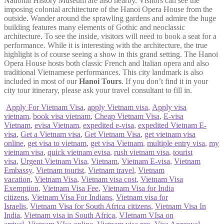
National History Museum are also nearby. Visitors can see the
imposing colonial architecture of the Hanoi Opera House from the
outside. Wander around the sprawling gardens and admire the huge
building features many elements of Gothic and neoclassic
architecture. To see the inside, visitors will need to book a seat for a
performance. While it is interesting with the architecture, the true
highlight is of course seeing a show in this grand setting. The Hanoi
Opera House hosts both classic French and Italian opera and also
traditional Vietnamese performances. This city landmark is also
included in most of our
Hanoi Tours
. If you don’t find it in your
city tour itinerary, please ask your travel consultant to fill in.
Apply For Vietnam Visa
,
apply Vietnam visa
,
Apply visa
vietnam
,
book visa vietnam
,
Cheap Vietnam Visa
,
E-visa
Vietnam
,
evisa Vietnam
,
expedited e-visa
,
expedited Vietnam E-
visa
,
Get a Vietnam visa
,
Get Vietnam Visa
,
get vietnam visa
online
,
get visa to vietnam
,
get visa Vietnam
,
multiple entry visa
,
my
vietnam visa
,
quick vietnam evisa
,
rush vietnam visa
,
tourist
visa
,
Urgent Vietnam Visa
,
Vietnam
,
Vietnam E-visa
,
Vietnam
Embassy
,
Vietnam tourist
,
Vietnam travel
,
Vietnam
vacation
,
Vietnam Visa
,
Vietnam visa cost
,
Vietnam Visa
Exemption
,
Vietnam Visa Fee
,
Vietnam Visa for India
citizens
,
Vietnam Visa For Indians
,
Vietnam visa for
Israelis
,
Vietnam Visa for South Africa citizens
,
Vietnam Visa In
India
,
Vietnam visa in South Africa
,
VIetnam VIsa on