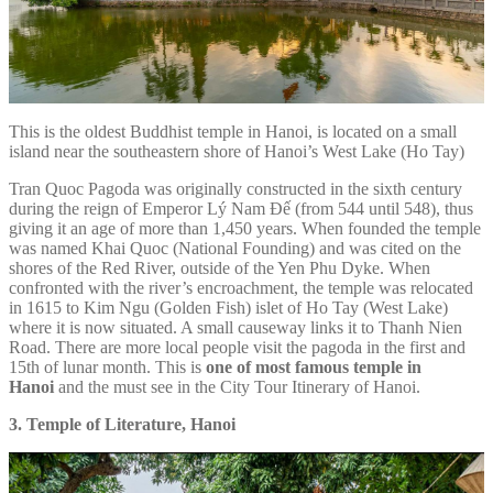
This is the oldest Buddhist temple in Hanoi, is located on a small
island near the southeastern shore of Hanoi’s West Lake (Ho Tay)
Tran Quoc Pagoda was originally constructed in the sixth century
during the reign of Emperor Lý Nam Đế (from 544 until 548), thus
giving it an age of more than 1,450 years. When founded the temple
was named Khai Quoc (National Founding) and was cited on the
shores of the Red River, outside of the Yen Phu Dyke. When
confronted with the river’s encroachment, the temple was relocated
in 1615 to Kim Ngu (Golden Fish) islet of Ho Tay (West Lake)
where it is now situated. A small causeway links it to Thanh Nien
Road. There are more local people visit the pagoda in the first and
15th of lunar month. This is
one of
most famous temple in
Hanoi
and the must see in the City Tour Itinerary of Hanoi.
3. Temple of Literature, Hanoi