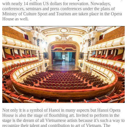
with nearly 14 million US dollars for renovation. Nowadays,
conferences, seminars and press conferences under the plans of
Ministry of Culture Sport and Tourism are taken place in the Opera
House as well.
Not only it is a symbol of Hanoi in many aspects but Hanoi Opera
House is also the stage of flourishing art. Invited to perform in the
stage is the dream of all Vietnamese artists because it’s such a way to
recognize their talent and contribution to art of Vietnam. The