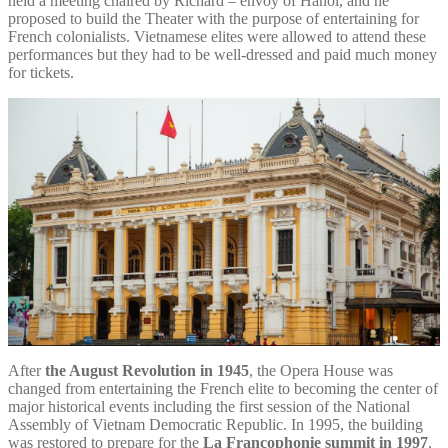
held a meeting chaired by Richard – envoy of Hanoi, and he
proposed to build the Theater with the purpose of entertaining for
French colonialists. Vietnamese elites were allowed to attend these
performances but they had to be well-dressed and paid much money
for tickets.
After
the August Revolution in 1945
, the Opera House was
changed from entertaining the French elite to becoming the center of
major historical events including the first session of the National
Assembly of Vietnam Democratic Republic. In 1995, the building
was restored to prepare for the
La Francophonie summit in 1997
,