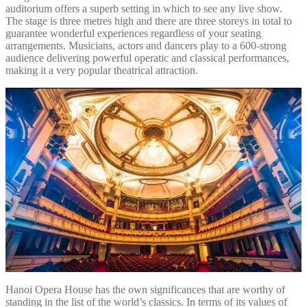
auditorium offers a superb setting in which to see any live show.
The stage is three metres high and there are three storeys in total to
guarantee wonderful experiences regardless of your seating
arrangements. Musicians, actors and dancers play to a 600-strong
audience delivering powerful operatic and classical performances,
making it a very popular theatrical attraction.
Hanoi Opera House has the own significances that are worthy of
standing in the list of the world’s classics. In terms of its values of