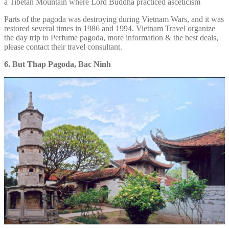
a Tibetan Mountain where Lord Buddha practiced asceticism
Parts of the pagoda was destroying during Vietnam Wars, and it was
restored several times in 1986 and 1994. Vietnam Travel organize
the day trip to Perfume pagoda, more information & the best deals,
please contact their travel consultant.
6. But Thap Pagoda, Bac Ninh