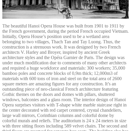
The beautiful Hanoi Opera House was built from 1901 to 1911 by
the French government, during the period French occupied Vietnam.
Initially, Opera House’s position used to be a wetland area
belonging to two villages, Thach Tan and Tay Luong. Thus, the
construction is a strenuous work. It was designed by two French
architects V. Harley and Broyer, inspired by ancient Greek
architecture styles and the Opéra Garnier de Paris. The design was
under much modification due to comments of many other architects
and required a huge workforce and materials: 300 workers; 35,000
bamboo poles and concrete blocks of 0,9m thick; 12,000m3 of
materials with 600 tons of iron and steel on the total area of 2600
square meters are amazing figures for any construction. It’s an
outstanding piece of neo-classical French architecture featuring
Gothic themes on the doors and domes with pillars, shuttered
windows, balconies and a glass room. The interior design of Hanoi
Opera surprises visitors with T-shape white marble staircase right in
the center decorated with red carpet centered, crystal chandeliers,
large wall mirrors, Corinthian columns and colorful dome by
colorful murals and reliefs. The auditorium is 24 x 24 meters in size
with three sitting floors including 589 velvet chairs. The second and