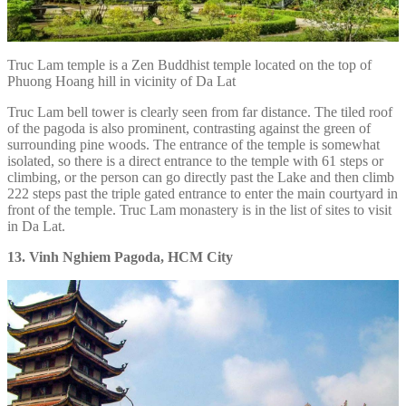
Truc Lam temple is a Zen Buddhist temple located on the top of
Phuong Hoang hill in vicinity of Da Lat
Truc Lam bell tower is clearly seen from far distance. The tiled roof
of the pagoda is also prominent, contrasting against the green of
surrounding pine woods. The entrance of the temple is somewhat
isolated, so there is a direct entrance to the temple with 61 steps or
climbing, or the person can go directly past the Lake and then climb
222 steps past the triple gated entrance to enter the main courtyard in
front of the temple. Truc Lam monastery is in the list of sites to visit
in Da Lat.
13. Vinh Nghiem Pagoda, HCM City