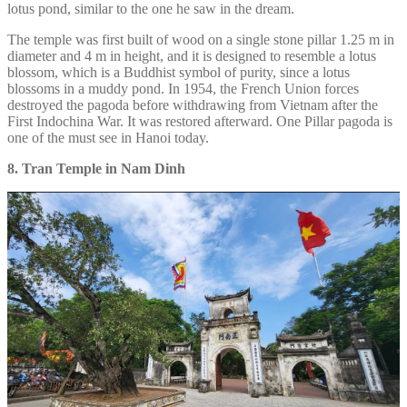
lotus pond, similar to the one he saw in the dream.
The temple was first built of wood on a single stone pillar 1.25 m in
diameter and 4 m in height, and it is designed to resemble a lotus
blossom, which is a Buddhist symbol of purity, since a lotus
blossoms in a muddy pond. In 1954, the French Union forces
destroyed the pagoda before withdrawing from Vietnam after the
First Indochina War. It was restored afterward. One Pillar pagoda is
one of the must see in Hanoi today.
8. Tran Temple in Nam Dinh