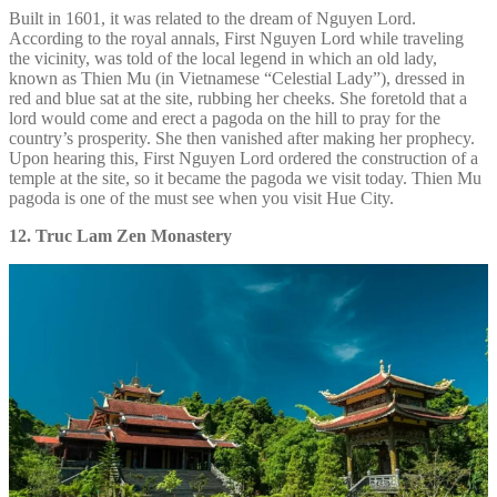
Built in 1601, it was related to the dream of Nguyen Lord.
According to the royal annals, First Nguyen Lord while traveling
the vicinity, was told of the local legend in which an old lady,
known as Thien Mu (in Vietnamese “Celestial Lady”), dressed in
red and blue sat at the site, rubbing her cheeks. She foretold that a
lord would come and erect a pagoda on the hill to pray for the
country’s prosperity. She then vanished after making her prophecy.
Upon hearing this, First Nguyen Lord ordered the construction of a
temple at the site, so it became the pagoda we visit today. Thien Mu
pagoda is one of the must see when you visit Hue City.
12. Truc Lam Zen Monastery