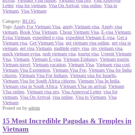
arrival
,
Vietnam VIsa online
,
Vietnam visa pro
,
Visa Approval
Letter
,
visa for vietnam
,
Visa On Arrival
,
visa online
,
Visa to
Vietnam
,
Visa Vietnam
Category:
BLOG
Tags:
Apply For Vietnam Visa
,
apply Vietnam visa
,
Apply visa
vietnam
,
Book Visa Vietnam
,
Cheap Vietnam Visa
,
E-visa Vietnam
,
Evisa Vietnam
,
expedited e-visa
,
expedited Vietnam E-visa
,
Get a
Vietnam visa
,
Get Vietnam Visa
,
get vietnam visa online
,
get visa to
vietnam
,
get visa Vietnam
,
multiple entry visa
,
my vietnam visa
,
quick vietnam evisa
,
rush vietnam visa
,
tourist visa
,
Urgent Vietnam
Visa
,
Vietnam
,
Vietnam E-visa
,
Vietnam Embassy
,
Vietnam tourist
,
Vietnam travel
,
Vietnam vacation
,
Vietnam Visa
,
Vietnam visa cost
,
Vietnam Visa Exemption
,
Vietnam Visa Fee
,
Vietnam Visa for India
citizens
,
Vietnam Visa For Indians
,
Vietnam visa for Israelis
,
Vietnam Visa for South Africa citizens
,
Vietnam Visa In India
,
Vietnam visa in South Africa
,
VIetnam VIsa on arrival
,
Vietnam
VIsa online
,
Vietnam visa pro
,
Visa Approval Letter
,
visa for
vietnam
,
Visa On Arrival
,
visa online
,
Visa to Vietnam
,
Visa
Vietnam
Posted on
by
admin
15 Most Incredible Pagodas & Temples in
Vietnam