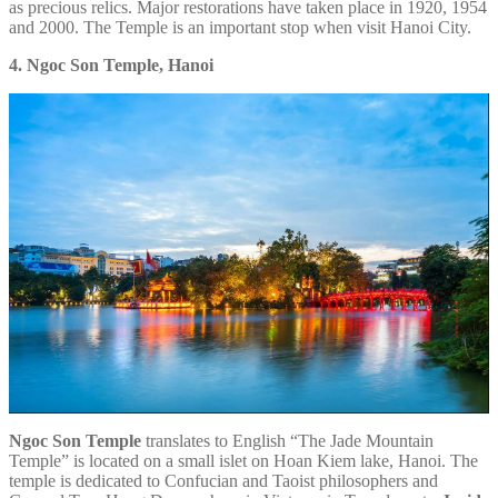
as precious relics. Major restorations have taken place in 1920, 1954
and 2000. The Temple is an important stop when visit Hanoi City.
4. Ngoc Son Temple, Hanoi
Ngoc Son Temple
translates to English “The Jade Mountain
Temple” is located on a small islet on Hoan Kiem lake, Hanoi. The
temple is dedicated to Confucian and Taoist philosophers and