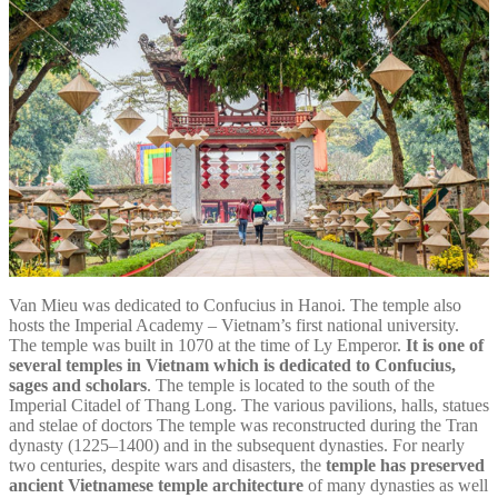
Van Mieu was dedicated to Confucius in Hanoi. The temple also
hosts the Imperial Academy – Vietnam’s first national university.
The temple was built in 1070 at the time of Ly Emperor.
It is one of
several temples in Vietnam which is dedicated to Confucius,
sages and scholars
. The temple is located to the south of the
Imperial Citadel of Thang Long. The various pavilions, halls, statues
and stelae of doctors The temple was reconstructed during the Tran
dynasty (1225–1400) and in the subsequent dynasties. For nearly
two centuries, despite wars and disasters, the
temple has preserved
ancient Vietnamese temple architecture
of many dynasties as well