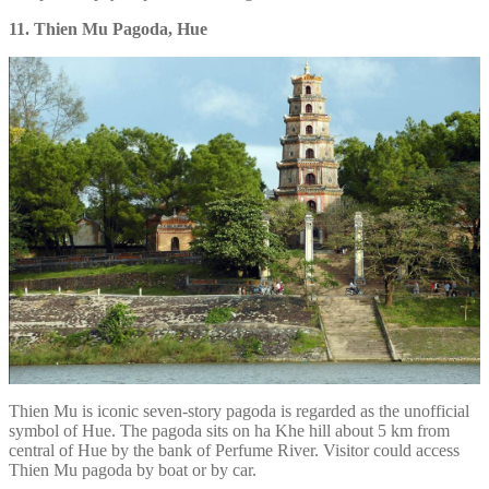
11. Thien Mu Pagoda, Hue
Thien Mu is iconic seven-story pagoda is regarded as the unofficial
symbol of Hue. The pagoda sits on ha Khe hill about 5 km from
central of Hue by the bank of Perfume River. Visitor could access
Thien Mu pagoda by boat or by car.