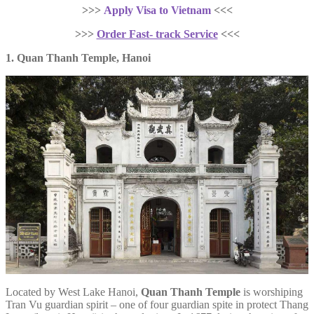
>>>
Apply Visa to Vietnam
<<<
>>>
Order Fast- track Service
<<<
1. Quan Thanh Temple, Hanoi
Located by West Lake Hanoi,
Quan Thanh Temple
is worshiping
Tran Vu guardian spirit – one of four guardian spite in protect Thang