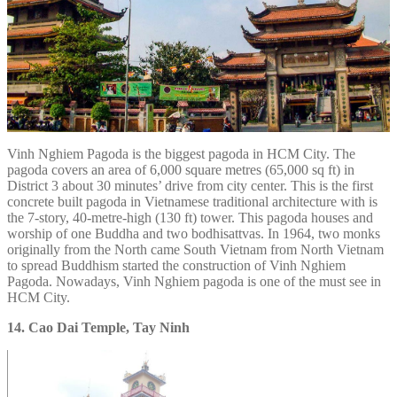
Vinh Nghiem Pagoda is the biggest pagoda in HCM City. The
pagoda covers an area of 6,000 square metres (65,000 sq ft) in
District 3 about 30 minutes’ drive from city center. This is the first
concrete built pagoda in Vietnamese traditional architecture with is
the 7-story, 40-metre-high (130 ft) tower. This pagoda houses and
worship of one Buddha and two bodhisattvas. In 1964, two monks
originally from the North came South Vietnam from North Vietnam
to spread Buddhism started the construction of Vinh Nghiem
Pagoda. Nowadays, Vinh Nghiem pagoda is one of the must see in
HCM City.
14. Cao Dai Temple, Tay Ninh