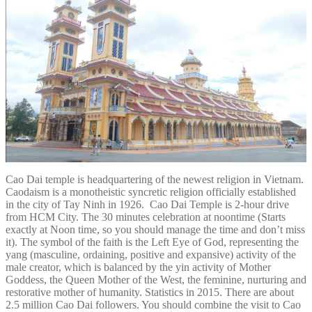
Cao Dai temple is headquartering of the newest religion in Vietnam.
Caodaism is a monotheistic syncretic religion officially established
in the city of Tay Ninh in 1926. Cao Dai Temple is 2-hour drive
from HCM City. The 30 minutes celebration at noontime (Starts
exactly at Noon time, so you should manage the time and don’t miss
it). The symbol of the faith is the Left Eye of God, representing the
yang (masculine, ordaining, positive and expansive) activity of the
male creator, which is balanced by the yin activity of Mother
Goddess, the Queen Mother of the West, the feminine, nurturing and
restorative mother of humanity. Statistics in 2015. There are about
2.5 million Cao Dai followers. You should combine the visit to Cao