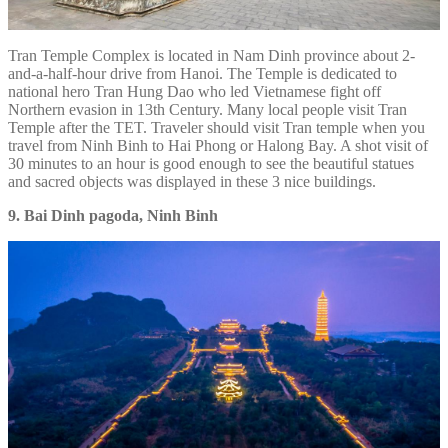
Tran Temple Complex is located in Nam Dinh province about 2-
and-a-half-hour drive from Hanoi. The Temple is dedicated to
national hero Tran Hung Dao who led Vietnamese fight off
Northern evasion in 13th Century. Many local people visit Tran
Temple after the TET. Traveler should visit Tran temple when you
travel from Ninh Binh to Hai Phong or Halong Bay. A shot visit of
30 minutes to an hour is good enough to see the beautiful statues
and sacred objects was displayed in these 3 nice buildings.
9. Bai Dinh pagoda, Ninh Binh