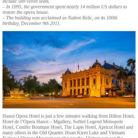
include 589 velvet seats.
– In 1995, the government spent nearly 14 million US dollars to
restore the opera house.
– The building was acclaimed as Nation Relic, on its 100th
birthday, December 9th 2011.
Hanoi Opera Hotel is just a few minutes walking from Hilton Hotel,
Hotel de l’Opera Hanoi – Mgallery, Sofitel Legend Metropole
Hotel, Conifer Boutique Hotel, The Lapis Hotel, Apricot Hotel and
many others in the Old Quarter. Hoan Kiem Lake and Vietnam