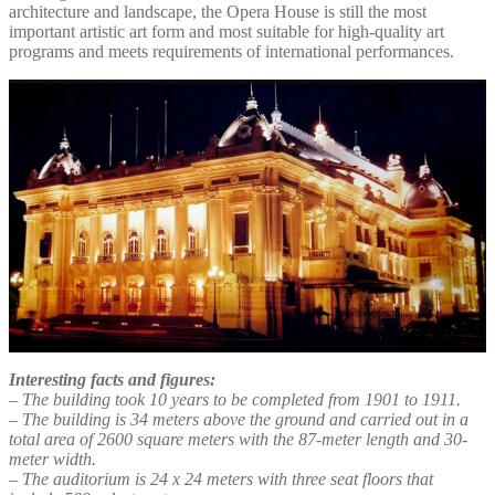
architecture and landscape, the Opera House is still the most
important artistic art form and most suitable for high-quality art
programs and meets requirements of international performances.
Interesting facts and figures:
– The building took 10 years to be completed from 1901 to 1911.
– The building is 34 meters above the ground and carried out in a
total area of 2600 square meters with the 87-meter length and 30-
meter width.
– The auditorium is 24 x 24 meters with three seat floors that