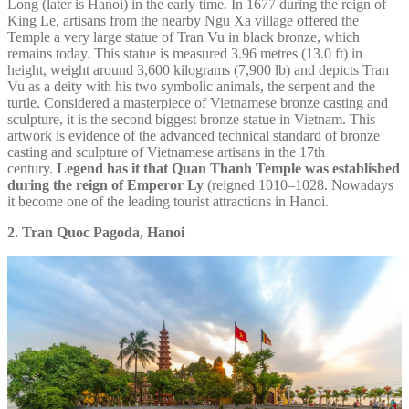
Long (later is Hanoi) in the early time. In 1677 during the reign of
King Le, artisans from the nearby Ngu Xa village offered the
Temple a very large statue of Tran Vu in black bronze, which
remains today. This statue is measured 3.96 metres (13.0 ft) in
height, weight around 3,600 kilograms (7,900 lb) and depicts Tran
Vu as a deity with his two symbolic animals, the serpent and the
turtle. Considered a masterpiece of Vietnamese bronze casting and
sculpture, it is the second biggest bronze statue in Vietnam. This
artwork is evidence of the advanced technical standard of bronze
casting and sculpture of Vietnamese artisans in the 17th
century.
Legend has it that Quan Thanh Temple was established
during the reign of Emperor Ly
(reigned 1010–1028. Nowadays
it become one of the leading tourist attractions in Hanoi.
2. Tran Quoc Pagoda, Hanoi