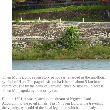
Thien Mu is iconic seven-story pagoda is regarded as the unofficial
symbol of Hue. The pagoda sits on ha Khe hill about 5 km from
central of Hue by the bank of Perfume River. Visitor could access
Thien Mu pagoda by boat or by car.
Built in 1601, it was related to the dream of Nguyen Lord.
According to the royal annals, First Nguyen Lord while traveling
the vicinity, was told of the local legend in which an old lady,