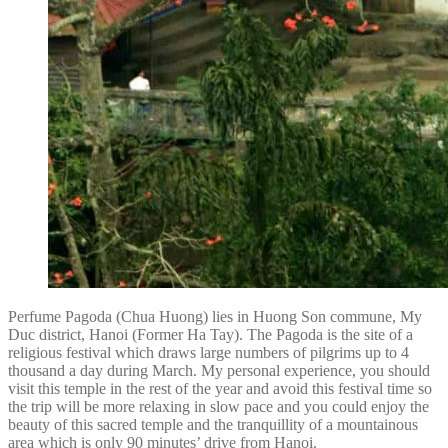
Perfume Pagoda (Chua Huong) lies in Huong Son commune, My
Duc district, Hanoi (Former Ha Tay). The Pagoda is the site of a
religious festival which draws large numbers of pilgrims up to 4
thousand a day during March. My personal experience, you should
visit this temple in the rest of the year and avoid this festival time so
the trip will be more relaxing in slow pace and you could enjoy the
beauty of this sacred temple and the tranquillity of a mountainous
area which is only 90 minutes’ drive from Hanoi.