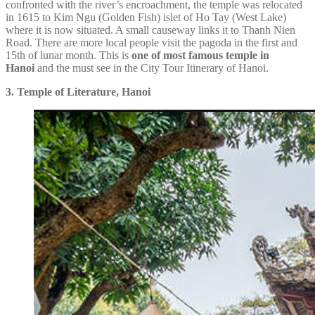
confronted with the river’s encroachment, the temple was relocated
in 1615 to Kim Ngu (Golden Fish) islet of Ho Tay (West Lake)
where it is now situated. A small causeway links it to Thanh Nien
Road. There are more local people visit the pagoda in the first and
15th of lunar month. This is
one of
most famous temple in
Hanoi
and the must see in the City Tour Itinerary of Hanoi.
3. Temple of Literature, Hanoi