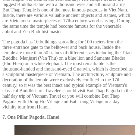
biggest Buddha statue with a thousand eyes and a thousand arms.
But Thap Temple is one of the most famous pagodas in Viet Nam.
Inside, there are various valuable ancient objects and statues, which
are Vietnamese masterpieces of 17th-century wood carving. During
the same time the temple had become famous for the venerable
abbot and Zen Buddhist master
The pagoda has 10 buildings spreading for 100 meters from the
three-entrance gate to the belltower and back house. Inside the
temple are more than 50 statues of different sizes including the Triad
Buddha, Manjusri (Van Thu) on a blue lion and Samanta Bhadra
(Pho Hien) on a white elephant. The most remarkable is the
thousand-handed and thousand-eyed Guanyin, which is described as
a sculptural masterpiece of Vietnam. The architecture, sculpture and
decoration of the temple were exclusively confined to the 17th
century, so it was the best intact and typical example of Vietnam’s
classical Buddhist art. Travelers should visit But Thap Pagoda in the
half day trip of Vietnam Travel or you will combine But Thap
Pagoda with Dong Ho Village and Bat Trang Village in a day
vicinity tour from Hanoi.
7. One Pillar Pagoda, Hanoi