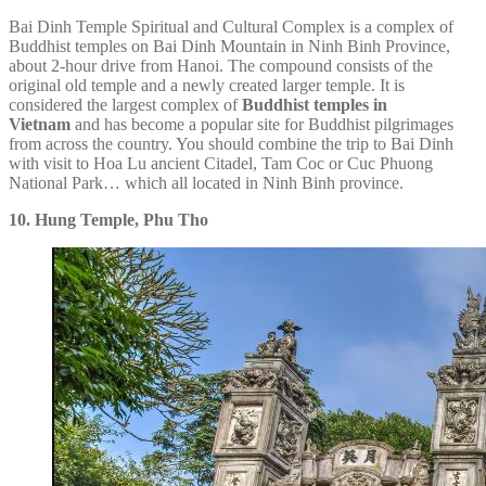
Bai Dinh Temple Spiritual and Cultural Complex is a complex of
Buddhist temples on Bai Dinh Mountain in Ninh Binh Province,
about 2-hour drive from Hanoi. The compound consists of the
original old temple and a newly created larger temple. It is
considered the largest complex of
Buddhist temples in
Vietnam
and has become a popular site for Buddhist pilgrimages
from across the country. You should combine the trip to Bai Dinh
with visit to Hoa Lu ancient Citadel, Tam Coc or Cuc Phuong
National Park… which all located in Ninh Binh province.
10. Hung Temple, Phu Tho