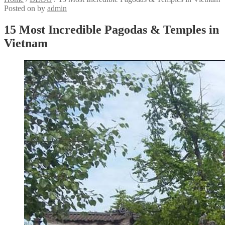
Posted on
by
admin
15 Most Incredible Pagodas & Temples in
Vietnam