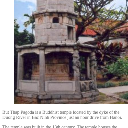
But Thap Pagoda is a Buddhist temple located by the dyke of the
Duong River in Bac Ninh Province just an hour drive from Hanoi.
The temple was built in the 13th century. The temple houses the