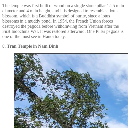
The temple was first built of wood on a single stone pillar 1.25 m in
diameter and 4 m in height, and it is designed to resemble a lotus
blossom, which is a Buddhist symbol of purity, since a lotus
blossoms in a muddy pond. In 1954, the French Union forces
destroyed the pagoda before withdrawing from Vietnam after the
First Indochina War. It was restored afterward. One Pillar pagoda is
one of the must see in Hanoi today.
8. Tran Temple in Nam Dinh