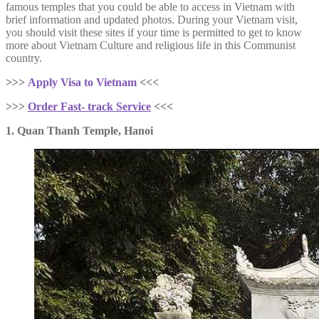
famous temples that you could be able to access in Vietnam with
brief information and updated photos. During your Vietnam visit,
you should visit these sites if your time is permitted to get to know
more about Vietnam Culture and religious life in this Communist
country.
>>>
Apply Visa to Vietnam
<<<
>>>
Order Fast- track Service
<<<
1. Quan Thanh Temple, Hanoi