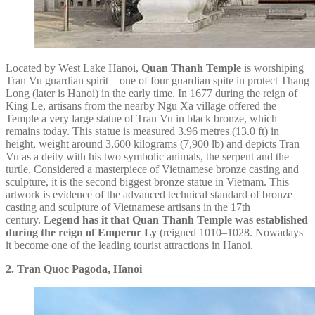
Located by West Lake Hanoi,
Quan Thanh Temple
is worshiping
Tran Vu guardian spirit – one of four guardian spite in protect Thang
Long (later is Hanoi) in the early time. In 1677 during the reign of
King Le, artisans from the nearby Ngu Xa village offered the
Temple a very large statue of Tran Vu in black bronze, which
remains today. This statue is measured 3.96 metres (13.0 ft) in
height, weight around 3,600 kilograms (7,900 lb) and depicts Tran
Vu as a deity with his two symbolic animals, the serpent and the
turtle. Considered a masterpiece of Vietnamese bronze casting and
sculpture, it is the second biggest bronze statue in Vietnam. This
artwork is evidence of the advanced technical standard of bronze
casting and sculpture of Vietnamese artisans in the 17th
century.
Legend has it that Quan Thanh Temple was established
during the reign of Emperor Ly
(reigned 1010–1028. Nowadays
it become one of the leading tourist attractions in Hanoi.
2. Tran Quoc Pagoda, Hanoi