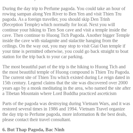
During the day trip to Perfume pagoda. You could take an hour of
rowing sampan along Yen River to Ben Yen and visit Thien Tru
pagoda. As a foreign traveller, you should skip Den Trinh
(Reception Temple) which normally for local. Next you will
continue your hiking to Tien Son cave and visit a temple inside the
cave. Then continue to Huong Tich Pagoda. Another bigger Temple
inside the cave with stalagmite and stalactite hanging from the
ceilings. On the way out, you may stop to visit Giai Oan temple if
your time is permitted otherwise, you could go back straight to boat
station for the trip back to your car parking.
The most beautiful part of the trip is the hiking to Huong Tich and
the most beautiful temple of Huong compound is Thien Tru Pagoda.
The current site of Thien Tru which existed during Le reign dated in
15th century. Legend claims that the site was discovered over 2000
years ago by a monk meditating in the area, who named the site after
a Tibetan Mountain where Lord Buddha practiced asceticism
Parts of the pagoda was destroying during Vietnam Wars, and it was
restored several times in 1986 and 1994. Vietnam Travel organize
the day trip to Perfume pagoda, more information & the best deals,
please contact their travel consultant.
6. But Thap Pagoda, Bac Ninh