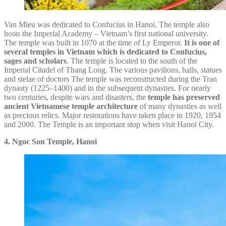
Van Mieu was dedicated to Confucius in Hanoi. The temple also
hosts the Imperial Academy – Vietnam’s first national university.
The temple was built in 1070 at the time of Ly Emperor.
It is one of
several temples in Vietnam which is dedicated to Confucius,
sages and scholars
. The temple is located to the south of the
Imperial Citadel of Thang Long. The various pavilions, halls, statues
and stelae of doctors The temple was reconstructed during the Tran
dynasty (1225–1400) and in the subsequent dynasties. For nearly
two centuries, despite wars and disasters, the
temple has preserved
ancient Vietnamese temple architecture
of many dynasties as well
as precious relics. Major restorations have taken place in 1920, 1954
and 2000. The Temple is an important stop when visit Hanoi City.
4. Ngoc Son Temple, Hanoi