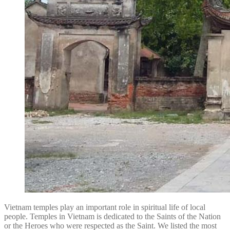
Vietnam temples play an important role in spiritual life of local
people. Temples in Vietnam is dedicated to the Saints of the Nation
or the Heroes who were respected as the Saint. We listed the most