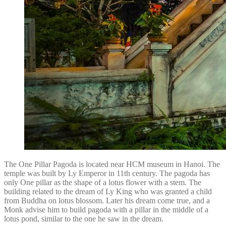
The One Pillar Pagoda is located near HCM museum in Hanoi. The
temple was built by Ly Emperor in 11th century. The pagoda has
only One pillar as the shape of a lotus flower with a stem. The
building related to the dream of Ly King who was granted a child
from Buddha on lotus blossom. Later his dream come true, and a
Monk advise him to build pagoda with a pillar in the middle of a
lotus pond, similar to the one he saw in the dream.