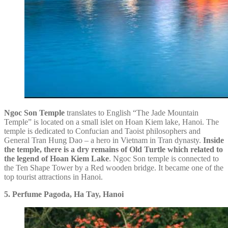
Ngoc Son Temple
translates to English “The Jade Mountain
Temple” is located on a small islet on Hoan Kiem lake, Hanoi. The
temple is dedicated to Confucian and Taoist philosophers and
General Tran Hung Dao – a hero in Vietnam in Tran dynasty.
Inside
the temple, there is a dry remains of Old Turtle which related to
the legend of Hoan Kiem Lake
. Ngoc Son temple is connected to
the Ten Shape Tower by a Red wooden bridge. It became one of the
top tourist attractions in Hanoi.
5. Perfume Pagoda, Ha Tay, Hanoi