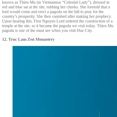
known as Thien Mu (in Vietnamese “Celestial Lady”), dressed in
red and blue sat at the site, rubbing her cheeks. She foretold that a
lord would come and erect a pagoda on the hill to pray for the
country’s prosperity. She then vanished after making her prophecy.
Upon hearing this, First Nguyen Lord ordered the construction of a
temple at the site, so it became the pagoda we visit today. Thien Mu
pagoda is one of the must see when you visit Hue City.
12. Truc Lam Zen Monastery