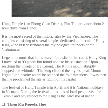
Hung Temple is in Phong Chau District, Phu Tho province about 2
hour drive from Hanoi.
It is the most sacred of the historic sites by the Vietnamese. The
complex consisting of several temples dedicated to the cult of Hung
King – the first descendants the mythological founders of the
Vietnamese.
Legend recounts that in his search for a site for his court, Hung King
I travelled to 99 places but found none to his satisfaction. Upon
reaching the village of Hy Cuong, The King’s mount abruptly
stopped and whinnied. The king climbed the highest peak Mount
Nghia Linh nearby where he scanned the four directions. It was then
that he proclaimed the site as fitting of his capital.
The festival of Hung Temple is in April, and it is National holidays
in Vietnam. During the festival thousands of local people visit the
Temple and pay respect to the King as the Ancestor of nation.
11. Thien Mu Pagoda, Hue