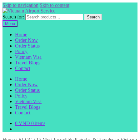
Skip to navigation
Skip to content
Search for:
Search
Menu
Home
Order Now
Order Status
Policy
Vietnam Visa
Travel Blogs
Contact
Home
Order Now
Order Status
Policy
Vietnam Visa
Travel Blogs
Contact
0
VND
0 items
Home
/
BLOG
/
15 Most Incredible Pagodas & Temples in Vietnam