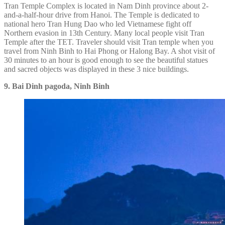
Tran Temple Complex is located in Nam Dinh province about 2-
and-a-half-hour drive from Hanoi. The Temple is dedicated to
national hero Tran Hung Dao who led Vietnamese fight off
Northern evasion in 13th Century. Many local people visit Tran
Temple after the TET. Traveler should visit Tran temple when you
travel from Ninh Binh to Hai Phong or Halong Bay. A shot visit of
30 minutes to an hour is good enough to see the beautiful statues
and sacred objects was displayed in these 3 nice buildings.
9. Bai Dinh pagoda, Ninh Binh