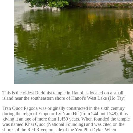
This is the oldest Buddhist temple in Hanoi, is located on a small
island near the southeastern shore of Hanoi’s West Lake (Ho Tay)
Tran Quoc Pagoda was originally constructed in the sixth century
during the reign of Emperor Lý Nam Đế (from 544 until 548), thus
giving it an age of more than 1,450 years. When founded the temple
was named Khai Quoc (National Founding) and was cited on the
shores of the Red River, outside of the Yen Phu Dyke. When