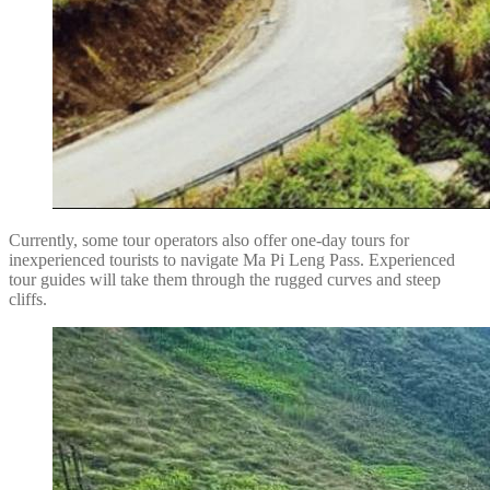
Currently, some tour operators also offer one-day tours for
inexperienced tourists to navigate Ma Pi Leng Pass. Experienced
tour guides will take them through the rugged curves and steep
cliffs.