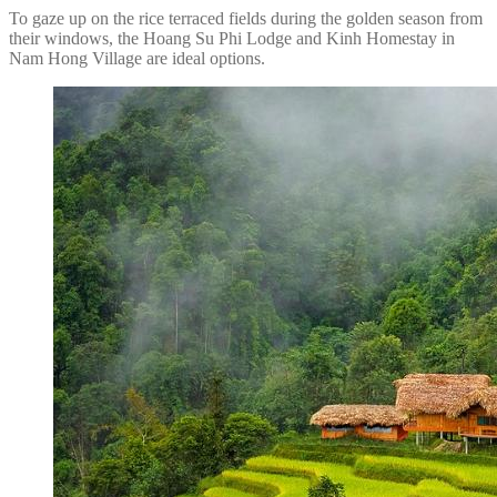
To gaze up on the rice terraced fields during the golden season from
their windows, the Hoang Su Phi Lodge and Kinh Homestay in
Nam Hong Village are ideal options.