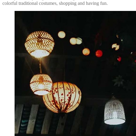
colorful traditional costumes, shopping and having fun.