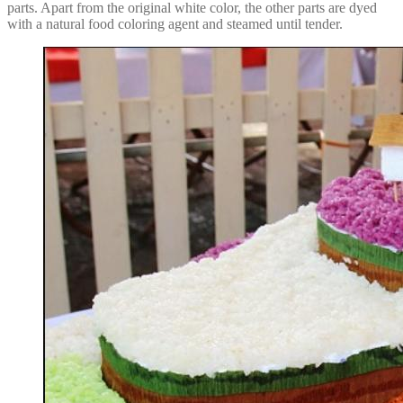
parts. Apart from the original white color, the other parts are dyed
with a natural food coloring agent and steamed until tender.