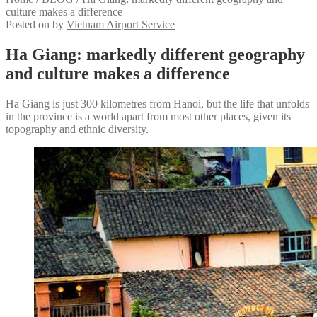
culture makes a difference
Posted on
by
Vietnam Airport Service
Ha Giang: markedly different geography
and culture makes a difference
Ha Giang is just 300 kilometres from Hanoi, but the life that unfolds
in the province is a world apart from most other places, given its
topography and ethnic diversity.