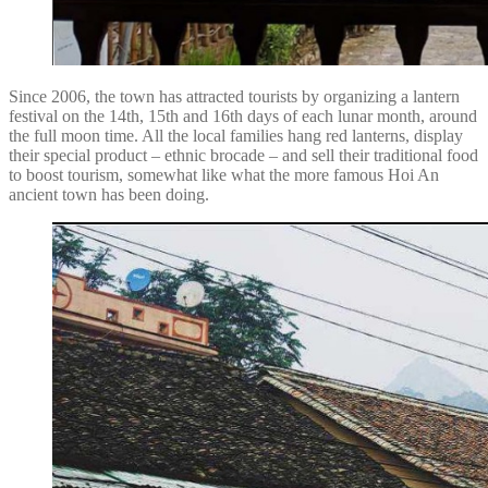
Since 2006, the town has attracted tourists by organizing a lantern
festival on the 14th, 15th and 16th days of each lunar month, around
the full moon time. All the local families hang red lanterns, display
their special product – ethnic brocade – and sell their traditional food
to boost tourism, somewhat like what the more famous Hoi An
ancient town has been doing.