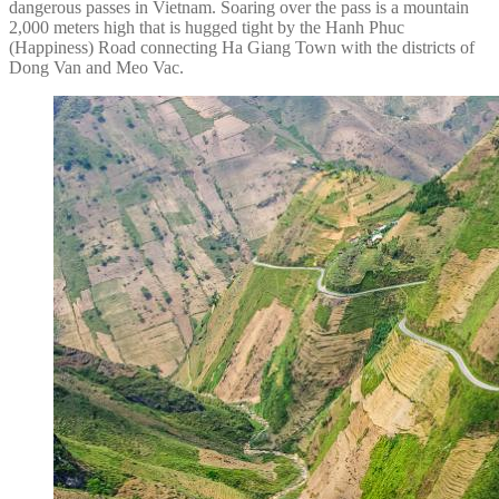
dangerous passes in Vietnam. Soaring over the pass is a mountain
2,000 meters high that is hugged tight by the Hanh Phuc
(Happiness) Road connecting Ha Giang Town with the districts of
Dong Van and Meo Vac.