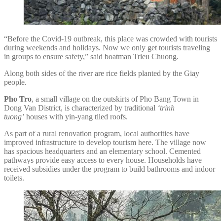
“Before the Covid-19 outbreak, this place was crowded with tourists
during weekends and holidays. Now we only get tourists traveling
in groups to ensure safety,” said boatman Trieu Chuong.
Along both sides of the river are rice fields planted by the Giay
people.
Pho Tro
, a small village on the outskirts of Pho Bang Town in
Dong Van District, is characterized by traditional
‘trinh
tuong’
houses with yin-yang tiled roofs.
As part of a rural renovation program, local authorities have
improved infrastructure to develop tourism here. The village now
has spacious headquarters and an elementary school. Cemented
pathways provide easy access to every house. Households have
received subsidies under the program to build bathrooms and indoor
toilets.