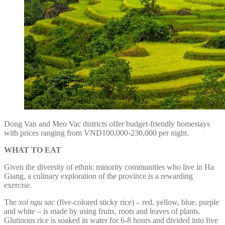
Dong Van and Meo Vac districts offer budget-friendly homestays
with prices ranging from VND100,000-230,000 per night.
WHAT TO EAT
Given the diversity of ethnic minority communities who live in Ha
Giang, a culinary exploration of the province is a rewarding
exercise.
The
xoi ngu sac
(five-colored sticky rice) – red, yellow, blue, purple
and white – is made by using fruits, roots and leaves of plants.
Glutinous rice is soaked in water for 6-8 hours and divided into five