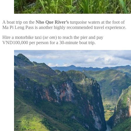
A boat trip on the
Nho Que River’s
turquoise waters at the foot of
Ma Pi Leng Pass is another highly recommended travel experience.
Hire a motorbike taxi (
xe om
) to reach the pier and pay
VND100,000 per person for a 30-minute boat trip.