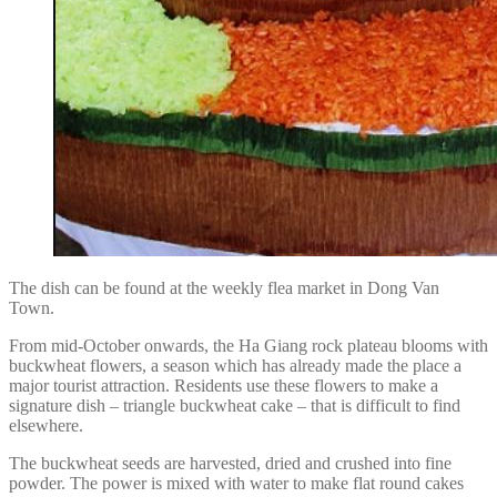
The dish can be found at the weekly flea market in Dong Van
Town.
From mid-October onwards, the Ha Giang rock plateau blooms with
buckwheat flowers, a season which has already made the place a
major tourist attraction. Residents use these flowers to make a
signature dish – triangle buckwheat cake – that is difficult to find
elsewhere.
The buckwheat seeds are harvested, dried and crushed into fine
powder. The power is mixed with water to make flat round cakes