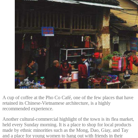
A cup of coffee at the Pho Co Café, one of the few places that have
retained its Chinese-Vietnamese architecture, is a highly
recommended experience.
Another cultural-commercial highlight of the town is its flea market,
held every Sunday morning. It is a place to shop for local products
made by ethnic minorities such as the Mong, Dao, Giay, and Tay
and a place for young women to hang out with friends in their