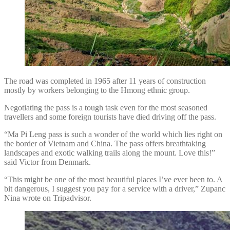
The road was completed in 1965 after 11 years of construction
mostly by workers belonging to the Hmong ethnic group.
Negotiating the pass is a tough task even for the most seasoned
travellers and some foreign tourists have died driving off the pass.
“Ma Pi Leng pass is such a wonder of the world which lies right on
the border of Vietnam and China. The pass offers breathtaking
landscapes and exotic walking trails along the mount. Love this!”
said Victor from Denmark.
“This might be one of the most beautiful places I’ve ever been to. A
bit dangerous, I suggest you pay for a service with a driver,” Zupanc
Nina wrote on Tripadvisor.