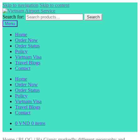
Skip to navigation
Skip to content
Search for:
Search
Menu
Home
Order Now
Order Status
Policy
Vietnam Visa
Travel Blogs
Contact
Home
Order Now
Order Status
Policy
Vietnam Visa
Travel Blogs
Contact
0
VND
0 items
Home
/
BLOG
/
Ha Giang: markedly different geography and