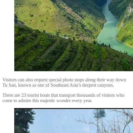
Visitors can also request special photo stops along their way down
Tu San, known as one of Southeast Asia’s deepest canyons.
There are 23 tourist boats that transport thousands of visitors who
come to admire this majestic wonder every year.