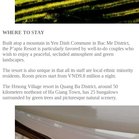
WHERE TO STAY
Built atop a mountain in Yen Dinh Commune in Bac Me District,
the P’apiu Resort is particularly favored by well-to-do couples who
wish to enjoy a peaceful, secluded atmosphere and green
landscapes.
The resort is also unique in that all its staff are local ethnic minority
residents. Room prices start from VND9.8 million a night.
The Hmong Village resort in Quang Ba District, around 50
kilometers northeast of Ha Giang Town, has 25 bungalows
surrounded by green trees and picturesque natural scenery.