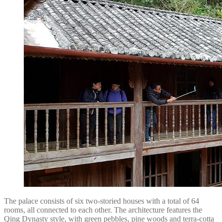
The palace consists of six two-storied houses with a total of 64
rooms, all connected to each other. The architecture features the
Qing Dynasty style, with green pebbles, pine woods and terra-cotta