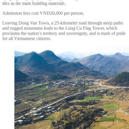
tiles as the main building materials.
Admission fees cost VND20,000 per person.
Leaving Dong Van Town, a 25-kilometer road through steep paths
and rugged mountains leads to the Lung Cu Flag Tower, which
proclaims the nation’s territory and sovereignty, and is mark of pride
for all Vietnamese citizens.