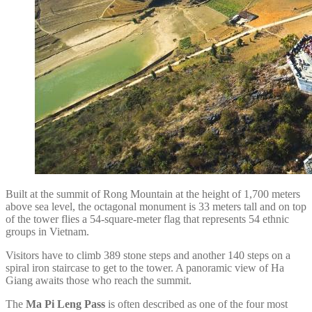
Built at the summit of Rong Mountain at the height of 1,700 meters
above sea level, the octagonal monument is 33 meters tall and on top
of the tower flies a 54-square-meter flag that represents 54 ethnic
groups in Vietnam.
Visitors have to climb 389 stone steps and another 140 steps on a
spiral iron staircase to get to the tower. A panoramic view of Ha
Giang awaits those who reach the summit.
The
Ma Pi Leng Pass
is often described as one of the four most