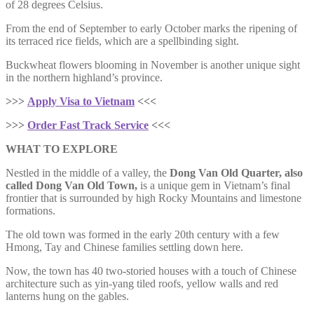
of 28 degrees Celsius.
From the end of September to early October marks the ripening of
its terraced rice fields, which are a spellbinding sight.
Buckwheat flowers blooming in November is another unique sight
in the northern highland’s province.
>>>
Apply Visa to Vietnam
<<<
>>>
Order Fast Track Service
<<<
WHAT TO EXPLORE
Nestled in the middle of a valley, the
Dong Van Old Quarter, also
called Dong Van Old Town,
is a unique gem in Vietnam’s final
frontier that is surrounded by high Rocky Mountains and limestone
formations.
The old town was formed in the early 20th century with a few
Hmong, Tay and Chinese families settling down here.
Now, the town has 40 two-storied houses with a touch of Chinese
architecture such as yin-yang tiled roofs, yellow walls and red
lanterns hung on the gables.