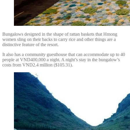
Bungalows designed in the shape of rattan baskets that Hmong
women sling on their backs to carry rice and other things are a
distinctive feature of the resort.
It also has a community guesthouse that can accommodate up to 40
people at VND400,000 a night. A night’s stay in the bungalow’s
costs from VND2.4 million ($105.31).