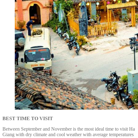
BEST TIME TO VISIT
Between September and November is the most ideal time to visit Ha
Giang with dry climate and cool weather with average temperatures