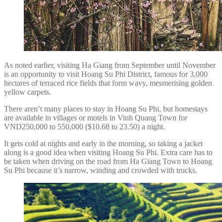
As noted earlier, visiting Ha Giang from September until November
is an opportunity to visit Hoang Su Phi District, famous for 3,000
hectares of terraced rice fields that form wavy, mesmerising golden
yellow carpets.
There aren’t many places to stay in Hoang Su Phi, but homestays
are available in villages or motels in Vinh Quang Town for
VND250,000 to 550,000 ($10.68 to 23.50) a night.
It gets cold at nights and early in the morning, so taking a jacket
along is a good idea when visiting Hoang Su Phi. Extra care has to
be taken when driving on the road from Ha Giang Town to Hoang
Su Phi because it’s narrow, winding and crowded with trucks.