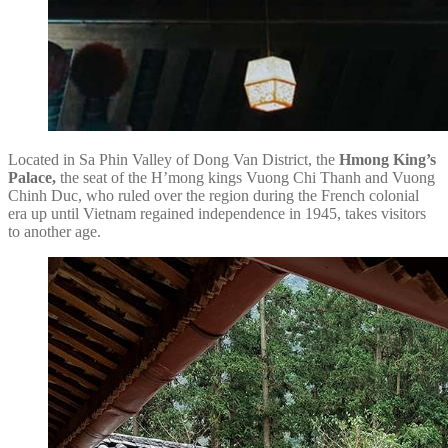
Located in Sa Phin Valley of Dong Van District, the
Hmong King’s
Palace,
the seat of the H’mong kings Vuong Chi Thanh and Vuong
Chinh Duc, who ruled over the region during the French colonial
era up until Vietnam regained independence in 1945, takes visitors
to another age.