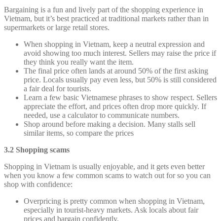
Bargaining is a fun and lively part of the shopping experience in
Vietnam, but it’s best practiced at traditional markets rather than in
supermarkets or large retail stores.
When shopping in Vietnam, keep a neutral expression and
avoid showing too much interest. Sellers may raise the price if
they think you really want the item.
The final price often lands at around 50% of the first asking
price. Locals usually pay even less, but 50% is still considered
a fair deal for tourists.
Learn a few basic Vietnamese phrases to show respect. Sellers
appreciate the effort, and prices often drop more quickly. If
needed, use a calculator to communicate numbers.
Shop around before making a decision. Many stalls sell
similar items, so compare the prices
3.2 Shopping scams
Shopping in Vietnam is usually enjoyable, and it gets even better
when you know a few common scams to watch out for so you can
shop with confidence:
Overpricing is pretty common when shopping in Vietnam,
especially in tourist-heavy markets. Ask locals about fair
prices and bargain confidently.