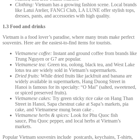
Clothing:
Vietnam has a growing fashion scene. Local brands
like Latui Atelier, FANCì Club, LA LUNE offer stylish tops,
dresses, pants, and accessories with high quality.
1.3 Food and drinks
Vietnam is a food lover’s paradise, where many treats make perfect
souvenirs. Here are the easiest-to-find items for tourists.
Vietnamese coffee:
Instant and ground coffee from brands like
Trung Nguyen or G7 are popular.
Vietnamese tea:
Green tea, oolong, black tea, and West Lake
lotus tea are widely sold in Vietnam’s supermarkets.
Dried fruits:
While dried fruits like jackfruit and banana are
widely available in supermarkets, Hang Duong Street in
Hanoi is famous for its specialty: “O Mai” (salted, sweetened,
or spiced preserved fruits).
Vietnamese cakes:
Try green sticky rice cake on Hang Than
Street in Hanoi, Sapa chestnut cake at Sapa’s markets, pia
cake, and Vietnamese mung bean cake .
Vietnamese herbs & spices:
Look for Phu Quoc fish
sauce, Phu Quoc pepper, and local herbs at Vietnam’s
markets.
Popular Vietnam souvenirs include postcards, keychains, T-shirts,