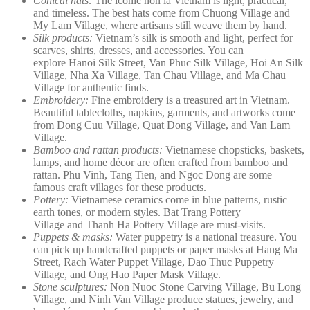
Conical hats:
The iconic non la Vietnam is light, practical,
and timeless. The best hats come from Chuong Village and
My Lam Village, where artisans still weave them by hand.
Silk products:
Vietnam’s silk is smooth and light, perfect for
scarves, shirts, dresses, and accessories. You can
explore Hanoi Silk Street, Van Phuc Silk Village, Hoi An Silk
Village, Nha Xa Village, Tan Chau Village, and Ma Chau
Village for authentic finds.
Embroidery:
Fine embroidery is a treasured art in Vietnam.
Beautiful tablecloths, napkins, garments, and artworks come
from Dong Cuu Village, Quat Dong Village, and Van Lam
Village.
Bamboo and rattan products:
Vietnamese chopsticks, baskets,
lamps, and home décor are often crafted from bamboo and
rattan. Phu Vinh, Tang Tien, and Ngoc Dong are some
famous craft villages for these products.
Pottery:
Vietnamese ceramics come in blue patterns, rustic
earth tones, or modern styles. Bat Trang Pottery
Village and Thanh Ha Pottery Village are must-visits.
Puppets & masks:
Water puppetry is a national treasure. You
can pick up handcrafted puppets or paper masks at Hang Ma
Street, Rach Water Puppet Village, Dao Thuc Puppetry
Village, and Ong Hao Paper Mask Village.
Stone sculptures:
Non Nuoc Stone Carving Village, Bu Long
Village, and Ninh Van Village produce statues, jewelry, and