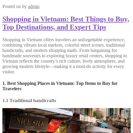
Posted on
by
admin
Shopping in Vietnam: Best Things to Buy,
Top Destinations, and Expert Tips
Shopping in Vietnam offers travelers an unforgettable experience,
combining vibrant local markets, colorful street scenes, traditional
handicrafts, and modern shopping malls. From bargaining for
handmade souvenirs to exploring luxury retail centers, shopping in
Vietnam reflects the country’s rich culture, lively atmosphere, and
growing modern lifestyle—making it a must-do activity for every
visitor.
1. Best Shopping Places in Vietnam: Top Items to Buy for
Travelers
1.1 Traditional handicrafts