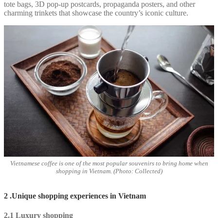
tote bags, 3D pop-up postcards, propaganda posters, and other
charming trinkets that showcase the country’s iconic culture.
Vietnamese coffee is one of the most popular souvenirs to bring home when
shopping in Vietnam. (Photo: Collected)
2 .Unique shopping experiences in Vietnam
2.1 Luxury shopping