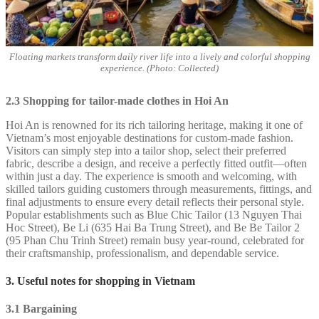
Floating markets transform daily river life into a lively and colorful shopping
experience. (Photo: Collected)
2.3 Shopping for tailor-made clothes in Hoi An
Hoi An is renowned for its rich tailoring heritage, making it one of
Vietnam’s most enjoyable destinations for custom-made fashion.
Visitors can simply step into a tailor shop, select their preferred
fabric, describe a design, and receive a perfectly fitted outfit—often
within just a day. The experience is smooth and welcoming, with
skilled tailors guiding customers through measurements, fittings, and
final adjustments to ensure every detail reflects their personal style.
Popular establishments such as Blue Chic Tailor (13 Nguyen Thai
Hoc Street), Be Li (635 Hai Ba Trung Street), and Be Be Tailor 2
(95 Phan Chu Trinh Street) remain busy year-round, celebrated for
their craftsmanship, professionalism, and dependable service.
3. Useful notes for shopping in Vietnam
3.1 Bargaining