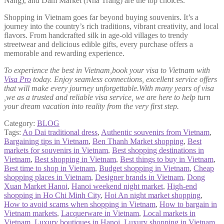
Nang), and Dam Market (Nha Trang) are the top choices.
Shopping in Vietnam goes far beyond buying souvenirs. It’s a
journey into the country’s rich traditions, vibrant creativity, and local
flavors. From handcrafted silk in age-old villages to trendy
streetwear and delicious edible gifts, every purchase offers a
memorable and rewarding experience.
To experience the best in Vietnam,book your visa to Vietnam with
Visa Pro
today. Enjoy seamless connections, excellent service offers
that will make every journey unforgettable.With many years of visa
,we as a trusted and reliable visa service, we are here to help turn
your dream vacation into reality from the very first step.
Category:
BLOG
Tags:
Ao Dai traditional dress
,
Authentic souvenirs from Vietnam
,
Bargaining tips in Vietnam
,
Ben Thanh Market shopping
,
Best
markets for souvenirs in Vietnam
,
Best shopping destinations in
Vietnam
,
Best shopping in Vietnam
,
Best things to buy in Vietnam
,
Best time to shop in Vietnam
,
Budget shopping in Vietnam
,
Cheap
shopping places in Vietnam
,
Designer brands in Vietnam
,
Dong
Xuan Market Hanoi
,
Hanoi weekend night market
,
High-end
shopping in Ho Chi Minh City
,
Hoi An night market shopping
,
How to avoid scams when shopping in Vietnam
,
How to bargain in
Vietnam markets
,
Lacquerware in Vietnam
,
Local markets in
Vietnam
,
Luxury boutiques in Hanoi
,
Luxury shopping in Vietnam
,