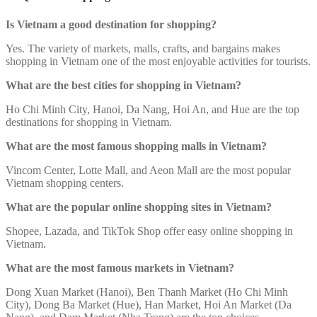
Is Vietnam a good destination for shopping?
Yes. The variety of markets, malls, crafts, and bargains makes
shopping in Vietnam one of the most enjoyable activities for tourists.
What are the best cities for shopping in Vietnam?
Ho Chi Minh City, Hanoi, Da Nang, Hoi An, and Hue are the top
destinations for shopping in Vietnam.
What are the most famous shopping malls in Vietnam?
Vincom Center, Lotte Mall, and Aeon Mall are the most popular
Vietnam shopping centers.
What are the popular online shopping sites in Vietnam?
Shopee, Lazada, and TikTok Shop offer easy online shopping in
Vietnam.
What are the most famous markets in Vietnam?
Dong Xuan Market (Hanoi), Ben Thanh Market (Ho Chi Minh
City), Dong Ba Market (Hue), Han Market, Hoi An Market (Da