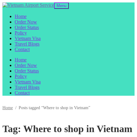
Skip
Skip
Menu
to
to
navigation
content
Home
Order Now
Order Status
Policy
Vietnam Visa
Travel Blogs
Contact
Home
Order Now
Order Status
Policy
Vietnam Visa
Travel Blogs
Contact
Home
/
Posts tagged “Where to shop in Vietnam”
Tag:
Where to shop in Vietnam