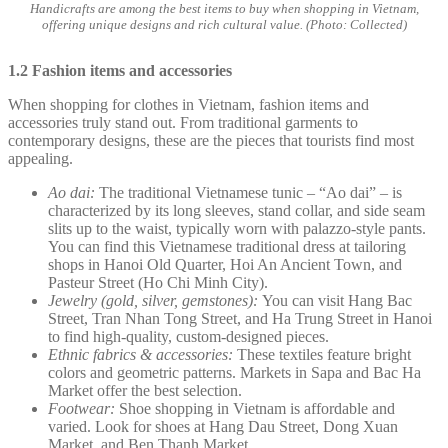
Handicrafts are among the best items to buy when shopping in Vietnam,
offering unique designs and rich cultural value. (Photo: Collected)
1.2 Fashion items and accessories
When shopping for clothes in Vietnam, fashion items and
accessories truly stand out. From traditional garments to
contemporary designs, these are the pieces that tourists find most
appealing.
Ao dai:
The traditional Vietnamese tunic – “Ao dai” – is
characterized by its long sleeves, stand collar, and side seam
slits up to the waist, typically worn with palazzo-style pants.
You can find this Vietnamese traditional dress at tailoring
shops in Hanoi Old Quarter, Hoi An Ancient Town, and
Pasteur Street (Ho Chi Minh City).
Jewelry (gold, silver, gemstones):
You can visit Hang Bac
Street, Tran Nhan Tong Street, and Ha Trung Street in Hanoi
to find high-quality, custom-designed pieces.
Ethnic fabrics & accessories:
These textiles feature bright
colors and geometric patterns. Markets in Sapa and Bac Ha
Market offer the best selection.
Footwear:
Shoe shopping in Vietnam is affordable and
varied. Look for shoes at Hang Dau Street, Dong Xuan
Market, and Ben Thanh Market.