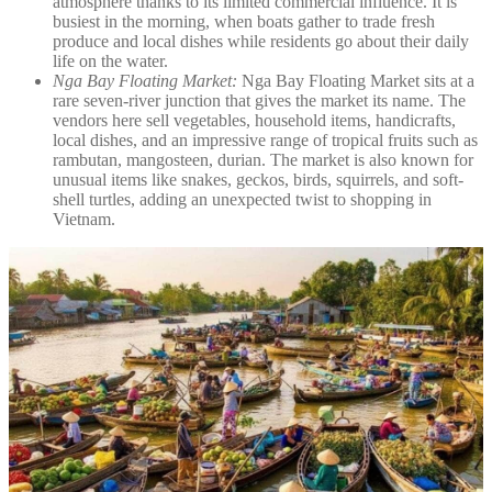
atmosphere thanks to its limited commercial influence. It is
busiest in the morning, when boats gather to trade fresh
produce and local dishes while residents go about their daily
life on the water.
Nga Bay Floating Market:
Nga Bay Floating Market sits at a
rare seven-river junction that gives the market its name. The
vendors here sell vegetables, household items, handicrafts,
local dishes, and an impressive range of tropical fruits such as
rambutan, mangosteen, durian. The market is also known for
unusual items like snakes, geckos, birds, squirrels, and soft-
shell turtles, adding an unexpected twist to shopping in
Vietnam.