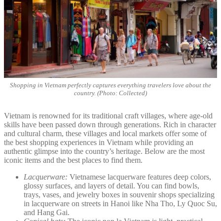
Shopping in Vietnam perfectly captures everything travelers love about the
country. (Photo: Collected)
Vietnam is renowned for its traditional craft villages, where age-old
skills have been passed down through generations. Rich in character
and cultural charm, these villages and local markets offer some of
the best shopping experiences in Vietnam while providing an
authentic glimpse into the country’s heritage. Below are the most
iconic items and the best places to find them.
Lacquerware:
Vietnamese lacquerware features deep colors,
glossy surfaces, and layers of detail. You can find bowls,
trays, vases, and jewelry boxes in souvenir shops specializing
in lacquerware on streets in Hanoi like Nha Tho, Ly Quoc Su,
and Hang Gai.