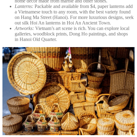
home décor made from marble and other stones.
Lanterns:
Packable and available from $4, paper lanterns add
a Vietnamese touch to any room, with the best variety found
on Hang Ma Street (Hanoi). For more luxurious designs, seek
out silk Hoi An lanterns in Hoi An Ancient Town.
Artworks:
Vietnam’s art scene is rich. You can explore local
galleries, woodblock prints, Dong Ho paintings, and shops
in Hanoi Old Quarter.