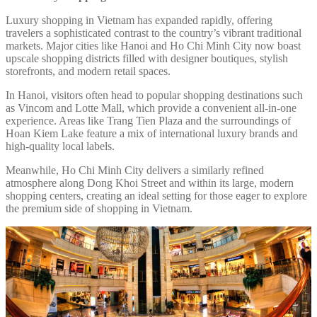
Luxury shopping in Vietnam has expanded rapidly, offering
travelers a sophisticated contrast to the country’s vibrant traditional
markets. Major cities like Hanoi and Ho Chi Minh City now boast
upscale shopping districts filled with designer boutiques, stylish
storefronts, and modern retail spaces.
In Hanoi, visitors often head to popular shopping destinations such
as Vincom and Lotte Mall, which provide a convenient all-in-one
experience. Areas like Trang Tien Plaza and the surroundings of
Hoan Kiem Lake feature a mix of international luxury brands and
high-quality local labels.
Meanwhile, Ho Chi Minh City delivers a similarly refined
atmosphere along Dong Khoi Street and within its large, modern
shopping centers, creating an ideal setting for those eager to explore
the premium side of shopping in Vietnam.