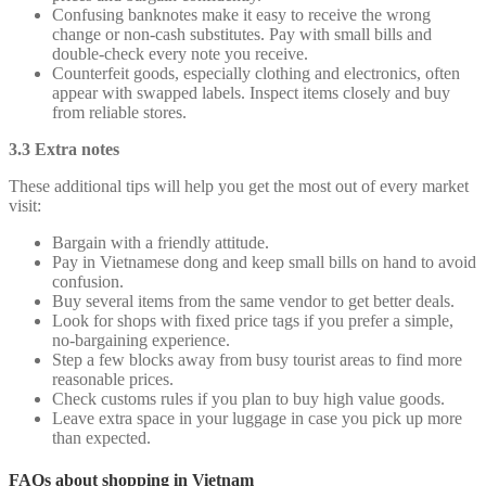
Confusing banknotes make it easy to receive the wrong
change or non-cash substitutes. Pay with small bills and
double-check every note you receive.
Counterfeit goods, especially clothing and electronics, often
appear with swapped labels. Inspect items closely and buy
from reliable stores.
3.3 Extra notes
These additional tips will help you get the most out of every market
visit:
Bargain with a friendly attitude.
Pay in Vietnamese dong and keep small bills on hand to avoid
confusion.
Buy several items from the same vendor to get better deals.
Look for shops with fixed price tags if you prefer a simple,
no-bargaining experience.
Step a few blocks away from busy tourist areas to find more
reasonable prices.
Check customs rules if you plan to buy high value goods.
Leave extra space in your luggage in case you pick up more
than expected.
FAQs about shopping in Vietnam