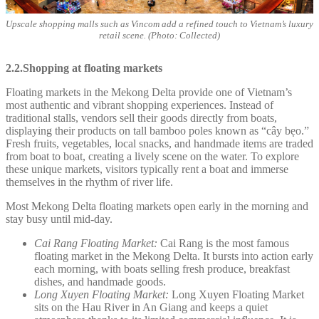
Upscale shopping malls such as Vincom add a refined touch to Vietnam’s luxury
retail scene. (Photo: Collected)
2.2.Shopping at floating markets
Floating markets in the Mekong Delta provide one of Vietnam’s
most authentic and vibrant shopping experiences. Instead of
traditional stalls, vendors sell their goods directly from boats,
displaying their products on tall bamboo poles known as “cây bẹo.”
Fresh fruits, vegetables, local snacks, and handmade items are traded
from boat to boat, creating a lively scene on the water. To explore
these unique markets, visitors typically rent a boat and immerse
themselves in the rhythm of river life.
Most Mekong Delta floating markets open early in the morning and
stay busy until mid-day.
Cai Rang Floating Market:
Cai Rang is the most famous
floating market in the Mekong Delta. It bursts into action early
each morning, with boats selling fresh produce, breakfast
dishes, and handmade goods.
Long Xuyen Floating Market:
Long Xuyen Floating Market
sits on the Hau River in An Giang and keeps a quiet