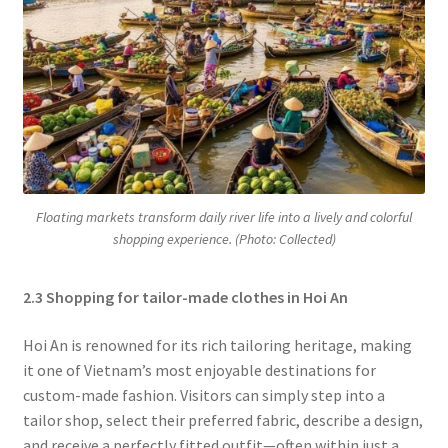
Floating markets transform daily river life into a lively and colorful
shopping experience. (Photo: Collected)
2.3 Shopping for tailor-made clothes in Hoi An
Hoi An is renowned for its rich tailoring heritage, making
it one of Vietnam’s most enjoyable destinations for
custom-made fashion. Visitors can simply step into a
tailor shop, select their preferred fabric, describe a design,
and receive a perfectly fitted outfit—often within just a