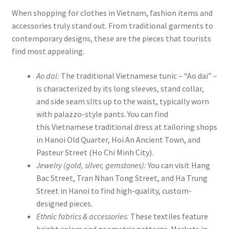
When shopping for clothes in Vietnam, fashion items and
accessories truly stand out. From traditional garments to
contemporary designs, these are the pieces that tourists
find most appealing.
Ao dai:
The traditional Vietnamese tunic – “Ao dai” –
is characterized by its long sleeves, stand collar,
and side seam slits up to the waist, typically worn
with palazzo-style pants. You can find
this Vietnamese traditional dress at tailoring shops
in Hanoi Old Quarter, Hoi An Ancient Town, and
Pasteur Street (Ho Chi Minh City).
Jewelry (gold, silver, gemstones):
You can visit Hang
Bac Street, Tran Nhan Tong Street, and Ha Trung
Street in Hanoi to find high-quality, custom-
designed pieces.
Ethnic fabrics & accessories:
These textiles feature
bright colors and geometric patterns. Markets in