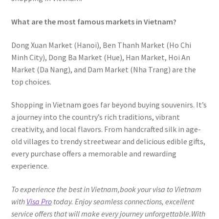
What are the most famous markets in Vietnam?
Dong Xuan Market (Hanoi), Ben Thanh Market (Ho Chi
Minh City), Dong Ba Market (Hue), Han Market, Hoi An
Market (Da Nang), and Dam Market (Nha Trang) are the
top choices.
Shopping in Vietnam goes far beyond buying souvenirs. It’s
a journey into the country’s rich traditions, vibrant
creativity, and local flavors. From handcrafted silk in age-
old villages to trendy streetwear and delicious edible gifts,
every purchase offers a memorable and rewarding
experience.
To experience the best in Vietnam,book your visa to Vietnam
with
Visa Pro
today. Enjoy seamless connections, excellent
service offers that will make every journey unforgettable.With