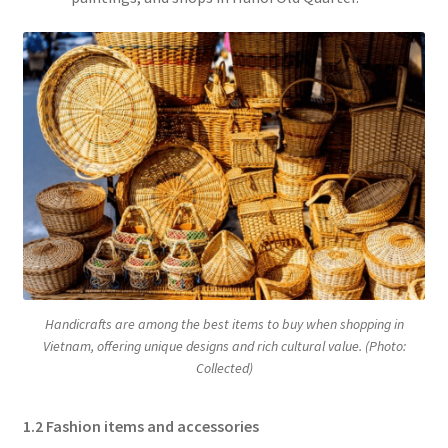
Handicrafts are among the best items to buy when shopping in
Vietnam, offering unique designs and rich cultural value. (Photo:
Collected)
1.2 Fashion items and accessories