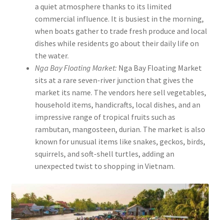
a quiet atmosphere thanks to its limited
commercial influence. It is busiest in the morning,
when boats gather to trade fresh produce and local
dishes while residents go about their daily life on
the water.
Nga Bay Floating Market:
Nga Bay Floating Market
sits at a rare seven-river junction that gives the
market its name. The vendors here sell vegetables,
household items, handicrafts, local dishes, and an
impressive range of tropical fruits such as
rambutan, mangosteen, durian. The market is also
known for unusual items like snakes, geckos, birds,
squirrels, and soft-shell turtles, adding an
unexpected twist to shopping in Vietnam.