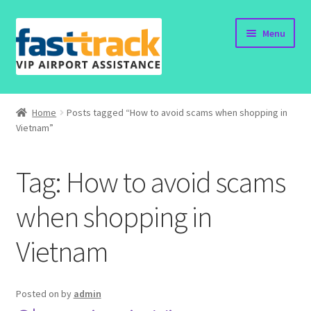
Skip
Skip
Menu
to
to
navigation
content
Home
Home
Posts tagged “How to avoid scams when shopping in
Vietnam”
Order Now
Order Status
Tag:
How to avoid scams
Policy
when shopping in
Vietnam
Vietnam Visa
Travel Blogs
Posted on
by
admin