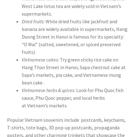
West Lake lotus tea are widely sold in Vietnam’s
supermarkets.
Dried fruits:
While dried fruits like jackfruit and
banana are widely available in supermarkets, Hang
Duong Street in Hanoi is famous for its specialty:
“O Mai” (salted, sweetened, or spiced preserved
fruits).
Vietnamese cakes:
Try green sticky rice cake on
Hang Than Street in Hanoi, Sapa chestnut cake at
Sapa’s markets, pia cake, and Vietnamese mung
bean cake .
Vietnamese herbs & spices:
Look for Phu Quoc fish
sauce, Phu Quoc pepper, and local herbs
at Vietnam’s markets.
Popular Vietnam souvenirs include postcards, keychains,
T-shirts, tote bags, 3D pop-up postcards, propaganda
posters, and other charming trinkets that showcase the