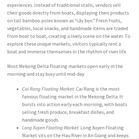
experiences. Instead of traditional stalls, vendors sell
their goods directly from boats, displaying their products
on tall bamboo poles known as “cây bẹo.” Fresh fruits,
vegetables, local snacks, and handmade items are traded
from boat to boat, creating a lively scene on the water. To
explore these unique markets, visitors typically rent a
boat and immerse themselves in the rhythm of river life.
Most Mekong Delta floating markets open early in the
morning and stay busy until mid-day.
Cai Rang Floating Market:
Cai Rang is the most
famous floating market in the Mekong Delta. It
bursts into action early each morning, with boats
selling fresh produce, breakfast dishes, and
handmade goods.
Long Xuyen Floating Market:
Long Xuyen Floating
Market sits on the Hau River in An Giang and keeps