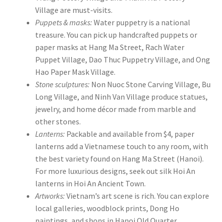
Village are must-visits.
Puppets & masks:
Water puppetry is a national
treasure. You can pick up handcrafted puppets or
paper masks at Hang Ma Street, Rach Water
Puppet Village, Dao Thuc Puppetry Village, and Ong
Hao Paper Mask Village.
Stone sculptures:
Non Nuoc Stone Carving Village, Bu
Long Village, and Ninh Van Village produce statues,
jewelry, and home décor made from marble and
other stones.
Lanterns:
Packable and available from $4, paper
lanterns add a Vietnamese touch to any room, with
the best variety found on Hang Ma Street (Hanoi).
For more luxurious designs, seek out silk Hoi An
lanterns in Hoi An Ancient Town.
Artworks:
Vietnam’s art scene is rich. You can explore
local galleries, woodblock prints, Dong Ho
paintings, and shops in Hanoi Old Quarter.