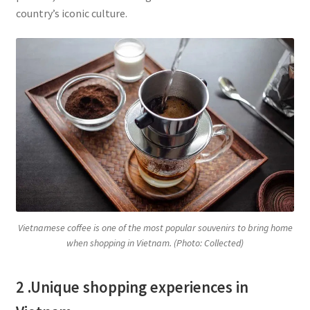
country’s iconic culture.
Vietnamese coffee is one of the most popular souvenirs to bring home
when shopping in Vietnam. (Photo: Collected)
2 .Unique shopping experiences in