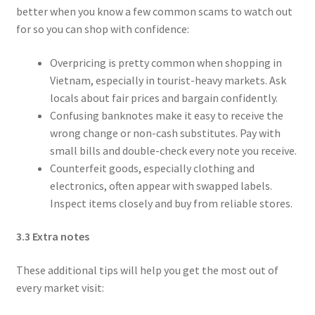
better when you know a few common scams to watch out
for so you can shop with confidence:
Overpricing is pretty common when shopping in
Vietnam, especially in tourist-heavy markets. Ask
locals about fair prices and bargain confidently.
Confusing banknotes make it easy to receive the
wrong change or non-cash substitutes. Pay with
small bills and double-check every note you receive.
Counterfeit goods, especially clothing and
electronics, often appear with swapped labels.
Inspect items closely and buy from reliable stores.
3.3 Extra notes
These additional tips will help you get the most out of
every market visit: