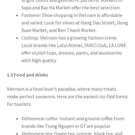
Sapa and Bac Ha Market offer the best selection.
Footwear:
Shoe shopping in Vietnam is affordable
and varied. Look for shoes at Hang Dau Street, Dong
Xuan Market, and Ben Thanh Market.
Clothing:
Vietnam has a growing fashion scene.
Local brands like Latui Atelier, FANCì Club, LA LUNE
offer stylish tops, dresses, pants, and accessories
with high quality.
1.3 Food and drinks
Vietnam is a food lover’s paradise, where many treats
make perfect souvenirs. Here are the easiest-to-find items
for tourists.
Vietnamese coffee:
Instant and ground coffee from
brands like Trung Nguyen or G7 are popular.
Vietnamese tea:
Green tea, oolong, black tea, and