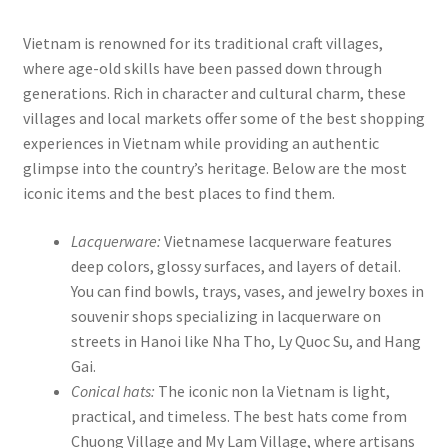
Vietnam is renowned for its traditional craft villages,
where age-old skills have been passed down through
generations. Rich in character and cultural charm, these
villages and local markets offer some of the best shopping
experiences in Vietnam while providing an authentic
glimpse into the country’s heritage. Below are the most
iconic items and the best places to find them.
Lacquerware:
Vietnamese lacquerware features
deep colors, glossy surfaces, and layers of detail.
You can find bowls, trays, vases, and jewelry boxes in
souvenir shops specializing in lacquerware on
streets in Hanoi like Nha Tho, Ly Quoc Su, and Hang
Gai.
Conical hats:
The iconic non la Vietnam is light,
practical, and timeless. The best hats come from
Chuong Village and My Lam Village, where artisans