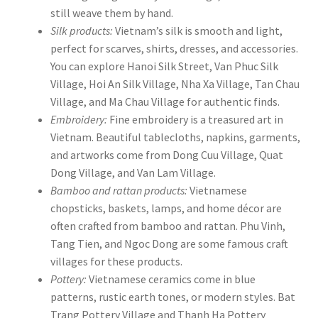
still weave them by hand.
Silk products:
Vietnam’s silk is smooth and light,
perfect for scarves, shirts, dresses, and accessories.
You can explore Hanoi Silk Street, Van Phuc Silk
Village, Hoi An Silk Village, Nha Xa Village, Tan Chau
Village, and Ma Chau Village for authentic finds.
Embroidery:
Fine embroidery is a treasured art in
Vietnam. Beautiful tablecloths, napkins, garments,
and artworks come from Dong Cuu Village, Quat
Dong Village, and Van Lam Village.
Bamboo and rattan products:
Vietnamese
chopsticks, baskets, lamps, and home décor are
often crafted from bamboo and rattan. Phu Vinh,
Tang Tien, and Ngoc Dong are some famous craft
villages for these products.
Pottery:
Vietnamese ceramics come in blue
patterns, rustic earth tones, or modern styles. Bat
Trang Pottery Village and Thanh Ha Pottery