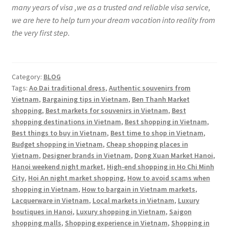
many years of visa ,we as a trusted and reliable visa service,
we are here to help turn your dream vacation into reality from
the very first step.
Category:
BLOG
Tags:
Ao Dai traditional dress
,
Authentic souvenirs from
Vietnam
,
Bargaining tips in Vietnam
,
Ben Thanh Market
shopping
,
Best markets for souvenirs in Vietnam
,
Best
shopping destinations in Vietnam
,
Best shopping in Vietnam
,
Best things to buy in Vietnam
,
Best time to shop in Vietnam
,
Budget shopping in Vietnam
,
Cheap shopping places in
Vietnam
,
Designer brands in Vietnam
,
Dong Xuan Market Hanoi
,
Hanoi weekend night market
,
High-end shopping in Ho Chi Minh
City
,
Hoi An night market shopping
,
How to avoid scams when
shopping in Vietnam
,
How to bargain in Vietnam markets
,
Lacquerware in Vietnam
,
Local markets in Vietnam
,
Luxury
boutiques in Hanoi
,
Luxury shopping in Vietnam
,
Saigon
shopping malls
,
Shopping experience in Vietnam
,
Shopping in