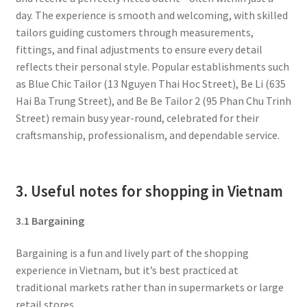
day. The experience is smooth and welcoming, with skilled
tailors guiding customers through measurements,
fittings, and final adjustments to ensure every detail
reflects their personal style. Popular establishments such
as Blue Chic Tailor (13 Nguyen Thai Hoc Street), Be Li (635
Hai Ba Trung Street), and Be Be Tailor 2 (95 Phan Chu Trinh
Street) remain busy year-round, celebrated for their
craftsmanship, professionalism, and dependable service.
3. Useful notes for shopping in Vietnam
3.1 Bargaining
Bargaining is a fun and lively part of the shopping
experience in Vietnam, but it’s best practiced at
traditional markets rather than in supermarkets or large
retail stores.