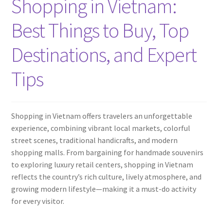
Shopping in Vietnam:
Contact
Best Things to Buy, Top
Destinations, and Expert
Tips
Shopping in Vietnam offers travelers an unforgettable
experience, combining vibrant local markets, colorful
street scenes, traditional handicrafts, and modern
shopping malls. From bargaining for handmade souvenirs
to exploring luxury retail centers, shopping in Vietnam
reflects the country’s rich culture, lively atmosphere, and
growing modern lifestyle—making it a must-do activity
for every visitor.