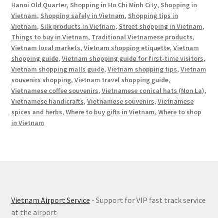
Hanoi Old Quarter
,
Shopping in Ho Chi Minh City
,
Shopping in
Vietnam
,
Shopping safely in Vietnam
,
Shopping tips in
Vietnam
,
Silk products in Vietnam
,
Street shopping in Vietnam
,
Things to buy in Vietnam
,
Traditional Vietnamese products
,
Vietnam local markets
,
Vietnam shopping etiquette
,
Vietnam
shopping guide
,
Vietnam shopping guide for first-time visitors
,
Vietnam shopping malls guide
,
Vietnam shopping tips
,
Vietnam
souvenirs shopping
,
Vietnam travel shopping guide
,
Vietnamese coffee souvenirs
,
Vietnamese conical hats (Non La)
,
Vietnamese handicrafts
,
Vietnamese souvenirs
,
Vietnamese
spices and herbs
,
Where to buy gifts in Vietnam
,
Where to shop
in Vietnam
Vietnam Airport Service
- Support for VIP fast track service
at the airport