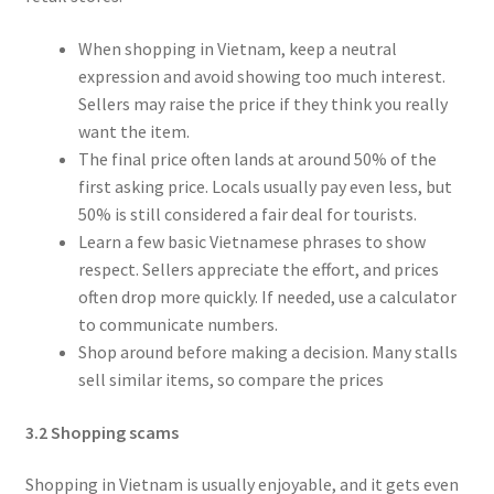
When shopping in Vietnam, keep a neutral
expression and avoid showing too much interest.
Sellers may raise the price if they think you really
want the item.
The final price often lands at around 50% of the
first asking price. Locals usually pay even less, but
50% is still considered a fair deal for tourists.
Learn a few basic Vietnamese phrases to show
respect. Sellers appreciate the effort, and prices
often drop more quickly. If needed, use a calculator
to communicate numbers.
Shop around before making a decision. Many stalls
sell similar items, so compare the prices
3.2 Shopping scams
Shopping in Vietnam is usually enjoyable, and it gets even