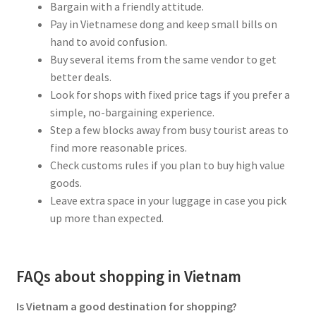
Bargain with a friendly attitude.
Pay in Vietnamese dong and keep small bills on
hand to avoid confusion.
Buy several items from the same vendor to get
better deals.
Look for shops with fixed price tags if you prefer a
simple, no-bargaining experience.
Step a few blocks away from busy tourist areas to
find more reasonable prices.
Check customs rules if you plan to buy high value
goods.
Leave extra space in your luggage in case you pick
up more than expected.
FAQs about shopping in Vietnam
Is Vietnam a good destination for shopping?