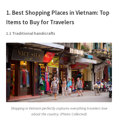
1. Best Shopping Places in Vietnam: Top
Items to Buy for Travelers
1.1 Traditional handicrafts
Shopping in Vietnam perfectly captures everything travelers love
about the country. (Photo: Collected)