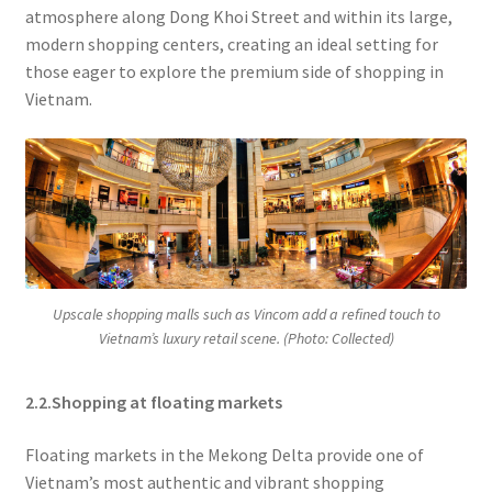
atmosphere along Dong Khoi Street and within its large,
modern shopping centers, creating an ideal setting for
those eager to explore the premium side of shopping in
Vietnam.
Upscale shopping malls such as Vincom add a refined touch to
Vietnam’s luxury retail scene. (Photo: Collected)
2.2.Shopping at floating markets
Floating markets in the Mekong Delta provide one of
Vietnam’s most authentic and vibrant shopping