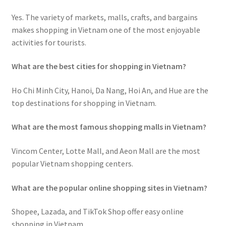
Yes. The variety of markets, malls, crafts, and bargains
makes shopping in Vietnam one of the most enjoyable
activities for tourists.
What are the best cities for shopping in Vietnam?
Ho Chi Minh City, Hanoi, Da Nang, Hoi An, and Hue are the
top destinations for shopping in Vietnam.
What are the most famous shopping malls in Vietnam?
Vincom Center, Lotte Mall, and Aeon Mall are the most
popular Vietnam shopping centers.
What are the popular online shopping sites in Vietnam?
Shopee, Lazada, and TikTok Shop offer easy online
shopping in Vietnam.