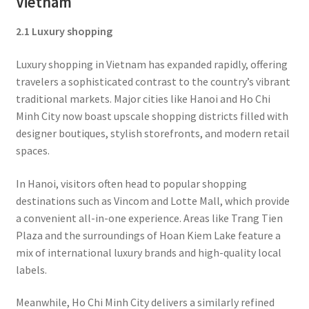
Vietnam
2.1 Luxury shopping
Luxury shopping in Vietnam has expanded rapidly, offering
travelers a sophisticated contrast to the country’s vibrant
traditional markets. Major cities like Hanoi and Ho Chi
Minh City now boast upscale shopping districts filled with
designer boutiques, stylish storefronts, and modern retail
spaces.
In Hanoi, visitors often head to popular shopping
destinations such as Vincom and Lotte Mall, which provide
a convenient all-in-one experience. Areas like Trang Tien
Plaza and the surroundings of Hoan Kiem Lake feature a
mix of international luxury brands and high-quality local
labels.
Meanwhile, Ho Chi Minh City delivers a similarly refined