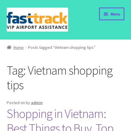
Skip
Skip
Menu
to
to
navigation
content
Home
Home
Posts tagged “Vietnam shopping tips”
Order Now
Tag:
Vietnam shopping
Order Status
tips
Policy
Vietnam Visa
Posted on
by
admin
Shopping in Vietnam:
Travel Blogs
Best Things to Buy, Top