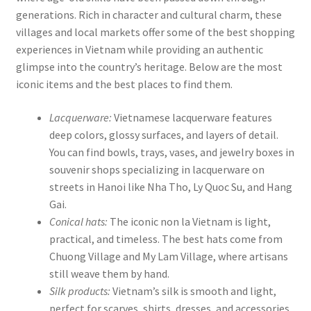
generations. Rich in character and cultural charm, these
villages and local markets offer some of the best shopping
experiences in Vietnam while providing an authentic
glimpse into the country’s heritage. Below are the most
iconic items and the best places to find them.
Lacquerware:
Vietnamese lacquerware features
deep colors, glossy surfaces, and layers of detail.
You can find bowls, trays, vases, and jewelry boxes in
souvenir shops specializing in lacquerware on
streets in Hanoi like Nha Tho, Ly Quoc Su, and Hang
Gai.
Conical hats:
The iconic non la Vietnam is light,
practical, and timeless. The best hats come from
Chuong Village and My Lam Village, where artisans
still weave them by hand.
Silk products:
Vietnam’s silk is smooth and light,
perfect for scarves, shirts, dresses, and accessories.