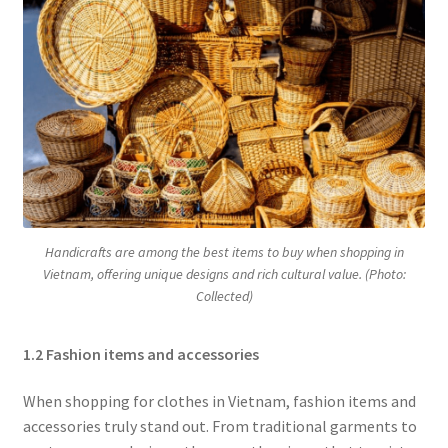
Handicrafts are among the best items to buy when shopping in
Vietnam, offering unique designs and rich cultural value. (Photo:
Collected)
1.2 Fashion items and accessories
When shopping for clothes in Vietnam, fashion items and
accessories truly stand out. From traditional garments to