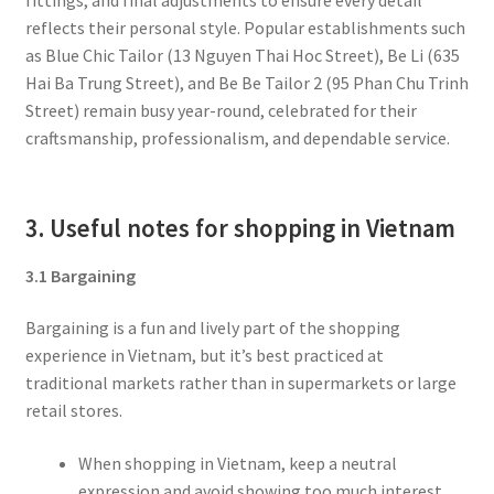
reflects their personal style. Popular establishments such
as Blue Chic Tailor (13 Nguyen Thai Hoc Street), Be Li (635
Hai Ba Trung Street), and Be Be Tailor 2 (95 Phan Chu Trinh
Street) remain busy year-round, celebrated for their
craftsmanship, professionalism, and dependable service.
3. Useful notes for shopping in Vietnam
3.1 Bargaining
Bargaining is a fun and lively part of the shopping
experience in Vietnam, but it’s best practiced at
traditional markets rather than in supermarkets or large
retail stores.
When shopping in Vietnam, keep a neutral
expression and avoid showing too much interest.