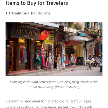
Items to Buy for Travelers
1.1 Traditional handicrafts
Shopping in Vietnam perfectly captures everything travelers love
about the country. (Photo: Collected)
Vietnam is renowned for its traditional craft villages,
where age-old skills have been passed down through