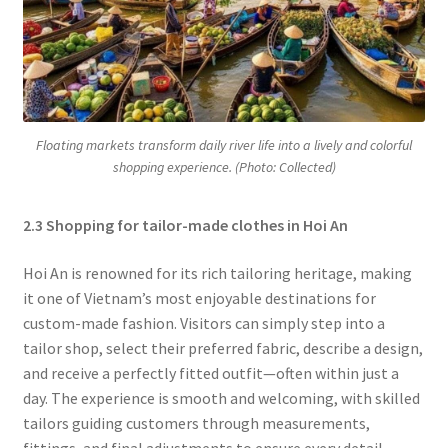
Floating markets transform daily river life into a lively and colorful
shopping experience. (Photo: Collected)
2.3 Shopping for tailor-made clothes in Hoi An
Hoi An is renowned for its rich tailoring heritage, making
it one of Vietnam’s most enjoyable destinations for
custom-made fashion. Visitors can simply step into a
tailor shop, select their preferred fabric, describe a design,
and receive a perfectly fitted outfit—often within just a
day. The experience is smooth and welcoming, with skilled
tailors guiding customers through measurements,
fittings, and final adjustments to ensure every detail