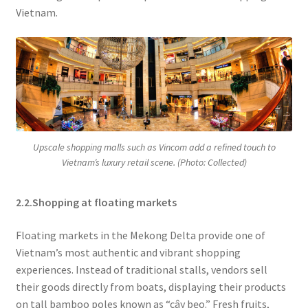
Vietnam.
Upscale shopping malls such as Vincom add a refined touch to
Vietnam’s luxury retail scene. (Photo: Collected)
2.2.Shopping at floating markets
Floating markets in the Mekong Delta provide one of
Vietnam’s most authentic and vibrant shopping
experiences. Instead of traditional stalls, vendors sell
their goods directly from boats, displaying their products
on tall bamboo poles known as “cây bẹo.” Fresh fruits,