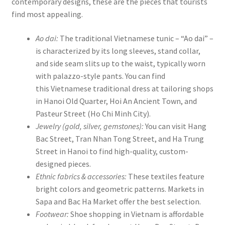
contemporary designs, these are the pieces that tourists
find most appealing.
Ao dai:
The traditional Vietnamese tunic – “Ao dai” –
is characterized by its long sleeves, stand collar,
and side seam slits up to the waist, typically worn
with palazzo-style pants. You can find
this Vietnamese traditional dress at tailoring shops
in Hanoi Old Quarter, Hoi An Ancient Town, and
Pasteur Street (Ho Chi Minh City).
Jewelry (gold, silver, gemstones):
You can visit Hang
Bac Street, Tran Nhan Tong Street, and Ha Trung
Street in Hanoi to find high-quality, custom-
designed pieces.
Ethnic fabrics & accessories:
These textiles feature
bright colors and geometric patterns. Markets in
Sapa and Bac Ha Market offer the best selection.
Footwear:
Shoe shopping in Vietnam is affordable