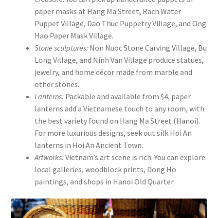
paper masks at Hang Ma Street, Rach Water
Puppet Village, Dao Thuc Puppetry Village, and Ong
Hao Paper Mask Village.
Stone sculptures:
Non Nuoc Stone Carving Village, Bu
Long Village, and Ninh Van Village produce statues,
jewelry, and home décor made from marble and
other stones.
Lanterns:
Packable and available from $4, paper
lanterns add a Vietnamese touch to any room, with
the best variety found on Hang Ma Street (Hanoi).
For more luxurious designs, seek out silk Hoi An
lanterns in Hoi An Ancient Town.
Artworks:
Vietnam’s art scene is rich. You can explore
local galleries, woodblock prints, Dong Ho
paintings, and shops in Hanoi Old Quarter.