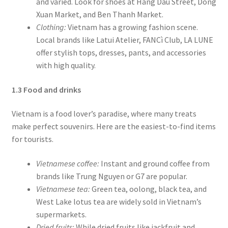
and varied. Look for shoes at Hang Dau Street, Dong
Xuan Market, and Ben Thanh Market.
Clothing:
Vietnam has a growing fashion scene.
Local brands like Latui Atelier, FANCì Club, LA LUNE
offer stylish tops, dresses, pants, and accessories
with high quality.
1.3 Food and drinks
Vietnam is a food lover’s paradise, where many treats
make perfect souvenirs. Here are the easiest-to-find items
for tourists.
Vietnamese coffee:
Instant and ground coffee from
brands like Trung Nguyen or G7 are popular.
Vietnamese tea:
Green tea, oolong, black tea, and
West Lake lotus tea are widely sold in Vietnam’s
supermarkets.
Dried fruits:
While dried fruits like jackfruit and