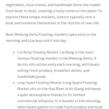
vegetables, local snacks, and handmade items are traded
from boat to boat, creating a lively scene on the water. To
explore these unique markets, visitors typically rent a
boat and immerse themselves in the rhythm of river life.
Most Mekong Delta floating markets open early in the
morning and stay busy until mid-day.
Cai Rang Floating Market:
Cai Rang is the most
famous floating market in the Mekong Delta. It
bursts into action early each morning, with boats
selling fresh produce, breakfast dishes, and
handmade goods.
Long Xuyen Floating Market:
Long Xuyen Floating
Market sits on the Hau River in An Giang and keeps
a quiet atmosphere thanks to its limited
commercial influence. It is busiest in the morning,
when boats gather to trade fresh produce and local