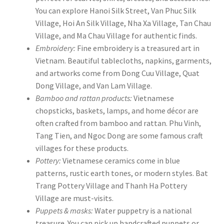
You can explore Hanoi Silk Street, Van Phuc Silk
Village, Hoi An Silk Village, Nha Xa Village, Tan Chau
Village, and Ma Chau Village for authentic finds.
Embroidery:
Fine embroidery is a treasured art in
Vietnam. Beautiful tablecloths, napkins, garments,
and artworks come from Dong Cuu Village, Quat
Dong Village, and Van Lam Village.
Bamboo and rattan products:
Vietnamese
chopsticks, baskets, lamps, and home décor are
often crafted from bamboo and rattan. Phu Vinh,
Tang Tien, and Ngoc Dong are some famous craft
villages for these products.
Pottery:
Vietnamese ceramics come in blue
patterns, rustic earth tones, or modern styles. Bat
Trang Pottery Village and Thanh Ha Pottery
Village are must-visits.
Puppets & masks:
Water puppetry is a national
treasure. You can pick up handcrafted puppets or