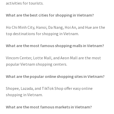
activities for tourists.
What are the best cities for shopping in Vietnam?
Ho Chi Minh City, Hanoi, Da Nang, Hoi An, and Hue are the
top destinations for shopping in Vietnam.
What are the most famous shopping malls in Vietnam?
Vincom Center, Lotte Mall, and Aeon Mall are the most
popular Vietnam shopping centers.
What are the popular online shopping sites in Vietnam?
Shopee, Lazada, and TikTok Shop offer easy online
shopping in Vietnam.
What are the most famous markets in Vietnam?