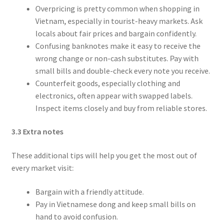
Overpricing is pretty common when shopping in
Vietnam, especially in tourist-heavy markets. Ask
locals about fair prices and bargain confidently.
Confusing banknotes make it easy to receive the
wrong change or non-cash substitutes. Pay with
small bills and double-check every note you receive.
Counterfeit goods, especially clothing and
electronics, often appear with swapped labels.
Inspect items closely and buy from reliable stores.
3.3 Extra notes
These additional tips will help you get the most out of
every market visit:
Bargain with a friendly attitude.
Pay in Vietnamese dong and keep small bills on
hand to avoid confusion.