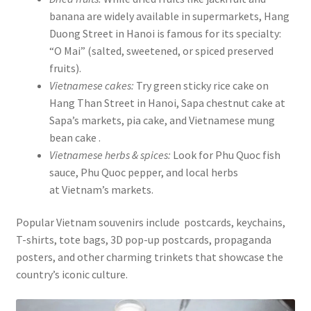
banana are widely available in supermarkets, Hang
Duong Street in Hanoi is famous for its specialty:
“O Mai” (salted, sweetened, or spiced preserved
fruits).
Vietnamese cakes:
Try green sticky rice cake on
Hang Than Street in Hanoi, Sapa chestnut cake at
Sapa’s markets, pia cake, and Vietnamese mung
bean cake .
Vietnamese herbs & spices:
Look for Phu Quoc fish
sauce, Phu Quoc pepper, and local herbs
at Vietnam’s markets.
Popular Vietnam souvenirs include postcards, keychains,
T-shirts, tote bags, 3D pop-up postcards, propaganda
posters, and other charming trinkets that showcase the
country’s iconic culture.