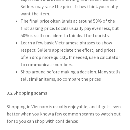
Sellers may raise the price if they think you really
want the item.
The final price often lands at around 50% of the
first asking price. Locals usually pay even less, but
50% is still considered a fair deal for tourists.
Learn a few basic Vietnamese phrases to show
respect. Sellers appreciate the effort, and prices
often drop more quickly. If needed, use a calculator
to communicate numbers.
Shop around before making a decision. Many stalls
sell similar items, so compare the prices
3.2 Shopping scams
Shopping in Vietnam is usually enjoyable, and it gets even
better when you know a few common scams to watch out
for so you can shop with confidence: