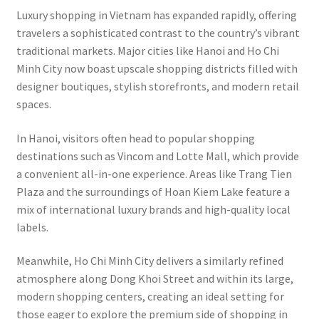
Luxury shopping in Vietnam has expanded rapidly, offering
travelers a sophisticated contrast to the country’s vibrant
traditional markets. Major cities like Hanoi and Ho Chi
Minh City now boast upscale shopping districts filled with
designer boutiques, stylish storefronts, and modern retail
spaces.
In Hanoi, visitors often head to popular shopping
destinations such as Vincom and Lotte Mall, which provide
a convenient all-in-one experience. Areas like Trang Tien
Plaza and the surroundings of Hoan Kiem Lake feature a
mix of international luxury brands and high-quality local
labels.
Meanwhile, Ho Chi Minh City delivers a similarly refined
atmosphere along Dong Khoi Street and within its large,
modern shopping centers, creating an ideal setting for
those eager to explore the premium side of shopping in