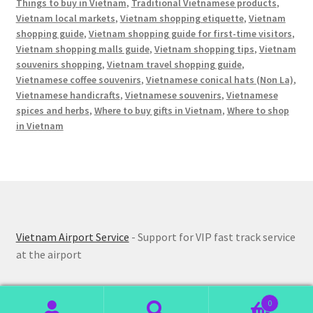
Things to buy in Vietnam
,
Traditional Vietnamese products
,
Vietnam local markets
,
Vietnam shopping etiquette
,
Vietnam
shopping guide
,
Vietnam shopping guide for first-time visitors
,
Vietnam shopping malls guide
,
Vietnam shopping tips
,
Vietnam
souvenirs shopping
,
Vietnam travel shopping guide
,
Vietnamese coffee souvenirs
,
Vietnamese conical hats (Non La)
,
Vietnamese handicrafts
,
Vietnamese souvenirs
,
Vietnamese
spices and herbs
,
Where to buy gifts in Vietnam
,
Where to shop
in Vietnam
Vietnam Airport Service
- Support for VIP fast track service
at the airport
0