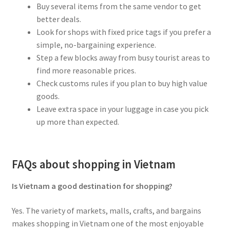
Buy several items from the same vendor to get
better deals.
Look for shops with fixed price tags if you prefer a
simple, no-bargaining experience.
Step a few blocks away from busy tourist areas to
find more reasonable prices.
Check customs rules if you plan to buy high value
goods.
Leave extra space in your luggage in case you pick
up more than expected.
FAQs about shopping in Vietnam
Is Vietnam a good destination for shopping?
Yes. The variety of markets, malls, crafts, and bargains
makes shopping in Vietnam one of the most enjoyable