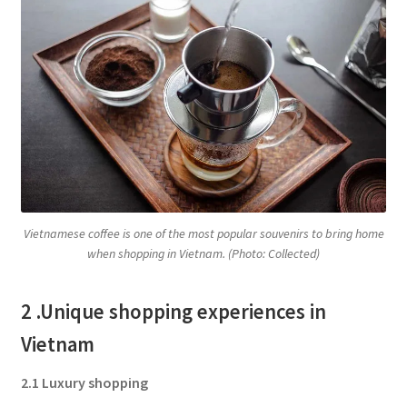
Vietnamese coffee is one of the most popular souvenirs to bring home
when shopping in Vietnam. (Photo: Collected)
2 .Unique shopping experiences in
Vietnam
2.1 Luxury shopping