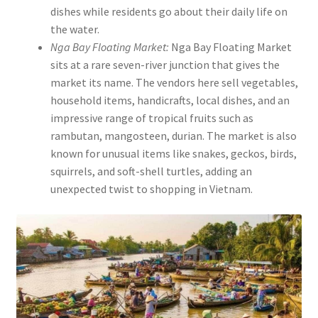
dishes while residents go about their daily life on
the water.
Nga Bay Floating Market:
Nga Bay Floating Market
sits at a rare seven-river junction that gives the
market its name. The vendors here sell vegetables,
household items, handicrafts, local dishes, and an
impressive range of tropical fruits such as
rambutan, mangosteen, durian. The market is also
known for unusual items like snakes, geckos, birds,
squirrels, and soft-shell turtles, adding an
unexpected twist to shopping in Vietnam.