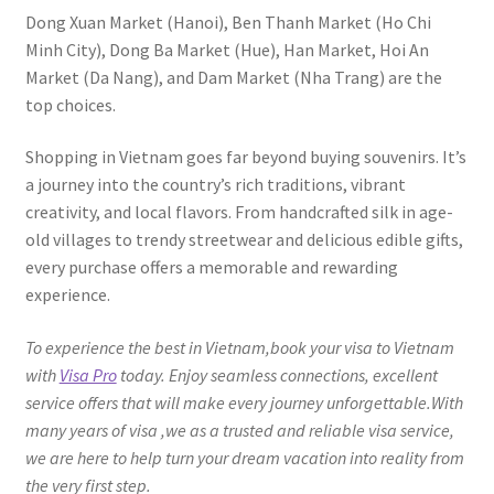
Dong Xuan Market (Hanoi), Ben Thanh Market (Ho Chi
Minh City), Dong Ba Market (Hue), Han Market, Hoi An
Market (Da Nang), and Dam Market (Nha Trang) are the
top choices.
Shopping in Vietnam goes far beyond buying souvenirs. It’s
a journey into the country’s rich traditions, vibrant
creativity, and local flavors. From handcrafted silk in age-
old villages to trendy streetwear and delicious edible gifts,
every purchase offers a memorable and rewarding
experience.
To experience the best in Vietnam,book your visa to Vietnam
with
Visa Pro
today. Enjoy seamless connections, excellent
service offers that will make every journey unforgettable.With
many years of visa ,we as a trusted and reliable visa service,
we are here to help turn your dream vacation into reality from
the very first step.