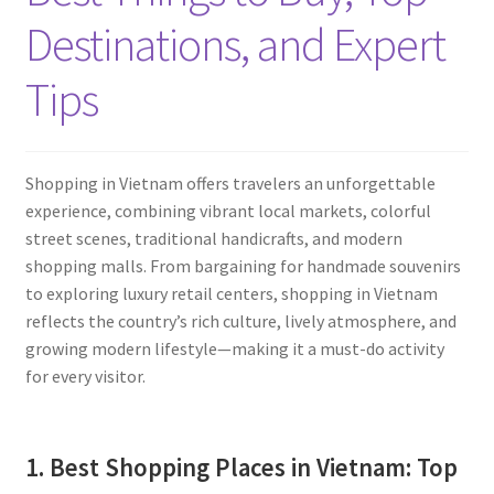
Contact
Destinations, and Expert
Tips
Shopping in Vietnam offers travelers an unforgettable
experience, combining vibrant local markets, colorful
street scenes, traditional handicrafts, and modern
shopping malls. From bargaining for handmade souvenirs
to exploring luxury retail centers, shopping in Vietnam
reflects the country’s rich culture, lively atmosphere, and
growing modern lifestyle—making it a must-do activity
for every visitor.
1. Best Shopping Places in Vietnam: Top