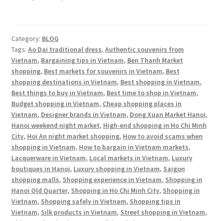
Category:
BLOG
Tags:
Ao Dai traditional dress
,
Authentic souvenirs from
Vietnam
,
Bargaining tips in Vietnam
,
Ben Thanh Market
shopping
,
Best markets for souvenirs in Vietnam
,
Best
shopping destinations in Vietnam
,
Best shopping in Vietnam
,
Best things to buy in Vietnam
,
Best time to shop in Vietnam
,
Budget shopping in Vietnam
,
Cheap shopping places in
Vietnam
,
Designer brands in Vietnam
,
Dong Xuan Market Hanoi
,
Hanoi weekend night market
,
High-end shopping in Ho Chi Minh
City
,
Hoi An night market shopping
,
How to avoid scams when
shopping in Vietnam
,
How to bargain in Vietnam markets
,
Lacquerware in Vietnam
,
Local markets in Vietnam
,
Luxury
boutiques in Hanoi
,
Luxury shopping in Vietnam
,
Saigon
shopping malls
,
Shopping experience in Vietnam
,
Shopping in
Hanoi Old Quarter
,
Shopping in Ho Chi Minh City
,
Shopping in
Vietnam
,
Shopping safely in Vietnam
,
Shopping tips in
Vietnam
,
Silk products in Vietnam
,
Street shopping in Vietnam
,