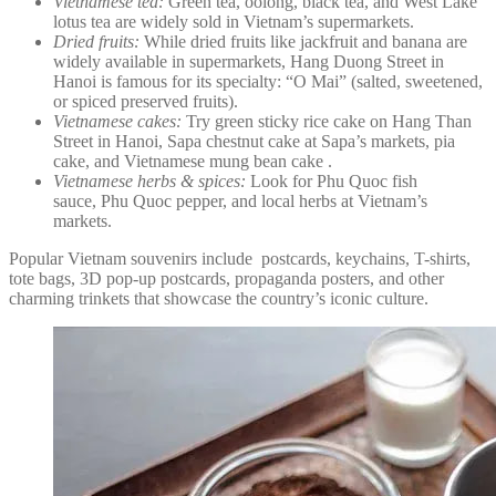
Vietnamese tea:
Green tea, oolong, black tea, and West Lake
lotus tea are widely sold in Vietnam’s supermarkets.
Dried fruits:
While dried fruits like jackfruit and banana are
widely available in supermarkets, Hang Duong Street in
Hanoi is famous for its specialty: “O Mai” (salted, sweetened,
or spiced preserved fruits).
Vietnamese cakes:
Try green sticky rice cake on Hang Than
Street in Hanoi, Sapa chestnut cake at Sapa’s markets, pia
cake, and Vietnamese mung bean cake .
Vietnamese herbs & spices:
Look for Phu Quoc fish
sauce, Phu Quoc pepper, and local herbs at Vietnam’s
markets.
Popular Vietnam souvenirs include postcards, keychains, T-shirts,
tote bags, 3D pop-up postcards, propaganda posters, and other
charming trinkets that showcase the country’s iconic culture.