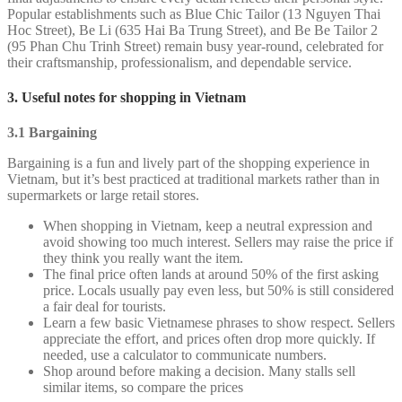
Popular establishments such as Blue Chic Tailor (13 Nguyen Thai
Hoc Street), Be Li (635 Hai Ba Trung Street), and Be Be Tailor 2
(95 Phan Chu Trinh Street) remain busy year-round, celebrated for
their craftsmanship, professionalism, and dependable service.
3. Useful notes for shopping in Vietnam
3.1 Bargaining
Bargaining is a fun and lively part of the shopping experience in
Vietnam, but it’s best practiced at traditional markets rather than in
supermarkets or large retail stores.
When shopping in Vietnam, keep a neutral expression and
avoid showing too much interest. Sellers may raise the price if
they think you really want the item.
The final price often lands at around 50% of the first asking
price. Locals usually pay even less, but 50% is still considered
a fair deal for tourists.
Learn a few basic Vietnamese phrases to show respect. Sellers
appreciate the effort, and prices often drop more quickly. If
needed, use a calculator to communicate numbers.
Shop around before making a decision. Many stalls sell
similar items, so compare the prices