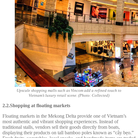
Upscale shopping malls such as Vincom add a refined touch to
Vietnam’s luxury retail scene. (Photo: Collected)
2.2.Shopping at floating markets
Floating markets in the Mekong Delta provide one of Vietnam’s
most authentic and vibrant shopping experiences. Instead of
traditional stalls, vendors sell their goods directly from boats,
displaying their products on tall bamboo poles known as “cây bẹo.”