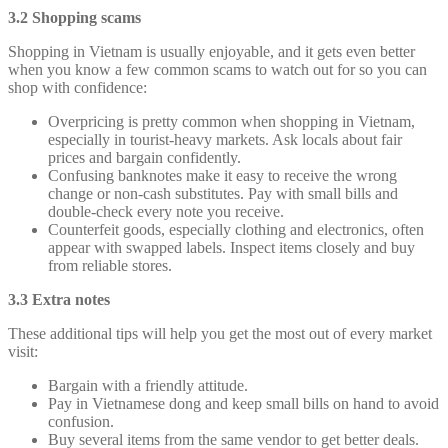
3.2 Shopping scams
Shopping in Vietnam is usually enjoyable, and it gets even better
when you know a few common scams to watch out for so you can
shop with confidence:
Overpricing is pretty common when shopping in Vietnam,
especially in tourist-heavy markets. Ask locals about fair
prices and bargain confidently.
Confusing banknotes make it easy to receive the wrong
change or non-cash substitutes. Pay with small bills and
double-check every note you receive.
Counterfeit goods, especially clothing and electronics, often
appear with swapped labels. Inspect items closely and buy
from reliable stores.
3.3 Extra notes
These additional tips will help you get the most out of every market
visit:
Bargain with a friendly attitude.
Pay in Vietnamese dong and keep small bills on hand to avoid
confusion.
Buy several items from the same vendor to get better deals.