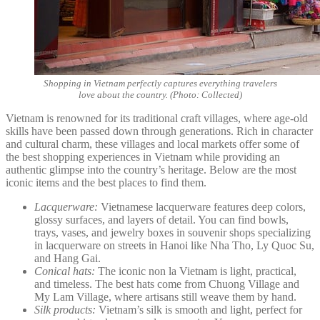
Shopping in Vietnam perfectly captures everything travelers
love about the country. (Photo: Collected)
Vietnam is renowned for its traditional craft villages, where age-old
skills have been passed down through generations. Rich in character
and cultural charm, these villages and local markets offer some of
the best shopping experiences in Vietnam while providing an
authentic glimpse into the country’s heritage. Below are the most
iconic items and the best places to find them.
Lacquerware:
Vietnamese lacquerware features deep colors,
glossy surfaces, and layers of detail. You can find bowls,
trays, vases, and jewelry boxes in souvenir shops specializing
in lacquerware on streets in Hanoi like Nha Tho, Ly Quoc Su,
and Hang Gai.
Conical hats:
The iconic non la Vietnam is light, practical,
and timeless. The best hats come from Chuong Village and
My Lam Village, where artisans still weave them by hand.
Silk products:
Vietnam’s silk is smooth and light, perfect for