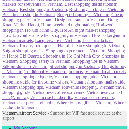
markets for souvenirs in Vietnam
,
Best shopping destinations in
Vietnam
,
Best shopping in Vietnam
,
Best things to buy in Vietnam
,
Best time to shop in Vietnam
,
Budget shopping in Vietnam
,
Cheap
shopping places in Vietnam
,
Designer brands in Vietnam
,
Dong
Xuan Market Hanoi
,
Hanoi weekend night market
,
High-end
shopping in Ho Chi Minh City
,
Hoi An night market shopping
,
How to avoid scams when shopping in Vietnam
,
How to bargain in
Vietnam markets
,
Lacquerware in Vietnam
,
Local markets in
Vietnam
,
Luxury boutiques in Hanoi
,
Luxury shopping in Vietnam
,
Saigon shopping malls
,
Shopping experience in Vietnam
,
Shopping
in Hanoi Old Quarter
,
Shopping in Ho Chi Minh City
,
Shopping in
Vietnam
,
Shopping safely in Vietnam
,
Shopping tips in Vietnam
,
Silk products in Vietnam
,
Street shopping in Vietnam
,
Things to buy
in Vietnam
,
Traditional Vietnamese products
,
Vietnam local markets
,
Vietnam shopping etiquette
,
Vietnam shopping guide
,
Vietnam
shopping guide for first-time visitors
,
Vietnam shopping malls guide
,
Vietnam shopping tips
,
Vietnam souvenirs shopping
,
Vietnam travel
shopping guide
,
Vietnamese coffee souvenirs
,
Vietnamese conical
hats (Non La)
,
Vietnamese handicrafts
,
Vietnamese souvenirs
,
Vietnamese spices and herbs
,
Where to buy gifts in Vietnam
,
Where
to shop in Vietnam
Vietnam Airport Service
- Support for VIP fast track service at the
airport
My Account