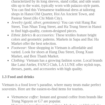
characterized by its long sleeves, stand collar, and side seam
slits up to the waist, typically worn with palazzo-style pants.
You can find this Vietnamese traditional dress at tailoring
shops in Hanoi Old Quarter, Hoi An Ancient Town, and
Pasteur Street (Ho Chi Minh City).
Jewelry (gold, silver, gemstones):
You can visit Hang Bac
Street, Tran Nhan Tong Street, and Ha Trung Street in Hanoi
to find high-quality, custom-designed pieces.
Ethnic fabrics & accessories:
These textiles feature bright
colors and geometric patterns. Markets in Sapa and Bac Ha
Market offer the best selection.
Footwear:
Shoe shopping in Vietnam is affordable and
varied. Look for shoes at Hang Dau Street, Dong Xuan
Market, and Ben Thanh Market.
Clothing:
Vietnam has a growing fashion scene. Local brands
like Latui Atelier, FANCì Club, LA LUNE offer stylish tops,
dresses, pants, and accessories with high quality.
1.3 Food and drinks
Vietnam is a food lover’s paradise, where many treats make perfect
souvenirs. Here are the easiest-to-find items for tourists.
Vietnamese coffee:
Instant and ground coffee from brands like
Trung Nguyen or G7 are popular.