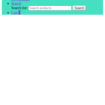
Search
Search for:
Search
Cart
0