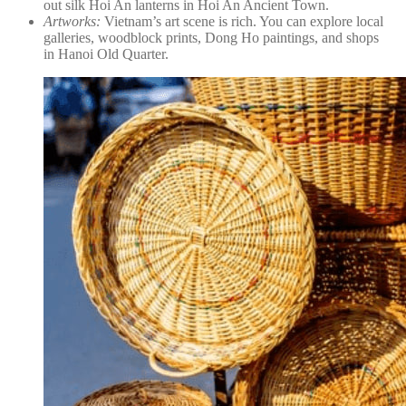
out silk Hoi An lanterns in Hoi An Ancient Town.
Artworks:
Vietnam’s art scene is rich. You can explore local
galleries, woodblock prints, Dong Ho paintings, and shops
in Hanoi Old Quarter.