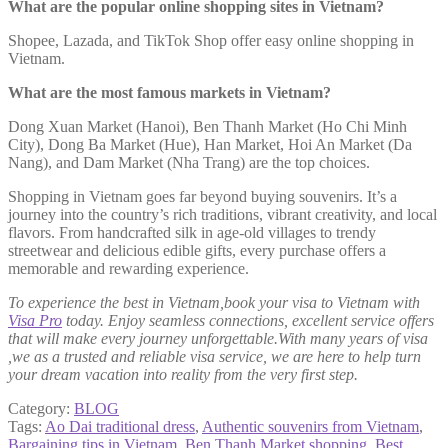
What are the popular online shopping sites in Vietnam?
Shopee, Lazada, and TikTok Shop offer easy online shopping in
Vietnam.
What are the most famous markets in Vietnam?
Dong Xuan Market (Hanoi), Ben Thanh Market (Ho Chi Minh
City), Dong Ba Market (Hue), Han Market, Hoi An Market (Da
Nang), and Dam Market (Nha Trang) are the top choices.
Shopping in Vietnam goes far beyond buying souvenirs. It’s a
journey into the country’s rich traditions, vibrant creativity, and local
flavors. From handcrafted silk in age-old villages to trendy
streetwear and delicious edible gifts, every purchase offers a
memorable and rewarding experience.
To experience the best in Vietnam,book your visa to Vietnam with
Visa Pro
today. Enjoy seamless connections, excellent service offers
that will make every journey unforgettable.With many years of visa
,we as a trusted and reliable visa service, we are here to help turn
your dream vacation into reality from the very first step.
Category:
BLOG
Tags:
Ao Dai traditional dress
,
Authentic souvenirs from Vietnam
,
Bargaining tips in Vietnam
,
Ben Thanh Market shopping
,
Best