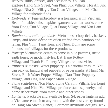
scarves, shirts, dresses, and accessories. You can
explore Hanoi Silk Street, Van Phuc Silk Village, Hoi An Silk
Village, Nha Xa Village, Tan Chau Village, and Ma Chau
Village for authentic finds.
Embroidery:
Fine embroidery is a treasured art in Vietnam.
Beautiful tablecloths, napkins, garments, and artworks come
from Dong Cuu Village, Quat Dong Village, and Van Lam
Village.
Bamboo and rattan products:
Vietnamese chopsticks, baskets,
lamps, and home décor are often crafted from bamboo and
rattan. Phu Vinh, Tang Tien, and Ngoc Dong are some
famous craft villages for these products.
Pottery:
Vietnamese ceramics come in blue patterns, rustic
earth tones, or modern styles. Bat Trang Pottery
Village and Thanh Ha Pottery Village are must-visits.
Puppets & masks:
Water puppetry is a national treasure. You
can pick up handcrafted puppets or paper masks at Hang Ma
Street, Rach Water Puppet Village, Dao Thuc Puppetry
Village, and Ong Hao Paper Mask Village.
Stone sculptures:
Non Nuoc Stone Carving Village, Bu Long
Village, and Ninh Van Village produce statues, jewelry, and
home décor made from marble and other stones.
Lanterns:
Packable and available from $4, paper lanterns add
a Vietnamese touch to any room, with the best variety found
on Hang Ma Street (Hanoi). For more luxurious designs, seek