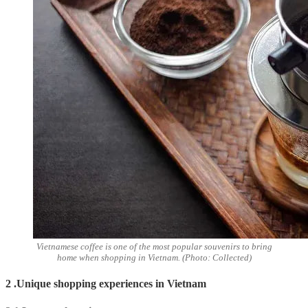
Vietnamese coffee is one of the most popular souvenirs to bring
home when shopping in Vietnam. (Photo: Collected)
2 .Unique shopping experiences in Vietnam