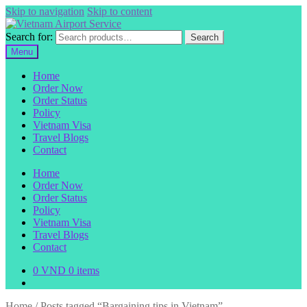
Skip to navigation
Skip to content
Search for:
Search
Menu
Home
Order Now
Order Status
Policy
Vietnam Visa
Travel Blogs
Contact
Home
Order Now
Order Status
Policy
Vietnam Visa
Travel Blogs
Contact
0
VND
0 items
Home
/
Posts tagged “Bargaining tips in Vietnam”