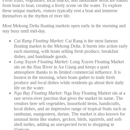
Fresh fruits, vegetables, local snacks, and handmade items are traded
from boat to boat, creating a lively scene on the water. To explore
these unique markets, visitors typically rent a boat and immerse
themselves in the rhythm of river life.
Most Mekong Delta floating markets open early in the morning and
stay busy until mid-day.
Cai Rang Floating Market:
Cai Rang is the most famous
floating market in the Mekong Delta. It bursts into action early
each morning, with boats selling fresh produce, breakfast
dishes, and handmade goods.
Long Xuyen Floating Market:
Long Xuyen Floating Market
sits on the Hau River in An Giang and keeps a quiet
atmosphere thanks to its limited commercial influence. It is
busiest in the morning, when boats gather to trade fresh
produce and local dishes while residents go about their daily
life on the water.
Nga Bay Floating Market:
Nga Bay Floating Market sits at a
rare seven-river junction that gives the market its name. The
vendors here sell vegetables, household items, handicrafts,
local dishes, and an impressive range of tropical fruits such as
rambutan, mangosteen, durian. The market is also known for
unusual items like snakes, geckos, birds, squirrels, and soft-
shell turtles, adding an unexpected twist to shopping in
Vietnam.