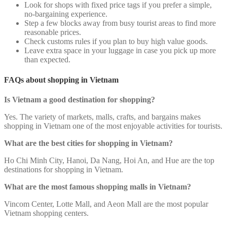
Look for shops with fixed price tags if you prefer a simple,
no-bargaining experience.
Step a few blocks away from busy tourist areas to find more
reasonable prices.
Check customs rules if you plan to buy high value goods.
Leave extra space in your luggage in case you pick up more
than expected.
FAQs about shopping in Vietnam
Is Vietnam a good destination for shopping?
Yes. The variety of markets, malls, crafts, and bargains makes
shopping in Vietnam one of the most enjoyable activities for tourists.
What are the best cities for shopping in Vietnam?
Ho Chi Minh City, Hanoi, Da Nang, Hoi An, and Hue are the top
destinations for shopping in Vietnam.
What are the most famous shopping malls in Vietnam?
Vincom Center, Lotte Mall, and Aeon Mall are the most popular
Vietnam shopping centers.