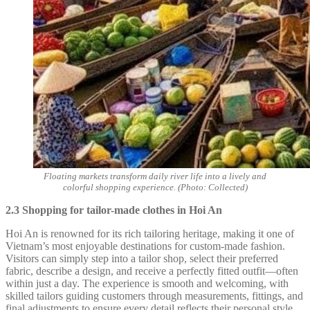
Floating markets transform daily river life into a lively and
colorful shopping experience. (Photo: Collected)
2.3 Shopping for tailor-made clothes in Hoi An
Hoi An is renowned for its rich tailoring heritage, making it one of
Vietnam’s most enjoyable destinations for custom-made fashion.
Visitors can simply step into a tailor shop, select their preferred
fabric, describe a design, and receive a perfectly fitted outfit—often
within just a day. The experience is smooth and welcoming, with
skilled tailors guiding customers through measurements, fittings, and
final adjustments to ensure every detail reflects their personal style.