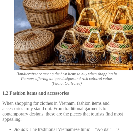
Handicrafts are among the best items to buy when shopping in
Vietnam, offering unique designs and rich cultural value.
(Photo: Collected)
1.2 Fashion items and accessories
When shopping for clothes in Vietnam, fashion items and
accessories truly stand out. From traditional garments to
contemporary designs, these are the pieces that tourists find most
appealing.
Ao dai:
The traditional Vietnamese tunic – “Ao dai” – is