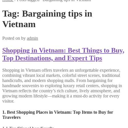
Tag:
Bargaining tips in
Vietnam
Posted on
by
admin
Shopping in Vietnam: Best Things to Buy,
Top Destinations, and Expert Tips
Shopping in Vietnam offers travelers an unforgettable experience,
combining vibrant local markets, colorful street scenes, traditional
handicrafts, and modern shopping malls. From bargaining for
handmade souvenirs to exploring luxury retail centers, shopping in
Vietnam reflects the country’s rich culture, lively atmosphere, and
growing modern lifestyle—making it a must-do activity for every
visitor.
1. Best Shopping Places in Vietnam: Top Items to Buy for
Travelers