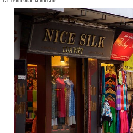
1.1 Traditional handicrafts