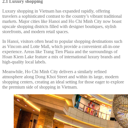
2.1 Luxury shopping
Luxury shopping in Vietnam has expanded rapidly, offering
travelers a sophisticated contrast to the country’s vibrant traditional
markets. Major cities like Hanoi and Ho Chi Minh City now boast
upscale shopping districts filled with designer boutiques, stylish
storefronts, and modern retail spaces.
In Hanoi, visitors often head to popular shopping destinations such
as Vincom and Lotte Mall, which provide a convenient all-in-one
experience. Areas like Trang Tien Plaza and the surroundings of
Hoan Kiem Lake feature a mix of international luxury brands and
high-quality local labels.
Meanwhile, Ho Chi Minh City delivers a similarly refined
atmosphere along Dong Khoi Street and within its large, modern
shopping centers, creating an ideal setting for those eager to explore
the premium side of shopping in Vietnam.