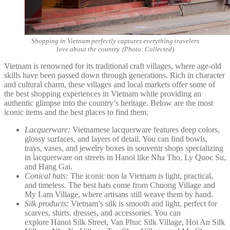
Shopping in Vietnam perfectly captures everything travelers
love about the country. (Photo: Collected)
Vietnam is renowned for its traditional craft villages, where age-old
skills have been passed down through generations. Rich in character
and cultural charm, these villages and local markets offer some of
the best shopping experiences in Vietnam while providing an
authentic glimpse into the country’s heritage. Below are the most
iconic items and the best places to find them.
Lacquerware:
Vietnamese lacquerware features deep colors,
glossy surfaces, and layers of detail. You can find bowls,
trays, vases, and jewelry boxes in souvenir shops specializing
in lacquerware on streets in Hanoi like Nha Tho, Ly Quoc Su,
and Hang Gai.
Conical hats:
The iconic non la Vietnam is light, practical,
and timeless. The best hats come from Chuong Village and
My Lam Village, where artisans still weave them by hand.
Silk products:
Vietnam’s silk is smooth and light, perfect for
scarves, shirts, dresses, and accessories. You can
explore Hanoi Silk Street, Van Phuc Silk Village, Hoi An Silk