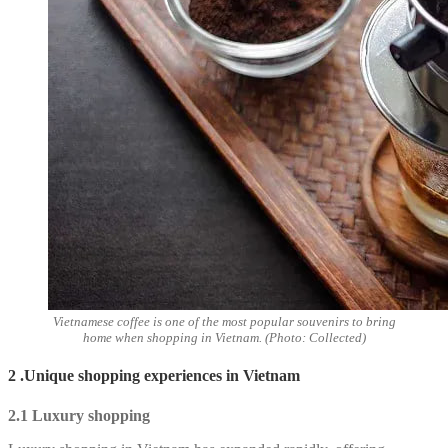
Vietnamese coffee is one of the most popular souvenirs to bring
home when shopping in Vietnam. (Photo: Collected)
2 .Unique shopping experiences in Vietnam
2.1 Luxury shopping