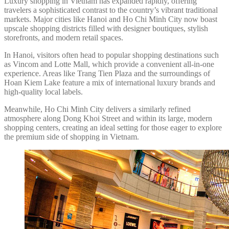
Luxury shopping in Vietnam has expanded rapidly, offering
travelers a sophisticated contrast to the country’s vibrant traditional
markets. Major cities like Hanoi and Ho Chi Minh City now boast
upscale shopping districts filled with designer boutiques, stylish
storefronts, and modern retail spaces.
In Hanoi, visitors often head to popular shopping destinations such
as Vincom and Lotte Mall, which provide a convenient all-in-one
experience. Areas like Trang Tien Plaza and the surroundings of
Hoan Kiem Lake feature a mix of international luxury brands and
high-quality local labels.
Meanwhile, Ho Chi Minh City delivers a similarly refined
atmosphere along Dong Khoi Street and within its large, modern
shopping centers, creating an ideal setting for those eager to explore
the premium side of shopping in Vietnam.