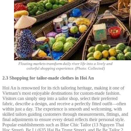
Floating markets transform daily river life into a lively and
colorful shopping experience. (Photo: Collected)
2.3 Shopping for tailor-made clothes in Hoi An
Hoi An is renowned for its rich tailoring heritage, making it one of
Vietnam’s most enjoyable destinations for custom-made fashion.
Visitors can simply step into a tailor shop, select their preferred
fabric, describe a design, and receive a perfectly fitted outfit—often
within just a day. The experience is smooth and welcoming, with
skilled tailors guiding customers through measurements, fittings, and
final adjustments to ensure every detail reflects their personal style.
Popular establishments such as Blue Chic Tailor (13 Nguyen Thai
Hoc Street), Be Li (635 Hai Ba Trung Street), and Be Be Tailor 2