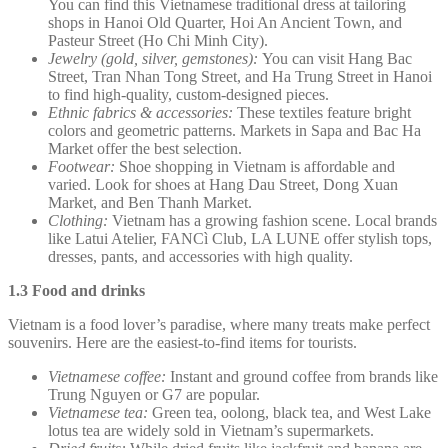
You can find this Vietnamese traditional dress at tailoring
shops in Hanoi Old Quarter, Hoi An Ancient Town, and
Pasteur Street (Ho Chi Minh City).
Jewelry (gold, silver, gemstones):
You can visit Hang Bac
Street, Tran Nhan Tong Street, and Ha Trung Street in Hanoi
to find high-quality, custom-designed pieces.
Ethnic fabrics & accessories:
These textiles feature bright
colors and geometric patterns. Markets in Sapa and Bac Ha
Market offer the best selection.
Footwear:
Shoe shopping in Vietnam is affordable and
varied. Look for shoes at Hang Dau Street, Dong Xuan
Market, and Ben Thanh Market.
Clothing:
Vietnam has a growing fashion scene. Local brands
like Latui Atelier, FANCì Club, LA LUNE offer stylish tops,
dresses, pants, and accessories with high quality.
1.3 Food and drinks
Vietnam is a food lover’s paradise, where many treats make perfect
souvenirs. Here are the easiest-to-find items for tourists.
Vietnamese coffee:
Instant and ground coffee from brands like
Trung Nguyen or G7 are popular.
Vietnamese tea:
Green tea, oolong, black tea, and West Lake
lotus tea are widely sold in Vietnam’s supermarkets.