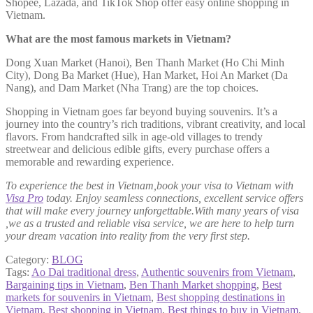
Shopee, Lazada, and TikTok Shop offer easy online shopping in
Vietnam.
What are the most famous markets in Vietnam?
Dong Xuan Market (Hanoi), Ben Thanh Market (Ho Chi Minh
City), Dong Ba Market (Hue), Han Market, Hoi An Market (Da
Nang), and Dam Market (Nha Trang) are the top choices.
Shopping in Vietnam goes far beyond buying souvenirs. It’s a
journey into the country’s rich traditions, vibrant creativity, and local
flavors. From handcrafted silk in age-old villages to trendy
streetwear and delicious edible gifts, every purchase offers a
memorable and rewarding experience.
To experience the best in Vietnam,book your visa to Vietnam with
Visa Pro
today. Enjoy seamless connections, excellent service offers
that will make every journey unforgettable.With many years of visa
,we as a trusted and reliable visa service, we are here to help turn
your dream vacation into reality from the very first step.
Category:
BLOG
Tags:
Ao Dai traditional dress
,
Authentic souvenirs from Vietnam
,
Bargaining tips in Vietnam
,
Ben Thanh Market shopping
,
Best
markets for souvenirs in Vietnam
,
Best shopping destinations in
Vietnam
,
Best shopping in Vietnam
,
Best things to buy in Vietnam
,