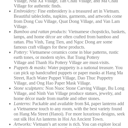
Village, Nha Xa Village, Tan Chau Village, and Ma Chau
Village for authentic finds.
Embroidery:
Fine embroidery is a treasured art in Vietnam.
Beautiful tablecloths, napkins, garments, and artworks come
from Dong Cuu Village, Quat Dong Village, and Van Lam
Village.
Bamboo and rattan products:
Vietnamese chopsticks, baskets,
lamps, and home décor are often crafted from bamboo and
rattan. Phu Vinh, Tang Tien, and Ngoc Dong are some
famous craft villages for these products.
Pottery:
Vietnamese ceramics come in blue patterns, rustic
earth tones, or modern styles. Bat Trang Pottery
Village and Thanh Ha Pottery Village are must-visits.
Puppets & masks:
Water puppetry is a national treasure. You
can pick up handcrafted puppets or paper masks at Hang Ma
Street, Rach Water Puppet Village, Dao Thuc Puppetry
Village, and Ong Hao Paper Mask Village.
Stone sculptures:
Non Nuoc Stone Carving Village, Bu Long
Village, and Ninh Van Village produce statues, jewelry, and
home décor made from marble and other stones.
Lanterns:
Packable and available from $4, paper lanterns add
a Vietnamese touch to any room, with the best variety found
on Hang Ma Street (Hanoi). For more luxurious designs, seek
out silk Hoi An lanterns in Hoi An Ancient Town.
Artworks:
Vietnam’s art scene is rich. You can explore local