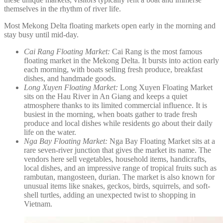
themselves in the rhythm of river life.
Most Mekong Delta floating markets open early in the morning and
stay busy until mid-day.
Cai Rang Floating Market:
Cai Rang is the most famous
floating market in the Mekong Delta. It bursts into action early
each morning, with boats selling fresh produce, breakfast
dishes, and handmade goods.
Long Xuyen Floating Market:
Long Xuyen Floating Market
sits on the Hau River in An Giang and keeps a quiet
atmosphere thanks to its limited commercial influence. It is
busiest in the morning, when boats gather to trade fresh
produce and local dishes while residents go about their daily
life on the water.
Nga Bay Floating Market:
Nga Bay Floating Market sits at a
rare seven-river junction that gives the market its name. The
vendors here sell vegetables, household items, handicrafts,
local dishes, and an impressive range of tropical fruits such as
rambutan, mangosteen, durian. The market is also known for
unusual items like snakes, geckos, birds, squirrels, and soft-
shell turtles, adding an unexpected twist to shopping in
Vietnam.