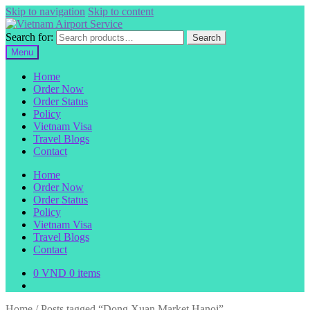
Skip to navigation
Skip to content
Search for:
Search
Menu
Home
Order Now
Order Status
Policy
Vietnam Visa
Travel Blogs
Contact
Home
Order Now
Order Status
Policy
Vietnam Visa
Travel Blogs
Contact
0
VND
0 items
Home
/
Posts tagged “Dong Xuan Market Hanoi”