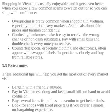
Shopping in Vietnam is usually enjoyable, and it gets even better
when you know a few common scams to watch out for so you can
shop with confidence:
Overpricing is pretty common when shopping in Vietnam,
especially in tourist-heavy markets. Ask locals about fair
prices and bargain confidently.
Confusing banknotes make it easy to receive the wrong
change or non-cash substitutes. Pay with small bills and
double-check every note you receive.
Counterfeit goods, especially clothing and electronics, often
appear with swapped labels. Inspect items closely and buy
from reliable stores.
3.3 Extra notes
These additional tips will help you get the most out of every market
visit:
Bargain with a friendly attitude.
Pay in Vietnamese dong and keep small bills on hand to avoid
confusion.
Buy several items from the same vendor to get better deals.
Look for shops with fixed price tags if you prefer a simple,
no-bargaining experience.