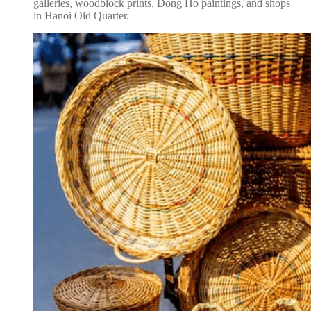
galleries, woodblock prints, Dong Ho paintings, and shops
in Hanoi Old Quarter.