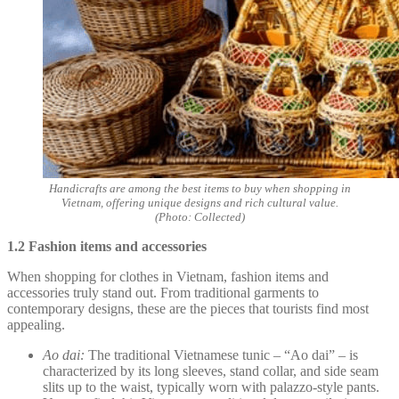
Handicrafts are among the best items to buy when shopping in
Vietnam, offering unique designs and rich cultural value.
(Photo: Collected)
1.2 Fashion items and accessories
When shopping for clothes in Vietnam, fashion items and
accessories truly stand out. From traditional garments to
contemporary designs, these are the pieces that tourists find most
appealing.
Ao dai:
The traditional Vietnamese tunic – “Ao dai” – is
characterized by its long sleeves, stand collar, and side seam
slits up to the waist, typically worn with palazzo-style pants.