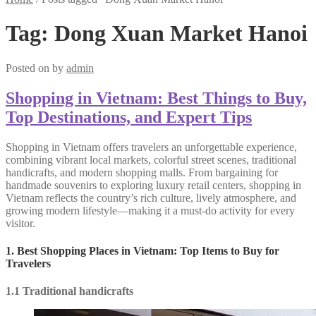
Tag:
Dong Xuan Market Hanoi
Posted on
by
admin
Shopping in Vietnam: Best Things to Buy,
Top Destinations, and Expert Tips
Shopping in Vietnam offers travelers an unforgettable experience,
combining vibrant local markets, colorful street scenes, traditional
handicrafts, and modern shopping malls. From bargaining for
handmade souvenirs to exploring luxury retail centers, shopping in
Vietnam reflects the country’s rich culture, lively atmosphere, and
growing modern lifestyle—making it a must-do activity for every
visitor.
1. Best Shopping Places in Vietnam: Top Items to Buy for
Travelers
1.1 Traditional handicrafts