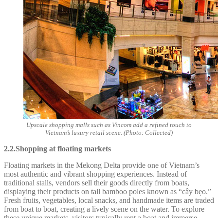
Upscale shopping malls such as Vincom add a refined touch to
Vietnam’s luxury retail scene. (Photo: Collected)
2.2.Shopping at floating markets
Floating markets in the Mekong Delta provide one of Vietnam’s
most authentic and vibrant shopping experiences. Instead of
traditional stalls, vendors sell their goods directly from boats,
displaying their products on tall bamboo poles known as “cây bẹo.”
Fresh fruits, vegetables, local snacks, and handmade items are traded
from boat to boat, creating a lively scene on the water. To explore
these unique markets, visitors typically rent a boat and immerse