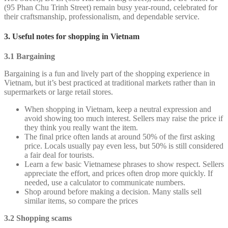
(95 Phan Chu Trinh Street) remain busy year-round, celebrated for
their craftsmanship, professionalism, and dependable service.
3. Useful notes for shopping in Vietnam
3.1 Bargaining
Bargaining is a fun and lively part of the shopping experience in
Vietnam, but it’s best practiced at traditional markets rather than in
supermarkets or large retail stores.
When shopping in Vietnam, keep a neutral expression and
avoid showing too much interest. Sellers may raise the price if
they think you really want the item.
The final price often lands at around 50% of the first asking
price. Locals usually pay even less, but 50% is still considered
a fair deal for tourists.
Learn a few basic Vietnamese phrases to show respect. Sellers
appreciate the effort, and prices often drop more quickly. If
needed, use a calculator to communicate numbers.
Shop around before making a decision. Many stalls sell
similar items, so compare the prices
3.2 Shopping scams