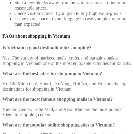
Step a few blocks away from busy tourist areas to find more
reasonable prices.
Check customs rules if you plan to buy high value goods.
Leave extra space in your luggage in case you pick up more
than expected.
FAQs about shopping in Vietnam
Is Vietnam a good destination for shopping?
Yes. The variety of markets, malls, crafts, and bargains makes
shopping in Vietnam one of the most enjoyable activities for tourists.
What are the best cities for shopping in Vietnam?
Ho Chi Minh City, Hanoi, Da Nang, Hoi An, and Hue are the top
destinations for shopping in Vietnam.
What are the most famous shopping malls in Vietnam?
Vincom Center, Lotte Mall, and Aeon Mall are the most popular
Vietnam shopping centers.
What are the popular online shopping sites in Vietnam?