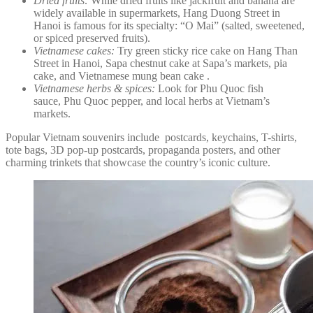
Dried fruits:
While dried fruits like jackfruit and banana are
widely available in supermarkets, Hang Duong Street in
Hanoi is famous for its specialty: “O Mai” (salted, sweetened,
or spiced preserved fruits).
Vietnamese cakes:
Try green sticky rice cake on Hang Than
Street in Hanoi, Sapa chestnut cake at Sapa’s markets, pia
cake, and Vietnamese mung bean cake .
Vietnamese herbs & spices:
Look for Phu Quoc fish
sauce, Phu Quoc pepper, and local herbs at Vietnam’s
markets.
Popular Vietnam souvenirs include postcards, keychains, T-shirts,
tote bags, 3D pop-up postcards, propaganda posters, and other
charming trinkets that showcase the country’s iconic culture.