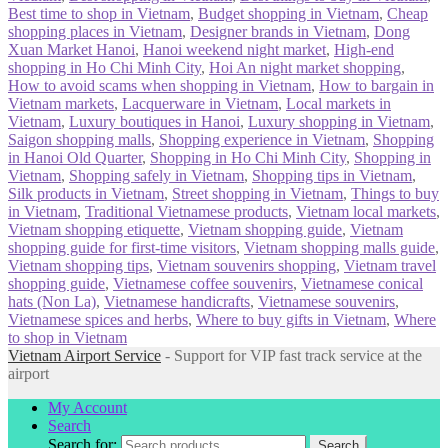
Best time to shop in Vietnam
,
Budget shopping in Vietnam
,
Cheap
shopping places in Vietnam
,
Designer brands in Vietnam
,
Dong
Xuan Market Hanoi
,
Hanoi weekend night market
,
High-end
shopping in Ho Chi Minh City
,
Hoi An night market shopping
,
How to avoid scams when shopping in Vietnam
,
How to bargain in
Vietnam markets
,
Lacquerware in Vietnam
,
Local markets in
Vietnam
,
Luxury boutiques in Hanoi
,
Luxury shopping in Vietnam
,
Saigon shopping malls
,
Shopping experience in Vietnam
,
Shopping
in Hanoi Old Quarter
,
Shopping in Ho Chi Minh City
,
Shopping in
Vietnam
,
Shopping safely in Vietnam
,
Shopping tips in Vietnam
,
Silk products in Vietnam
,
Street shopping in Vietnam
,
Things to buy
in Vietnam
,
Traditional Vietnamese products
,
Vietnam local markets
,
Vietnam shopping etiquette
,
Vietnam shopping guide
,
Vietnam
shopping guide for first-time visitors
,
Vietnam shopping malls guide
,
Vietnam shopping tips
,
Vietnam souvenirs shopping
,
Vietnam travel
shopping guide
,
Vietnamese coffee souvenirs
,
Vietnamese conical
hats (Non La)
,
Vietnamese handicrafts
,
Vietnamese souvenirs
,
Vietnamese spices and herbs
,
Where to buy gifts in Vietnam
,
Where
to shop in Vietnam
Vietnam Airport Service
- Support for VIP fast track service at the
airport
My Account
Search
Search for:
Search