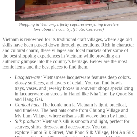
Shopping in Vietnam perfectly captures everything travelers
love about the country. (Photo: Collected)
Vietnam is renowned for its traditional craft villages, where age-old
skills have been passed down through generations. Rich in character
and cultural charm, these villages and local markets offer some of
the best shopping experiences in Vietnam while providing an
authentic glimpse into the country’s heritage. Below are the most
iconic items and the best places to find them.
Lacquerware:
Vietnamese lacquerware features deep colors,
glossy surfaces, and layers of detail. You can find bowls,
trays, vases, and jewelry boxes in souvenir shops specializing
in lacquerware on streets in Hanoi like Nha Tho, Ly Quoc Su,
and Hang Gai.
Conical hats:
The iconic non la Vietnam is light, practical,
and timeless. The best hats come from Chuong Village and
My Lam Village, where artisans still weave them by hand.
Silk products:
Vietnam’s silk is smooth and light, perfect for
scarves, shirts, dresses, and accessories. You can
explore Hanoi Silk Street, Van Phuc Silk Village, Hoi An Silk