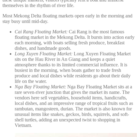
themselves in the rhythm of river life.
Most Mekong Delta floating markets open early in the morning and
stay busy until mid-day.
Cai Rang Floating Market:
Cai Rang is the most famous
floating market in the Mekong Delta. It bursts into action early
each morning, with boats selling fresh produce, breakfast
dishes, and handmade goods.
Long Xuyen Floating Market:
Long Xuyen Floating Market
sits on the Hau River in An Giang and keeps a quiet
atmosphere thanks to its limited commercial influence. It is
busiest in the morning, when boats gather to trade fresh
produce and local dishes while residents go about their daily
life on the water.
Nga Bay Floating Market:
Nga Bay Floating Market sits at a
rare seven-river junction that gives the market its name. The
vendors here sell vegetables, household items, handicrafts,
local dishes, and an impressive range of tropical fruits such as
rambutan, mangosteen, durian. The market is also known for
unusual items like snakes, geckos, birds, squirrels, and soft-
shell turtles, adding an unexpected twist to shopping in
Vietnam.