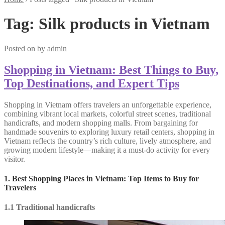
Tag:
Silk products in Vietnam
Posted on
by
admin
Shopping in Vietnam: Best Things to Buy,
Top Destinations, and Expert Tips
Shopping in Vietnam offers travelers an unforgettable experience,
combining vibrant local markets, colorful street scenes, traditional
handicrafts, and modern shopping malls. From bargaining for
handmade souvenirs to exploring luxury retail centers, shopping in
Vietnam reflects the country’s rich culture, lively atmosphere, and
growing modern lifestyle—making it a must-do activity for every
visitor.
1. Best Shopping Places in Vietnam: Top Items to Buy for
Travelers
1.1 Traditional handicrafts