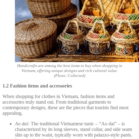
Handicrafts are among the best items to buy when shopping in
Vietnam, offering unique designs and rich cultural value.
(Photo: Collected)
1.2 Fashion items and accessories
When shopping for clothes in Vietnam, fashion items and
accessories truly stand out. From traditional garments to
contemporary designs, these are the pieces that tourists find most
appealing.
Ao dai:
The traditional Vietnamese tunic – “Ao dai” – is
characterized by its long sleeves, stand collar, and side seam
slits up to the waist, typically worn with palazzo-style pants.