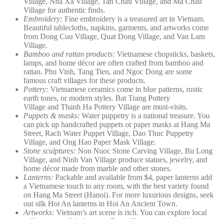
Village, Nha Xa Village, Tan Chau Village, and Ma Chau
Village for authentic finds.
Embroidery:
Fine embroidery is a treasured art in Vietnam.
Beautiful tablecloths, napkins, garments, and artworks come
from Dong Cuu Village, Quat Dong Village, and Van Lam
Village.
Bamboo and rattan products:
Vietnamese chopsticks, baskets,
lamps, and home décor are often crafted from bamboo and
rattan. Phu Vinh, Tang Tien, and Ngoc Dong are some
famous craft villages for these products.
Pottery:
Vietnamese ceramics come in blue patterns, rustic
earth tones, or modern styles. Bat Trang Pottery
Village and Thanh Ha Pottery Village are must-visits.
Puppets & masks:
Water puppetry is a national treasure. You
can pick up handcrafted puppets or paper masks at Hang Ma
Street, Rach Water Puppet Village, Dao Thuc Puppetry
Village, and Ong Hao Paper Mask Village.
Stone sculptures:
Non Nuoc Stone Carving Village, Bu Long
Village, and Ninh Van Village produce statues, jewelry, and
home décor made from marble and other stones.
Lanterns:
Packable and available from $4, paper lanterns add
a Vietnamese touch to any room, with the best variety found
on Hang Ma Street (Hanoi). For more luxurious designs, seek
out silk Hoi An lanterns in Hoi An Ancient Town.
Artworks:
Vietnam’s art scene is rich. You can explore local