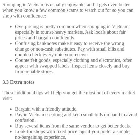
Shopping in Vietnam is usually enjoyable, and it gets even better
when you know a few common scams to watch out for so you can
shop with confidence:
Overpricing is pretty common when shopping in Vietnam,
especially in tourist-heavy markets. Ask locals about fair
prices and bargain confidently.
Confusing banknotes make it easy to receive the wrong
change or non-cash substitutes. Pay with small bills and
double-check every note you receive.
Counterfeit goods, especially clothing and electronics, often
appear with swapped labels. Inspect items closely and buy
from reliable stores.
3.3 Extra notes
These additional tips will help you get the most out of every market
visit:
Bargain with a friendly attitude.
Pay in Vietnamese dong and keep small bills on hand to avoid
confusion.
Buy several items from the same vendor to get better deals.
Look for shops with fixed price tags if you prefer a simple,
no-bargaining experience.