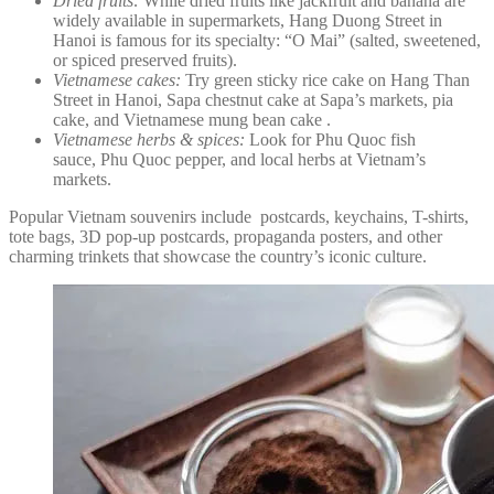
Dried fruits:
While dried fruits like jackfruit and banana are
widely available in supermarkets, Hang Duong Street in
Hanoi is famous for its specialty: “O Mai” (salted, sweetened,
or spiced preserved fruits).
Vietnamese cakes:
Try green sticky rice cake on Hang Than
Street in Hanoi, Sapa chestnut cake at Sapa’s markets, pia
cake, and Vietnamese mung bean cake .
Vietnamese herbs & spices:
Look for Phu Quoc fish
sauce, Phu Quoc pepper, and local herbs at Vietnam’s
markets.
Popular Vietnam souvenirs include postcards, keychains, T-shirts,
tote bags, 3D pop-up postcards, propaganda posters, and other
charming trinkets that showcase the country’s iconic culture.