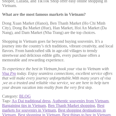
Shopee, Lazada, and TikTok Shop offer easy online shopping in
Vietnam.
What are the most famous markets in Vietnam?
Dong Xuan Market (Hanoi), Ben Thanh Market (Ho Chi Minh
City), Dong Ba Market (Hue), Han Market, Hoi An Market (Da
Nang), and Dam Market (Nha Trang) are the top choices.
Shopping in Vietnam goes far beyond buying souvenirs. It’s a
journey into the country’s rich traditions, vibrant creativity, and local
flavors. From handcrafted silk in age-old villages to trendy
streetwear and delicious edible gifts, every purchase offers a
memorable and rewarding experience.
To experience the best in Vietnam,book your visa to Vietnam with
Visa Pro
today. Enjoy seamless connections, excellent service offers
that will make every journey unforgettable.With many years of visa
,we as a trusted and reliable visa service, we are here to help turn
your dream vacation into reality from the very first step.
Category:
BLOG
Tags:
Ao Dai traditional dress
,
Authentic souvenirs from Vietnam
,
Bargaining tips in Vietnam
,
Ben Thanh Market shopping
,
Best
markets for souvenirs in Vietnam
,
Best shopping destinations in
Vietnam
,
Best shopping in Vietnam
,
Best things to buy in Vietnam
,