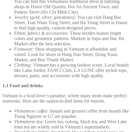
You can find this Vietnamese traditional dress at tailoring
shops in Hanoi Old Quarter, Hoi An Ancient Town, and
Pasteur Street (Ho Chi Minh City).
Jewelry (gold, silver, gemstones):
You can visit Hang Bac
Street, Tran Nhan Tong Street, and Ha Trung Street in Hanoi
to find high-quality, custom-designed pieces.
Ethnic fabrics & accessories:
These textiles feature bright
colors and geometric patterns. Markets in Sapa and Bac Ha
Market offer the best selection.
Footwear:
Shoe shopping in Vietnam is affordable and
varied. Look for shoes at Hang Dau Street, Dong Xuan
Market, and Ben Thanh Market.
Clothing:
Vietnam has a growing fashion scene. Local brands
like Latui Atelier, FANCì Club, LA LUNE offer stylish tops,
dresses, pants, and accessories with high quality.
1.3 Food and drinks
Vietnam is a food lover’s paradise, where many treats make perfect
souvenirs. Here are the easiest-to-find items for tourists.
Vietnamese coffee:
Instant and ground coffee from brands like
Trung Nguyen or G7 are popular.
Vietnamese tea:
Green tea, oolong, black tea, and West Lake
lotus tea are widely sold in Vietnam’s supermarkets.