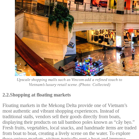
Upscale shopping malls such as Vincom add a refined touch to
Vietnam’s luxury retail scene. (Photo: Collected)
2.2.Shopping at floating markets
Floating markets in the Mekong Delta provide one of Vietnam’s
most authentic and vibrant shopping experiences. Instead of
traditional stalls, vendors sell their goods directly from boats,
displaying their products on tall bamboo poles known as “cây bẹo.”
Fresh fruits, vegetables, local snacks, and handmade items are traded
from boat to boat, creating a lively scene on the water. To explore
these unique markets, visitors typically rent a boat and immerse