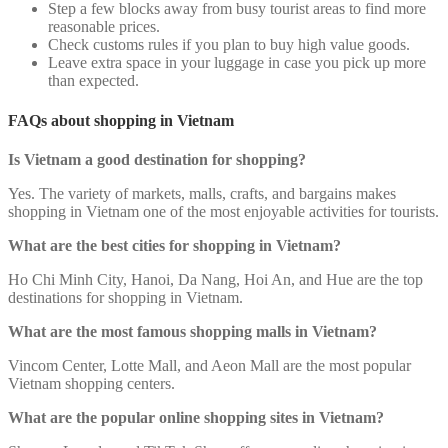
Step a few blocks away from busy tourist areas to find more
reasonable prices.
Check customs rules if you plan to buy high value goods.
Leave extra space in your luggage in case you pick up more
than expected.
FAQs about shopping in Vietnam
Is Vietnam a good destination for shopping?
Yes. The variety of markets, malls, crafts, and bargains makes
shopping in Vietnam one of the most enjoyable activities for tourists.
What are the best cities for shopping in Vietnam?
Ho Chi Minh City, Hanoi, Da Nang, Hoi An, and Hue are the top
destinations for shopping in Vietnam.
What are the most famous shopping malls in Vietnam?
Vincom Center, Lotte Mall, and Aeon Mall are the most popular
Vietnam shopping centers.
What are the popular online shopping sites in Vietnam?