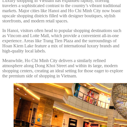
Luxury shopping in Vietnam has expanded rapidly, offering
travelers a sophisticated contrast to the country’s vibrant traditional
markets. Major cities like Hanoi and Ho Chi Minh City now boast
upscale shopping districts filled with designer boutiques, stylish
storefronts, and modern retail spaces.
In Hanoi, visitors often head to popular shopping destinations such
as Vincom and Lotte Mall, which provide a convenient all-in-one
experience. Areas like Trang Tien Plaza and the surroundings of
Hoan Kiem Lake feature a mix of international luxury brands and
high-quality local labels.
Meanwhile, Ho Chi Minh City delivers a similarly refined
atmosphere along Dong Khoi Street and within its large, modern
shopping centers, creating an ideal setting for those eager to explore
the premium side of shopping in Vietnam.