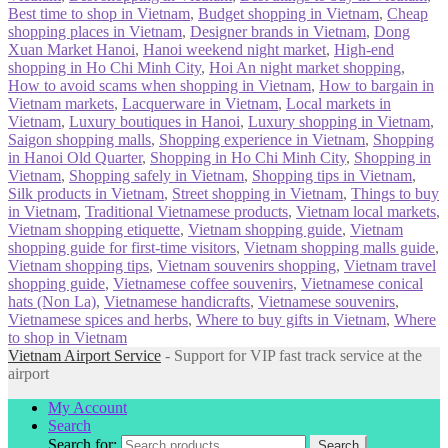
Best time to shop in Vietnam
,
Budget shopping in Vietnam
,
Cheap
shopping places in Vietnam
,
Designer brands in Vietnam
,
Dong
Xuan Market Hanoi
,
Hanoi weekend night market
,
High-end
shopping in Ho Chi Minh City
,
Hoi An night market shopping
,
How to avoid scams when shopping in Vietnam
,
How to bargain in
Vietnam markets
,
Lacquerware in Vietnam
,
Local markets in
Vietnam
,
Luxury boutiques in Hanoi
,
Luxury shopping in Vietnam
,
Saigon shopping malls
,
Shopping experience in Vietnam
,
Shopping
in Hanoi Old Quarter
,
Shopping in Ho Chi Minh City
,
Shopping in
Vietnam
,
Shopping safely in Vietnam
,
Shopping tips in Vietnam
,
Silk products in Vietnam
,
Street shopping in Vietnam
,
Things to buy
in Vietnam
,
Traditional Vietnamese products
,
Vietnam local markets
,
Vietnam shopping etiquette
,
Vietnam shopping guide
,
Vietnam
shopping guide for first-time visitors
,
Vietnam shopping malls guide
,
Vietnam shopping tips
,
Vietnam souvenirs shopping
,
Vietnam travel
shopping guide
,
Vietnamese coffee souvenirs
,
Vietnamese conical
hats (Non La)
,
Vietnamese handicrafts
,
Vietnamese souvenirs
,
Vietnamese spices and herbs
,
Where to buy gifts in Vietnam
,
Where
to shop in Vietnam
Vietnam Airport Service
- Support for VIP fast track service at the
airport
My Account
Search
Search for:
Search