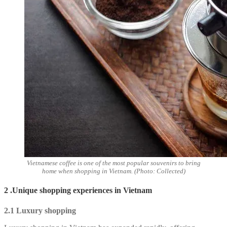
Vietnamese coffee is one of the most popular souvenirs to bring
home when shopping in Vietnam. (Photo: Collected)
2 .Unique shopping experiences in Vietnam
2.1 Luxury shopping