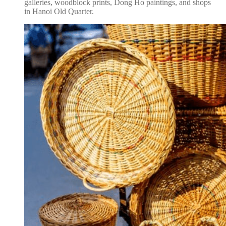
galleries, woodblock prints, Dong Ho paintings, and shops
in Hanoi Old Quarter.