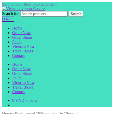
Skip to navigation
Skip to content
Search for:
Search
Menu
Home
Order Now
Order Status
Policy
Vietnam Visa
Travel Blogs
Contact
Home
Order Now
Order Status
Policy
Vietnam Visa
Travel Blogs
Contact
0
VND
0 items
Home
/
Posts tagged “Silk products in Vietnam”