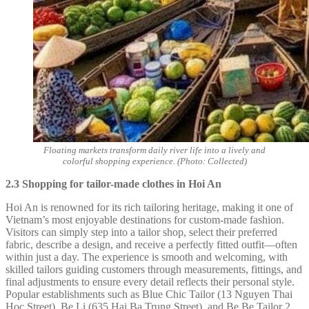
Floating markets transform daily river life into a lively and
colorful shopping experience. (Photo: Collected)
2.3 Shopping for tailor-made clothes in Hoi An
Hoi An is renowned for its rich tailoring heritage, making it one of
Vietnam’s most enjoyable destinations for custom-made fashion.
Visitors can simply step into a tailor shop, select their preferred
fabric, describe a design, and receive a perfectly fitted outfit—often
within just a day. The experience is smooth and welcoming, with
skilled tailors guiding customers through measurements, fittings, and
final adjustments to ensure every detail reflects their personal style.
Popular establishments such as Blue Chic Tailor (13 Nguyen Thai
Hoc Street), Be Li (635 Hai Ba Trung Street), and Be Be Tailor 2