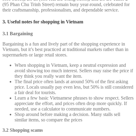
(95 Phan Chu Trinh Street) remain busy year-round, celebrated for
their craftsmanship, professionalism, and dependable service.
3. Useful notes for shopping in Vietnam
3.1 Bargaining
Bargaining is a fun and lively part of the shopping experience in
Vietnam, but it’s best practiced at traditional markets rather than in
supermarkets or large retail stores.
When shopping in Vietnam, keep a neutral expression and
avoid showing too much interest. Sellers may raise the price if
they think you really want the item.
The final price often lands at around 50% of the first asking
price. Locals usually pay even less, but 50% is still considered
a fair deal for tourists.
Learn a few basic Vietnamese phrases to show respect. Sellers
appreciate the effort, and prices often drop more quickly. If
needed, use a calculator to communicate numbers.
Shop around before making a decision. Many stalls sell
similar items, so compare the prices
3.2 Shopping scams