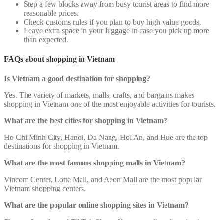
Step a few blocks away from busy tourist areas to find more
reasonable prices.
Check customs rules if you plan to buy high value goods.
Leave extra space in your luggage in case you pick up more
than expected.
FAQs about shopping in Vietnam
Is Vietnam a good destination for shopping?
Yes. The variety of markets, malls, crafts, and bargains makes
shopping in Vietnam one of the most enjoyable activities for tourists.
What are the best cities for shopping in Vietnam?
Ho Chi Minh City, Hanoi, Da Nang, Hoi An, and Hue are the top
destinations for shopping in Vietnam.
What are the most famous shopping malls in Vietnam?
Vincom Center, Lotte Mall, and Aeon Mall are the most popular
Vietnam shopping centers.
What are the popular online shopping sites in Vietnam?