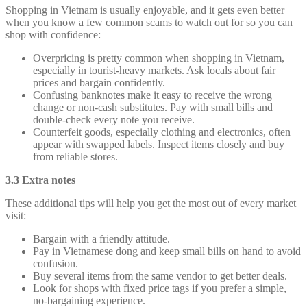
Shopping in Vietnam is usually enjoyable, and it gets even better
when you know a few common scams to watch out for so you can
shop with confidence:
Overpricing is pretty common when shopping in Vietnam,
especially in tourist-heavy markets. Ask locals about fair
prices and bargain confidently.
Confusing banknotes make it easy to receive the wrong
change or non-cash substitutes. Pay with small bills and
double-check every note you receive.
Counterfeit goods, especially clothing and electronics, often
appear with swapped labels. Inspect items closely and buy
from reliable stores.
3.3 Extra notes
These additional tips will help you get the most out of every market
visit:
Bargain with a friendly attitude.
Pay in Vietnamese dong and keep small bills on hand to avoid
confusion.
Buy several items from the same vendor to get better deals.
Look for shops with fixed price tags if you prefer a simple,
no-bargaining experience.