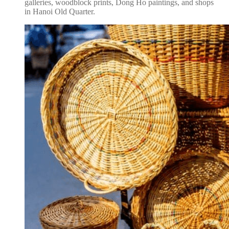
galleries, woodblock prints, Dong Ho paintings, and shops
in Hanoi Old Quarter.