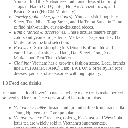
You can find this Vietnamese traditional dress at tailoring
shops in Hanoi Old Quarter, Hoi An Ancient Town, and
Pasteur Street (Ho Chi Minh City).
Jewelry (gold, silver, gemstones):
You can visit Hang Bac
Street, Tran Nhan Tong Street, and Ha Trung Street in Hanoi
to find high-quality, custom-designed pieces.
Ethnic fabrics & accessories:
These textiles feature bright
colors and geometric patterns. Markets in Sapa and Bac Ha
Market offer the best selection.
Footwear:
Shoe shopping in Vietnam is affordable and
varied. Look for shoes at Hang Dau Street, Dong Xuan
Market, and Ben Thanh Market.
Clothing:
Vietnam has a growing fashion scene. Local brands
like Latui Atelier, FANCì Club, LA LUNE offer stylish tops,
dresses, pants, and accessories with high quality.
1.3 Food and drinks
Vietnam is a food lover’s paradise, where many treats make perfect
souvenirs. Here are the easiest-to-find items for tourists.
Vietnamese coffee:
Instant and ground coffee from brands like
Trung Nguyen or G7 are popular.
Vietnamese tea:
Green tea, oolong, black tea, and West Lake
lotus tea are widely sold in Vietnam’s supermarkets.