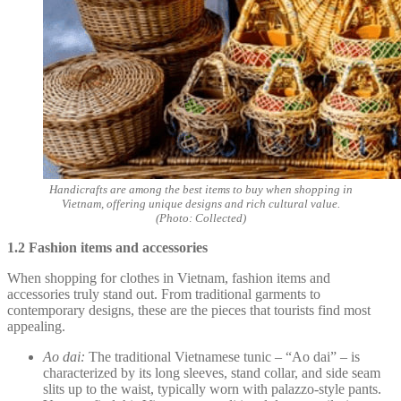
Handicrafts are among the best items to buy when shopping in
Vietnam, offering unique designs and rich cultural value.
(Photo: Collected)
1.2 Fashion items and accessories
When shopping for clothes in Vietnam, fashion items and
accessories truly stand out. From traditional garments to
contemporary designs, these are the pieces that tourists find most
appealing.
Ao dai:
The traditional Vietnamese tunic – “Ao dai” – is
characterized by its long sleeves, stand collar, and side seam
slits up to the waist, typically worn with palazzo-style pants.