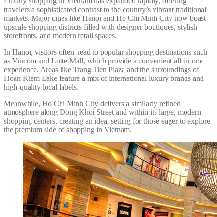
Luxury shopping in Vietnam has expanded rapidly, offering
travelers a sophisticated contrast to the country’s vibrant traditional
markets. Major cities like Hanoi and Ho Chi Minh City now boast
upscale shopping districts filled with designer boutiques, stylish
storefronts, and modern retail spaces.
In Hanoi, visitors often head to popular shopping destinations such
as Vincom and Lotte Mall, which provide a convenient all-in-one
experience. Areas like Trang Tien Plaza and the surroundings of
Hoan Kiem Lake feature a mix of international luxury brands and
high-quality local labels.
Meanwhile, Ho Chi Minh City delivers a similarly refined
atmosphere along Dong Khoi Street and within its large, modern
shopping centers, creating an ideal setting for those eager to explore
the premium side of shopping in Vietnam.