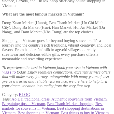
Shopee, Lazada, and TikTok Shop offer easy online shopping in
Vietnam.
What are the most famous markets in Vietnam?
Dong Xuan Market (Hanoi), Ben Thanh Market (Ho Chi Minh
City), Dong Ba Market (Hue), Han Market, Hoi An Market (Da
Nang), and Dam Market (Nha Trang) are the top choices.
Shopping in Vietnam goes far beyond buying souvenirs. It’s a
journey into the country’s rich traditions, vibrant creativity, and local
flavors. From handcrafted silk in age-old villages to trendy
streetwear and delicious edible gifts, every purchase offers a
memorable and rewarding experience.
To experience the best in Vietnam,book your visa to Vietnam with
Visa Pro
today. Enjoy seamless connections, excellent service offers
that will make every journey unforgettable.With many years of visa
,we as a trusted and reliable visa service, we are here to help turn
your dream vacation into reality from the very first step.
Category:
BLOG
Tags:
Ao Dai traditional dress
,
Authentic souvenirs from Vietnam
,
Bargaining tips in Vietnam
,
Ben Thanh Market shopping
,
Best
markets for souvenirs in Vietnam
,
Best shopping destinations in
Vietnam
,
Best shopping in Vietnam
,
Best things to buy in Vietnam
,