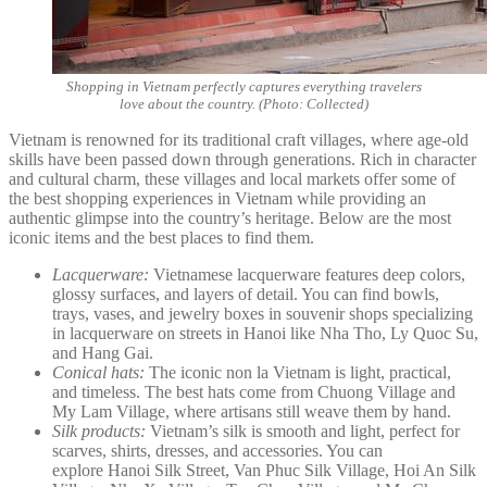
Shopping in Vietnam perfectly captures everything travelers
love about the country. (Photo: Collected)
Vietnam is renowned for its traditional craft villages, where age-old
skills have been passed down through generations. Rich in character
and cultural charm, these villages and local markets offer some of
the best shopping experiences in Vietnam while providing an
authentic glimpse into the country’s heritage. Below are the most
iconic items and the best places to find them.
Lacquerware:
Vietnamese lacquerware features deep colors,
glossy surfaces, and layers of detail. You can find bowls,
trays, vases, and jewelry boxes in souvenir shops specializing
in lacquerware on streets in Hanoi like Nha Tho, Ly Quoc Su,
and Hang Gai.
Conical hats:
The iconic non la Vietnam is light, practical,
and timeless. The best hats come from Chuong Village and
My Lam Village, where artisans still weave them by hand.
Silk products:
Vietnam’s silk is smooth and light, perfect for
scarves, shirts, dresses, and accessories. You can
explore Hanoi Silk Street, Van Phuc Silk Village, Hoi An Silk