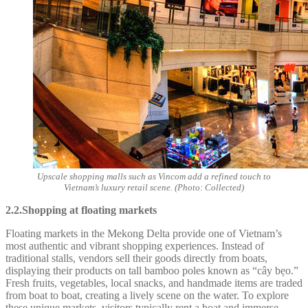
Upscale shopping malls such as Vincom add a refined touch to
Vietnam’s luxury retail scene. (Photo: Collected)
2.2.Shopping at floating markets
Floating markets in the Mekong Delta provide one of Vietnam’s
most authentic and vibrant shopping experiences. Instead of
traditional stalls, vendors sell their goods directly from boats,
displaying their products on tall bamboo poles known as “cây bẹo.”
Fresh fruits, vegetables, local snacks, and handmade items are traded
from boat to boat, creating a lively scene on the water. To explore
these unique markets, visitors typically rent a boat and immerse