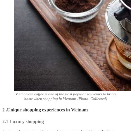
Vietnamese coffee is one of the most popular souvenirs to bring
home when shopping in Vietnam. (Photo: Collected)
2 .Unique shopping experiences in Vietnam
2.1 Luxury shopping