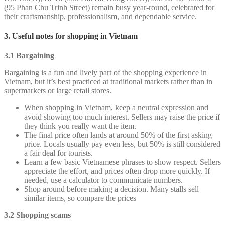
(95 Phan Chu Trinh Street) remain busy year-round, celebrated for
their craftsmanship, professionalism, and dependable service.
3. Useful notes for shopping in Vietnam
3.1 Bargaining
Bargaining is a fun and lively part of the shopping experience in
Vietnam, but it’s best practiced at traditional markets rather than in
supermarkets or large retail stores.
When shopping in Vietnam, keep a neutral expression and
avoid showing too much interest. Sellers may raise the price if
they think you really want the item.
The final price often lands at around 50% of the first asking
price. Locals usually pay even less, but 50% is still considered
a fair deal for tourists.
Learn a few basic Vietnamese phrases to show respect. Sellers
appreciate the effort, and prices often drop more quickly. If
needed, use a calculator to communicate numbers.
Shop around before making a decision. Many stalls sell
similar items, so compare the prices
3.2 Shopping scams