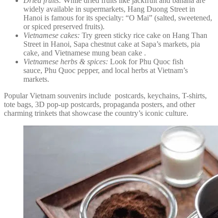
Dried fruits:
While dried fruits like jackfruit and banana are
widely available in supermarkets, Hang Duong Street in
Hanoi is famous for its specialty: “O Mai” (salted, sweetened,
or spiced preserved fruits).
Vietnamese cakes:
Try green sticky rice cake on Hang Than
Street in Hanoi, Sapa chestnut cake at Sapa’s markets, pia
cake, and Vietnamese mung bean cake .
Vietnamese herbs & spices:
Look for Phu Quoc fish
sauce, Phu Quoc pepper, and local herbs at Vietnam’s
markets.
Popular Vietnam souvenirs include postcards, keychains, T-shirts,
tote bags, 3D pop-up postcards, propaganda posters, and other
charming trinkets that showcase the country’s iconic culture.