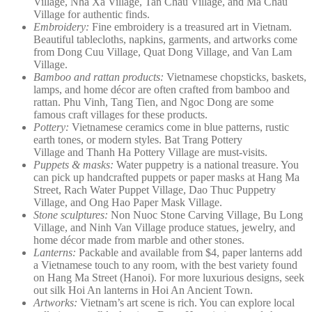
Village, Nha Xa Village, Tan Chau Village, and Ma Chau
Village for authentic finds.
Embroidery:
Fine embroidery is a treasured art in Vietnam.
Beautiful tablecloths, napkins, garments, and artworks come
from Dong Cuu Village, Quat Dong Village, and Van Lam
Village.
Bamboo and rattan products:
Vietnamese chopsticks, baskets,
lamps, and home décor are often crafted from bamboo and
rattan. Phu Vinh, Tang Tien, and Ngoc Dong are some
famous craft villages for these products.
Pottery:
Vietnamese ceramics come in blue patterns, rustic
earth tones, or modern styles. Bat Trang Pottery
Village and Thanh Ha Pottery Village are must-visits.
Puppets & masks:
Water puppetry is a national treasure. You
can pick up handcrafted puppets or paper masks at Hang Ma
Street, Rach Water Puppet Village, Dao Thuc Puppetry
Village, and Ong Hao Paper Mask Village.
Stone sculptures:
Non Nuoc Stone Carving Village, Bu Long
Village, and Ninh Van Village produce statues, jewelry, and
home décor made from marble and other stones.
Lanterns:
Packable and available from $4, paper lanterns add
a Vietnamese touch to any room, with the best variety found
on Hang Ma Street (Hanoi). For more luxurious designs, seek
out silk Hoi An lanterns in Hoi An Ancient Town.
Artworks:
Vietnam’s art scene is rich. You can explore local