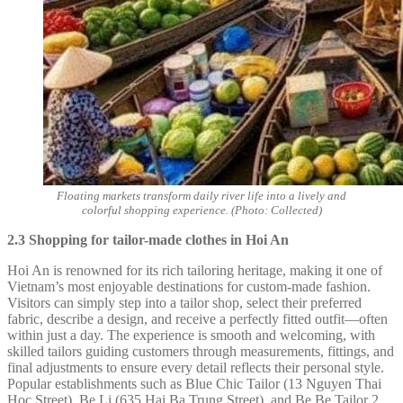
Floating markets transform daily river life into a lively and
colorful shopping experience. (Photo: Collected)
2.3 Shopping for tailor-made clothes in Hoi An
Hoi An is renowned for its rich tailoring heritage, making it one of
Vietnam’s most enjoyable destinations for custom-made fashion.
Visitors can simply step into a tailor shop, select their preferred
fabric, describe a design, and receive a perfectly fitted outfit—often
within just a day. The experience is smooth and welcoming, with
skilled tailors guiding customers through measurements, fittings, and
final adjustments to ensure every detail reflects their personal style.
Popular establishments such as Blue Chic Tailor (13 Nguyen Thai
Hoc Street), Be Li (635 Hai Ba Trung Street), and Be Be Tailor 2