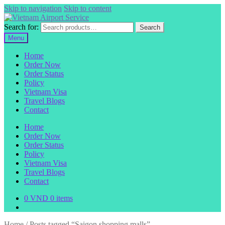
Skip to navigation
Skip to content
Search for:
Search
Menu
Home
Order Now
Order Status
Policy
Vietnam Visa
Travel Blogs
Contact
Home
Order Now
Order Status
Policy
Vietnam Visa
Travel Blogs
Contact
0
VND
0 items
Home
/
Posts tagged “Saigon shopping malls”