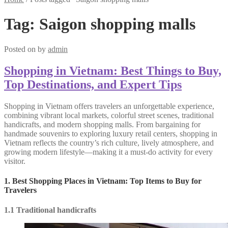
Tag:
Saigon shopping malls
Posted on
by
admin
Shopping in Vietnam: Best Things to Buy,
Top Destinations, and Expert Tips
Shopping in Vietnam offers travelers an unforgettable experience,
combining vibrant local markets, colorful street scenes, traditional
handicrafts, and modern shopping malls. From bargaining for
handmade souvenirs to exploring luxury retail centers, shopping in
Vietnam reflects the country’s rich culture, lively atmosphere, and
growing modern lifestyle—making it a must-do activity for every
visitor.
1. Best Shopping Places in Vietnam: Top Items to Buy for
Travelers
1.1 Traditional handicrafts