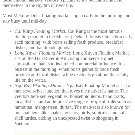
themselves in the rhythm of river life.
Most Mekong Delta floating markets open early in the morning and
stay busy until mid-day.
Cai Rang Floating Market:
Cai Rang is the most famous
floating market in the Mekong Delta. It bursts into action early
each morning, with boats selling fresh produce, breakfast
dishes, and handmade goods.
Long Xuyen Floating Market:
Long Xuyen Floating Market
sits on the Hau River in An Giang and keeps a quiet
atmosphere thanks to its limited commercial influence. It is
busiest in the morning, when boats gather to trade fresh
produce and local dishes while residents go about their daily
life on the water.
Nga Bay Floating Market:
Nga Bay Floating Market sits at a
rare seven-river junction that gives the market its name. The
vendors here sell vegetables, household items, handicrafts,
local dishes, and an impressive range of tropical fruits such as
rambutan, mangosteen, durian. The market is also known for
unusual items like snakes, geckos, birds, squirrels, and soft-
shell turtles, adding an unexpected twist to shopping in
Vietnam.