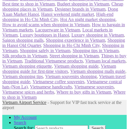
Best time to shop in Vietnam
,
Budget shopping in Vietnam
,
Cheap
shopping places in Vietnam
,
Designer brands in Vietnam
,
Dong
Xuan Market Hanoi
,
Hanoi weekend night market
,
High-end
shopping in Ho Chi Minh City
,
Hoi An night market shopping
,
How to avoid scams when shopping in Vietnam
,
How to bargain in
Vietnam markets
,
Lacquerware in Vietnam
,
Local markets in
Vietnam
,
Luxury boutiques in Hanoi
,
Luxury shopping in Vietnam
,
Saigon shopping malls
,
Shopping experience in Vietnam
,
Shopping
in Hanoi Old Quarter
,
Shopping in Ho Chi Minh City
,
Shopping in
Vietnam
,
Shopping safely in Vietnam
,
Shopping tips in Vietnam
,
Silk products in Vietnam
,
Street shopping in Vietnam
,
Things to buy
in Vietnam
,
Traditional Vietnamese products
,
Vietnam local markets
,
Vietnam shopping etiquette
,
Vietnam shopping guide
,
Vietnam
shopping guide for first-time visitors
,
Vietnam shopping malls guide
,
Vietnam shopping tips
,
Vietnam souvenirs shopping
,
Vietnam travel
shopping guide
,
Vietnamese coffee souvenirs
,
Vietnamese conical
hats (Non La)
,
Vietnamese handicrafts
,
Vietnamese souvenirs
,
Vietnamese spices and herbs
,
Where to buy gifts in Vietnam
,
Where
to shop in Vietnam
Vietnam Airport Service
- Support for VIP fast track service at the
airport
My Account
Search
Search for:
Search