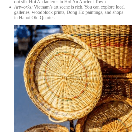
out silk Hoi An lanterns in Hoi An Ancient Town.
Artworks:
Vietnam’s art scene is rich. You can explore local
galleries, woodblock prints, Dong Ho paintings, and shops
in Hanoi Old Quarter.