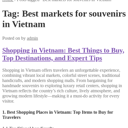
Tag:
Best markets for souvenirs
in Vietnam
Posted on
by
admin
Shopping in Vietnam: Best Things to Buy,
Top Destinations, and Expert Tips
Shopping in Vietnam offers travelers an unforgettable experience,
combining vibrant local markets, colorful street scenes, traditional
handicrafts, and modern shopping malls. From bargaining for
handmade souvenirs to exploring luxury retail centers, shopping in
Vietnam reflects the country’s rich culture, lively atmosphere, and
growing modern lifestyle—making it a must-do activity for every
visitor.
1. Best Shopping Places in Vietnam: Top Items to Buy for
Travelers