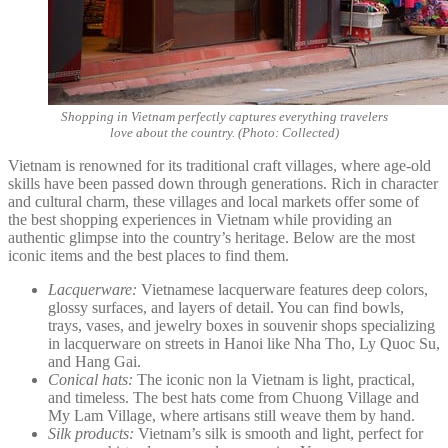
Shopping in Vietnam perfectly captures everything travelers
love about the country. (Photo: Collected)
Vietnam is renowned for its traditional craft villages, where age-old
skills have been passed down through generations. Rich in character
and cultural charm, these villages and local markets offer some of
the best shopping experiences in Vietnam while providing an
authentic glimpse into the country’s heritage. Below are the most
iconic items and the best places to find them.
Lacquerware:
Vietnamese lacquerware features deep colors,
glossy surfaces, and layers of detail. You can find bowls,
trays, vases, and jewelry boxes in souvenir shops specializing
in lacquerware on streets in Hanoi like Nha Tho, Ly Quoc Su,
and Hang Gai.
Conical hats:
The iconic non la Vietnam is light, practical,
and timeless. The best hats come from Chuong Village and
My Lam Village, where artisans still weave them by hand.
Silk products:
Vietnam’s silk is smooth and light, perfect for