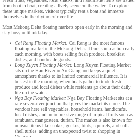
Fresh fruits, vegetables, local snacks, and handmade items are traded
from boat to boat, creating a lively scene on the water. To explore
these unique markets, visitors typically rent a boat and immerse
themselves in the rhythm of river life.
Most Mekong Delta floating markets open early in the morning and
stay busy until mid-day.
Cai Rang Floating Market:
Cai Rang is the most famous
floating market in the Mekong Delta. It bursts into action early
each morning, with boats selling fresh produce, breakfast
dishes, and handmade goods.
Long Xuyen Floating Market:
Long Xuyen Floating Market
sits on the Hau River in An Giang and keeps a quiet
atmosphere thanks to its limited commercial influence. It is
busiest in the morning, when boats gather to trade fresh
produce and local dishes while residents go about their daily
life on the water.
Nga Bay Floating Market:
Nga Bay Floating Market sits at a
rare seven-river junction that gives the market its name. The
vendors here sell vegetables, household items, handicrafts,
local dishes, and an impressive range of tropical fruits such as
rambutan, mangosteen, durian. The market is also known for
unusual items like snakes, geckos, birds, squirrels, and soft-
shell turtles, adding an unexpected twist to shopping in
Vietnam.