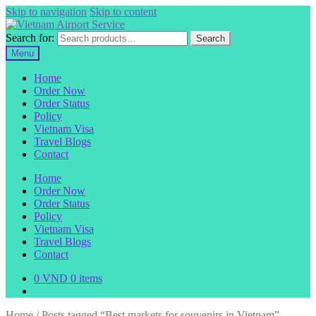
Skip to navigation
Skip to content
Search for:
Search
Menu
Home
Order Now
Order Status
Policy
Vietnam Visa
Travel Blogs
Contact
Home
Order Now
Order Status
Policy
Vietnam Visa
Travel Blogs
Contact
0
VND
0 items
Home
/
Posts tagged “Best markets for souvenirs in Vietnam”