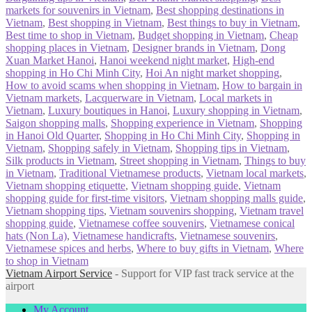
markets for souvenirs in Vietnam
,
Best shopping destinations in
Vietnam
,
Best shopping in Vietnam
,
Best things to buy in Vietnam
,
Best time to shop in Vietnam
,
Budget shopping in Vietnam
,
Cheap
shopping places in Vietnam
,
Designer brands in Vietnam
,
Dong
Xuan Market Hanoi
,
Hanoi weekend night market
,
High-end
shopping in Ho Chi Minh City
,
Hoi An night market shopping
,
How to avoid scams when shopping in Vietnam
,
How to bargain in
Vietnam markets
,
Lacquerware in Vietnam
,
Local markets in
Vietnam
,
Luxury boutiques in Hanoi
,
Luxury shopping in Vietnam
,
Saigon shopping malls
,
Shopping experience in Vietnam
,
Shopping
in Hanoi Old Quarter
,
Shopping in Ho Chi Minh City
,
Shopping in
Vietnam
,
Shopping safely in Vietnam
,
Shopping tips in Vietnam
,
Silk products in Vietnam
,
Street shopping in Vietnam
,
Things to buy
in Vietnam
,
Traditional Vietnamese products
,
Vietnam local markets
,
Vietnam shopping etiquette
,
Vietnam shopping guide
,
Vietnam
shopping guide for first-time visitors
,
Vietnam shopping malls guide
,
Vietnam shopping tips
,
Vietnam souvenirs shopping
,
Vietnam travel
shopping guide
,
Vietnamese coffee souvenirs
,
Vietnamese conical
hats (Non La)
,
Vietnamese handicrafts
,
Vietnamese souvenirs
,
Vietnamese spices and herbs
,
Where to buy gifts in Vietnam
,
Where
to shop in Vietnam
Vietnam Airport Service
- Support for VIP fast track service at the
airport
My Account