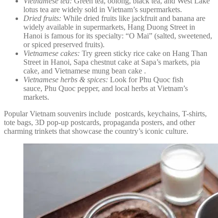
Vietnamese tea:
Green tea, oolong, black tea, and West Lake
lotus tea are widely sold in Vietnam’s supermarkets.
Dried fruits:
While dried fruits like jackfruit and banana are
widely available in supermarkets, Hang Duong Street in
Hanoi is famous for its specialty: “O Mai” (salted, sweetened,
or spiced preserved fruits).
Vietnamese cakes:
Try green sticky rice cake on Hang Than
Street in Hanoi, Sapa chestnut cake at Sapa’s markets, pia
cake, and Vietnamese mung bean cake .
Vietnamese herbs & spices:
Look for Phu Quoc fish
sauce, Phu Quoc pepper, and local herbs at Vietnam’s
markets.
Popular Vietnam souvenirs include postcards, keychains, T-shirts,
tote bags, 3D pop-up postcards, propaganda posters, and other
charming trinkets that showcase the country’s iconic culture.