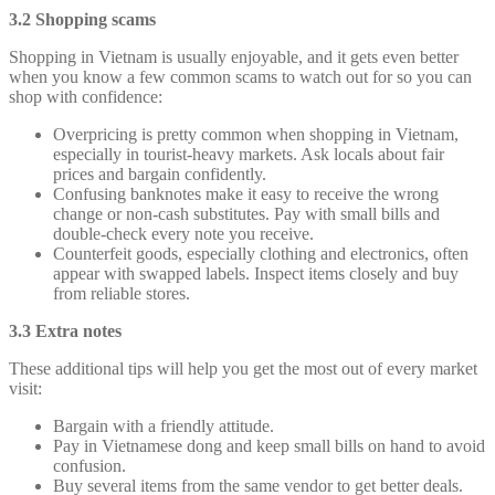
3.2 Shopping scams
Shopping in Vietnam is usually enjoyable, and it gets even better
when you know a few common scams to watch out for so you can
shop with confidence:
Overpricing is pretty common when shopping in Vietnam,
especially in tourist-heavy markets. Ask locals about fair
prices and bargain confidently.
Confusing banknotes make it easy to receive the wrong
change or non-cash substitutes. Pay with small bills and
double-check every note you receive.
Counterfeit goods, especially clothing and electronics, often
appear with swapped labels. Inspect items closely and buy
from reliable stores.
3.3 Extra notes
These additional tips will help you get the most out of every market
visit:
Bargain with a friendly attitude.
Pay in Vietnamese dong and keep small bills on hand to avoid
confusion.
Buy several items from the same vendor to get better deals.