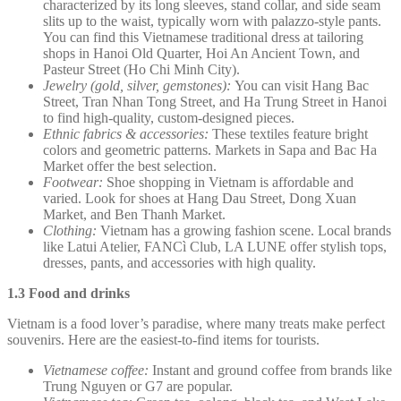
characterized by its long sleeves, stand collar, and side seam
slits up to the waist, typically worn with palazzo-style pants.
You can find this Vietnamese traditional dress at tailoring
shops in Hanoi Old Quarter, Hoi An Ancient Town, and
Pasteur Street (Ho Chi Minh City).
Jewelry (gold, silver, gemstones):
You can visit Hang Bac
Street, Tran Nhan Tong Street, and Ha Trung Street in Hanoi
to find high-quality, custom-designed pieces.
Ethnic fabrics & accessories:
These textiles feature bright
colors and geometric patterns. Markets in Sapa and Bac Ha
Market offer the best selection.
Footwear:
Shoe shopping in Vietnam is affordable and
varied. Look for shoes at Hang Dau Street, Dong Xuan
Market, and Ben Thanh Market.
Clothing:
Vietnam has a growing fashion scene. Local brands
like Latui Atelier, FANCì Club, LA LUNE offer stylish tops,
dresses, pants, and accessories with high quality.
1.3 Food and drinks
Vietnam is a food lover’s paradise, where many treats make perfect
souvenirs. Here are the easiest-to-find items for tourists.
Vietnamese coffee:
Instant and ground coffee from brands like
Trung Nguyen or G7 are popular.