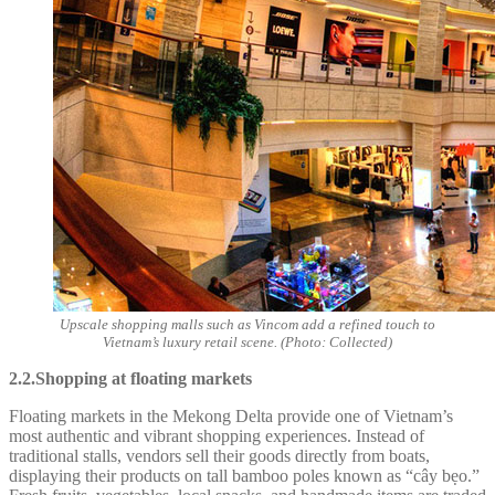
Upscale shopping malls such as Vincom add a refined touch to
Vietnam’s luxury retail scene. (Photo: Collected)
2.2.Shopping at floating markets
Floating markets in the Mekong Delta provide one of Vietnam’s
most authentic and vibrant shopping experiences. Instead of
traditional stalls, vendors sell their goods directly from boats,
displaying their products on tall bamboo poles known as “cây bẹo.”