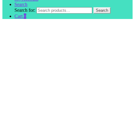
Search
Search for:
Search
Cart
0