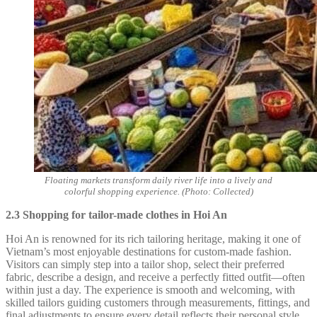
Floating markets transform daily river life into a lively and
colorful shopping experience. (Photo: Collected)
2.3 Shopping for tailor-made clothes in Hoi An
Hoi An is renowned for its rich tailoring heritage, making it one of
Vietnam’s most enjoyable destinations for custom-made fashion.
Visitors can simply step into a tailor shop, select their preferred
fabric, describe a design, and receive a perfectly fitted outfit—often
within just a day. The experience is smooth and welcoming, with
skilled tailors guiding customers through measurements, fittings, and
final adjustments to ensure every detail reflects their personal style.