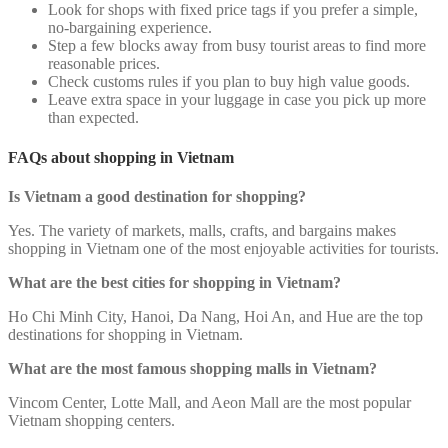
Look for shops with fixed price tags if you prefer a simple,
no-bargaining experience.
Step a few blocks away from busy tourist areas to find more
reasonable prices.
Check customs rules if you plan to buy high value goods.
Leave extra space in your luggage in case you pick up more
than expected.
FAQs about shopping in Vietnam
Is Vietnam a good destination for shopping?
Yes. The variety of markets, malls, crafts, and bargains makes
shopping in Vietnam one of the most enjoyable activities for tourists.
What are the best cities for shopping in Vietnam?
Ho Chi Minh City, Hanoi, Da Nang, Hoi An, and Hue are the top
destinations for shopping in Vietnam.
What are the most famous shopping malls in Vietnam?
Vincom Center, Lotte Mall, and Aeon Mall are the most popular
Vietnam shopping centers.