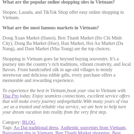
What are the popular online shopping sites in Vietnam?
Shopee, Lazada, and TikTok Shop offer easy online shopping in
Vietnam.
What are the most famous markets in Vietnam?
Dong Xuan Market (Hanoi), Ben Thanh Market (Ho Chi Minh
City), Dong Ba Market (Hue), Han Market, Hoi An Market (Da
Nang), and Dam Market (Nha Trang) are the top choices.
Shopping in Vietnam goes far beyond buying souvenirs. It’s a
journey into the country’s rich traditions, vibrant creativity, and local
flavors. From handcrafted silk in age-old villages to trendy
streetwear and delicious edible gifts, every purchase offers a
memorable and rewarding experience.
To experience the best in Vietnam,book your visa to Vietnam with
Visa Pro
today. Enjoy seamless connections, excellent service offers
that will make every journey unforgettable.With many years of visa
,we as a trusted and reliable visa service, we are here to help turn
your dream vacation into reality from the very first step.
Category:
BLOG
Tags:
Ao Dai traditional dress
,
Authentic souvenirs from Vietnam
,
Bargaining tips in Vietnam
,
Ben Thanh Market shopping
,
Best