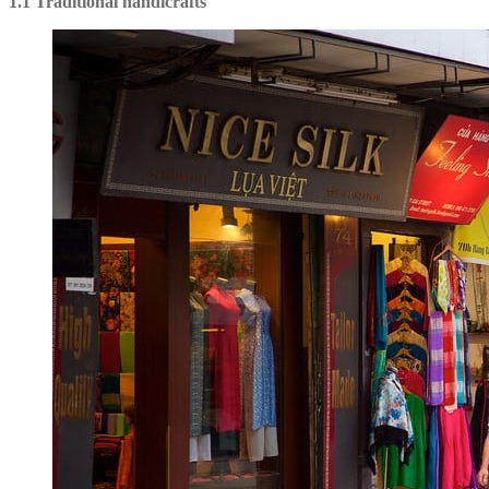
1.1 Traditional handicrafts