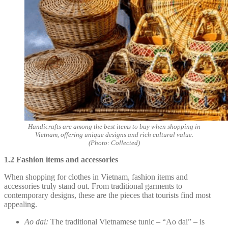
Handicrafts are among the best items to buy when shopping in
Vietnam, offering unique designs and rich cultural value.
(Photo: Collected)
1.2 Fashion items and accessories
When shopping for clothes in Vietnam, fashion items and
accessories truly stand out. From traditional garments to
contemporary designs, these are the pieces that tourists find most
appealing.
Ao dai:
The traditional Vietnamese tunic – “Ao dai” – is