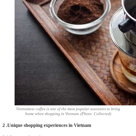
Vietnamese coffee is one of the most popular souvenirs to bring
home when shopping in Vietnam. (Photo: Collected)
2 .Unique shopping experiences in Vietnam