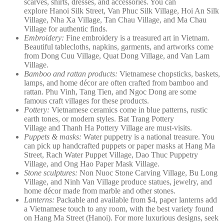
scarves, shirts, dresses, and accessories. You can
explore Hanoi Silk Street, Van Phuc Silk Village, Hoi An Silk
Village, Nha Xa Village, Tan Chau Village, and Ma Chau
Village for authentic finds.
Embroidery:
Fine embroidery is a treasured art in Vietnam.
Beautiful tablecloths, napkins, garments, and artworks come
from Dong Cuu Village, Quat Dong Village, and Van Lam
Village.
Bamboo and rattan products:
Vietnamese chopsticks, baskets,
lamps, and home décor are often crafted from bamboo and
rattan. Phu Vinh, Tang Tien, and Ngoc Dong are some
famous craft villages for these products.
Pottery:
Vietnamese ceramics come in blue patterns, rustic
earth tones, or modern styles. Bat Trang Pottery
Village and Thanh Ha Pottery Village are must-visits.
Puppets & masks:
Water puppetry is a national treasure. You
can pick up handcrafted puppets or paper masks at Hang Ma
Street, Rach Water Puppet Village, Dao Thuc Puppetry
Village, and Ong Hao Paper Mask Village.
Stone sculptures:
Non Nuoc Stone Carving Village, Bu Long
Village, and Ninh Van Village produce statues, jewelry, and
home décor made from marble and other stones.
Lanterns:
Packable and available from $4, paper lanterns add
a Vietnamese touch to any room, with the best variety found
on Hang Ma Street (Hanoi). For more luxurious designs, seek