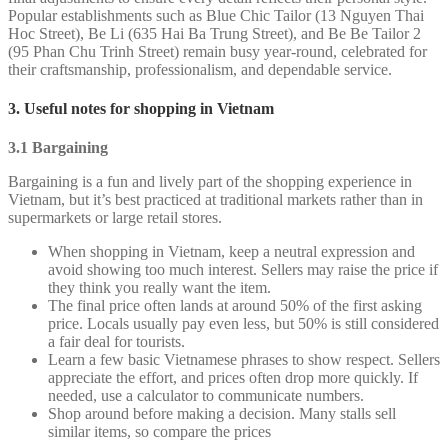
Popular establishments such as Blue Chic Tailor (13 Nguyen Thai
Hoc Street), Be Li (635 Hai Ba Trung Street), and Be Be Tailor 2
(95 Phan Chu Trinh Street) remain busy year-round, celebrated for
their craftsmanship, professionalism, and dependable service.
3. Useful notes for shopping in Vietnam
3.1 Bargaining
Bargaining is a fun and lively part of the shopping experience in
Vietnam, but it’s best practiced at traditional markets rather than in
supermarkets or large retail stores.
When shopping in Vietnam, keep a neutral expression and
avoid showing too much interest. Sellers may raise the price if
they think you really want the item.
The final price often lands at around 50% of the first asking
price. Locals usually pay even less, but 50% is still considered
a fair deal for tourists.
Learn a few basic Vietnamese phrases to show respect. Sellers
appreciate the effort, and prices often drop more quickly. If
needed, use a calculator to communicate numbers.
Shop around before making a decision. Many stalls sell
similar items, so compare the prices