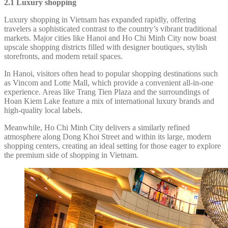
2.1 Luxury shopping
Luxury shopping in Vietnam has expanded rapidly, offering
travelers a sophisticated contrast to the country’s vibrant traditional
markets. Major cities like Hanoi and Ho Chi Minh City now boast
upscale shopping districts filled with designer boutiques, stylish
storefronts, and modern retail spaces.
In Hanoi, visitors often head to popular shopping destinations such
as Vincom and Lotte Mall, which provide a convenient all-in-one
experience. Areas like Trang Tien Plaza and the surroundings of
Hoan Kiem Lake feature a mix of international luxury brands and
high-quality local labels.
Meanwhile, Ho Chi Minh City delivers a similarly refined
atmosphere along Dong Khoi Street and within its large, modern
shopping centers, creating an ideal setting for those eager to explore
the premium side of shopping in Vietnam.