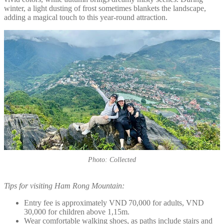
winter, a light dusting of frost sometimes blankets the landscape,
adding a magical touch to this year-round attraction.
Photo: Collected
Tips for visiting Ham Rong Mountain:
Entry fee is approximately VND 70,000 for adults, VND
30,000 for children above 1,15m.
Wear comfortable walking shoes, as paths include stairs and