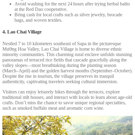
Avoid washing for the next 24 hours after trying herbal baths
at the Red Dao cooperative.
Bring cash for local crafts such as silver jewelry, brocade
bags, and woven textiles.
4. Lao Chai Village
Nestled 7 to 10 kilometers southeast of Sapa in the picturesque
Mường Hoa Valley, Lao Chai Village is home to diverse ethnic
minority communities. This charming rural enclave unfolds stunning
panoramas of terraced rice fields that cascade gracefully along the
valley slopes—most breathtaking during the planting season
(March–April) and the golden harvest months (September–October).
Despite the rise in tourism, the village preserves its tranquil
authenticity, captivating travelers seeking cultural immersion.
Visitors can enjoy leisurely hikes through the terraces, explore
traditional stilt houses, and interact with locals to learn about age-old
crafts. Don’t miss the chance to savor unique regional specialties,
such as smoked buffalo meat and aromatic corn wine.