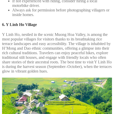
If not experienced with riding, consider hiring a local
motorbike driver.
Always ask for permission before photographing villagers or
inside homes.
6. Y Linh Ho Village
Y Linh Ho, nestled in the scenic Muong Hoa Valley, is among the
most popular villages for visitors thanks to its breathtaking rice
terrace landscapes and easy accessibility. The village is inhabited by
H’Mong and Dao ethnic communities, offering a glimpse into their
rich cultural traditions. Travelers can enjoy peaceful hikes, explore
traditional stilt houses, and engage with friendly locals who often
share stories of their ancestral roots. The best time to visit Y Linh Ho
is during the harvest season (September–October), when the terraces
glow in vibrant golden hues.