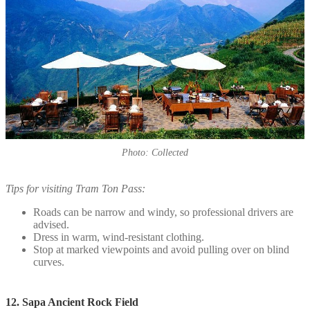
Photo: Collected
Tips for visiting Tram Ton Pass:
Roads can be narrow and windy, so professional drivers are
advised.
Dress in warm, wind-resistant clothing.
Stop at marked viewpoints and avoid pulling over on blind
curves.
12. Sapa Ancient Rock Field