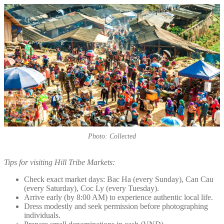
Photo: Collected
Tips for visiting Hill Tribe Markets:
Check exact market days: Bac Ha (every Sunday), Can Cau
(every Saturday), Coc Ly (every Tuesday).
Arrive early (by 8:00 AM) to experience authentic local life.
Dress modestly and seek permission before photographing
individuals.