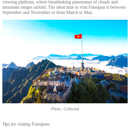
viewing platform, where breathtaking panoramas of clouds and
mountain ranges unfold. The ideal time to visit Fansipan is between
September and November or from March to May.
Photo: Collected
Tips for visiting Fansipan: