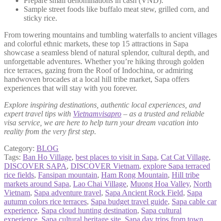
Prepare small denominations in cash (VND).
Sample street foods like buffalo meat stew, grilled corn, and
sticky rice.
From towering mountains and tumbling waterfalls to ancient villages
and colorful ethnic markets, these top 15 attractions in Sapa
showcase a seamless blend of natural splendor, cultural depth, and
unforgettable adventures. Whether you’re hiking through golden
rice terraces, gazing from the Roof of Indochina, or admiring
handwoven brocades at a local hill tribe market, Sapa offers
experiences that will stay with you forever.
Explore inspiring destinations, authentic local experiences, and
expert travel tips with
Vietnamvisapro
– as a trusted and reliable
visa service, we are here to help turn your dream vacation into
reality from the very first step.
Category:
BLOG
Tags:
Ban Ho Village
,
best places to visit in Sapa
,
Cat Cat Village
,
DISCOVER SAPA
,
DISCOVER Vietnam
,
explore Sapa terraced
rice fields
,
Fansipan mountain
,
Ham Rong Mountain
,
Hill tribe
markets around Sapa
,
Lao Chai Village
,
Muong Hoa Valley
,
North
Vietnam
,
Sapa adventure travel
,
Sapa Ancient Rock Field
,
Sapa
autumn colors rice terraces
,
Sapa budget travel guide
,
Sapa cable car
experience
,
Sapa cloud hunting destination
,
Sapa cultural
experience
,
Sapa cultural heritage site
,
Sapa day trips from town
,