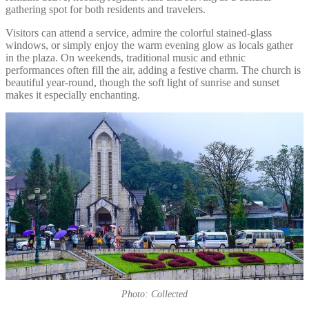
gathering spot for both residents and travelers.
Visitors can attend a service, admire the colorful stained-glass
windows, or simply enjoy the warm evening glow as locals gather
in the plaza. On weekends, traditional music and ethnic
performances often fill the air, adding a festive charm. The church is
beautiful year-round, though the soft light of sunrise and sunset
makes it especially enchanting.
Photo: Collected