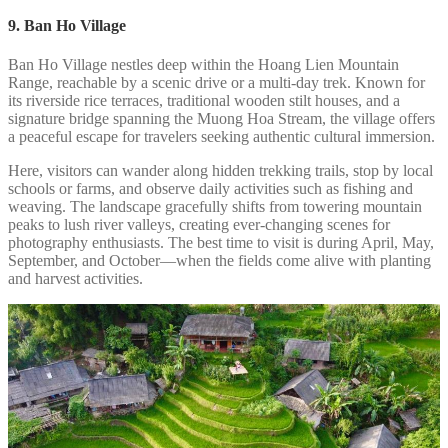
9. Ban Ho Village
Ban Ho Village nestles deep within the Hoang Lien Mountain
Range, reachable by a scenic drive or a multi-day trek. Known for
its riverside rice terraces, traditional wooden stilt houses, and a
signature bridge spanning the Muong Hoa Stream, the village offers
a peaceful escape for travelers seeking authentic cultural immersion.
Here, visitors can wander along hidden trekking trails, stop by local
schools or farms, and observe daily activities such as fishing and
weaving. The landscape gracefully shifts from towering mountain
peaks to lush river valleys, creating ever-changing scenes for
photography enthusiasts. The best time to visit is during April, May,
September, and October—when the fields come alive with planting
and harvest activities.