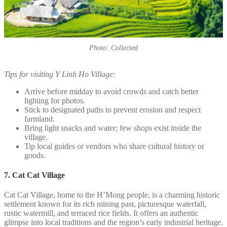
Photo: Collected
Tips for visiting Y Linh Ho Village:
Arrive before midday to avoid crowds and catch better
lighting for photos.
Stick to designated paths to prevent erosion and respect
farmland.
Bring light snacks and water; few shops exist inside the
village.
Tip local guides or vendors who share cultural history or
goods.
7. Cat Cat Village
Cat Cat Village, home to the H’Mong people, is a charming historic
settlement known for its rich mining past, picturesque waterfall,
rustic watermill, and terraced rice fields. It offers an authentic
glimpse into local traditions and the region’s early industrial heritage.