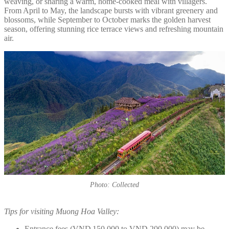
weaving, or sharing a warm, home-cooked meal with villagers.
From April to May, the landscape bursts with vibrant greenery and
blossoms, while September to October marks the golden harvest
season, offering stunning rice terrace views and refreshing mountain
air.
Photo: Collected
Tips for visiting Muong Hoa Valley:
Entrance fees (VND 150,000 to VND 200,000) may be