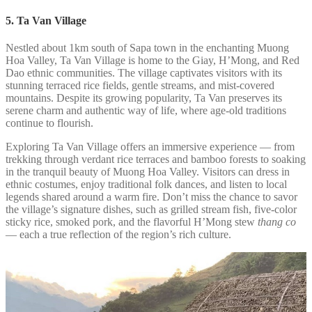
5. Ta Van Village
Nestled about 1km south of Sapa town in the enchanting Muong
Hoa Valley, Ta Van Village is home to the Giay, H’Mong, and Red
Dao ethnic communities. The village captivates visitors with its
stunning terraced rice fields, gentle streams, and mist-covered
mountains. Despite its growing popularity, Ta Van preserves its
serene charm and authentic way of life, where age-old traditions
continue to flourish.
Exploring Ta Van Village offers an immersive experience — from
trekking through verdant rice terraces and bamboo forests to soaking
in the tranquil beauty of Muong Hoa Valley. Visitors can dress in
ethnic costumes, enjoy traditional folk dances, and listen to local
legends shared around a warm fire. Don’t miss the chance to savor
the village’s signature dishes, such as grilled stream fish, five-color
sticky rice, smoked pork, and the flavorful H’Mong stew
thang co
— each a true reflection of the region’s rich culture.