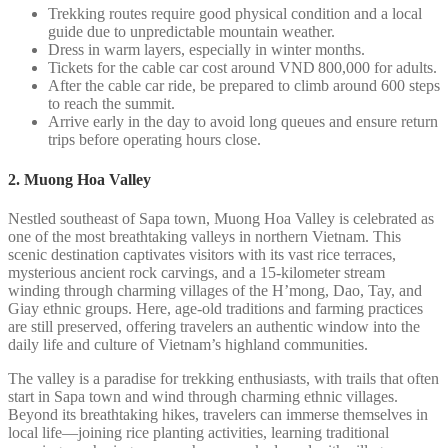
Trekking routes require good physical condition and a local
guide due to unpredictable mountain weather.
Dress in warm layers, especially in winter months.
Tickets for the cable car cost around VND 800,000 for adults.
After the cable car ride, be prepared to climb around 600 steps
to reach the summit.
Arrive early in the day to avoid long queues and ensure return
trips before operating hours close.
2. Muong Hoa Valley
Nestled southeast of Sapa town, Muong Hoa Valley is celebrated as
one of the most breathtaking valleys in northern Vietnam. This
scenic destination captivates visitors with its vast rice terraces,
mysterious ancient rock carvings, and a 15-kilometer stream
winding through charming villages of the H’mong, Dao, Tay, and
Giay ethnic groups. Here, age-old traditions and farming practices
are still preserved, offering travelers an authentic window into the
daily life and culture of Vietnam’s highland communities.
The valley is a paradise for trekking enthusiasts, with trails that often
start in Sapa town and wind through charming ethnic villages.
Beyond its breathtaking hikes, travelers can immerse themselves in
local life—joining rice planting activities, learning traditional