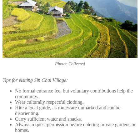
Photo: Collected
Tips for visiting Sin Chai Village:
No formal entrance fee, but voluntary contributions help the
community.
Wear culturally respectful clothing.
Hire a local guide, as routes are unmarked and can be
disorienting.
Carry sufficient water and snacks.
Always request permission before entering private gardens or
homes.