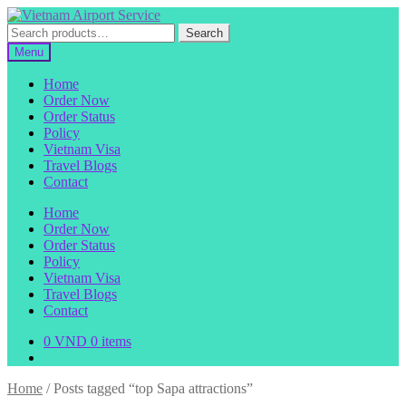
Skip
Skip
to
to
Search
Search
navigation
content
for:
Menu
Home
Order Now
Order Status
Policy
Vietnam Visa
Travel Blogs
Contact
Home
Order Now
Order Status
Policy
Vietnam Visa
Travel Blogs
Contact
0
VND
0 items
Home
/
Posts tagged “top Sapa attractions”