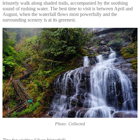
leisurely walk along shaded trails, accompanied by the soothing
sound of rushing water. The best time to visit is between April and
August, when the waterfall flows most powerfully and the
surrounding scenery is at its greenest.
Photo: Collected