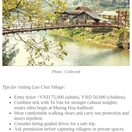
Photo: Collected
Tips for visiting Lao Chai Village:
Entry ticket ~VND 75,000 (adults), VND 50,000 (children).
Combine trek with Ta Van for stronger cultural insights;
routes often begin at Muong Hoa trailhead.
Wear comfortable walking shoes and carry sun protection and
insect repellent.
Consider hiring guided drives for a safe trip.
Ask permission before capturing villagers or private spaces.