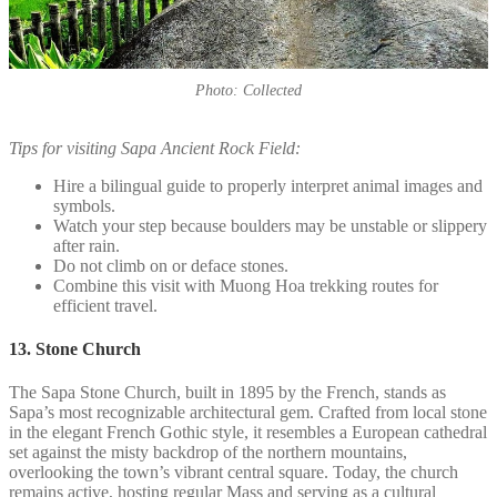
Photo: Collected
Tips for visiting Sapa Ancient Rock Field:
Hire a bilingual guide to properly interpret animal images and
symbols.
Watch your step because boulders may be unstable or slippery
after rain.
Do not climb on or deface stones.
Combine this visit with Muong Hoa trekking routes for
efficient travel.
13. Stone Church
The Sapa Stone Church, built in 1895 by the French, stands as
Sapa’s most recognizable architectural gem. Crafted from local stone
in the elegant French Gothic style, it resembles a European cathedral
set against the misty backdrop of the northern mountains,
overlooking the town’s vibrant central square. Today, the church
remains active, hosting regular Mass and serving as a cultural