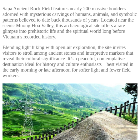
Sapa Ancient Rock Field features nearly 200 massive boulders
adorned with mysterious carvings of humans, animals, and symbolic
patterns believed to date back thousands of years. Located near the
scenic Muong Hoa Valley, this archaeological site offers a rare
glimpse into prehistoric life and the spiritual world long before
Vietnam’s recorded history.
Blending light hiking with open-air exploration, the site invites
visitors to stroll among ancient stones and interpretive markers that
reveal their cultural significance. It’s a peaceful, contemplative
destination ideal for history and culture enthusiasts—best visited in
the early morning or late afternoon for softer light and fewer field
workers.