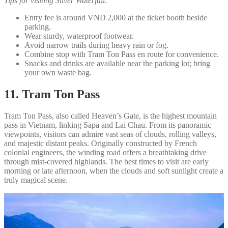
Tips for visiting Silver Waterfall:
Entry fee is around VND 2,000 at the ticket booth beside
parking.
Wear sturdy, waterproof footwear.
Avoid narrow trails during heavy rain or fog.
Combine stop with Tram Ton Pass en route for convenience.
Snacks and drinks are available near the parking lot; bring
your own waste bag.
11. Tram Ton Pass
Tram Ton Pass, also called Heaven’s Gate, is the highest mountain
pass in Vietnam, linking Sapa and Lai Chau. From its panoramic
viewpoints, visitors can admire vast seas of clouds, rolling valleys,
and majestic distant peaks. Originally constructed by French
colonial engineers, the winding road offers a breathtaking drive
through mist-covered highlands. The best times to visit are early
morning or late afternoon, when the clouds and soft sunlight create a
truly magical scene.