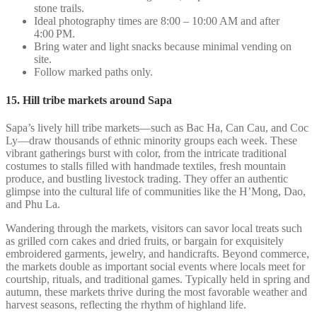
stone trails.
Ideal photography times are 8:00 – 10:00 AM and after
4:00 PM.
Bring water and light snacks because minimal vending on
site.
Follow marked paths only.
15. Hill tribe markets around Sapa
Sapa’s lively hill tribe markets—such as Bac Ha, Can Cau, and Coc
Ly—draw thousands of ethnic minority groups each week. These
vibrant gatherings burst with color, from the intricate traditional
costumes to stalls filled with handmade textiles, fresh mountain
produce, and bustling livestock trading. They offer an authentic
glimpse into the cultural life of communities like the H’Mong, Dao,
and Phu La.
Wandering through the markets, visitors can savor local treats such
as grilled corn cakes and dried fruits, or bargain for exquisitely
embroidered garments, jewelry, and handicrafts. Beyond commerce,
the markets double as important social events where locals meet for
courtship, rituals, and traditional games. Typically held in spring and
autumn, these markets thrive during the most favorable weather and
harvest seasons, reflecting the rhythm of highland life.