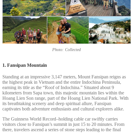
Photo: Collected
1. Fansipan Mountain
Standing at an impressive 3,147 meters, Mount Fansipan reigns as
the highest peak in Vietnam and the entire Indochina Peninsula,
earning its title as the “Roof of Indochina.” Situated about 9
kilometers from Sapa town, this majestic mountain lies within the
Hoang Lien Son range, part of the Hoang Lien National Park. With
its breathtaking scenery and deep spiritual allure, Fansipan
captivates both adventure enthusiasts and cultural explorers alike.
The Guinness World Record–holding cable car swiftly carries
visitors close to Fansipan’s summit in just 15 to 20 minutes. From
there, travelers ascend a series of stone steps leading to the final