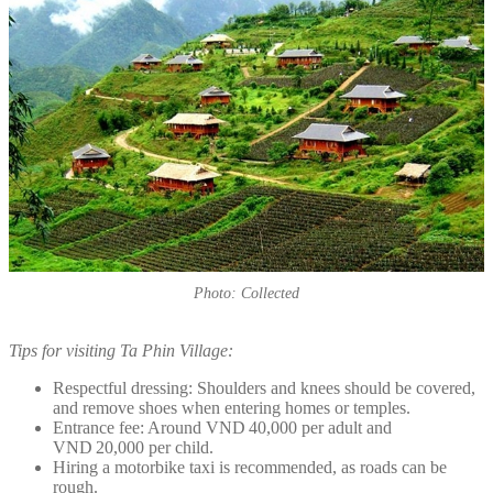
Photo: Collected
Tips for visiting Ta Phin Village:
Respectful dressing: Shoulders and knees should be covered,
and remove shoes when entering homes or temples.
Entrance fee: Around VND 40,000 per adult and
VND 20,000 per child.
Hiring a motorbike taxi is recommended, as roads can be
rough.