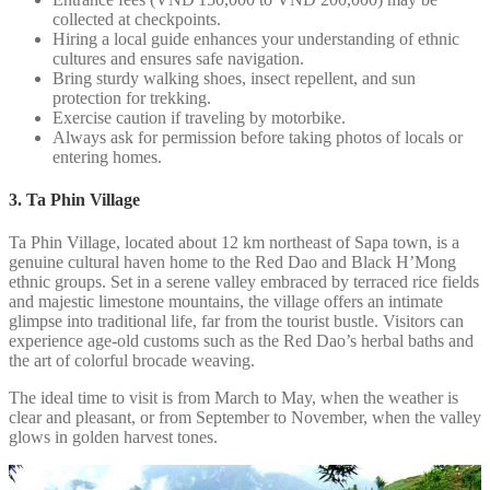
collected at checkpoints.
Hiring a local guide enhances your understanding of ethnic
cultures and ensures safe navigation.
Bring sturdy walking shoes, insect repellent, and sun
protection for trekking.
Exercise caution if traveling by motorbike.
Always ask for permission before taking photos of locals or
entering homes.
3. Ta Phin Village
Ta Phin Village, located about 12 km northeast of Sapa town, is a
genuine cultural haven home to the Red Dao and Black H’Mong
ethnic groups. Set in a serene valley embraced by terraced rice fields
and majestic limestone mountains, the village offers an intimate
glimpse into traditional life, far from the tourist bustle. Visitors can
experience age-old customs such as the Red Dao’s herbal baths and
the art of colorful brocade weaving.
The ideal time to visit is from March to May, when the weather is
clear and pleasant, or from September to November, when the valley
glows in golden harvest tones.