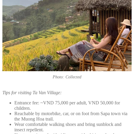
Photo: Collected
Tips for visiting Ta Van Village:
Entrance fee: ~VND 75,000 per adult, VND 50,000 for
children.
Reachable by motorbike, car, or on foot from Sapa town via
the Muong Hoa trail.
Wear comfortable walking shoes and bring sunblock and
insect repellent.