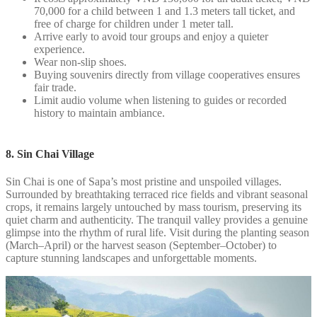
70,000 for a child between 1 and 1.3 meters tall ticket, and
free of charge for children under 1 meter tall.
Arrive early to avoid tour groups and enjoy a quieter
experience.
Wear non-slip shoes.
Buying souvenirs directly from village cooperatives ensures
fair trade.
Limit audio volume when listening to guides or recorded
history to maintain ambiance.
8. Sin Chai Village
Sin Chai is one of Sapa’s most pristine and unspoiled villages.
Surrounded by breathtaking terraced rice fields and vibrant seasonal
crops, it remains largely untouched by mass tourism, preserving its
quiet charm and authenticity. The tranquil valley provides a genuine
glimpse into the rhythm of rural life. Visit during the planting season
(March–April) or the harvest season (September–October) to
capture stunning landscapes and unforgettable moments.