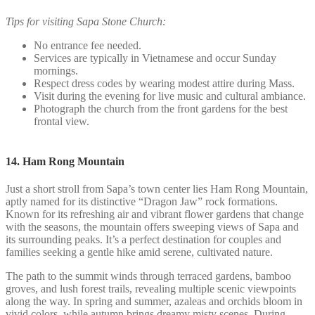
Tips for visiting Sapa Stone Church:
No entrance fee needed.
Services are typically in Vietnamese and occur Sunday
mornings.
Respect dress codes by wearing modest attire during Mass.
Visit during the evening for live music and cultural ambiance.
Photograph the church from the front gardens for the best
frontal view.
14. Ham Rong Mountain
Just a short stroll from Sapa’s town center lies Ham Rong Mountain,
aptly named for its distinctive “Dragon Jaw” rock formations.
Known for its refreshing air and vibrant flower gardens that change
with the seasons, the mountain offers sweeping views of Sapa and
its surrounding peaks. It’s a perfect destination for couples and
families seeking a gentle hike amid serene, cultivated nature.
The path to the summit winds through terraced gardens, bamboo
groves, and lush forest trails, revealing multiple scenic viewpoints
along the way. In spring and summer, azaleas and orchids bloom in
vivid colors, while autumn brings dreamy misty scenes. During