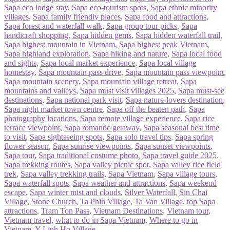
Sapa eco lodge stay
,
Sapa eco-tourism spots
,
Sapa ethnic minority
villages
,
Sapa family friendly places
,
Sapa food and attractions
,
Sapa forest and waterfall walk
,
Sapa group tour picks
,
Sapa
handicraft shopping
,
Sapa hidden gems
,
Sapa hidden waterfall trail
,
Sapa highest mountain in Vietnam
,
Sapa highest peak Vietnam
,
Sapa highland exploration
,
Sapa hiking and nature
,
Sapa local food
and sights
,
Sapa local market experience
,
Sapa local village
homestay
,
Sapa mountain pass drive
,
Sapa mountain pass viewpoint
,
Sapa mountain scenery
,
Sapa mountain village retreat
,
Sapa
mountains and valleys
,
Sapa must visit villages 2025
,
Sapa must-see
destinations
,
Sapa national park visit
,
Sapa nature-lovers destination
,
Sapa night market town centre
,
Sapa off the beaten path
,
Sapa
photography locations
,
Sapa remote village experience
,
Sapa rice
terrace viewpoint
,
Sapa romantic getaway
,
Sapa seasonal best time
to visit
,
Sapa sightseeing spots
,
Sapa solo travel tips
,
Sapa spring
flower season
,
Sapa sunrise viewpoints
,
Sapa sunset viewpoints
,
Sapa tour
,
Sapa traditional costume photo
,
Sapa travel guide 2025
,
Sapa trekking routes
,
Sapa valley picnic spot
,
Sapa valley rice field
trek
,
Sapa valley trekking trails
,
Sapa Vietnam
,
Sapa village tours
,
Sapa waterfall spots
,
Sapa weather and attractions
,
Sapa weekend
escape
,
Sapa winter mist and clouds
,
Silver Waterfall
,
Sin Chai
Village
,
Stone Church
,
Ta Phin Village
,
Ta Van Village
,
top Sapa
attractions
,
Tram Ton Pass
,
Vietnam Destinations
,
Vietnam tour
,
Vietnam travel
,
what to do in Sapa Vietnam
,
Where to go in
Vietnam
,
Y Linh Ho Village