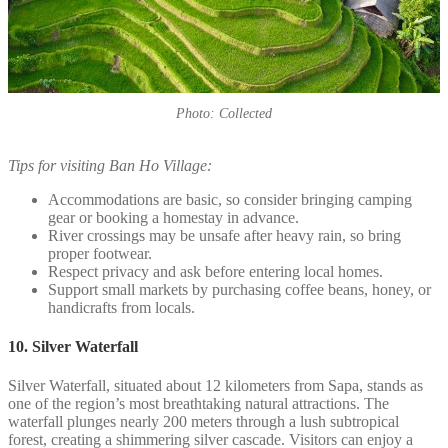
Photo: Collected
Tips for visiting Ban Ho Village:
Accommodations are basic, so consider bringing camping
gear or booking a homestay in advance.
River crossings may be unsafe after heavy rain, so bring
proper footwear.
Respect privacy and ask before entering local homes.
Support small markets by purchasing coffee beans, honey, or
handicrafts from locals.
10. Silver Waterfall
Silver Waterfall, situated about 12 kilometers from Sapa, stands as
one of the region’s most breathtaking natural attractions. The
waterfall plunges nearly 200 meters through a lush subtropical
forest, creating a shimmering silver cascade. Visitors can enjoy a