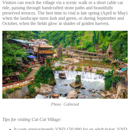
Visitors can reach the village via a scenic walk or a short cable car
ride, passing through handcrafted stone paths and beautifully
preserved terraces. The best time to visit is late spring (April to May)
when the landscape turns lush and green, or during September and
October, when the fields glow in shades of golden harvest.
Photo: Collected
Tips for visiting Cat Cat Village:
It costs approximately VND 150,000 for an adult ticket, VND