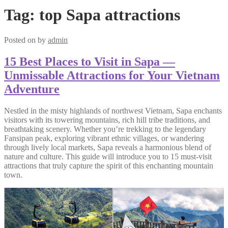
Tag:
top Sapa attractions
Posted on
by
admin
15 Best Places to Visit in Sapa —
Unmissable Attractions for Your Vietnam
Adventure
Nestled in the misty highlands of northwest Vietnam, Sapa enchants
visitors with its towering mountains, rich hill tribe traditions, and
breathtaking scenery. Whether you’re trekking to the legendary
Fansipan peak, exploring vibrant ethnic villages, or wandering
through lively local markets, Sapa reveals a harmonious blend of
nature and culture. This guide will introduce you to 15 must-visit
attractions that truly capture the spirit of this enchanting mountain
town.