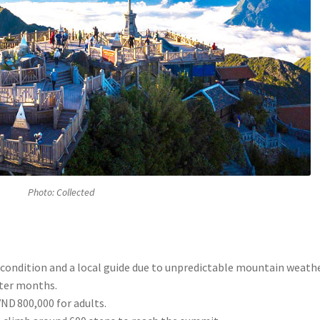
Photo: Collected
 condition and a local guide due to unpredictable mountain weathe
nter months.
VND 800,000 for adults.