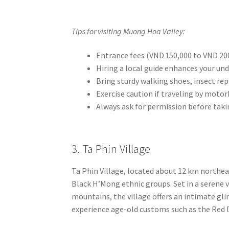
Tips for visiting Muong Hoa Valley:
Entrance fees (VND 150,000 to VND 200
Hiring a local guide enhances your und
Bring sturdy walking shoes, insect rep
Exercise caution if traveling by motor
Always ask for permission before taki
3. Ta Phin Village
Ta Phin Village, located about 12 km northea
Black H’Mong ethnic groups. Set in a serene v
mountains, the village offers an intimate glim
experience age-old customs such as the Red D