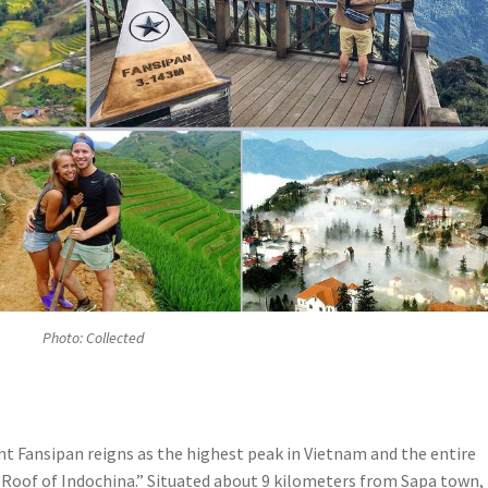
Photo: Collected
t Fansipan reigns as the highest peak in Vietnam and the entire
 “Roof of Indochina.” Situated about 9 kilometers from Sapa town, 