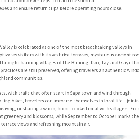
to climb around 600 steps to reach the summit.
queues and ensure return trips before operating hours close.
lley is celebrated as one of the most breathtaking valleys in
tivates visitors with its vast rice terraces, mysterious ancient ro
through charming villages of the H’mong, Dao, Tay, and Giay ethn
practices are still preserved, offering travelers an authentic wind
highland communities.
sts, with trails that often start in Sapa town and wind through
aking hikes, travelers can immerse themselves in local life—joini
l weaving, or sharing a warm, home-cooked meal with villagers. Fr
rant greenery and blossoms, while September to October marks th
 terrace views and refreshing mountain air.