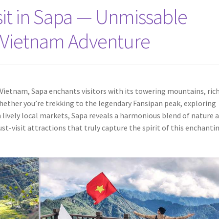
isit in Sapa — Unmissable
r Vietnam Adventure
Vietnam, Sapa enchants visitors with its towering mountains, rich
Whether you’re trekking to the legendary Fansipan peak, exploring
 lively local markets, Sapa reveals a harmonious blend of nature 
ust-visit attractions that truly capture the spirit of this enchanti