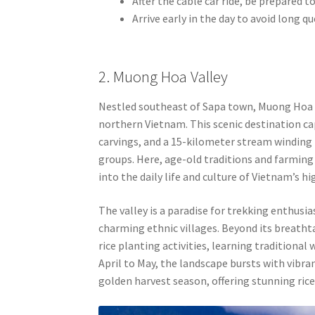
After the cable car ride, be prepared 
Arrive early in the day to avoid long 
2. Muong Hoa Valley
Nestled southeast of Sapa town, Muong Hoa Va
northern Vietnam. This scenic destination cap
carvings, and a 15-kilometer stream winding 
groups. Here, age-old traditions and farming 
into the daily life and culture of Vietnam’s 
The valley is a paradise for trekking enthusia
charming ethnic villages. Beyond its breatht
rice planting activities, learning traditiona
April to May, the landscape bursts with vib
golden harvest season, offering stunning rice