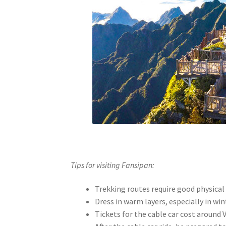
Tips for visiting Fansipan:
Trekking routes require good physical
Dress in warm layers, especially in wi
Tickets for the cable car cost around 