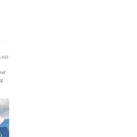
 hill
and
ng