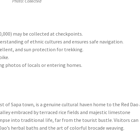
Photo: Collected
,000) may be collected at checkpoints.
erstanding of ethnic cultures and ensures safe navigation.
ellent, and sun protection for trekking.
bike.
ng photos of locals or entering homes.
st of Sapa town, is a genuine cultural haven home to the Red Dao
alley embraced by terraced rice fields and majestic limestone
pse into traditional life, far from the tourist bustle. Visitors can
ao’s herbal baths and the art of colorful brocade weaving.