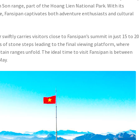
 Son range, part of the Hoang Lien National Park. With its
re, Fansipan captivates both adventure enthusiasts and cultural
wiftly carries visitors close to Fansipan’s summit in just 15 to 20
s of stone steps leading to the final viewing platform, where
in ranges unfold. The ideal time to visit Fansipan is between
May.