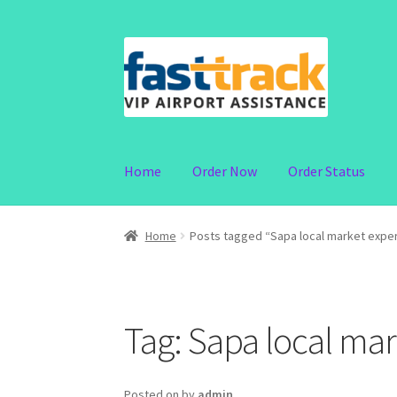
Skip
Skip
to
to
navigation
content
Home
Order Now
Order Status
Home
Posts tagged “Sapa local market expe
Tag:
Sapa local mar
Posted on
by
admin