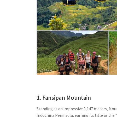
1. Fansipan Mountain
Standing at an impressive 3,147 meters, Moun
Indochina Peninsula, earning its title as the