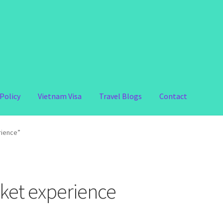
Policy
Vietnam Visa
Travel Blogs
Contact
rience”
ket experience