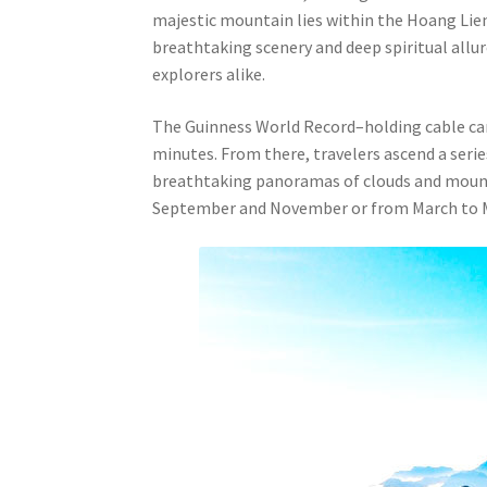
majestic mountain lies within the Hoang Lien
breathtaking scenery and deep spiritual allu
explorers alike.
The Guinness World Record–holding cable car s
minutes. From there, travelers ascend a serie
breathtaking panoramas of clouds and mounta
September and November or from March to 