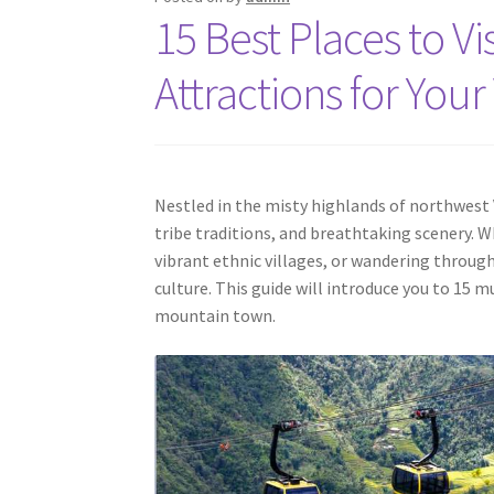
15 Best Places to V
Attractions for You
Nestled in the misty highlands of northwest 
tribe traditions, and breathtaking scenery. 
vibrant ethnic villages, or wandering through
culture. This guide will introduce you to 15 m
mountain town.