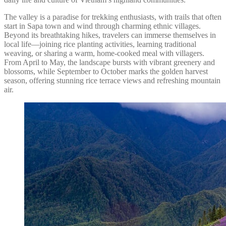
The valley is a paradise for trekking enthusiasts, with trails that often
start in Sapa town and wind through charming ethnic villages.
Beyond its breathtaking hikes, travelers can immerse themselves in
local life—joining rice planting activities, learning traditional
weaving, or sharing a warm, home-cooked meal with villagers.
From April to May, the landscape bursts with vibrant greenery and
blossoms, while September to October marks the golden harvest
season, offering stunning rice terrace views and refreshing mountain
air.