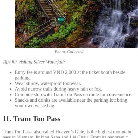
Photo: Collected
Tips for visiting Silver Waterfall:
Entry fee is around VND 2,000 at the ticket booth beside
parking.
Wear sturdy, waterproof footwear.
Avoid narrow trails during heavy rain or fog.
Combine stop with Tram Ton Pass en route for convenience.
Snacks and drinks are available near the parking lot; bring
your own waste bag.
11. Tram Ton Pass
Tram Ton Pass, also called Heaven’s Gate, is the highest mountain
pass in Vietnam, linking Sapa and Lai Chau. From its panoramic