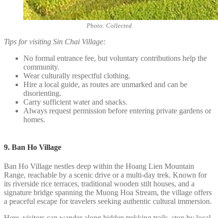
Photo: Collected
Tips for visiting Sin Chai Village:
No formal entrance fee, but voluntary contributions help the
community.
Wear culturally respectful clothing.
Hire a local guide, as routes are unmarked and can be
disorienting.
Carry sufficient water and snacks.
Always request permission before entering private gardens or
homes.
9. Ban Ho Village
Ban Ho Village nestles deep within the Hoang Lien Mountain
Range, reachable by a scenic drive or a multi-day trek. Known for
its riverside rice terraces, traditional wooden stilt houses, and a
signature bridge spanning the Muong Hoa Stream, the village offers
a peaceful escape for travelers seeking authentic cultural immersion.
Here, visitors can wander along hidden trekking trails, stop by local