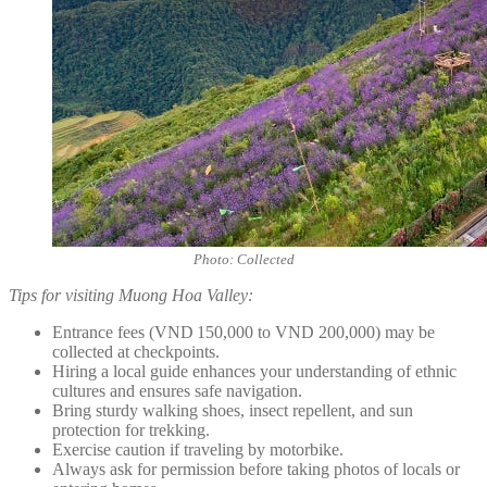
Photo: Collected
Tips for visiting Muong Hoa Valley:
Entrance fees (VND 150,000 to VND 200,000) may be
collected at checkpoints.
Hiring a local guide enhances your understanding of ethnic
cultures and ensures safe navigation.
Bring sturdy walking shoes, insect repellent, and sun
protection for trekking.
Exercise caution if traveling by motorbike.
Always ask for permission before taking photos of locals or