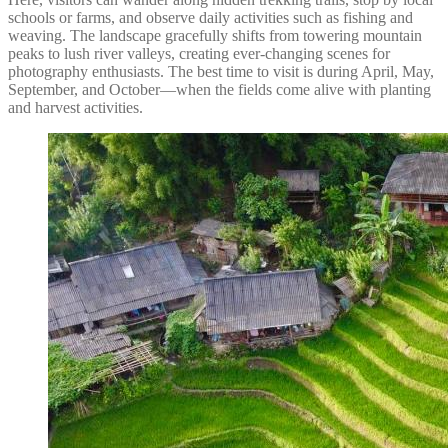
schools or farms, and observe daily activities such as fishing and
weaving. The landscape gracefully shifts from towering mountain
peaks to lush river valleys, creating ever-changing scenes for
photography enthusiasts. The best time to visit is during April, May,
September, and October—when the fields come alive with planting
and harvest activities.