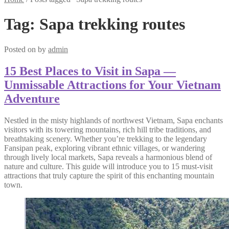
Tag:
Sapa trekking routes
Posted on
by
admin
15 Best Places to Visit in Sapa —
Unmissable Attractions for Your Vietnam
Adventure
Nestled in the misty highlands of northwest Vietnam, Sapa enchants
visitors with its towering mountains, rich hill tribe traditions, and
breathtaking scenery. Whether you’re trekking to the legendary
Fansipan peak, exploring vibrant ethnic villages, or wandering
through lively local markets, Sapa reveals a harmonious blend of
nature and culture. This guide will introduce you to 15 must-visit
attractions that truly capture the spirit of this enchanting mountain
town.