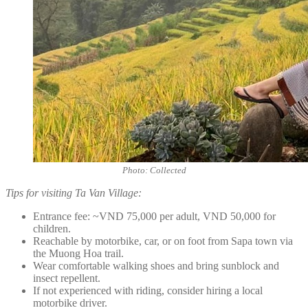
Photo: Collected
Tips for visiting Ta Van Village:
Entrance fee: ~VND 75,000 per adult, VND 50,000 for
children.
Reachable by motorbike, car, or on foot from Sapa town via
the Muong Hoa trail.
Wear comfortable walking shoes and bring sunblock and
insect repellent.
If not experienced with riding, consider hiring a local
motorbike driver.