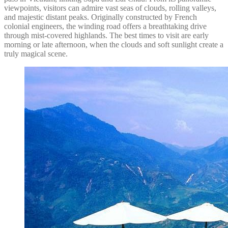
viewpoints, visitors can admire vast seas of clouds, rolling valleys,
and majestic distant peaks. Originally constructed by French
colonial engineers, the winding road offers a breathtaking drive
through mist-covered highlands. The best times to visit are early
morning or late afternoon, when the clouds and soft sunlight create a
truly magical scene.