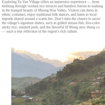
Exploring Ta Van Village offers an immersive experience — from
trekking through verdant rice terraces and bamboo forests to soaking
in the tranquil beauty of Muong Hoa Valley. Visitors can dress in
ethnic costumes, enjoy traditional folk dances, and listen to local
legends shared around a warm fire. Don’t miss the chance to savor
the village’s signature dishes, such as grilled stream fish, five-color
sticky rice, smoked pork, and the flavorful H’Mong stew
thang co
— each a true reflection of the region’s rich culture.