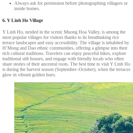
Always ask for permission before photographing villagers or
inside homes.
6. Y Linh Ho Village
Y Linh Ho, nestled in the scenic Muong Hoa Valley, is among the
most popular villages for visitors thanks to its breathtaking rice
terrace landscapes and easy accessibility. The village is inhabited by
H’Mong and Dao ethnic communities, offering a glimpse into their
rich cultural traditions. Travelers can enjoy peaceful hikes, explore
traditional stilt houses, and engage with friendly locals who often
share stories of their ancestral roots. The best time to visit Y Linh Ho
is during the harvest season (September–October), when the terraces
glow in vibrant golden hues.