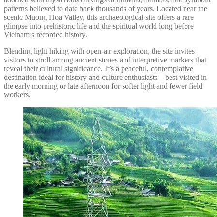
patterns believed to date back thousands of years. Located near the
scenic Muong Hoa Valley, this archaeological site offers a rare
glimpse into prehistoric life and the spiritual world long before
Vietnam’s recorded history.
Blending light hiking with open-air exploration, the site invites
visitors to stroll among ancient stones and interpretive markers that
reveal their cultural significance. It’s a peaceful, contemplative
destination ideal for history and culture enthusiasts—best visited in
the early morning or late afternoon for softer light and fewer field
workers.