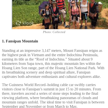
Photo: Collected
1. Fansipan Mountain
Standing at an impressive 3,147 meters, Mount Fansipan reigns as
the highest peak in Vietnam and the entire Indochina Peninsula,
earning its title as the “Roof of Indochina.” Situated about 9
kilometers from Sapa town, this majestic mountain lies within the
Hoang Lien Son range, part of the Hoang Lien National Park. With
its breathtaking scenery and deep spiritual allure, Fansipan
captivates both adventure enthusiasts and cultural explorers alike.
The Guinness World Record–holding cable car swiftly carries
visitors close to Fansipan’s summit in just 15 to 20 minutes. From
there, travelers ascend a series of stone steps leading to the final
viewing platform, where breathtaking panoramas of clouds and
mountain ranges unfold. The ideal time to visit Fansipan is between
September and November or from March to May.