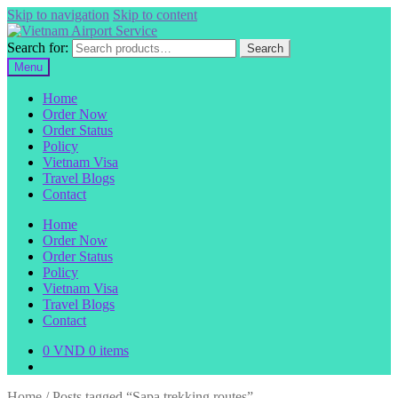
Skip to navigation
Skip to content
Search for:
Search
Menu
Home
Order Now
Order Status
Policy
Vietnam Visa
Travel Blogs
Contact
Home
Order Now
Order Status
Policy
Vietnam Visa
Travel Blogs
Contact
0
VND
0 items
Home
/
Posts tagged “Sapa trekking routes”