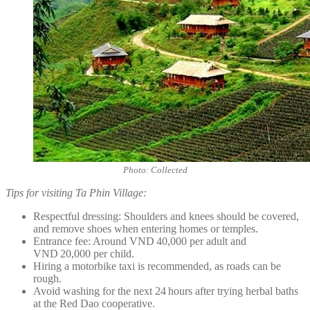
Photo: Collected
Tips for visiting Ta Phin Village:
Respectful dressing: Shoulders and knees should be covered,
and remove shoes when entering homes or temples.
Entrance fee: Around VND 40,000 per adult and
VND 20,000 per child.
Hiring a motorbike taxi is recommended, as roads can be
rough.
Avoid washing for the next 24 hours after trying herbal baths
at the Red Dao cooperative.