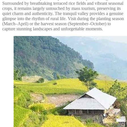
Surrounded by breathtaking terraced rice fields and vibrant seasonal
crops, it remains largely untouched by mass tourism, preserving its
quiet charm and authenticity. The tranquil valley provides a genuine
glimpse into the rhythm of rural life. Visit during the planting season
(March–April) or the harvest season (September–October) to
capture stunning landscapes and unforgettable moments.