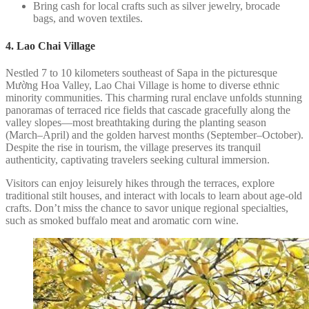
Bring cash for local crafts such as silver jewelry, brocade
bags, and woven textiles.
4. Lao Chai Village
Nestled 7 to 10 kilometers southeast of Sapa in the picturesque
Mường Hoa Valley, Lao Chai Village is home to diverse ethnic
minority communities. This charming rural enclave unfolds stunning
panoramas of terraced rice fields that cascade gracefully along the
valley slopes—most breathtaking during the planting season
(March–April) and the golden harvest months (September–October).
Despite the rise in tourism, the village preserves its tranquil
authenticity, captivating travelers seeking cultural immersion.
Visitors can enjoy leisurely hikes through the terraces, explore
traditional stilt houses, and interact with locals to learn about age-old
crafts. Don’t miss the chance to savor unique regional specialties,
such as smoked buffalo meat and aromatic corn wine.