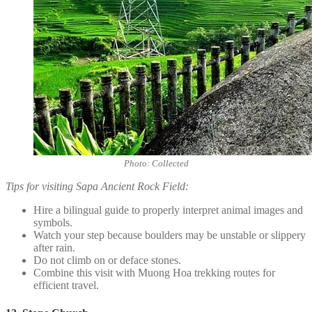
Photo: Collected
Tips for visiting Sapa Ancient Rock Field:
Hire a bilingual guide to properly interpret animal images and
symbols.
Watch your step because boulders may be unstable or slippery
after rain.
Do not climb on or deface stones.
Combine this visit with Muong Hoa trekking routes for
efficient travel.