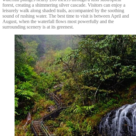
forest, creating a shimmering silver cascade. Visitors can enjoy a
leisurely walk along shaded trails, accompanied by the soothing
sound of rushing water. The best time to visit is between April and
August, when the waterfall flows most powerfully and the
surrounding scenery is at its greenest.