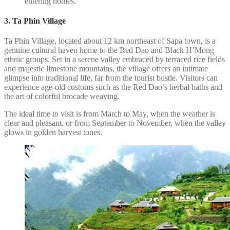
entering homes.
3. Ta Phin Village
Ta Phin Village, located about 12 km northeast of Sapa town, is a
genuine cultural haven home to the Red Dao and Black H’Mong
ethnic groups. Set in a serene valley embraced by terraced rice fields
and majestic limestone mountains, the village offers an intimate
glimpse into traditional life, far from the tourist bustle. Visitors can
experience age-old customs such as the Red Dao’s herbal baths and
the art of colorful brocade weaving.
The ideal time to visit is from March to May, when the weather is
clear and pleasant, or from September to November, when the valley
glows in golden harvest tones.