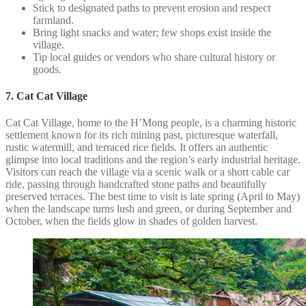
Stick to designated paths to prevent erosion and respect
farmland.
Bring light snacks and water; few shops exist inside the
village.
Tip local guides or vendors who share cultural history or
goods.
7. Cat Cat Village
Cat Cat Village, home to the H’Mong people, is a charming historic
settlement known for its rich mining past, picturesque waterfall,
rustic watermill, and terraced rice fields. It offers an authentic
glimpse into local traditions and the region’s early industrial heritage.
Visitors can reach the village via a scenic walk or a short cable car
ride, passing through handcrafted stone paths and beautifully
preserved terraces. The best time to visit is late spring (April to May)
when the landscape turns lush and green, or during September and
October, when the fields glow in shades of golden harvest.