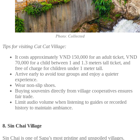
Photo: Collected
Tips for visiting Cat Cat Village:
It costs approximately VND 150,000 for an adult ticket, VND
70,000 for a child between 1 and 1.3 meters tall ticket, and
free of charge for children under 1 meter tall.
Arrive early to avoid tour groups and enjoy a quieter
experience.
Wear non-slip shoes.
Buying souvenirs directly from village cooperatives ensures
fair trade.
Limit audio volume when listening to guides or recorded
history to maintain ambiance.
8. Sin Chai Village
Sin Chai is one of Sapa’s most pristine and unspoiled villages.