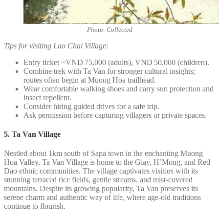
Photo: Collected
Tips for visiting Lao Chai Village:
Entry ticket ~VND 75,000 (adults), VND 50,000 (children).
Combine trek with Ta Van for stronger cultural insights;
routes often begin at Muong Hoa trailhead.
Wear comfortable walking shoes and carry sun protection and
insect repellent.
Consider hiring guided drives for a safe trip.
Ask permission before capturing villagers or private spaces.
5. Ta Van Village
Nestled about 1km south of Sapa town in the enchanting Muong
Hoa Valley, Ta Van Village is home to the Giay, H’Mong, and Red
Dao ethnic communities. The village captivates visitors with its
stunning terraced rice fields, gentle streams, and mist-covered
mountains. Despite its growing popularity, Ta Van preserves its
serene charm and authentic way of life, where age-old traditions
continue to flourish.