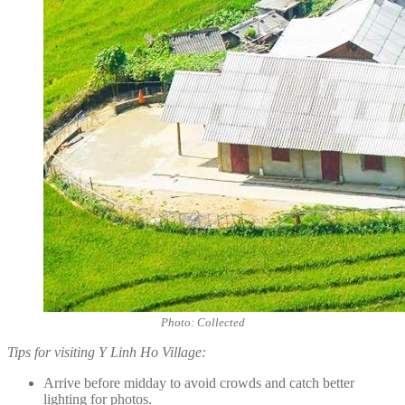
Photo: Collected
Tips for visiting Y Linh Ho Village:
Arrive before midday to avoid crowds and catch better
lighting for photos.