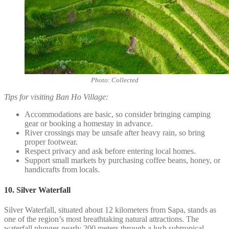
Photo: Collected
Tips for visiting Ban Ho Village:
Accommodations are basic, so consider bringing camping
gear or booking a homestay in advance.
River crossings may be unsafe after heavy rain, so bring
proper footwear.
Respect privacy and ask before entering local homes.
Support small markets by purchasing coffee beans, honey, or
handicrafts from locals.
10. Silver Waterfall
Silver Waterfall, situated about 12 kilometers from Sapa, stands as
one of the region’s most breathtaking natural attractions. The
waterfall plunges nearly 200 meters through a lush subtropical