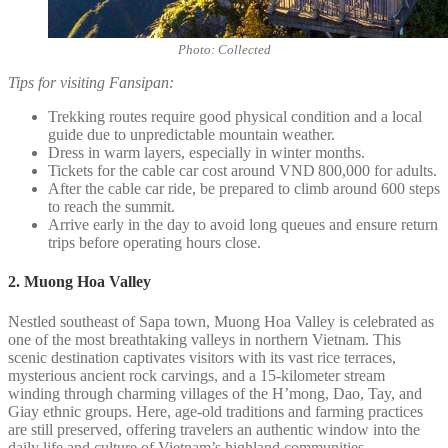
Photo: Collected
Tips for visiting Fansipan:
Trekking routes require good physical condition and a local
guide due to unpredictable mountain weather.
Dress in warm layers, especially in winter months.
Tickets for the cable car cost around VND 800,000 for adults.
After the cable car ride, be prepared to climb around 600 steps
to reach the summit.
Arrive early in the day to avoid long queues and ensure return
trips before operating hours close.
2. Muong Hoa Valley
Nestled southeast of Sapa town, Muong Hoa Valley is celebrated as
one of the most breathtaking valleys in northern Vietnam. This
scenic destination captivates visitors with its vast rice terraces,
mysterious ancient rock carvings, and a 15-kilometer stream
winding through charming villages of the H’mong, Dao, Tay, and
Giay ethnic groups. Here, age-old traditions and farming practices
are still preserved, offering travelers an authentic window into the
daily life and culture of Vietnam’s highland communities.