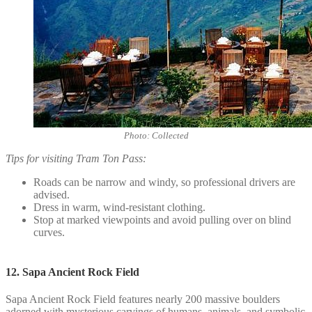
Photo: Collected
Tips for visiting Tram Ton Pass:
Roads can be narrow and windy, so professional drivers are
advised.
Dress in warm, wind-resistant clothing.
Stop at marked viewpoints and avoid pulling over on blind
curves.
12. Sapa Ancient Rock Field
Sapa Ancient Rock Field features nearly 200 massive boulders
adorned with mysterious carvings of humans, animals, and symbolic