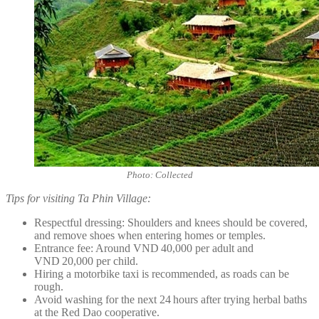
Photo: Collected
Tips for visiting Ta Phin Village:
Respectful dressing: Shoulders and knees should be covered,
and remove shoes when entering homes or temples.
Entrance fee: Around VND 40,000 per adult and
VND 20,000 per child.
Hiring a motorbike taxi is recommended, as roads can be
rough.
Avoid washing for the next 24 hours after trying herbal baths
at the Red Dao cooperative.