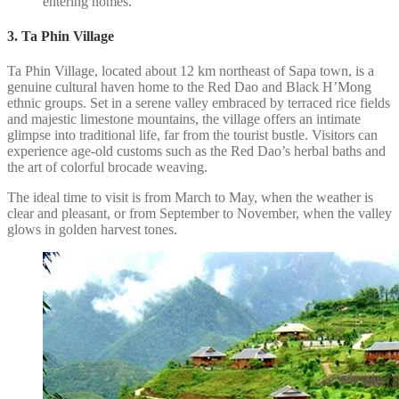
entering homes.
3. Ta Phin Village
Ta Phin Village, located about 12 km northeast of Sapa town, is a
genuine cultural haven home to the Red Dao and Black H’Mong
ethnic groups. Set in a serene valley embraced by terraced rice fields
and majestic limestone mountains, the village offers an intimate
glimpse into traditional life, far from the tourist bustle. Visitors can
experience age-old customs such as the Red Dao’s herbal baths and
the art of colorful brocade weaving.
The ideal time to visit is from March to May, when the weather is
clear and pleasant, or from September to November, when the valley
glows in golden harvest tones.