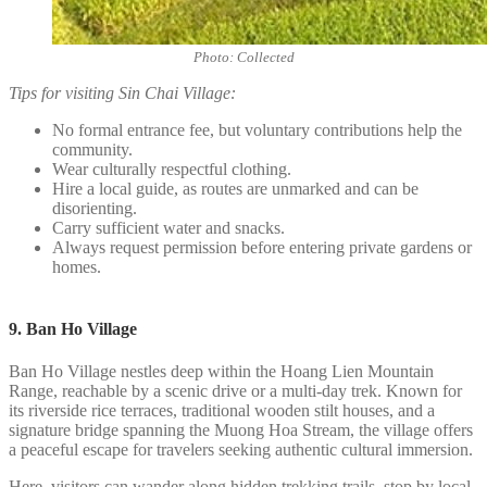
Photo: Collected
Tips for visiting Sin Chai Village:
No formal entrance fee, but voluntary contributions help the
community.
Wear culturally respectful clothing.
Hire a local guide, as routes are unmarked and can be
disorienting.
Carry sufficient water and snacks.
Always request permission before entering private gardens or
homes.
9. Ban Ho Village
Ban Ho Village nestles deep within the Hoang Lien Mountain
Range, reachable by a scenic drive or a multi-day trek. Known for
its riverside rice terraces, traditional wooden stilt houses, and a
signature bridge spanning the Muong Hoa Stream, the village offers
a peaceful escape for travelers seeking authentic cultural immersion.
Here, visitors can wander along hidden trekking trails, stop by local