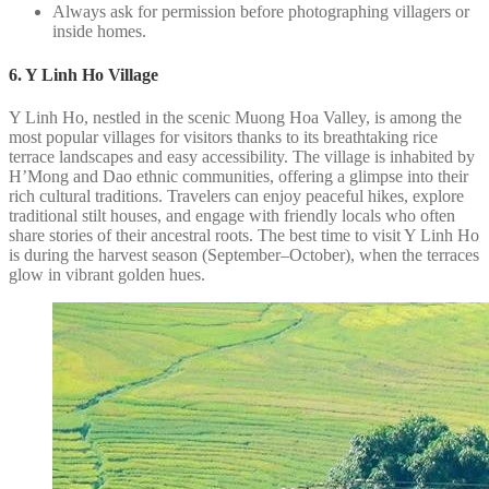
Always ask for permission before photographing villagers or
inside homes.
6. Y Linh Ho Village
Y Linh Ho, nestled in the scenic Muong Hoa Valley, is among the
most popular villages for visitors thanks to its breathtaking rice
terrace landscapes and easy accessibility. The village is inhabited by
H’Mong and Dao ethnic communities, offering a glimpse into their
rich cultural traditions. Travelers can enjoy peaceful hikes, explore
traditional stilt houses, and engage with friendly locals who often
share stories of their ancestral roots. The best time to visit Y Linh Ho
is during the harvest season (September–October), when the terraces
glow in vibrant golden hues.