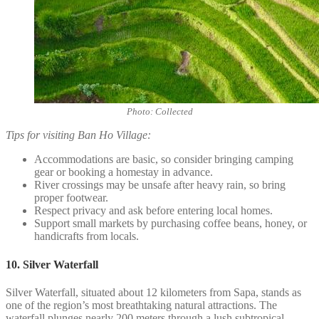
Photo: Collected
Tips for visiting Ban Ho Village:
Accommodations are basic, so consider bringing camping
gear or booking a homestay in advance.
River crossings may be unsafe after heavy rain, so bring
proper footwear.
Respect privacy and ask before entering local homes.
Support small markets by purchasing coffee beans, honey, or
handicrafts from locals.
10. Silver Waterfall
Silver Waterfall, situated about 12 kilometers from Sapa, stands as
one of the region’s most breathtaking natural attractions. The
waterfall plunges nearly 200 meters through a lush subtropical