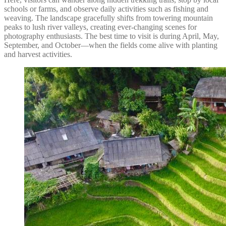
schools or farms, and observe daily activities such as fishing and
weaving. The landscape gracefully shifts from towering mountain
peaks to lush river valleys, creating ever-changing scenes for
photography enthusiasts. The best time to visit is during April, May,
September, and October—when the fields come alive with planting
and harvest activities.