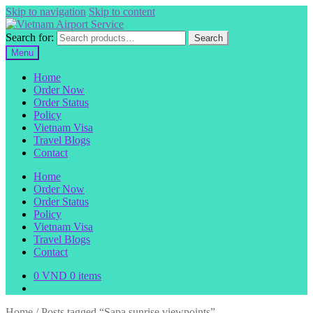
Skip to navigation
Skip to content
Search for:
Search
Menu
Home
Order Now
Order Status
Policy
Vietnam Visa
Travel Blogs
Contact
Home
Order Now
Order Status
Policy
Vietnam Visa
Travel Blogs
Contact
0
VND
0 items
Home
/
Posts tagged “Sapa sunrise viewpoints”