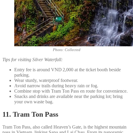
Photo: Collected
Tips for visiting Silver Waterfall:
Entry fee is around VND 2,000 at the ticket booth beside
parking.
Wear sturdy, waterproof footwear.
Avoid narrow trails during heavy rain or fog.
Combine stop with Tram Ton Pass en route for convenience.
Snacks and drinks are available near the parking lot; bring
your own waste bag.
11. Tram Ton Pass
Tram Ton Pass, also called Heaven’s Gate, is the highest mountain
pass in Vietnam, linking Sapa and Lai Chau. From its panoramic