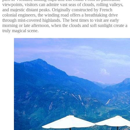
viewpoints, visitors can admire vast seas of clouds, rolling valleys,
and majestic distant peaks. Originally constructed by French
colonial engineers, the winding road offers a breathtaking drive
through mist-covered highlands. The best times to visit are early
morning or late afternoon, when the clouds and soft sunlight create a
truly magical scene.