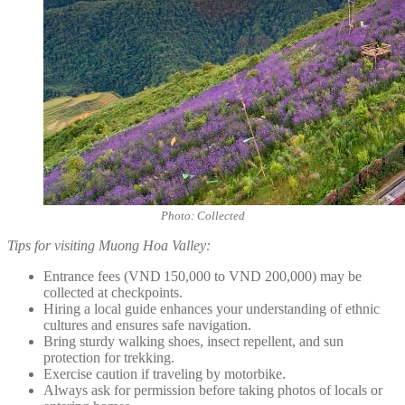
Photo: Collected
Tips for visiting Muong Hoa Valley:
Entrance fees (VND 150,000 to VND 200,000) may be
collected at checkpoints.
Hiring a local guide enhances your understanding of ethnic
cultures and ensures safe navigation.
Bring sturdy walking shoes, insect repellent, and sun
protection for trekking.
Exercise caution if traveling by motorbike.
Always ask for permission before taking photos of locals or