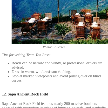
Photo: Collected
Tips for visiting Tram Ton Pass:
Roads can be narrow and windy, so professional drivers are
advised.
Dress in warm, wind-resistant clothing.
Stop at marked viewpoints and avoid pulling over on blind
curves.
12. Sapa Ancient Rock Field
Sapa Ancient Rock Field features nearly 200 massive boulders
adorned with mysterious carvings of humans, animals, and symbolic