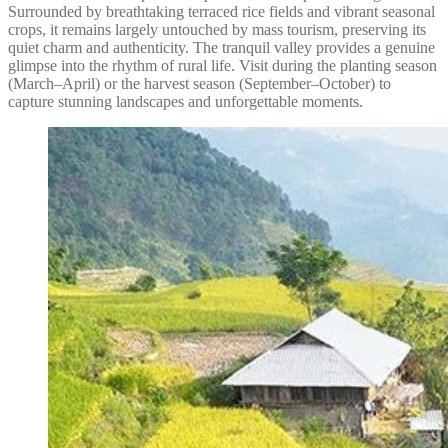
Surrounded by breathtaking terraced rice fields and vibrant seasonal
crops, it remains largely untouched by mass tourism, preserving its
quiet charm and authenticity. The tranquil valley provides a genuine
glimpse into the rhythm of rural life. Visit during the planting season
(March–April) or the harvest season (September–October) to
capture stunning landscapes and unforgettable moments.