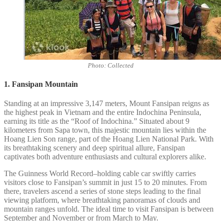
Photo: Collected
1. Fansipan Mountain
Standing at an impressive 3,147 meters, Mount Fansipan reigns as
the highest peak in Vietnam and the entire Indochina Peninsula,
earning its title as the “Roof of Indochina.” Situated about 9
kilometers from Sapa town, this majestic mountain lies within the
Hoang Lien Son range, part of the Hoang Lien National Park. With
its breathtaking scenery and deep spiritual allure, Fansipan
captivates both adventure enthusiasts and cultural explorers alike.
The Guinness World Record–holding cable car swiftly carries
visitors close to Fansipan’s summit in just 15 to 20 minutes. From
there, travelers ascend a series of stone steps leading to the final
viewing platform, where breathtaking panoramas of clouds and
mountain ranges unfold. The ideal time to visit Fansipan is between
September and November or from March to May.