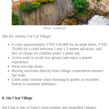
Photo: Collected
Tips for visiting Cat Cat Village:
It costs approximately VND 150,000 for an adult ticket, VND
70,000 for a child between 1 and 1.3 meters tall ticket, and
free of charge for children under 1 meter tall.
Arrive early to avoid tour groups and enjoy a quieter
experience.
Wear non-slip shoes.
Buying souvenirs directly from village cooperatives ensures
fair trade.
Limit audio volume when listening to guides or recorded
history to maintain ambiance.
8. Sin Chai Village
Sin Chai is one of Sapa’s most pristine and unspoiled villages.