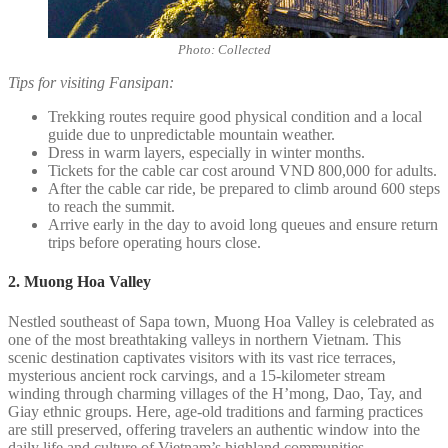
Photo: Collected
Tips for visiting Fansipan:
Trekking routes require good physical condition and a local
guide due to unpredictable mountain weather.
Dress in warm layers, especially in winter months.
Tickets for the cable car cost around VND 800,000 for adults.
After the cable car ride, be prepared to climb around 600 steps
to reach the summit.
Arrive early in the day to avoid long queues and ensure return
trips before operating hours close.
2. Muong Hoa Valley
Nestled southeast of Sapa town, Muong Hoa Valley is celebrated as
one of the most breathtaking valleys in northern Vietnam. This
scenic destination captivates visitors with its vast rice terraces,
mysterious ancient rock carvings, and a 15-kilometer stream
winding through charming villages of the H’mong, Dao, Tay, and
Giay ethnic groups. Here, age-old traditions and farming practices
are still preserved, offering travelers an authentic window into the
daily life and culture of Vietnam’s highland communities.