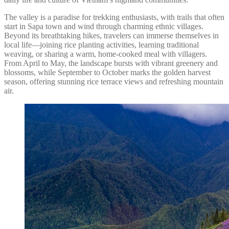
The valley is a paradise for trekking enthusiasts, with trails that often
start in Sapa town and wind through charming ethnic villages.
Beyond its breathtaking hikes, travelers can immerse themselves in
local life—joining rice planting activities, learning traditional
weaving, or sharing a warm, home-cooked meal with villagers.
From April to May, the landscape bursts with vibrant greenery and
blossoms, while September to October marks the golden harvest
season, offering stunning rice terrace views and refreshing mountain
air.