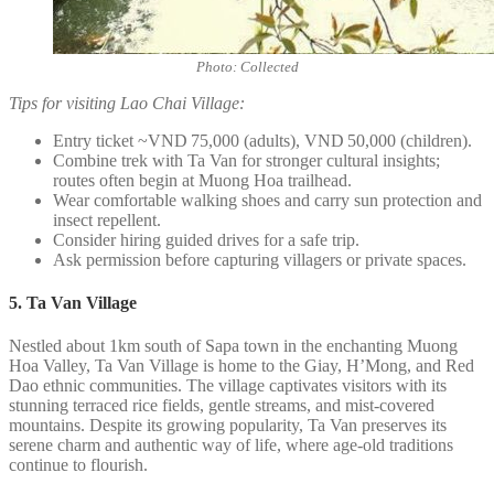
Photo: Collected
Tips for visiting Lao Chai Village:
Entry ticket ~VND 75,000 (adults), VND 50,000 (children).
Combine trek with Ta Van for stronger cultural insights;
routes often begin at Muong Hoa trailhead.
Wear comfortable walking shoes and carry sun protection and
insect repellent.
Consider hiring guided drives for a safe trip.
Ask permission before capturing villagers or private spaces.
5. Ta Van Village
Nestled about 1km south of Sapa town in the enchanting Muong
Hoa Valley, Ta Van Village is home to the Giay, H’Mong, and Red
Dao ethnic communities. The village captivates visitors with its
stunning terraced rice fields, gentle streams, and mist-covered
mountains. Despite its growing popularity, Ta Van preserves its
serene charm and authentic way of life, where age-old traditions
continue to flourish.