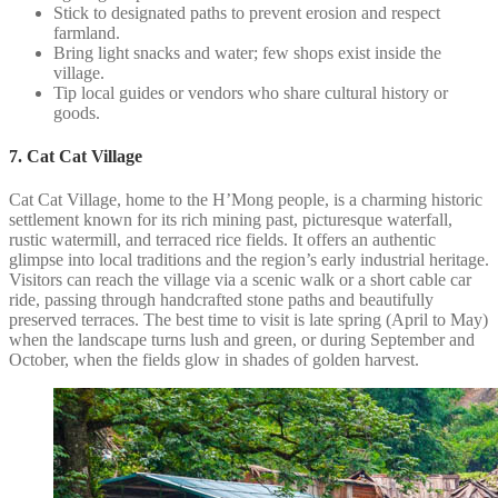
Stick to designated paths to prevent erosion and respect
farmland.
Bring light snacks and water; few shops exist inside the
village.
Tip local guides or vendors who share cultural history or
goods.
7. Cat Cat Village
Cat Cat Village, home to the H’Mong people, is a charming historic
settlement known for its rich mining past, picturesque waterfall,
rustic watermill, and terraced rice fields. It offers an authentic
glimpse into local traditions and the region’s early industrial heritage.
Visitors can reach the village via a scenic walk or a short cable car
ride, passing through handcrafted stone paths and beautifully
preserved terraces. The best time to visit is late spring (April to May)
when the landscape turns lush and green, or during September and
October, when the fields glow in shades of golden harvest.