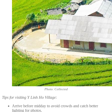
Photo: Collected
Tips for visiting Y Linh Ho Village:
Arrive before midday to avoid crowds and catch better
lighting for photos.