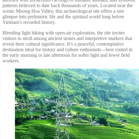
patterns believed to date back thousands of years. Located near the
scenic Muong Hoa Valley, this archaeological site offers a rare
glimpse into prehistoric life and the spiritual world long before
Vietnam’s recorded history.
Blending light hiking with open-air exploration, the site invites
visitors to stroll among ancient stones and interpretive markers that
reveal their cultural significance. It’s a peaceful, contemplative
destination ideal for history and culture enthusiasts—best visited in
the early morning or late afternoon for softer light and fewer field
workers.