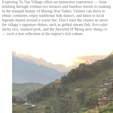
Exploring Ta Van Village offers an immersive experience — from
trekking through verdant rice terraces and bamboo forests to soaking
in the tranquil beauty of Muong Hoa Valley. Visitors can dress in
ethnic costumes, enjoy traditional folk dances, and listen to local
legends shared around a warm fire. Don’t miss the chance to savor
the village’s signature dishes, such as grilled stream fish, five-color
sticky rice, smoked pork, and the flavorful H’Mong stew
thang co
— each a true reflection of the region’s rich culture.