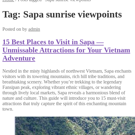
Tag:
Sapa sunrise viewpoints
Posted on
by
admin
15 Best Places to Visit in Sapa —
Unmissable Attractions for Your Vietnam
Adventure
Nestled in the misty highlands of northwest Vietnam, Sapa enchants
visitors with its towering mountains, rich hill tribe traditions, and
breathtaking scenery. Whether you’re trekking to the legendary
Fansipan peak, exploring vibrant ethnic villages, or wandering
through lively local markets, Sapa reveals a harmonious blend of
nature and culture. This guide will introduce you to 15 must-visit
attractions that truly capture the spirit of this enchanting mountain
town.