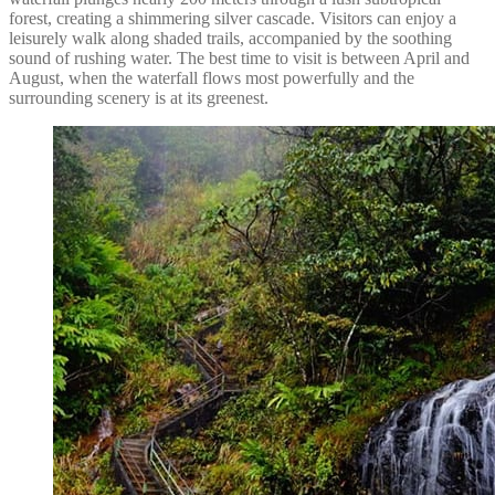
forest, creating a shimmering silver cascade. Visitors can enjoy a
leisurely walk along shaded trails, accompanied by the soothing
sound of rushing water. The best time to visit is between April and
August, when the waterfall flows most powerfully and the
surrounding scenery is at its greenest.