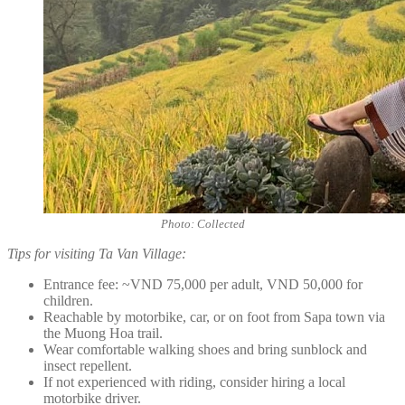
Photo: Collected
Tips for visiting Ta Van Village:
Entrance fee: ~VND 75,000 per adult, VND 50,000 for
children.
Reachable by motorbike, car, or on foot from Sapa town via
the Muong Hoa trail.
Wear comfortable walking shoes and bring sunblock and
insect repellent.
If not experienced with riding, consider hiring a local
motorbike driver.