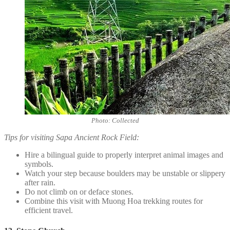
Photo: Collected
Tips for visiting Sapa Ancient Rock Field:
Hire a bilingual guide to properly interpret animal images and
symbols.
Watch your step because boulders may be unstable or slippery
after rain.
Do not climb on or deface stones.
Combine this visit with Muong Hoa trekking routes for
efficient travel.