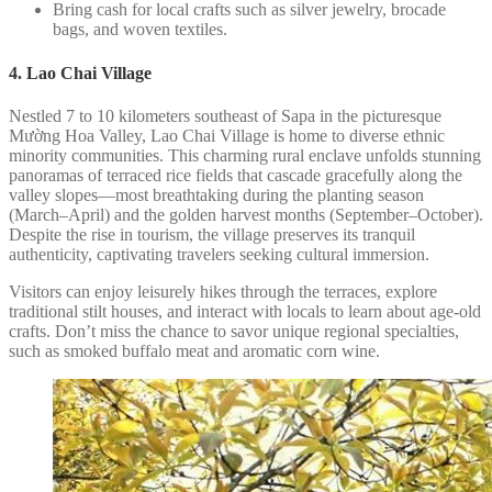
Bring cash for local crafts such as silver jewelry, brocade
bags, and woven textiles.
4. Lao Chai Village
Nestled 7 to 10 kilometers southeast of Sapa in the picturesque
Mường Hoa Valley, Lao Chai Village is home to diverse ethnic
minority communities. This charming rural enclave unfolds stunning
panoramas of terraced rice fields that cascade gracefully along the
valley slopes—most breathtaking during the planting season
(March–April) and the golden harvest months (September–October).
Despite the rise in tourism, the village preserves its tranquil
authenticity, captivating travelers seeking cultural immersion.
Visitors can enjoy leisurely hikes through the terraces, explore
traditional stilt houses, and interact with locals to learn about age-old
crafts. Don’t miss the chance to savor unique regional specialties,
such as smoked buffalo meat and aromatic corn wine.