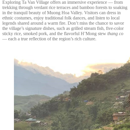
Exploring Ta Van Village offers an immersive experience — from
trekking through verdant rice terraces and bamboo forests to soaking
in the tranquil beauty of Muong Hoa Valley. Visitors can dress in
ethnic costumes, enjoy traditional folk dances, and listen to local
legends shared around a warm fire. Don’t miss the chance to savor
the village’s signature dishes, such as grilled stream fish, five-color
sticky rice, smoked pork, and the flavorful H’Mong stew
thang co
— each a true reflection of the region’s rich culture.