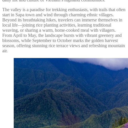
The valley is a paradise for trekking enthusiasts, with trails that often
start in Sapa town and wind through charming ethnic villages.
Beyond its breathtaking hikes, travelers can immerse themselves in
local life—joining rice planting activities, learning traditional
weaving, or sharing a warm, home-cooked meal with villagers.
From April to May, the landscape bursts with vibrant greenery and
blossoms, while September to October marks the golden harvest
season, offering stunning rice terrace views and refreshing mountain
air.