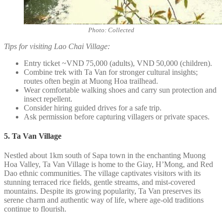
Photo: Collected
Tips for visiting Lao Chai Village:
Entry ticket ~VND 75,000 (adults), VND 50,000 (children).
Combine trek with Ta Van for stronger cultural insights;
routes often begin at Muong Hoa trailhead.
Wear comfortable walking shoes and carry sun protection and
insect repellent.
Consider hiring guided drives for a safe trip.
Ask permission before capturing villagers or private spaces.
5. Ta Van Village
Nestled about 1km south of Sapa town in the enchanting Muong
Hoa Valley, Ta Van Village is home to the Giay, H’Mong, and Red
Dao ethnic communities. The village captivates visitors with its
stunning terraced rice fields, gentle streams, and mist-covered
mountains. Despite its growing popularity, Ta Van preserves its
serene charm and authentic way of life, where age-old traditions
continue to flourish.