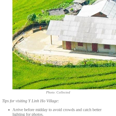
Photo: Collected
Tips for visiting Y Linh Ho Village:
Arrive before midday to avoid crowds and catch better
lighting for photos.