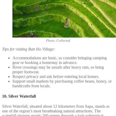
Photo: Collected
Tips for visiting Ban Ho Village:
Accommodations are basic, so consider bringing camping
gear or booking a homestay in advance.
River crossings may be unsafe after heavy rain, so bring
proper footwear.
Respect privacy and ask before entering local homes.
Support small markets by purchasing coffee beans, honey, or
handicrafts from locals.
10. Silver Waterfall
Silver Waterfall, situated about 12 kilometers from Sapa, stands as
one of the region’s most breathtaking natural attractions. The
waterfall plunges nearly 200 meters through a lush subtropical