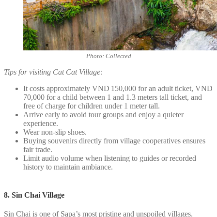
Photo: Collected
Tips for visiting Cat Cat Village:
It costs approximately VND 150,000 for an adult ticket, VND
70,000 for a child between 1 and 1.3 meters tall ticket, and
free of charge for children under 1 meter tall.
Arrive early to avoid tour groups and enjoy a quieter
experience.
Wear non-slip shoes.
Buying souvenirs directly from village cooperatives ensures
fair trade.
Limit audio volume when listening to guides or recorded
history to maintain ambiance.
8. Sin Chai Village
Sin Chai is one of Sapa’s most pristine and unspoiled villages.