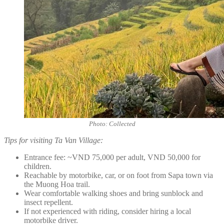
Photo: Collected
Tips for visiting Ta Van Village:
Entrance fee: ~VND 75,000 per adult, VND 50,000 for
children.
Reachable by motorbike, car, or on foot from Sapa town via
the Muong Hoa trail.
Wear comfortable walking shoes and bring sunblock and
insect repellent.
If not experienced with riding, consider hiring a local
motorbike driver.