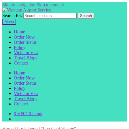
Skip to navigation
Skip to content
Search for:
Search
Menu
Home
Order Now
Order Status
Policy
Vietnam Visa
Travel Blogs
Contact
Home
Order Now
Order Status
Policy
Vietnam Visa
Travel Blogs
Contact
0
VND
0 items
Home
/
Posts tagged “Lao Chai Village”