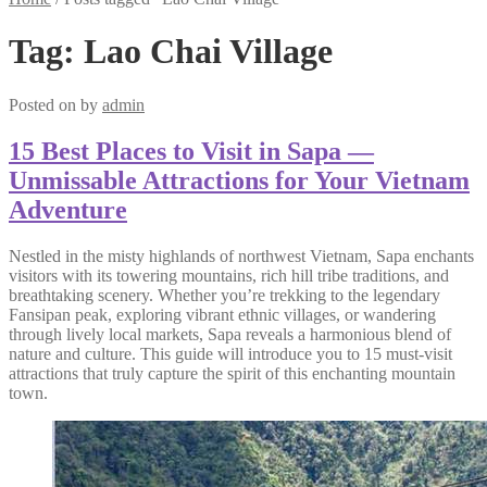
Tag:
Lao Chai Village
Posted on
by
admin
15 Best Places to Visit in Sapa —
Unmissable Attractions for Your Vietnam
Adventure
Nestled in the misty highlands of northwest Vietnam, Sapa enchants
visitors with its towering mountains, rich hill tribe traditions, and
breathtaking scenery. Whether you’re trekking to the legendary
Fansipan peak, exploring vibrant ethnic villages, or wandering
through lively local markets, Sapa reveals a harmonious blend of
nature and culture. This guide will introduce you to 15 must-visit
attractions that truly capture the spirit of this enchanting mountain
town.