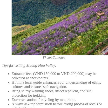
Photo: Collected
Tips for visiting Muong Hoa Valley:
Entrance fees (VND 150,000 to VND 200,000) may be
collected at checkpoints.
Hiring a local guide enhances your understanding of ethnic
cultures and ensures safe navigation.
Bring sturdy walking shoes, insect repellent, and sun
protection for trekking.
Exercise caution if traveling by motorbike.
Always ask for permission before taking photos of locals or