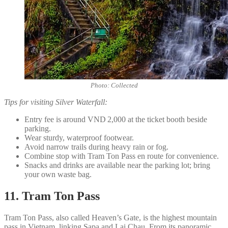
Photo: Collected
Tips for visiting Silver Waterfall:
Entry fee is around VND 2,000 at the ticket booth beside
parking.
Wear sturdy, waterproof footwear.
Avoid narrow trails during heavy rain or fog.
Combine stop with Tram Ton Pass en route for convenience.
Snacks and drinks are available near the parking lot; bring
your own waste bag.
11. Tram Ton Pass
Tram Ton Pass, also called Heaven’s Gate, is the highest mountain
pass in Vietnam, linking Sapa and Lai Chau. From its panoramic