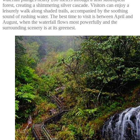
forest, creating a shimmering silver cascade. Visitors can enjoy a
leisurely walk along shaded trails, accompanied by the soothing
sound of rushing water. The best time to visit is between April and
August, when the waterfall flows most powerfully and the
surrounding scenery is at its greenest.