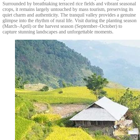
Surrounded by breathtaking terraced rice fields and vibrant seasonal
crops, it remains largely untouched by mass tourism, preserving its
quiet charm and authenticity. The tranquil valley provides a genuine
glimpse into the rhythm of rural life. Visit during the planting season
(March–April) or the harvest season (September–October) to
capture stunning landscapes and unforgettable moments.