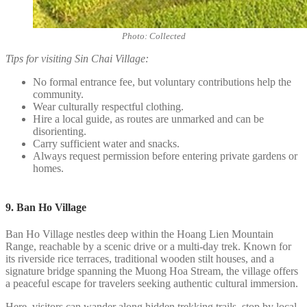
Photo: Collected
Tips for visiting Sin Chai Village:
No formal entrance fee, but voluntary contributions help the
community.
Wear culturally respectful clothing.
Hire a local guide, as routes are unmarked and can be
disorienting.
Carry sufficient water and snacks.
Always request permission before entering private gardens or
homes.
9. Ban Ho Village
Ban Ho Village nestles deep within the Hoang Lien Mountain
Range, reachable by a scenic drive or a multi-day trek. Known for
its riverside rice terraces, traditional wooden stilt houses, and a
signature bridge spanning the Muong Hoa Stream, the village offers
a peaceful escape for travelers seeking authentic cultural immersion.
Here, visitors can wander along hidden trekking trails, stop by local