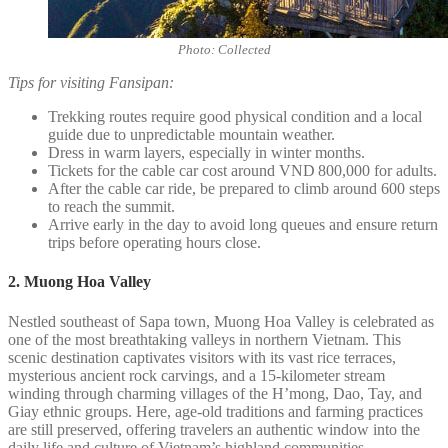
Photo: Collected
Tips for visiting Fansipan:
Trekking routes require good physical condition and a local
guide due to unpredictable mountain weather.
Dress in warm layers, especially in winter months.
Tickets for the cable car cost around VND 800,000 for adults.
After the cable car ride, be prepared to climb around 600 steps
to reach the summit.
Arrive early in the day to avoid long queues and ensure return
trips before operating hours close.
2. Muong Hoa Valley
Nestled southeast of Sapa town, Muong Hoa Valley is celebrated as
one of the most breathtaking valleys in northern Vietnam. This
scenic destination captivates visitors with its vast rice terraces,
mysterious ancient rock carvings, and a 15-kilometer stream
winding through charming villages of the H’mong, Dao, Tay, and
Giay ethnic groups. Here, age-old traditions and farming practices
are still preserved, offering travelers an authentic window into the
daily life and culture of Vietnam’s highland communities.