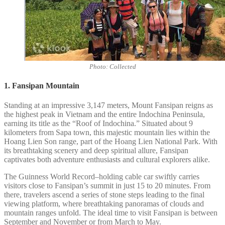
Photo: Collected
1. Fansipan Mountain
Standing at an impressive 3,147 meters, Mount Fansipan reigns as
the highest peak in Vietnam and the entire Indochina Peninsula,
earning its title as the “Roof of Indochina.” Situated about 9
kilometers from Sapa town, this majestic mountain lies within the
Hoang Lien Son range, part of the Hoang Lien National Park. With
its breathtaking scenery and deep spiritual allure, Fansipan
captivates both adventure enthusiasts and cultural explorers alike.
The Guinness World Record–holding cable car swiftly carries
visitors close to Fansipan’s summit in just 15 to 20 minutes. From
there, travelers ascend a series of stone steps leading to the final
viewing platform, where breathtaking panoramas of clouds and
mountain ranges unfold. The ideal time to visit Fansipan is between
September and November or from March to May.