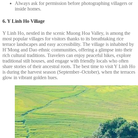
Always ask for permission before photographing villagers or
inside homes.
6. Y Linh Ho Village
Y Linh Ho, nestled in the scenic Muong Hoa Valley, is among the
most popular villages for visitors thanks to its breathtaking rice
terrace landscapes and easy accessibility. The village is inhabited by
H’Mong and Dao ethnic communities, offering a glimpse into their
rich cultural traditions. Travelers can enjoy peaceful hikes, explore
traditional stilt houses, and engage with friendly locals who often
share stories of their ancestral roots. The best time to visit Y Linh Ho
is during the harvest season (September–October), when the terraces
glow in vibrant golden hues.