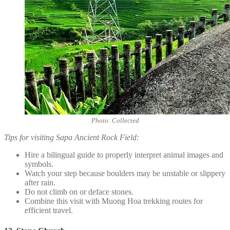
Photo: Collected
Tips for visiting Sapa Ancient Rock Field:
Hire a bilingual guide to properly interpret animal images and
symbols.
Watch your step because boulders may be unstable or slippery
after rain.
Do not climb on or deface stones.
Combine this visit with Muong Hoa trekking routes for
efficient travel.