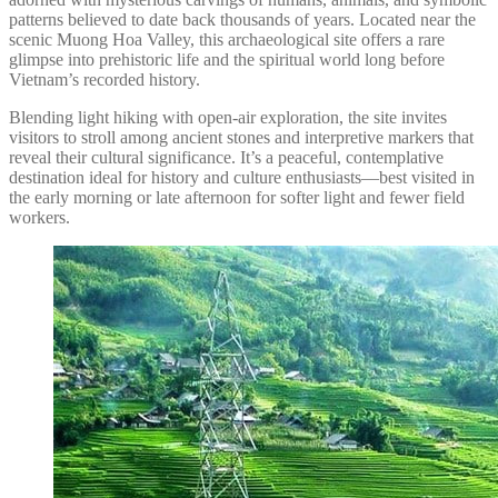
patterns believed to date back thousands of years. Located near the
scenic Muong Hoa Valley, this archaeological site offers a rare
glimpse into prehistoric life and the spiritual world long before
Vietnam’s recorded history.
Blending light hiking with open-air exploration, the site invites
visitors to stroll among ancient stones and interpretive markers that
reveal their cultural significance. It’s a peaceful, contemplative
destination ideal for history and culture enthusiasts—best visited in
the early morning or late afternoon for softer light and fewer field
workers.