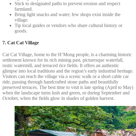
Stick to designated paths to prevent erosion and respect
farmland.
Bring light snacks and water; few shops exist inside the
village.
Tip local guides or vendors who share cultural history or
goods.
7. Cat Cat Village
Cat Cat Village, home to the H’Mong people, is a charming historic
settlement known for its rich mining past, picturesque waterfall,
rustic watermill, and terraced rice fields. It offers an authentic
glimpse into local traditions and the region’s early industrial heritage.
Visitors can reach the village via a scenic walk or a short cable car
ride, passing through handcrafted stone paths and beautifully
preserved terraces. The best time to visit is late spring (April to May)
when the landscape turns lush and green, or during September and
October, when the fields glow in shades of golden harvest.