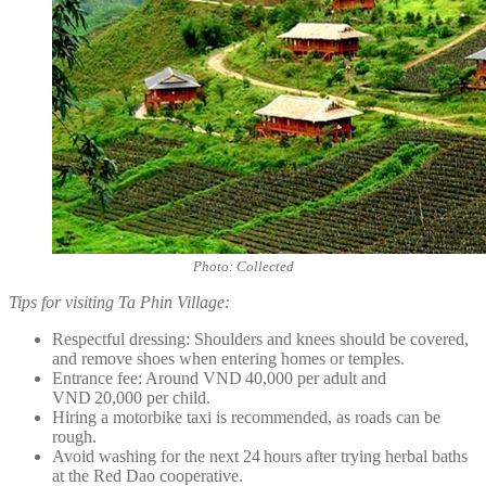
Photo: Collected
Tips for visiting Ta Phin Village:
Respectful dressing: Shoulders and knees should be covered,
and remove shoes when entering homes or temples.
Entrance fee: Around VND 40,000 per adult and
VND 20,000 per child.
Hiring a motorbike taxi is recommended, as roads can be
rough.
Avoid washing for the next 24 hours after trying herbal baths
at the Red Dao cooperative.