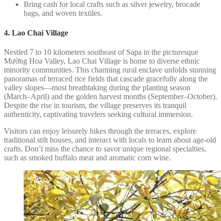
Bring cash for local crafts such as silver jewelry, brocade
bags, and woven textiles.
4. Lao Chai Village
Nestled 7 to 10 kilometers southeast of Sapa in the picturesque
Mường Hoa Valley, Lao Chai Village is home to diverse ethnic
minority communities. This charming rural enclave unfolds stunning
panoramas of terraced rice fields that cascade gracefully along the
valley slopes—most breathtaking during the planting season
(March–April) and the golden harvest months (September–October).
Despite the rise in tourism, the village preserves its tranquil
authenticity, captivating travelers seeking cultural immersion.
Visitors can enjoy leisurely hikes through the terraces, explore
traditional stilt houses, and interact with locals to learn about age-old
crafts. Don’t miss the chance to savor unique regional specialties,
such as smoked buffalo meat and aromatic corn wine.