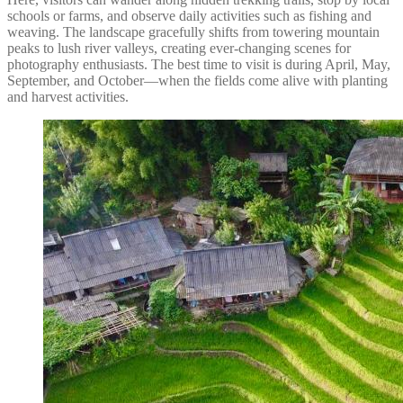
schools or farms, and observe daily activities such as fishing and
weaving. The landscape gracefully shifts from towering mountain
peaks to lush river valleys, creating ever-changing scenes for
photography enthusiasts. The best time to visit is during April, May,
September, and October—when the fields come alive with planting
and harvest activities.