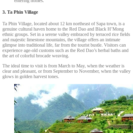
entering homes.
3. Ta Phin Village
Ta Phin Village, located about 12 km northeast of Sapa town, is a
genuine cultural haven home to the Red Dao and Black H’Mong
ethnic groups. Set in a serene valley embraced by terraced rice fields
and majestic limestone mountains, the village offers an intimate
glimpse into traditional life, far from the tourist bustle. Visitors can
experience age-old customs such as the Red Dao’s herbal baths and
the art of colorful brocade weaving.
The ideal time to visit is from March to May, when the weather is
clear and pleasant, or from September to November, when the valley
glows in golden harvest tones.