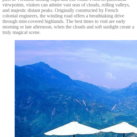
viewpoints, visitors can admire vast seas of clouds, rolling valleys,
and majestic distant peaks. Originally constructed by French
colonial engineers, the winding road offers a breathtaking drive
through mist-covered highlands. The best times to visit are early
morning or late afternoon, when the clouds and soft sunlight create a
truly magical scene.