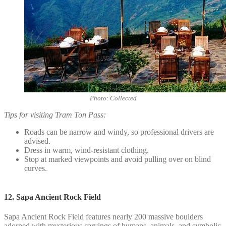
Photo: Collected
Tips for visiting Tram Ton Pass:
Roads can be narrow and windy, so professional drivers are
advised.
Dress in warm, wind-resistant clothing.
Stop at marked viewpoints and avoid pulling over on blind
curves.
12. Sapa Ancient Rock Field
Sapa Ancient Rock Field features nearly 200 massive boulders
adorned with mysterious carvings of humans, animals, and symbolic