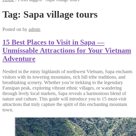
Tag:
Sapa village tours
Posted on
by
admin
15 Best Places to Visit in Sapa —
Unmissable Attractions for Your Vietnam
Adventure
Nestled in the misty highlands of northwest Vietnam, Sapa enchants
visitors with its towering mountains, rich hill tribe traditions, and
breathtaking scenery. Whether you’re trekking to the legendary
Fansipan peak, exploring vibrant ethnic villages, or wandering
through lively local markets, Sapa reveals a harmonious blend of
nature and culture. This guide will introduce you to 15 must-visit
attractions that truly capture the spirit of this enchanting mountain
town.