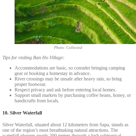
Photo: Collected
Tips for visiting Ban Ho Village:
Accommodations are basic, so consider bringing camping
gear or booking a homestay in advance.
River crossings may be unsafe after heavy rain, so bring
proper footwear.
Respect privacy and ask before entering local homes.
Support small markets by purchasing coffee beans, honey, or
handicrafts from locals.
10. Silver Waterfall
Silver Waterfall, situated about 12 kilometers from Sapa, stands as
one of the region’s most breathtaking natural attractions. The
waterfall plunges nearly 200 meters through a lush subtropical