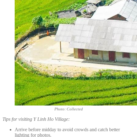
Photo: Collected
Tips for visiting Y Linh Ho Village:
Arrive before midday to avoid crowds and catch better
lighting for photos.