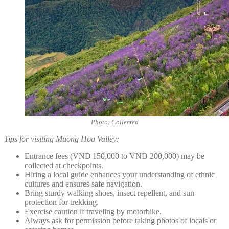
Photo: Collected
Tips for visiting Muong Hoa Valley:
Entrance fees (VND 150,000 to VND 200,000) may be
collected at checkpoints.
Hiring a local guide enhances your understanding of ethnic
cultures and ensures safe navigation.
Bring sturdy walking shoes, insect repellent, and sun
protection for trekking.
Exercise caution if traveling by motorbike.
Always ask for permission before taking photos of locals or