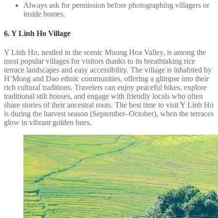
Always ask for permission before photographing villagers or
inside homes.
6. Y Linh Ho Village
Y Linh Ho, nestled in the scenic Muong Hoa Valley, is among the
most popular villages for visitors thanks to its breathtaking rice
terrace landscapes and easy accessibility. The village is inhabited by
H’Mong and Dao ethnic communities, offering a glimpse into their
rich cultural traditions. Travelers can enjoy peaceful hikes, explore
traditional stilt houses, and engage with friendly locals who often
share stories of their ancestral roots. The best time to visit Y Linh Ho
is during the harvest season (September–October), when the terraces
glow in vibrant golden hues.