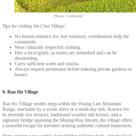
Photo: Collected
Tips for visiting Sin Chai Village:
No formal entrance fee, but voluntary contributions help the
community.
Wear culturally respectful clothing.
Hire a local guide, as routes are unmarked and can be
disorienting.
Carry sufficient water and snacks.
Always request permission before entering private gardens or
homes.
9. Ban Ho Village
Ban Ho Village nestles deep within the Hoang Lien Mountain
Range, reachable by a scenic drive or a multi-day trek. Known for
its riverside rice terraces, traditional wooden stilt houses, and a
signature bridge spanning the Muong Hoa Stream, the village offers
a peaceful escape for travelers seeking authentic cultural immersion.
Here, visitors can wander along hidden trekking trails, stop by local