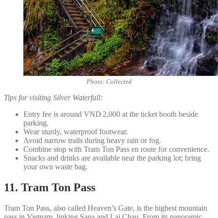
Photo: Collected
Tips for visiting Silver Waterfall:
Entry fee is around VND 2,000 at the ticket booth beside
parking.
Wear sturdy, waterproof footwear.
Avoid narrow trails during heavy rain or fog.
Combine stop with Tram Ton Pass en route for convenience.
Snacks and drinks are available near the parking lot; bring
your own waste bag.
11. Tram Ton Pass
Tram Ton Pass, also called Heaven’s Gate, is the highest mountain
pass in Vietnam, linking Sapa and Lai Chau. From its panoramic