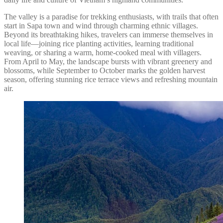
The valley is a paradise for trekking enthusiasts, with trails that often
start in Sapa town and wind through charming ethnic villages.
Beyond its breathtaking hikes, travelers can immerse themselves in
local life—joining rice planting activities, learning traditional
weaving, or sharing a warm, home-cooked meal with villagers.
From April to May, the landscape bursts with vibrant greenery and
blossoms, while September to October marks the golden harvest
season, offering stunning rice terrace views and refreshing mountain
air.