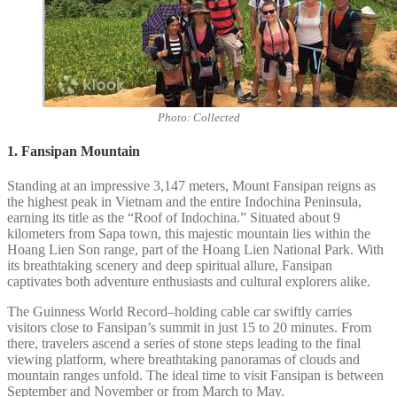
Photo: Collected
1. Fansipan Mountain
Standing at an impressive 3,147 meters, Mount Fansipan reigns as
the highest peak in Vietnam and the entire Indochina Peninsula,
earning its title as the “Roof of Indochina.” Situated about 9
kilometers from Sapa town, this majestic mountain lies within the
Hoang Lien Son range, part of the Hoang Lien National Park. With
its breathtaking scenery and deep spiritual allure, Fansipan
captivates both adventure enthusiasts and cultural explorers alike.
The Guinness World Record–holding cable car swiftly carries
visitors close to Fansipan’s summit in just 15 to 20 minutes. From
there, travelers ascend a series of stone steps leading to the final
viewing platform, where breathtaking panoramas of clouds and
mountain ranges unfold. The ideal time to visit Fansipan is between
September and November or from March to May.