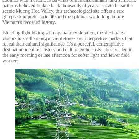
patterns believed to date back thousands of years. Located near the
scenic Muong Hoa Valley, this archaeological site offers a rare
glimpse into prehistoric life and the spiritual world long before
Vietnam’s recorded history.
Blending light hiking with open-air exploration, the site invites
visitors to stroll among ancient stones and interpretive markers that
reveal their cultural significance. It’s a peaceful, contemplative
destination ideal for history and culture enthusiasts—best visited in
the early morning or late afternoon for softer light and fewer field
workers.