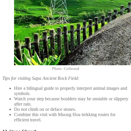
Photo: Collected
Tips for visiting Sapa Ancient Rock Field:
Hire a bilingual guide to properly interpret animal images and
symbols.
Watch your step because boulders may be unstable or slippery
after rain.
Do not climb on or deface stones.
Combine this visit with Muong Hoa trekking routes for
efficient travel.