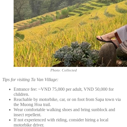
Photo: Collected
Tips for visiting Ta Van Village:
Entrance fee: ~VND 75,000 per adult, VND 50,000 for
children.
Reachable by motorbike, car, or on foot from Sapa town via
the Muong Hoa trail.
Wear comfortable walking shoes and bring sunblock and
insect repellent.
If not experienced with riding, consider hiring a local
motorbike driver.