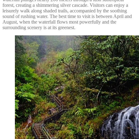
forest, creating a shimmering silver cascade. Visitors can enjoy a
leisurely walk along shaded trails, accompanied by the soothing
sound of rushing water. The best time to visit is between April and
August, when the waterfall flows most powerfully and the
surrounding scenery is at its greenest.