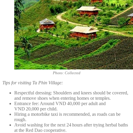
Photo: Collected
Tips for visiting Ta Phin Village:
Respectful dressing: Shoulders and knees should be covered,
and remove shoes when entering homes or temples.
Entrance fee: Around VND 40,000 per adult and
VND 20,000 per child.
Hiring a motorbike taxi is recommended, as roads can be
rough.
Avoid washing for the next 24 hours after trying herbal baths
at the Red Dao cooperative.