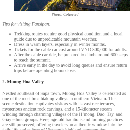
Photo: Collected
Tips for visiting Fansipan:
Trekking routes require good physical condition and a local
guide due to unpredictable mountain weather.
Dress in warm layers, especially in winter months.
Tickets for the cable car cost around VND 800,000 for adults.
After the cable car ride, be prepared to climb around 600 steps
to reach the summit.
Arrive early in the day to avoid long queues and ensure return
trips before operating hours close.
2. Muong Hoa Valley
Nestled southeast of Sapa town, Muong Hoa Valley is celebrated as
one of the most breathtaking valleys in northern Vietnam. This
scenic destination captivates visitors with its vast rice terraces,
mysterious ancient rock carvings, and a 15-kilometer stream
winding through charming villages of the H’mong, Dao, Tay, and
Giay ethnic groups. Here, age-old traditions and farming practices
are still preserved, offering travelers an authentic window into the
daily life and culture of Vietnam’s highland communities.