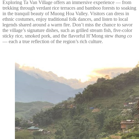
Exploring Ta Van Village offers an immersive experience — from
trekking through verdant rice terraces and bamboo forests to soaking
in the tranquil beauty of Muong Hoa Valley. Visitors can dress in
ethnic costumes, enjoy traditional folk dances, and listen to local
legends shared around a warm fire. Don’t miss the chance to savor
the village’s signature dishes, such as grilled stream fish, five-color
sticky rice, smoked pork, and the flavorful H’Mong stew
thang co
— each a true reflection of the region’s rich culture.