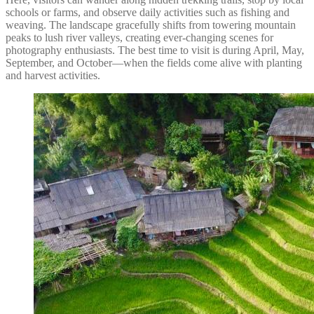
schools or farms, and observe daily activities such as fishing and
weaving. The landscape gracefully shifts from towering mountain
peaks to lush river valleys, creating ever-changing scenes for
photography enthusiasts. The best time to visit is during April, May,
September, and October—when the fields come alive with planting
and harvest activities.