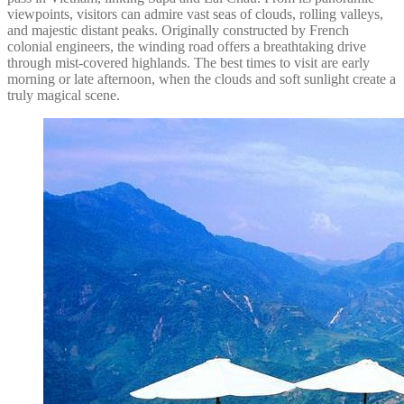
viewpoints, visitors can admire vast seas of clouds, rolling valleys,
and majestic distant peaks. Originally constructed by French
colonial engineers, the winding road offers a breathtaking drive
through mist-covered highlands. The best times to visit are early
morning or late afternoon, when the clouds and soft sunlight create a
truly magical scene.