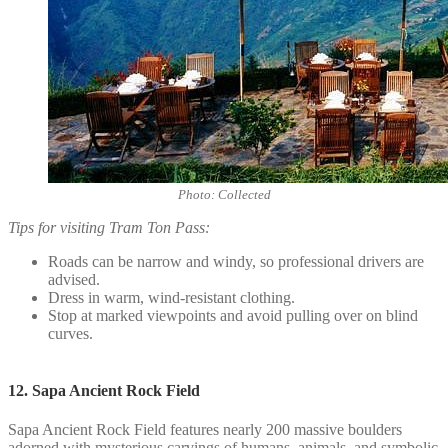
Photo: Collected
Tips for visiting Tram Ton Pass:
Roads can be narrow and windy, so professional drivers are
advised.
Dress in warm, wind-resistant clothing.
Stop at marked viewpoints and avoid pulling over on blind
curves.
12. Sapa Ancient Rock Field
Sapa Ancient Rock Field features nearly 200 massive boulders
adorned with mysterious carvings of humans, animals, and symbolic