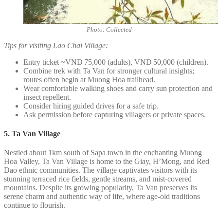
Photo: Collected
Tips for visiting Lao Chai Village:
Entry ticket ~VND 75,000 (adults), VND 50,000 (children).
Combine trek with Ta Van for stronger cultural insights;
routes often begin at Muong Hoa trailhead.
Wear comfortable walking shoes and carry sun protection and
insect repellent.
Consider hiring guided drives for a safe trip.
Ask permission before capturing villagers or private spaces.
5. Ta Van Village
Nestled about 1km south of Sapa town in the enchanting Muong
Hoa Valley, Ta Van Village is home to the Giay, H’Mong, and Red
Dao ethnic communities. The village captivates visitors with its
stunning terraced rice fields, gentle streams, and mist-covered
mountains. Despite its growing popularity, Ta Van preserves its
serene charm and authentic way of life, where age-old traditions
continue to flourish.