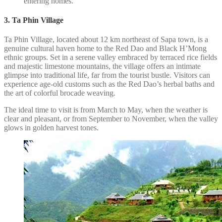
entering homes.
3. Ta Phin Village
Ta Phin Village, located about 12 km northeast of Sapa town, is a
genuine cultural haven home to the Red Dao and Black H’Mong
ethnic groups. Set in a serene valley embraced by terraced rice fields
and majestic limestone mountains, the village offers an intimate
glimpse into traditional life, far from the tourist bustle. Visitors can
experience age-old customs such as the Red Dao’s herbal baths and
the art of colorful brocade weaving.
The ideal time to visit is from March to May, when the weather is
clear and pleasant, or from September to November, when the valley
glows in golden harvest tones.