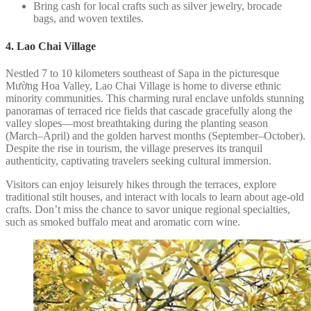
Bring cash for local crafts such as silver jewelry, brocade
bags, and woven textiles.
4. Lao Chai Village
Nestled 7 to 10 kilometers southeast of Sapa in the picturesque
Mường Hoa Valley, Lao Chai Village is home to diverse ethnic
minority communities. This charming rural enclave unfolds stunning
panoramas of terraced rice fields that cascade gracefully along the
valley slopes—most breathtaking during the planting season
(March–April) and the golden harvest months (September–October).
Despite the rise in tourism, the village preserves its tranquil
authenticity, captivating travelers seeking cultural immersion.
Visitors can enjoy leisurely hikes through the terraces, explore
traditional stilt houses, and interact with locals to learn about age-old
crafts. Don’t miss the chance to savor unique regional specialties,
such as smoked buffalo meat and aromatic corn wine.