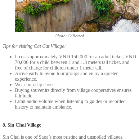
Photo: Collected
Tips for visiting Cat Cat Village:
It costs approximately VND 150,000 for an adult ticket, VND
70,000 for a child between 1 and 1.3 meters tall ticket, and
free of charge for children under 1 meter tall.
Arrive early to avoid tour groups and enjoy a quieter
experience.
Wear non-slip shoes.
Buying souvenirs directly from village cooperatives ensures
fair trade.
Limit audio volume when listening to guides or recorded
history to maintain ambiance.
8. Sin Chai Village
Sin Chai is one of Sapa’s most pristine and unspoiled villages.