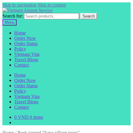
Skip to navigation
Skip to content
Search for:
Search
Menu
Home
Order Now
Order Status
Policy
Vietnam Visa
Travel Blogs
Contact
Home
Order Now
Order Status
Policy
Vietnam Visa
Travel Blogs
Contact
0
VND
0 items
Home
/
Posts tagged “Sapa village tours”