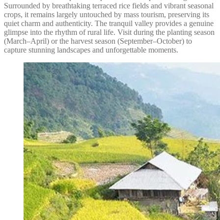
Surrounded by breathtaking terraced rice fields and vibrant seasonal
crops, it remains largely untouched by mass tourism, preserving its
quiet charm and authenticity. The tranquil valley provides a genuine
glimpse into the rhythm of rural life. Visit during the planting season
(March–April) or the harvest season (September–October) to
capture stunning landscapes and unforgettable moments.