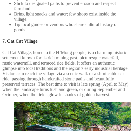
Stick to designated paths to prevent erosion and respect
farmland.
Bring light snacks and water; few shops exist inside the
village.
Tip local guides or vendors who share cultural history or
goods.
7. Cat Cat Village
Cat Cat Village, home to the H’Mong people, is a charming historic
settlement known for its rich mining past, picturesque waterfall,
rustic watermill, and terraced rice fields. It offers an authentic
glimpse into local traditions and the region’s early industrial heritage.
Visitors can reach the village via a scenic walk or a short cable car
ride, passing through handcrafted stone paths and beautifully
preserved terraces. The best time to visit is late spring (April to May)
when the landscape turns lush and green, or during September and
October, when the fields glow in shades of golden harvest.