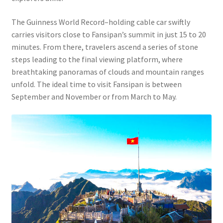
The Guinness World Record–holding cable car swiftly
carries visitors close to Fansipan’s summit in just 15 to 20
minutes. From there, travelers ascend a series of stone
steps leading to the final viewing platform, where
breathtaking panoramas of clouds and mountain ranges
unfold. The ideal time to visit Fansipan is between
September and November or from March to May.