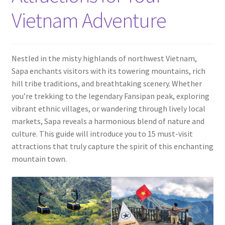
Contact
Vietnam Adventure
Nestled in the misty highlands of northwest Vietnam,
Sapa enchants visitors with its towering mountains, rich
hill tribe traditions, and breathtaking scenery. Whether
you’re trekking to the legendary Fansipan peak, exploring
vibrant ethnic villages, or wandering through lively local
markets, Sapa reveals a harmonious blend of nature and
culture. This guide will introduce you to 15 must-visit
attractions that truly capture the spirit of this enchanting
mountain town.