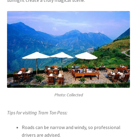
sunlight create a truly magical scene.
Photo: Collected
Tips for visiting Tram Ton Pass:
Roads can be narrow and windy, so professional
drivers are advised.