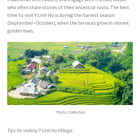
who often share stories of their ancestral roots. The best
time to visit Y Linh Ho is during the harvest season
(September–October), when the terraces glow in vibrant
golden hues.
Photo: Collected
Tips for visiting Y Linh Ho Village: