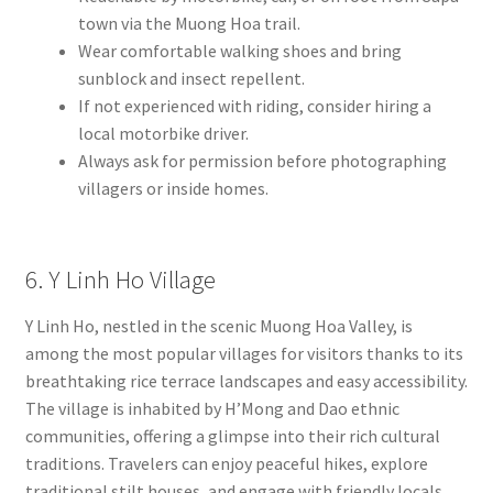
town via the Muong Hoa trail.
Wear comfortable walking shoes and bring
sunblock and insect repellent.
If not experienced with riding, consider hiring a
local motorbike driver.
Always ask for permission before photographing
villagers or inside homes.
6. Y Linh Ho Village
Y Linh Ho, nestled in the scenic Muong Hoa Valley, is
among the most popular villages for visitors thanks to its
breathtaking rice terrace landscapes and easy accessibility.
The village is inhabited by H’Mong and Dao ethnic
communities, offering a glimpse into their rich cultural
traditions. Travelers can enjoy peaceful hikes, explore
traditional stilt houses, and engage with friendly locals