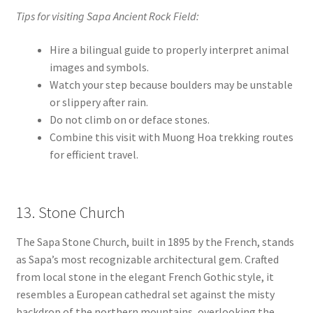
Tips for visiting Sapa Ancient Rock Field:
Hire a bilingual guide to properly interpret animal
images and symbols.
Watch your step because boulders may be unstable
or slippery after rain.
Do not climb on or deface stones.
Combine this visit with Muong Hoa trekking routes
for efficient travel.
13. Stone Church
The Sapa Stone Church, built in 1895 by the French, stands
as Sapa’s most recognizable architectural gem. Crafted
from local stone in the elegant French Gothic style, it
resembles a European cathedral set against the misty
backdrop of the northern mountains, overlooking the