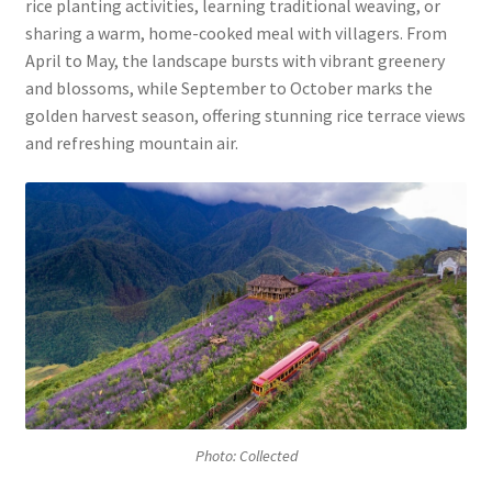
rice planting activities, learning traditional weaving, or
sharing a warm, home-cooked meal with villagers. From
April to May, the landscape bursts with vibrant greenery
and blossoms, while September to October marks the
golden harvest season, offering stunning rice terrace views
and refreshing mountain air.
Photo: Collected