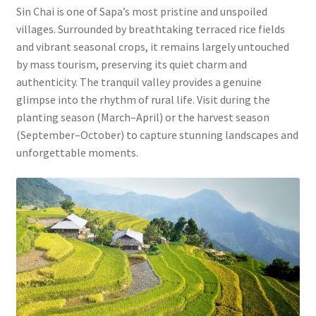
Sin Chai is one of Sapa’s most pristine and unspoiled
villages. Surrounded by breathtaking terraced rice fields
and vibrant seasonal crops, it remains largely untouched
by mass tourism, preserving its quiet charm and
authenticity. The tranquil valley provides a genuine
glimpse into the rhythm of rural life. Visit during the
planting season (March–April) or the harvest season
(September–October) to capture stunning landscapes and
unforgettable moments.