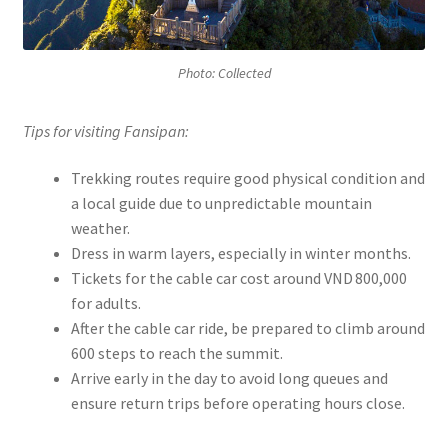
Photo: Collected
Tips for visiting Fansipan:
Trekking routes require good physical condition and
a local guide due to unpredictable mountain
weather.
Dress in warm layers, especially in winter months.
Tickets for the cable car cost around VND 800,000
for adults.
After the cable car ride, be prepared to climb around
600 steps to reach the summit.
Arrive early in the day to avoid long queues and
ensure return trips before operating hours close.