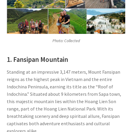
Photo: Collected
1. Fansipan Mountain
Standing at an impressive 3,147 meters, Mount Fansipan
reigns as the highest peak in Vietnam and the entire
Indochina Peninsula, earning its title as the “Roof of
Indochina.” Situated about 9 kilometers from Sapa town,
this majestic mountain lies within the Hoang Lien Son
range, part of the Hoang Lien National Park. With its
breathtaking scenery and deep spiritual allure, Fansipan
captivates both adventure enthusiasts and cultural
explorers alike.