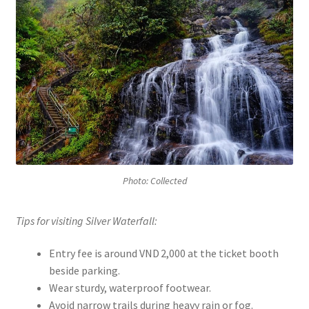
Photo: Collected
Tips for visiting Silver Waterfall:
Entry fee is around VND 2,000 at the ticket booth
beside parking.
Wear sturdy, waterproof footwear.
Avoid narrow trails during heavy rain or fog.