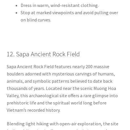
Dress in warm, wind-resistant clothing.
Stop at marked viewpoints and avoid pulling over
on blind curves.
12. Sapa Ancient Rock Field
Sapa Ancient Rock Field features nearly 200 massive
boulders adorned with mysterious carvings of humans,
animals, and symbolic patterns believed to date back
thousands of years. Located near the scenic Muong Hoa
Valley, this archaeological site offers a rare glimpse into
prehistoric life and the spiritual world long before
Vietnam’s recorded history.
Blending light hiking with open-air exploration, the site