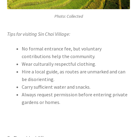
Photo: Collected
Tips for visiting Sin Chai Village:
No formal entrance fee, but voluntary
contributions help the community.
Wear culturally respectful clothing.
Hire a local guide, as routes are unmarked and can
be disorienting.
Carry sufficient water and snacks.
Always request permission before entering private
gardens or homes.