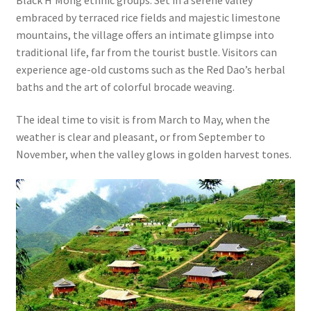
embraced by terraced rice fields and majestic limestone
mountains, the village offers an intimate glimpse into
traditional life, far from the tourist bustle. Visitors can
experience age-old customs such as the Red Dao’s herbal
baths and the art of colorful brocade weaving.
The ideal time to visit is from March to May, when the
weather is clear and pleasant, or from September to
November, when the valley glows in golden harvest tones.