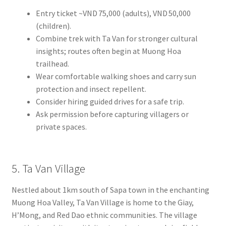
Entry ticket ~VND 75,000 (adults), VND 50,000
(children).
Combine trek with Ta Van for stronger cultural
insights; routes often begin at Muong Hoa
trailhead.
Wear comfortable walking shoes and carry sun
protection and insect repellent.
Consider hiring guided drives for a safe trip.
Ask permission before capturing villagers or
private spaces.
5. Ta Van Village
Nestled about 1km south of Sapa town in the enchanting
Muong Hoa Valley, Ta Van Village is home to the Giay,
H’Mong, and Red Dao ethnic communities. The village