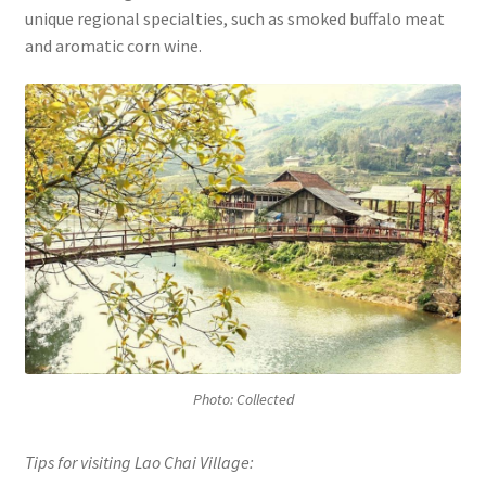
unique regional specialties, such as smoked buffalo meat
and aromatic corn wine.
Photo: Collected
Tips for visiting Lao Chai Village: