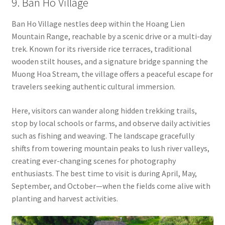
9. Ban Ho Village
Ban Ho Village nestles deep within the Hoang Lien
Mountain Range, reachable by a scenic drive or a multi-day
trek. Known for its riverside rice terraces, traditional
wooden stilt houses, and a signature bridge spanning the
Muong Hoa Stream, the village offers a peaceful escape for
travelers seeking authentic cultural immersion.
Here, visitors can wander along hidden trekking trails,
stop by local schools or farms, and observe daily activities
such as fishing and weaving. The landscape gracefully
shifts from towering mountain peaks to lush river valleys,
creating ever-changing scenes for photography
enthusiasts. The best time to visit is during April, May,
September, and October—when the fields come alive with
planting and harvest activities.