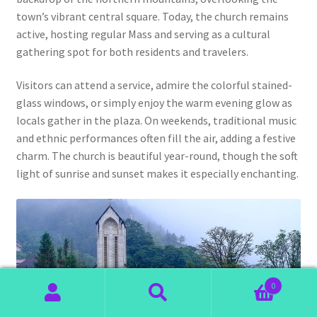
town’s vibrant central square. Today, the church remains
active, hosting regular Mass and serving as a cultural
gathering spot for both residents and travelers.
Visitors can attend a service, admire the colorful stained-
glass windows, or simply enjoy the warm evening glow as
locals gather in the plaza. On weekends, traditional music
and ethnic performances often fill the air, adding a festive
charm. The church is beautiful year-round, though the soft
light of sunrise and sunset makes it especially enchanting.
0
Search
Search