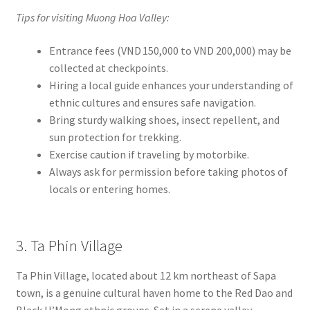
Tips for visiting Muong Hoa Valley:
Entrance fees (VND 150,000 to VND 200,000) may be
collected at checkpoints.
Hiring a local guide enhances your understanding of
ethnic cultures and ensures safe navigation.
Bring sturdy walking shoes, insect repellent, and
sun protection for trekking.
Exercise caution if traveling by motorbike.
Always ask for permission before taking photos of
locals or entering homes.
3. Ta Phin Village
Ta Phin Village, located about 12 km northeast of Sapa
town, is a genuine cultural haven home to the Red Dao and
Black H’Mong ethnic groups. Set in a serene valley