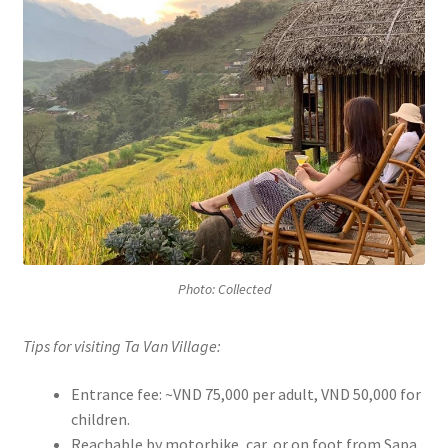
Photo: Collected
Tips for visiting Ta Van Village:
Entrance fee: ~VND 75,000 per adult, VND 50,000 for
children.
Reachable by motorbike, car, or on foot from Sapa