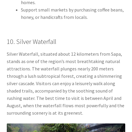
homes.
Support small markets by purchasing coffee beans,
honey, or handicrafts from locals.
10. Silver Waterfall
Silver Waterfall, situated about 12 kilometers from Sapa,
stands as one of the region’s most breathtaking natural
attractions. The waterfall plunges nearly 200 meters
through a lush subtropical forest, creating a shimmering
silver cascade. Visitors can enjoy a leisurely walk along
shaded trails, accompanied by the soothing sound of
rushing water. The best time to visit is between April and
August, when the waterfall flows most powerfully and the
surrounding scenery is at its greenest.