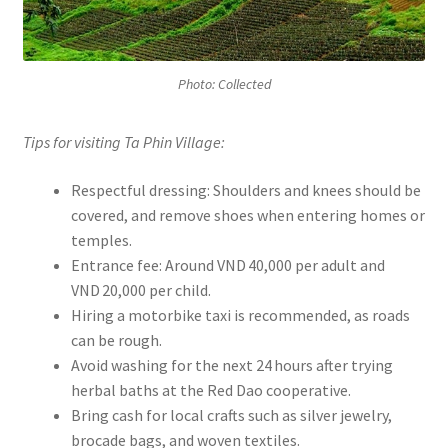
Photo: Collected
Tips for visiting Ta Phin Village:
Respectful dressing: Shoulders and knees should be
covered, and remove shoes when entering homes or
temples.
Entrance fee: Around VND 40,000 per adult and
VND 20,000 per child.
Hiring a motorbike taxi is recommended, as roads
can be rough.
Avoid washing for the next 24 hours after trying
herbal baths at the Red Dao cooperative.
Bring cash for local crafts such as silver jewelry,
brocade bags, and woven textiles.