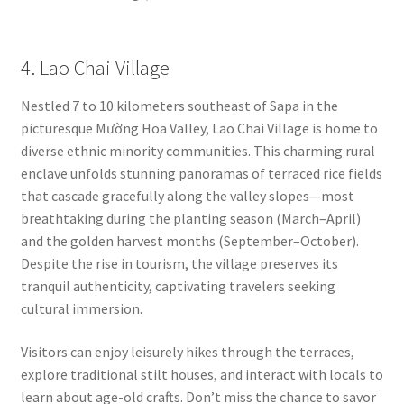
4. Lao Chai Village
Nestled 7 to 10 kilometers southeast of Sapa in the
picturesque Mường Hoa Valley, Lao Chai Village is home to
diverse ethnic minority communities. This charming rural
enclave unfolds stunning panoramas of terraced rice fields
that cascade gracefully along the valley slopes—most
breathtaking during the planting season (March–April)
and the golden harvest months (September–October).
Despite the rise in tourism, the village preserves its
tranquil authenticity, captivating travelers seeking
cultural immersion.
Visitors can enjoy leisurely hikes through the terraces,
explore traditional stilt houses, and interact with locals to
learn about age-old crafts. Don’t miss the chance to savor