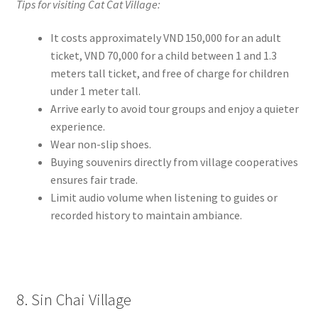
Tips for visiting Cat Cat Village:
It costs approximately VND 150,000 for an adult
ticket, VND 70,000 for a child between 1 and 1.3
meters tall ticket, and free of charge for children
under 1 meter tall.
Arrive early to avoid tour groups and enjoy a quieter
experience.
Wear non-slip shoes.
Buying souvenirs directly from village cooperatives
ensures fair trade.
Limit audio volume when listening to guides or
recorded history to maintain ambiance.
8. Sin Chai Village