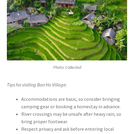
Photo: Collected
Tips for visiting Ban Ho Village:
Accommodations are basic, so consider bringing
camping gear or booking a homestay in advance.
River crossings may be unsafe after heavy rain, so
bring proper footwear.
Respect privacy and ask before entering local