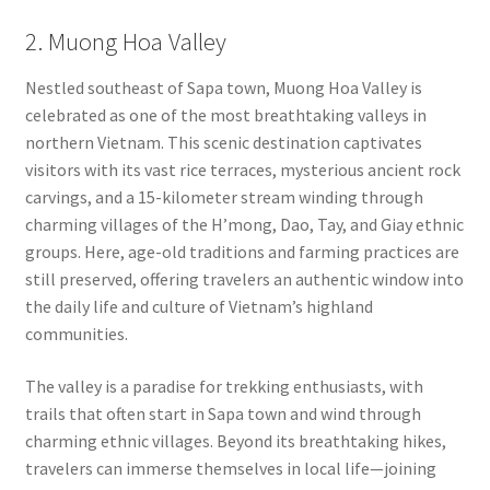
2. Muong Hoa Valley
Nestled southeast of Sapa town, Muong Hoa Valley is
celebrated as one of the most breathtaking valleys in
northern Vietnam. This scenic destination captivates
visitors with its vast rice terraces, mysterious ancient rock
carvings, and a 15-kilometer stream winding through
charming villages of the H’mong, Dao, Tay, and Giay ethnic
groups. Here, age-old traditions and farming practices are
still preserved, offering travelers an authentic window into
the daily life and culture of Vietnam’s highland
communities.
The valley is a paradise for trekking enthusiasts, with
trails that often start in Sapa town and wind through
charming ethnic villages. Beyond its breathtaking hikes,
travelers can immerse themselves in local life—joining