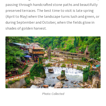
passing through handcrafted stone paths and beautifully
preserved terraces. The best time to visit is late spring
(April to May) when the landscape turns lush and green, or
during September and October, when the fields glow in
shades of golden harvest.
Photo: Collected