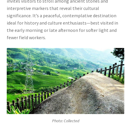
invites visitors to stroll among ancient stones and
interpretive markers that reveal their cultural
significance. It’s a peaceful, contemplative destination
ideal for history and culture enthusiasts—best visited in
the early morning or late afternoon for softer light and
fewer field workers.
Photo: Collected