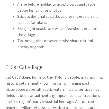
Arrive before midday to avoid crowds and catch
better lighting for photos.
Stick to designated paths to prevent erosion and
respect farmland.
Bring light snacks and water; few shops exist inside
the village.
Tip local guides or vendors who share cultural
history or goods.
7. Cat Cat Village
Cat Cat Village, home to the H’Mong people, is a charming
historic settlement known for its rich mining past,
picturesque waterfall, rustic watermill, and terraced rice
fields. It offers an authentic glimpse into local traditions
and the region’s early industrial heritage. Visitors can
reach the village via a scenic walk or a short cable car ride,