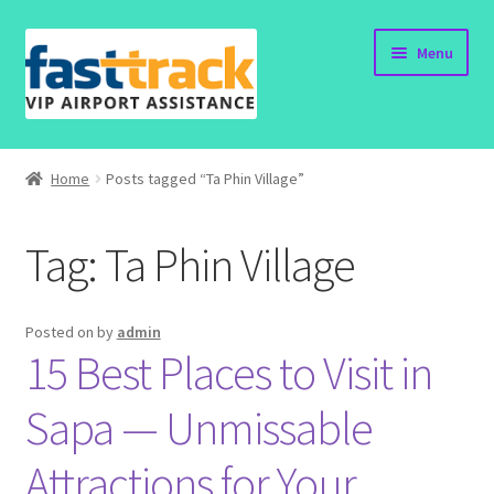
Skip
Skip
Menu
to
to
navigation
content
Home
Home
Posts tagged “Ta Phin Village”
Order Now
Tag:
Ta Phin Village
Order Status
Policy
Posted on
by
admin
15 Best Places to Visit in
Vietnam Visa
Sapa — Unmissable
Travel Blogs
Attractions for Your