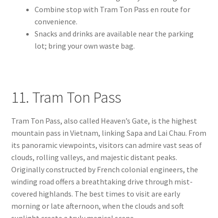
Combine stop with Tram Ton Pass en route for
convenience.
Snacks and drinks are available near the parking
lot; bring your own waste bag.
11. Tram Ton Pass
Tram Ton Pass, also called Heaven’s Gate, is the highest
mountain pass in Vietnam, linking Sapa and Lai Chau. From
its panoramic viewpoints, visitors can admire vast seas of
clouds, rolling valleys, and majestic distant peaks.
Originally constructed by French colonial engineers, the
winding road offers a breathtaking drive through mist-
covered highlands. The best times to visit are early
morning or late afternoon, when the clouds and soft