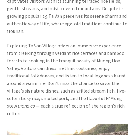
captivates visitors with its stunning terraced rice fields,
gentle streams, and mist-covered mountains. Despite its
growing popularity, Ta Van preserves its serene charm and
authentic way of life, where age-old traditions continue to
flourish.
Exploring Ta Van Village offers an immersive experience —
from trekking through verdant rice terraces and bamboo
forests to soaking in the tranquil beauty of Muong Hoa
Valley. Visitors can dress in ethnic costumes, enjoy
traditional folk dances, and listen to local legends shared
around a warm fire. Don’t miss the chance to savor the
village’s signature dishes, such as grilled stream fish, five-
color sticky rice, smoked pork, and the flavorful H’Mong
stew
thang co
— each a true reflection of the region’s rich
culture.