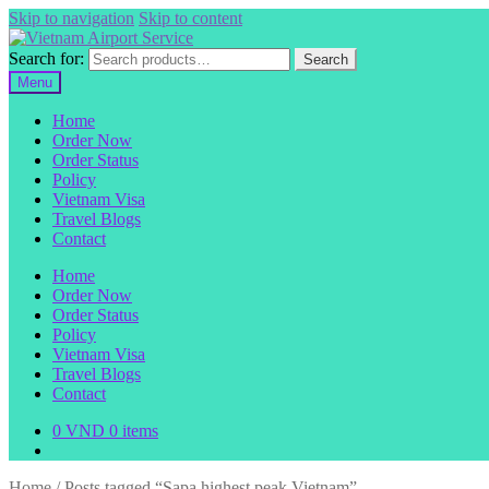
Skip to navigation
Skip to content
Search for:
Search
Menu
Home
Order Now
Order Status
Policy
Vietnam Visa
Travel Blogs
Contact
Home
Order Now
Order Status
Policy
Vietnam Visa
Travel Blogs
Contact
0
VND
0 items
Home
/
Posts tagged “Sapa highest peak Vietnam”