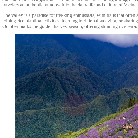
travelers an authentic window into the daily life and culture of Viet
The valley is a paradise for trekking enthusiasts, with trails that oft
joining rice planting activities, learning traditional weaving, or sh
October marks the golden harvest season, offering stunning rice terra