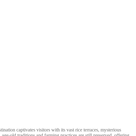
ation captivates visitors with its vast rice terraces, mysterious
e-old traditions and farming practices are still preserved, offering