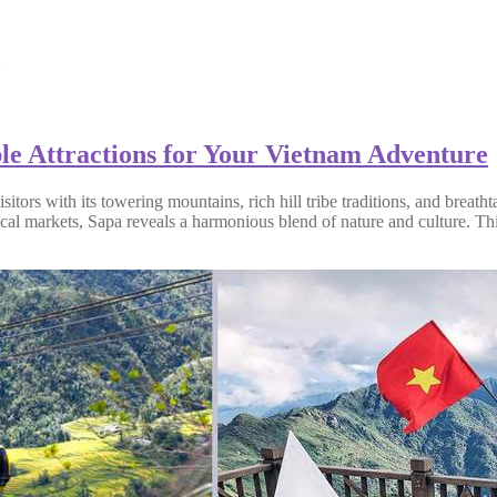
m
ble Attractions for Your Vietnam Adventure
itors with its towering mountains, rich hill tribe traditions, and breat
cal markets, Sapa reveals a harmonious blend of nature and culture. This