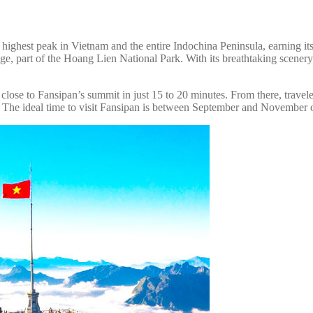
highest peak in Vietnam and the entire Indochina Peninsula, earning its 
e, part of the Hoang Lien National Park. With its breathtaking scenery 
lose to Fansipan’s summit in just 15 to 20 minutes. From there, traveler
 The ideal time to visit Fansipan is between September and November