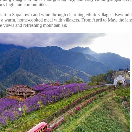
nam’s highland communities.
en start in Sapa town and wind through charming ethnic villages. Beyond 
aring a warm, home-cooked meal with villagers. From April to May, the l
ce views and refreshing mountain air.