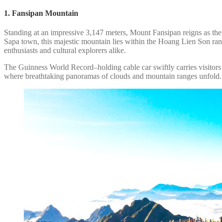
1. Fansipan Mountain
Standing at an impressive 3,147 meters, Mount Fansipan reigns as the 
Sapa town, this majestic mountain lies within the Hoang Lien Son rang
enthusiasts and cultural explorers alike.
The Guinness World Record–holding cable car swiftly carries visitors c
where breathtaking panoramas of clouds and mountain ranges unfold.