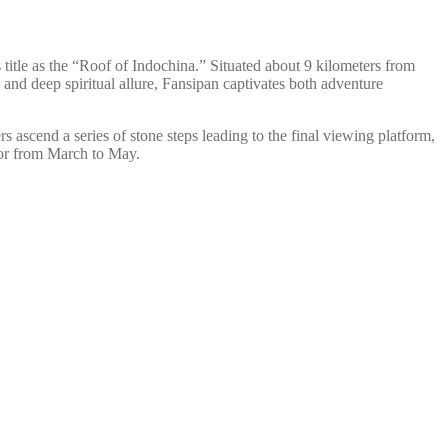
title as the “Roof of Indochina.” Situated about 9 kilometers from
and deep spiritual allure, Fansipan captivates both adventure
s ascend a series of stone steps leading to the final viewing platform,
 or from March to May.