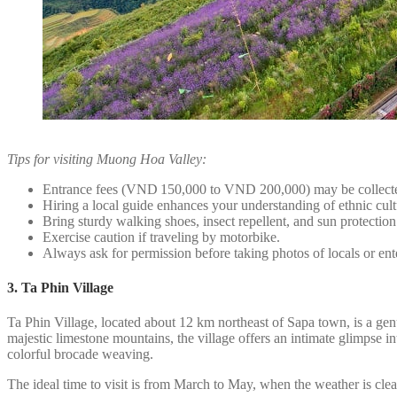
Tips for visiting Muong Hoa Valley:
Entrance fees (VND 150,000 to VND 200,000) may be collecte
Hiring a local guide enhances your understanding of ethnic cult
Bring sturdy walking shoes, insect repellent, and sun protection
Exercise caution if traveling by motorbike.
Always ask for permission before taking photos of locals or en
3. Ta Phin Village
Ta Phin Village, located about 12 km northeast of Sapa town, is a ge
majestic limestone mountains, the village offers an intimate glimpse int
colorful brocade weaving.
The ideal time to visit is from March to May, when the weather is cl