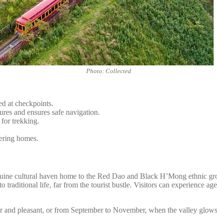
Photo: Collected
d at checkpoints.
ures and ensures safe navigation.
 for trekking.
tering homes.
nuine cultural haven home to the Red Dao and Black H’Mong ethnic group
o traditional life, far from the tourist bustle. Visitors can experience 
ear and pleasant, or from September to November, when the valley glows