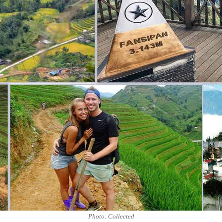
Photo: Collected