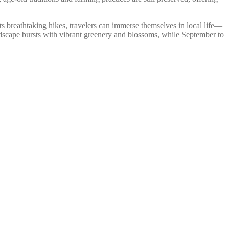
its breathtaking hikes, travelers can immerse themselves in local life—
andscape bursts with vibrant greenery and blossoms, while September to