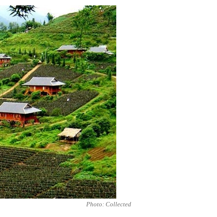
Photo: Collected