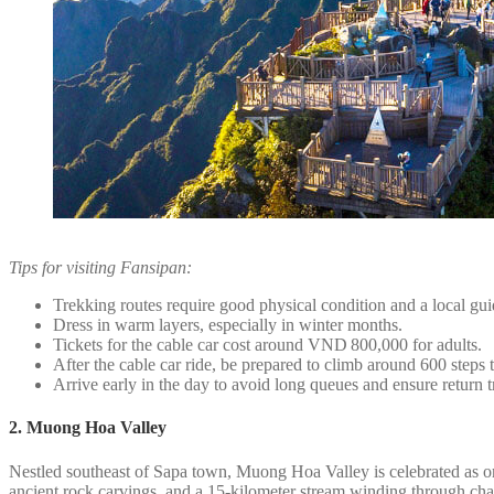
Tips for visiting Fansipan:
Trekking routes require good physical condition and a local gu
Dress in warm layers, especially in winter months.
Tickets for the cable car cost around VND 800,000 for adults.
After the cable car ride, be prepared to climb around 600 steps 
Arrive early in the day to avoid long queues and ensure return t
2. Muong Hoa Valley
Nestled southeast of Sapa town, Muong Hoa Valley is celebrated as one 
ancient rock carvings, and a 15-kilometer stream winding through char