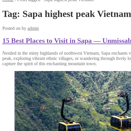
Tag:
Sapa highest peak Vietna
Posted on
by
admin
15 Best Places to Visit in Sapa — Unmissa
Nestled in the misty highlands of northwest Vietnam, Sapa enchants vis
peak, exploring vibrant ethnic villages, or wandering through lively lo
capture the spirit of this enchanting mountain town.