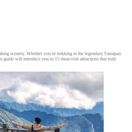
htaking scenery. Whether you’re trekking to the legendary Fansipan
 guide will introduce you to 15 must-visit attractions that truly