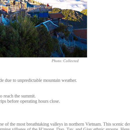
Photo: Collected
ide due to unpredictable mountain weather.
to reach the summit.
rips before operating hours close.
of the most breathtaking valleys in northern Vietnam. This scenic destin
ming villages of the H’mong, Dao, Tay, and Giay ethnic groups. Here, ag