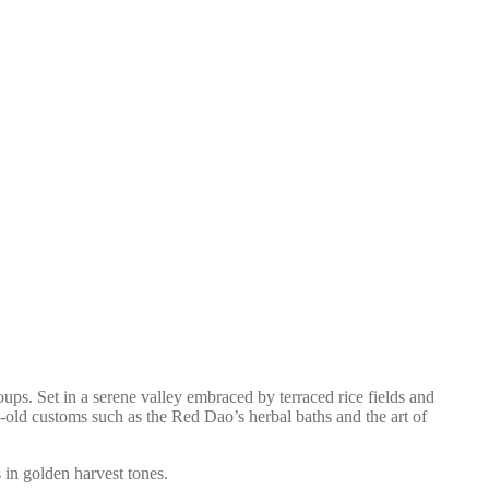
s. Set in a serene valley embraced by terraced rice fields and
age-old customs such as the Red Dao’s herbal baths and the art of
 in golden harvest tones.