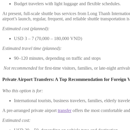
Budget travelers with light luggage and flexible schedules.
At present, full-scale shuttle bus services from Long Thanh Internatio
airport’s launch, regular, frequent, and reliable shuttle transportation i
Estimated cost (planned):
USD 3 – 7 (70,000 – 180,000 VND)
Estimated travel time (planned):
90–120 minutes, depending on traffic and stops
Not recommended
for first-time visitors, families, or late-night arrival
Private Airport Transfers: A Top Recommendation for Foreign Vi
Who this option is for:
International tourists, business travelers, families, elderly trave
A pre-arranged private airport
transfer
offers the most comfortable and 
Estimated cost: