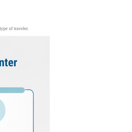
ype of traveler.