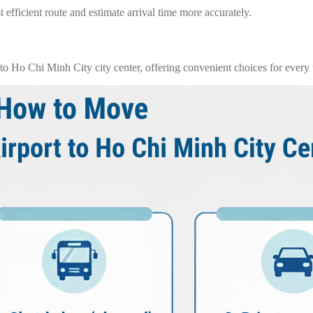
 efficient route and estimate arrival time more accurately.
o Ho Chi Minh City city center, offering convenient choices for every t