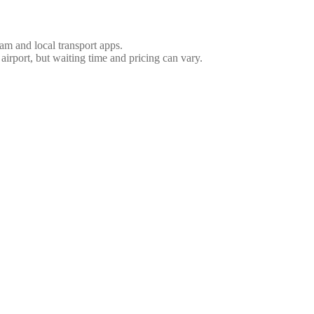
nam and local transport apps.
 airport, but waiting time and pricing can vary.