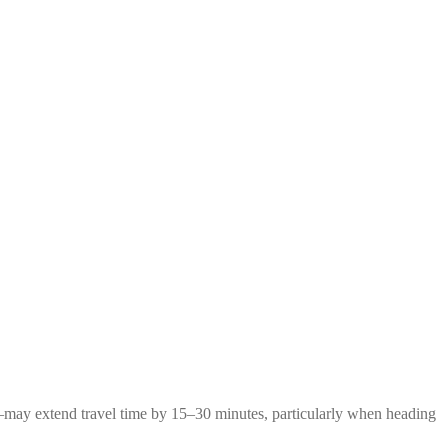
g—may extend travel time by 15–30 minutes, particularly when heading