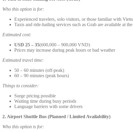
Who this option is for:
Experienced travelers, solo visitors, or those familiar with Viet
Taxis and ride-hailing services such as Grab are available at the
Estimated cost:
USD 25 – 35
(600,000 – 900,000 VND)
Prices may increase during peak hours or bad weather
Estimated travel time:
50 – 60 minutes (off-peak)
60 – 90 minutes (peak hours)
Things to consider:
Surge pricing possible
Waiting time during busy periods
Language barriers with some drivers
2. Airport Shuttle Bus (Planned / Limited Availability)
Who this option is for: