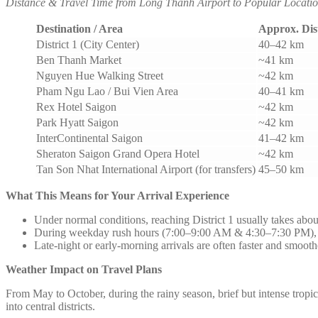
Distance & Travel Time from Long Thanh Airport to Popular Locatio
Destination / Area
Approx. Dis
District 1 (City Center)
40–42 km
Ben Thanh Market
~41 km
Nguyen Hue Walking Street
~42 km
Pham Ngu Lao / Bui Vien Area
40–41 km
Rex Hotel Saigon
~42 km
Park Hyatt Saigon
~42 km
InterContinental Saigon
41–42 km
Sheraton Saigon Grand Opera Hotel
~42 km
Tan Son Nhat International Airport (for transfers)
45–50 km
What This Means for Your Arrival Experience
Under normal conditions, reaching District 1 usually takes abou
During weekday rush hours (7:00–9:00 AM & 4:30–7:30 PM), tr
Late-night or early-morning arrivals are often faster and smooth
Weather Impact on Travel Plans
From May to October, during the rainy season, brief but intense trop
into central districts.