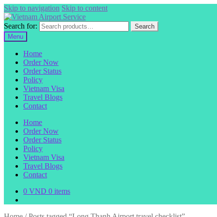
Skip to navigation
Skip to content
Search for:
Search
Menu
Home
Order Now
Order Status
Policy
Vietnam Visa
Travel Blogs
Contact
Home
Order Now
Order Status
Policy
Vietnam Visa
Travel Blogs
Contact
0
VND
0 items
Home
/
Posts tagged “Long Thanh Airport travel checklist”