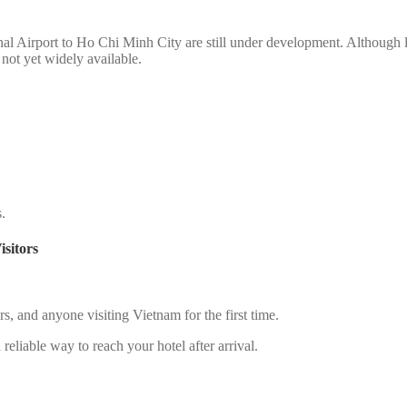
nal Airport to Ho Chi Minh City are still under development. Although li
s not yet widely available.
s.
sitors
lers, and anyone visiting Vietnam for the first time.
reliable way to reach your hotel after arrival.