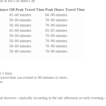
ns in Ho Chi Minh City
tance
Off-Peak Travel Time
Peak Hours Travel Time
45–60 minutes
60–90 minutes
50–60 minutes
70–90 minutes
50–60 minutes
70–90 minutes
45–60 minutes
65–85 minutes
50–60 minutes
70–90 minutes
50–60 minutes
70–90 minutes
50–60 minutes
70–90 minutes
50–60 minutes
70–90 minutes
t 1 hour.
avel time can extend to 90 minutes or more.
er.
ical showers—typically occurring in the late afternoon or early evenin