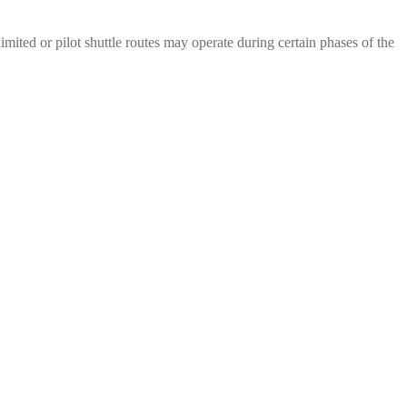
mited or pilot shuttle routes may operate during certain phases of the