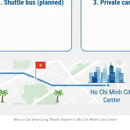
How to Get from Long Thanh Airport to Ho Chi Minh City Center