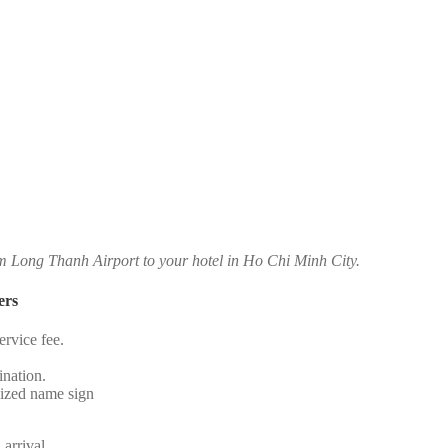
om Long Thanh Airport to your hotel in Ho Chi Minh City.
ers
rvice fee.
.
ination.
alized name sign
 arrival.