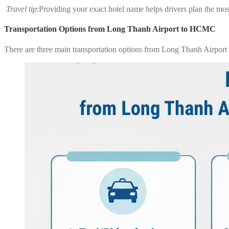
Travel tip
:Providing your exact hotel name helps drivers plan the most
Transportation Options from Long Thanh Airport to HCMC
There are three main transportation options from Long Thanh Airport t