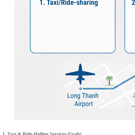
1. Taxi & Ride-Hailing Services (Grab)