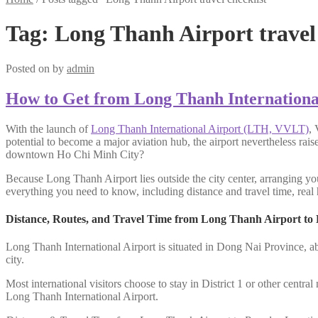
Tag:
Long Thanh Airport travel 
Posted on
by
admin
How to Get from Long Thanh Internationa
With the launch of
Long Thanh International Airport (LTH, VVLT)
, 
potential to become a major aviation hub, the airport nevertheless rai
downtown Ho Chi Minh City?
Because Long Thanh Airport lies outside the city center, arranging you
everything you need to know, including distance and travel time, real h
Distance, Routes, and Travel Time from Long Thanh Airport to
Long Thanh International Airport is situated in Dong Nai Province, a
city.
Most international visitors choose to stay in District 1 or other centr
Long Thanh International Airport.