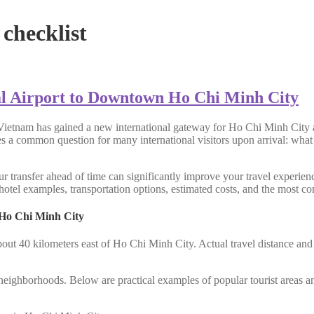
checklist
l Airport to Downtown Ho Chi Minh City
Vietnam has gained a new international gateway for Ho Chi Minh City a
ses a common question for many international visitors upon arrival: what
r transfer ahead of time can significantly improve your travel experienc
otel examples, transportation options, estimated costs, and the most con
 Ho Chi Minh City
bout 40 kilometers east of Ho Chi Minh City. Actual travel distance an
al neighborhoods. Below are practical examples of popular tourist areas a