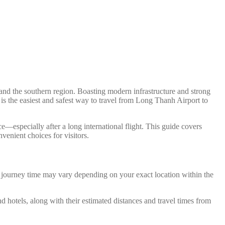
nd the southern region. Boasting modern infrastructure and strong
 is the easiest and safest way to travel from Long Thanh Airport to
e—especially after a long international flight. This guide covers
venient choices for visitors.
d journey time may vary depending on your exact location within the
nd hotels, along with their estimated distances and travel times from