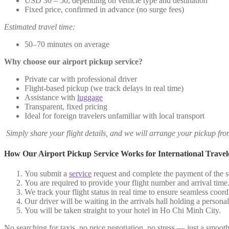
USD 30 – 50, depending on vehicle type and destination
Fixed price, confirmed in advance (no surge fees)
Estimated travel time:
50–70 minutes on average
Why choose our airport pickup service?
Private car with professional driver
Flight-based pickup (we track delays in real time)
Assistance with
luggage
Transparent, fixed pricing
Ideal for foreign travelers unfamiliar with local transport
Simply share your flight details, and we will arrange your pickup fr
How Our Airport Pickup Service Works for International Travel
You submit a
service
request and complete the payment of the se
You are required to provide your flight number and arrival time
We track your flight status in real time to ensure seamless coord
Our driver will be waiting in the arrivals hall holding a person
You will be taken straight to your hotel in Ho Chi Minh City.
No searching for taxis, no price negotiation, no stress — just a smooth