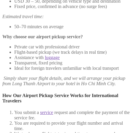
USD 30 – 50, depending on vehicle type and destination
Fixed price, confirmed in advance (no surge fees)
Estimated travel time:
50–70 minutes on average
Why choose our airport pickup service?
Private car with professional driver
Flight-based pickup (we track delays in real time)
Assistance with
luggage
Transparent, fixed pricing
Ideal for foreign travelers unfamiliar with local transport
Simply share your flight details, and we will arrange your pickup
from Long Thanh Airport to your hotel in Ho Chi Minh City.
How Our Airport Pickup Service Works for International
Travelers
You submit a
service
request and complete the payment of the
service fee.
You are required to provide your flight number and arrival
time.