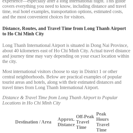
experience—especially after a long international flight. This guide
covers everything you need to know, including distance and travel
time, real hotel examples, transportation options, estimated costs,
and the most convenient choices for visitors.
Distance, Routes, and Travel Time from Long Thanh Airport
to Ho Chi Minh City
Long Thanh International Airport is situated in Dong Nai Province,
about 40 kilometers east of Ho Chi Minh City. Actual travel distance
and journey time may vary depending on your exact location within
the city.
Most international visitors choose to stay in District 1 or other
central neighborhoods. Below are practical examples of popular
tourist areas and hotels, along with their estimated distances and
travel times from Long Thanh International Airport.
Distance & Travel Time from Long Thanh Airport to Popular
Locations in Ho Chi Minh City
Peak
Off-Peak
Approx.
Hours
Destination / Area
Travel
Distance
Travel
Time
Time