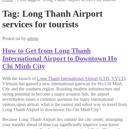
Tag:
Long Thanh Airport
services for tourists
Posted on
by
admin
How to Get from Long Thanh
International Airport to Downtown Ho
Chi Minh City
With the launch of
Long Thanh International Airport (LTH, VVLT)
,
Vietnam has gained a new international gateway for Ho Chi Minh
City and the southern region. Boasting modern infrastructure and
strong potential to become a major aviation hub, the airport
nevertheless raises a common question for many international
visitors upon arrival: what is the easiest and safest way to travel from
Long Thanh Airport to downtown Ho Chi Minh City?
Because Long Thanh Airport lies outside the city center, arranging
your transfer ahead of time can significantly improve your travel