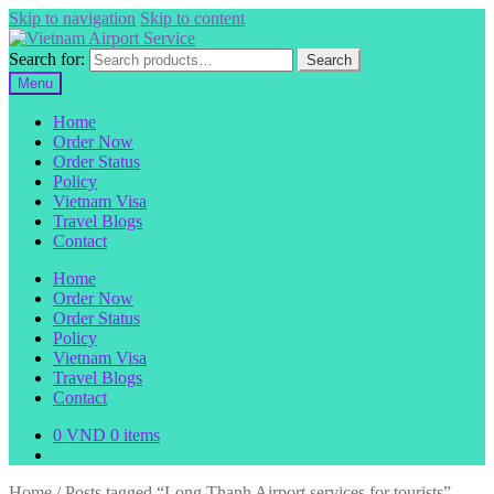
Skip to navigation
Skip to content
Search for:
Search
Menu
Home
Order Now
Order Status
Policy
Vietnam Visa
Travel Blogs
Contact
Home
Order Now
Order Status
Policy
Vietnam Visa
Travel Blogs
Contact
0
VND
0 items
Home
/
Posts tagged “Long Thanh Airport services for tourists”