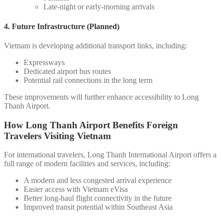
Late-night or early-morning arrivals
4. Future Infrastructure (Planned)
Vietnam is developing additional transport links, including:
Expressways
Dedicated airport bus routes
Potential rail connections in the long term
These improvements will further enhance accessibility to Long
Thanh Airport.
How Long Thanh Airport Benefits Foreign
Travelers Visiting Vietnam
For international travelers, Long Thanh International Airport offers a
full range of modern facilities and services, including:
A modern and less congested arrival experience
Easier access with Vietnam eVisa
Better long-haul flight connectivity in the future
Improved transit potential within Southeast Asia