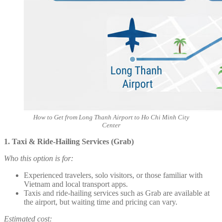
How to Get from Long Thanh Airport to Ho Chi Minh City
Center
1. Taxi & Ride-Hailing Services (Grab)
Who this option is for:
Experienced travelers, solo visitors, or those familiar with
Vietnam and local transport apps.
Taxis and ride-hailing services such as Grab are available at
the airport, but waiting time and pricing can vary.
Estimated cost: