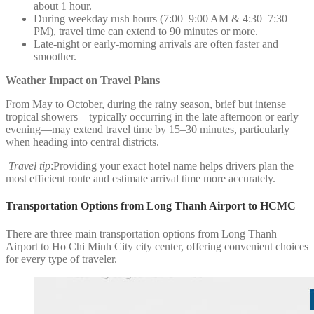
about 1 hour.
During weekday rush hours (7:00–9:00 AM & 4:30–7:30
PM), travel time can extend to 90 minutes or more.
Late-night or early-morning arrivals are often faster and
smoother.
Weather Impact on Travel Plans
From May to October, during the rainy season, brief but intense
tropical showers—typically occurring in the late afternoon or early
evening—may extend travel time by 15–30 minutes, particularly
when heading into central districts.
Travel tip
:Providing your exact hotel name helps drivers plan the
most efficient route and estimate arrival time more accurately.
Transportation Options from Long Thanh Airport to HCMC
There are three main transportation options from Long Thanh
Airport to Ho Chi Minh City city center, offering convenient choices
for every type of traveler.