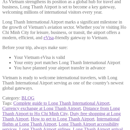
As Vietnam strengthens its position as a global hub for travel and
business, Long Thanh Airport is set to become a key gateway,
welcoming millions of international visitors every year.
Long Thanh International Airport marks a significant milestone in
the growth of Vietnam’s aviation sector. Whether you’re visiting Ho
Chi Minh City for leisure, business, or transit, the airport offers a
modern, efficient, and
eVisa
-friendly gateway to Vietnam.
Before your trip, always make sure:
Your Vietnam eVisa is valid
Your entry port matches Long Thanh International Airport
You have planned your airport transfer in advance
Vietnam is ready to welcome international travelers, with Long
Thanh International Airport serving as one of the country’s newest
global gateways.
Category:
BLOG
Tags:
Complete guide to Long Thanh International Airport
,
Currency exchange at Long Thanh Airport
,
Distance from Long
Thanh Airport to Ho Chi Minh City
,
Duty free shopping at Long
Thanh Airport
,
How to get to Long Thanh Airport
,
International
flights at Long Thanh Airport
,
Long Thanh Airport accessibility
services
,
Long Thanh Airport airlines
,
Long Thanh Airport arrival