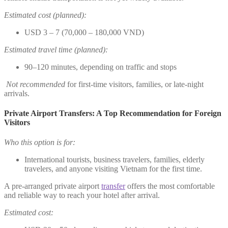
Estimated cost (planned):
USD 3 – 7 (70,000 – 180,000 VND)
Estimated travel time (planned):
90–120 minutes, depending on traffic and stops
Not recommended
for first-time visitors, families, or late-night
arrivals.
Private Airport Transfers: A Top Recommendation for Foreign
Visitors
Who this option is for:
International tourists, business travelers, families, elderly
travelers, and anyone visiting Vietnam for the first time.
A pre-arranged private airport
transfer
offers the most comfortable
and reliable way to reach your hotel after arrival.
Estimated cost: