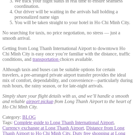
We track your flight status in real time to ensure seamless
coordination.
Our driver will be waiting in the arrivals hall holding a
personalized name sign
You will be taken straight to your hotel in Ho Chi Minh City.
No searching for taxis, no price negotiation, no stress — just a
smooth arrival.
Getting from Long Thanh International Airport to downtown Ho
Chi Minh City is easy once you’re familiar with the distance, traffic
conditions, and
transportation
choices available.
Although taxis and buses can be suitable options for certain
travelers, a pre-arranged private airport transfer provides the ideal
mix of comfort, dependability, and convenience—particularly during
rush hours, the rainy season, or for late-night arrivals.
Simply share your flight details with us, and we’ll handle a smooth
and reliable
airport pickup
from Long Thanh Airport to the heart of
Ho Chi Minh City.
Category:
BLOG
Tags:
Complete guide to Long Thanh International Airport
,
Currency exchange at Long Thanh Airport
,
Distance from Long
Thanh Airport to Ho Chi Minh City
,
Duty free shopping at Long