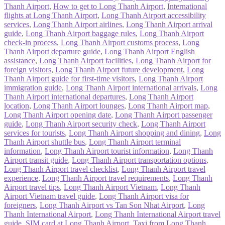
Thanh Airport
,
How to get to Long Thanh Airport
,
International
flights at Long Thanh Airport
,
Long Thanh Airport accessibility
services
,
Long Thanh Airport airlines
,
Long Thanh Airport arrival
guide
,
Long Thanh Airport baggage rules
,
Long Thanh Airport
check-in process
,
Long Thanh Airport customs process
,
Long
Thanh Airport departure guide
,
Long Thanh Airport English
assistance
,
Long Thanh Airport facilities
,
Long Thanh Airport for
foreign visitors
,
Long Thanh Airport future development
,
Long
Thanh Airport guide for first-time visitors
,
Long Thanh Airport
immigration guide
,
Long Thanh Airport international arrivals
,
Long
Thanh Airport international departures
,
Long Thanh Airport
location
,
Long Thanh Airport lounges
,
Long Thanh Airport map
,
Long Thanh Airport opening date
,
Long Thanh Airport passenger
guide
,
Long Thanh Airport security check
,
Long Thanh Airport
services for tourists
,
Long Thanh Airport shopping and dining
,
Long
Thanh Airport shuttle bus
,
Long Thanh Airport terminal
information
,
Long Thanh Airport tourist information
,
Long Thanh
Airport transit guide
,
Long Thanh Airport transportation options
,
Long Thanh Airport travel checklist
,
Long Thanh Airport travel
experience
,
Long Thanh Airport travel requirements
,
Long Thanh
Airport travel tips
,
Long Thanh Airport Vietnam
,
Long Thanh
Airport Vietnam travel guide
,
Long Thanh Airport visa for
foreigners
,
Long Thanh Airport vs Tan Son Nhat Airport
,
Long
Thanh International Airport
,
Long Thanh International Airport travel
guide
,
SIM card at Long Thanh Airport
,
Taxi from Long Thanh