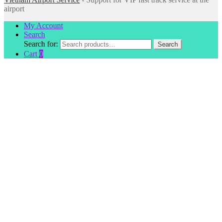
airport
My Account
Search
Search for:
Search
Cart
0