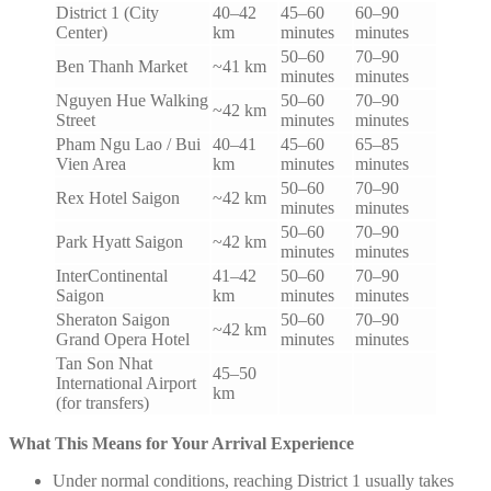
District 1 (City
40–42
45–60
60–90
Center)
km
minutes
minutes
50–60
70–90
Ben Thanh Market
~41 km
minutes
minutes
Nguyen Hue Walking
50–60
70–90
~42 km
Street
minutes
minutes
Pham Ngu Lao / Bui
40–41
45–60
65–85
Vien Area
km
minutes
minutes
50–60
70–90
Rex Hotel Saigon
~42 km
minutes
minutes
50–60
70–90
Park Hyatt Saigon
~42 km
minutes
minutes
InterContinental
41–42
50–60
70–90
Saigon
km
minutes
minutes
Sheraton Saigon
50–60
70–90
~42 km
Grand Opera Hotel
minutes
minutes
Tan Son Nhat
45–50
International Airport
km
(for transfers)
What This Means for Your Arrival Experience
Under normal conditions, reaching District 1 usually takes