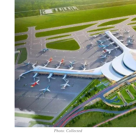
Photo: Collected