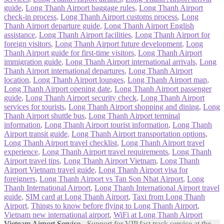
guide
,
Long Thanh Airport baggage rules
,
Long Thanh Airport
check-in process
,
Long Thanh Airport customs process
,
Long
Thanh Airport departure guide
,
Long Thanh Airport English
assistance
,
Long Thanh Airport facilities
,
Long Thanh Airport for
foreign visitors
,
Long Thanh Airport future development
,
Long
Thanh Airport guide for first-time visitors
,
Long Thanh Airport
immigration guide
,
Long Thanh Airport international arrivals
,
Long
Thanh Airport international departures
,
Long Thanh Airport
location
,
Long Thanh Airport lounges
,
Long Thanh Airport map
,
Long Thanh Airport opening date
,
Long Thanh Airport passenger
guide
,
Long Thanh Airport security check
,
Long Thanh Airport
services for tourists
,
Long Thanh Airport shopping and dining
,
Long
Thanh Airport shuttle bus
,
Long Thanh Airport terminal
information
,
Long Thanh Airport tourist information
,
Long Thanh
Airport transit guide
,
Long Thanh Airport transportation options
,
Long Thanh Airport travel checklist
,
Long Thanh Airport travel
experience
,
Long Thanh Airport travel requirements
,
Long Thanh
Airport travel tips
,
Long Thanh Airport Vietnam
,
Long Thanh
Airport Vietnam travel guide
,
Long Thanh Airport visa for
foreigners
,
Long Thanh Airport vs Tan Son Nhat Airport
,
Long
Thanh International Airport
,
Long Thanh International Airport travel
guide
,
SIM card at Long Thanh Airport
,
Taxi from Long Thanh
Airport
,
Things to know before flying to Long Thanh Airport
,
Vietnam new international airport
,
WiFi at Long Thanh Airport
Vietnam Airport Service
- Support for VIP fast track service at the