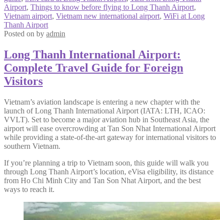
Airport
,
Things to know before flying to Long Thanh Airport
,
Vietnam airport
,
Vietnam new international airport
,
WiFi at Long
Thanh Airport
Posted on
by
admin
Long Thanh International Airport:
Complete Travel Guide for Foreign
Visitors
Vietnam’s aviation landscape is entering a new chapter with the
launch of Long Thanh International Airport (IATA: LTH, ICAO:
VVLT). Set to become a major aviation hub in Southeast Asia, the
airport will ease overcrowding at Tan Son Nhat International Airport
while providing a state-of-the-art gateway for international visitors to
southern Vietnam.
If you’re planning a trip to Vietnam soon, this guide will walk you
through Long Thanh Airport’s location, eVisa eligibility, its distance
from Ho Chi Minh City and Tan Son Nhat Airport, and the best
ways to reach it.