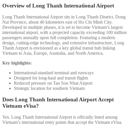
Overview of Long Thanh International Airport
Long Thanh International Airport sits in Long Thanh District, Dong
Nai Province, about 40 kilometers east of Ho Chi Minh City.
Developed in multiple phases, it is set to become Vietnam’s largest
international airport, with a projected capacity exceeding 100 million
passengers annually upon full completion. Featuring a modern
design, cutting-edge technology, and extensive infrastructure, Long
Thanh Airport is envisioned as a key global transit hub linking
Vietnam to Asia, Europe, Australia, and North America.
Key highlights:
International-standard terminal and runways
Designed for long-haul and transit flights
Reduced pressure on Tan Son Nhat Airport
Strategic location for southern Vietnam
Does Long Thanh International Airport Accept
Vietnam eVisa?
Yes. Long Thanh International Airport is officially listed among
Vietnam’s international entry points that accept the Vietnam eVisa.