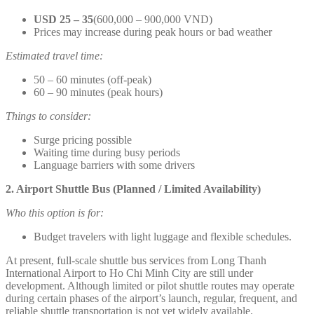
USD 25 – 35
(600,000 – 900,000 VND)
Prices may increase during peak hours or bad weather
Estimated travel time:
50 – 60 minutes (off-peak)
60 – 90 minutes (peak hours)
Things to consider:
Surge pricing possible
Waiting time during busy periods
Language barriers with some drivers
2. Airport Shuttle Bus (Planned / Limited Availability)
Who this option is for:
Budget travelers with light luggage and flexible schedules.
At present, full-scale shuttle bus services from Long Thanh
International Airport to Ho Chi Minh City are still under
development. Although limited or pilot shuttle routes may operate
during certain phases of the airport’s launch, regular, frequent, and
reliable shuttle transportation is not yet widely available.