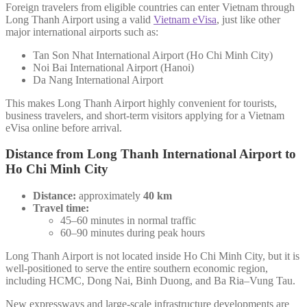
Foreign travelers from eligible countries can enter Vietnam through
Long Thanh Airport using a valid
Vietnam eVisa
, just like other
major international airports such as:
Tan Son Nhat International Airport (Ho Chi Minh City)
Noi Bai International Airport (Hanoi)
Da Nang International Airport
This makes Long Thanh Airport highly convenient for tourists,
business travelers, and short-term visitors applying for a Vietnam
eVisa online before arrival.
Distance from Long Thanh International Airport to
Ho Chi Minh City
Distance:
approximately
40 km
Travel time:
45–60 minutes in normal traffic
60–90 minutes during peak hours
Long Thanh Airport is not located inside Ho Chi Minh City, but it is
well-positioned to serve the entire southern economic region,
including HCMC, Dong Nai, Binh Duong, and Ba Ria–Vung Tau.
New expressways and large-scale infrastructure developments are