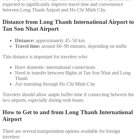
expected to significantly improve travel time and convenience
between Long Thanh Airport and Ho Chi Minh City.
Distance from Long Thanh International Airport to
Tan Son Nhat Airport
Distance:
approximately 45–50 km
Travel time:
around 60–90 minutes, depending on traffic
This distance is important for travelers who:
Have domestic–international connections
Need to transfer between flights at Tan Son Nhat and Long
Thanh
Are transiting through Ho Chi Minh City
Travelers should allow ample buffer time if connecting between the
two airports, especially during rush hours.
How to Get to and from Long Thanh International
Airport
There are several transportation options available for foreign
travelers: