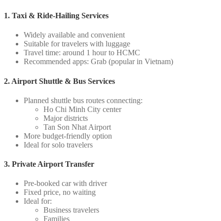
1. Taxi & Ride-Hailing Services
Widely available and convenient
Suitable for travelers with luggage
Travel time: around 1 hour to HCMC
Recommended apps: Grab (popular in Vietnam)
2. Airport Shuttle & Bus Services
Planned shuttle bus routes connecting:
Ho Chi Minh City center
Major districts
Tan Son Nhat Airport
More budget-friendly option
Ideal for solo travelers
3. Private Airport Transfer
Pre-booked car with driver
Fixed price, no waiting
Ideal for:
Business travelers
Families