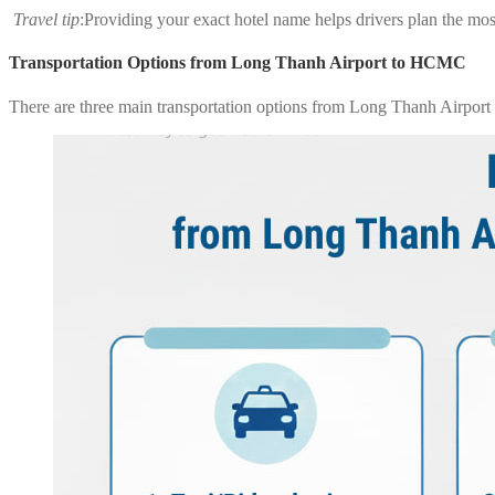
Travel tip
:Providing your exact hotel name helps drivers plan the most
Transportation Options from Long Thanh Airport to HCMC
There are three main transportation options from Long Thanh Airport t