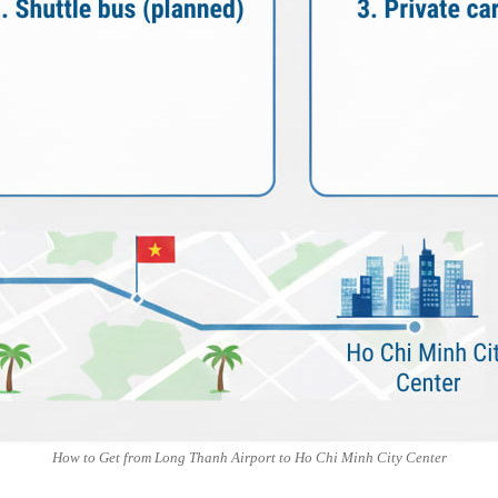
How to Get from Long Thanh Airport to Ho Chi Minh City Center