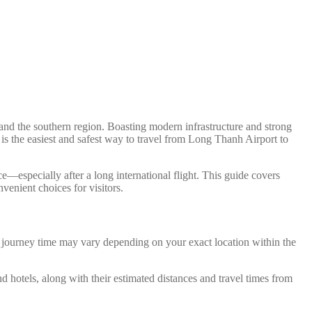
nd the southern region. Boasting modern infrastructure and strong
 is the easiest and safest way to travel from Long Thanh Airport to
e—especially after a long international flight. This guide covers
venient choices for visitors.
d journey time may vary depending on your exact location within the
nd hotels, along with their estimated distances and travel times from