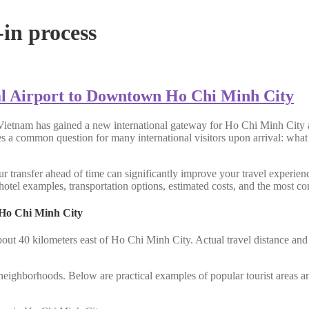
in process
l Airport to Downtown Ho Chi Minh City
Vietnam has gained a new international gateway for Ho Chi Minh City a
ses a common question for many international visitors upon arrival: what
r transfer ahead of time can significantly improve your travel experienc
otel examples, transportation options, estimated costs, and the most con
 Ho Chi Minh City
bout 40 kilometers east of Ho Chi Minh City. Actual travel distance an
al neighborhoods. Below are practical examples of popular tourist areas a