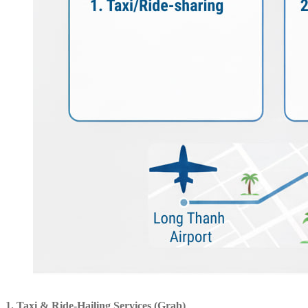
1. Taxi & Ride-Hailing Services (Grab)