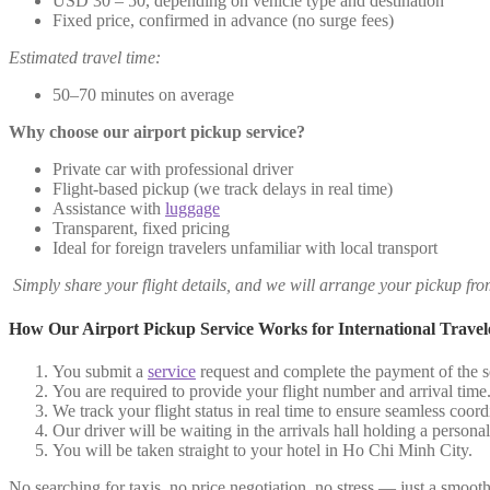
USD 30 – 50, depending on vehicle type and destination
Fixed price, confirmed in advance (no surge fees)
Estimated travel time:
50–70 minutes on average
Why choose our airport pickup service?
Private car with professional driver
Flight-based pickup (we track delays in real time)
Assistance with
luggage
Transparent, fixed pricing
Ideal for foreign travelers unfamiliar with local transport
Simply share your flight details, and we will arrange your pickup fr
How Our Airport Pickup Service Works for International Travel
You submit a
service
request and complete the payment of the se
You are required to provide your flight number and arrival time
We track your flight status in real time to ensure seamless coord
Our driver will be waiting in the arrivals hall holding a person
You will be taken straight to your hotel in Ho Chi Minh City.
No searching for taxis, no price negotiation, no stress — just a smooth