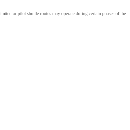
mited or pilot shuttle routes may operate during certain phases of the