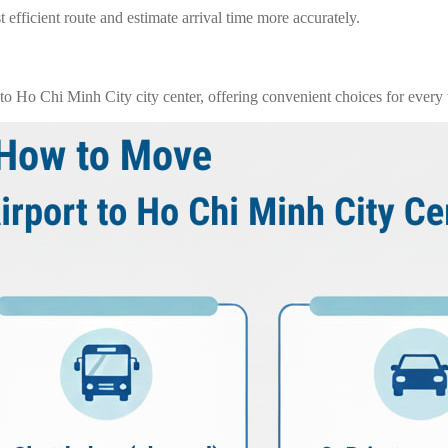
 efficient route and estimate arrival time more accurately.
o Ho Chi Minh City city center, offering convenient choices for every t