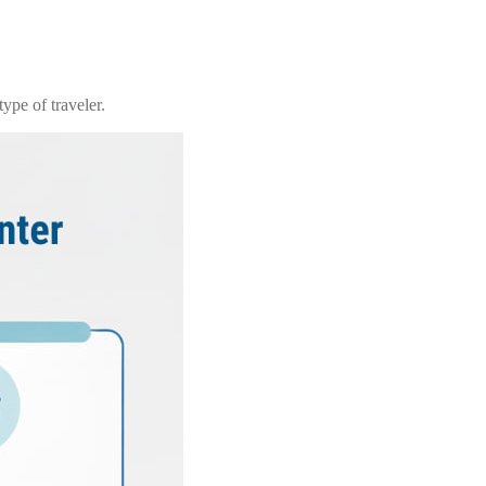
ype of traveler.