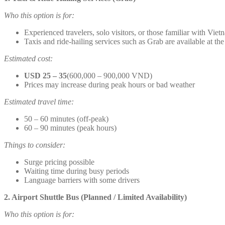
Who this option is for:
Experienced travelers, solo visitors, or those familiar with Viet
Taxis and ride-hailing services such as Grab are available at the
Estimated cost:
USD 25 – 35
(600,000 – 900,000 VND)
Prices may increase during peak hours or bad weather
Estimated travel time:
50 – 60 minutes (off-peak)
60 – 90 minutes (peak hours)
Things to consider:
Surge pricing possible
Waiting time during busy periods
Language barriers with some drivers
2. Airport Shuttle Bus (Planned / Limited Availability)
Who this option is for: