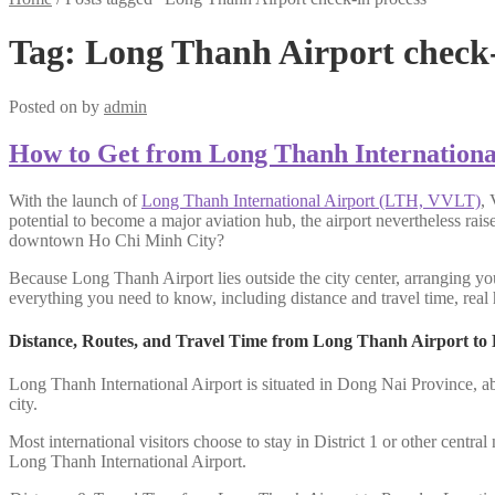
Tag:
Long Thanh Airport check-
Posted on
by
admin
How to Get from Long Thanh Internationa
With the launch of
Long Thanh International Airport (LTH, VVLT)
, 
potential to become a major aviation hub, the airport nevertheless rai
downtown Ho Chi Minh City?
Because Long Thanh Airport lies outside the city center, arranging you
everything you need to know, including distance and travel time, real h
Distance, Routes, and Travel Time from Long Thanh Airport to
Long Thanh International Airport is situated in Dong Nai Province, a
city.
Most international visitors choose to stay in District 1 or other centr
Long Thanh International Airport.