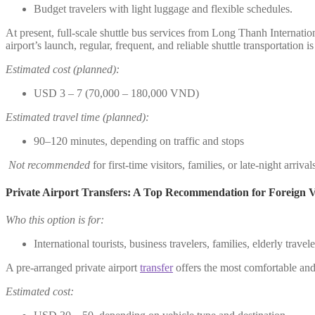
Budget travelers with light luggage and flexible schedules.
At present, full-scale shuttle bus services from Long Thanh Internatio
airport’s launch, regular, frequent, and reliable shuttle transportation i
Estimated cost (planned):
USD 3 – 7 (70,000 – 180,000 VND)
Estimated travel time (planned):
90–120 minutes, depending on traffic and stops
Not recommended
for first-time visitors, families, or late-night arrival
Private Airport Transfers: A Top Recommendation for Foreign Vi
Who this option is for:
International tourists, business travelers, families, elderly trave
A pre-arranged private airport
transfer
offers the most comfortable and 
Estimated cost: