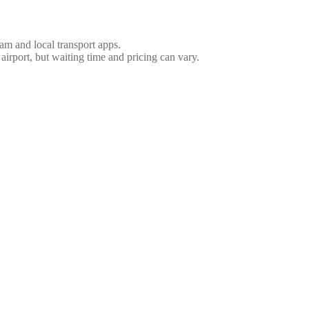
nam and local transport apps.
 airport, but waiting time and pricing can vary.