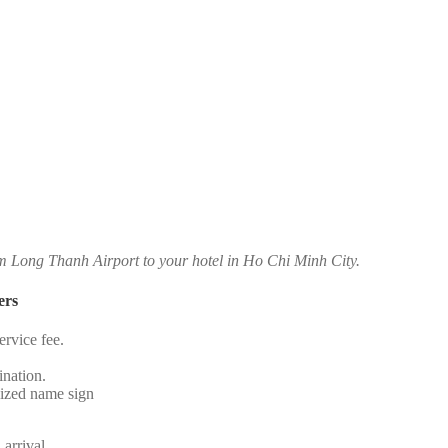
om Long Thanh Airport to your hotel in Ho Chi Minh City.
ers
rvice fee.
.
ination.
alized name sign
 arrival.