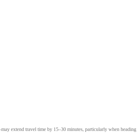
g—may extend travel time by 15–30 minutes, particularly when heading