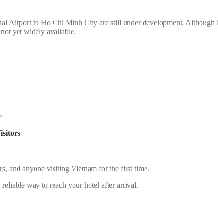
nal Airport to Ho Chi Minh City are still under development. Although li
s not yet widely available.
s.
sitors
lers, and anyone visiting Vietnam for the first time.
reliable way to reach your hotel after arrival.