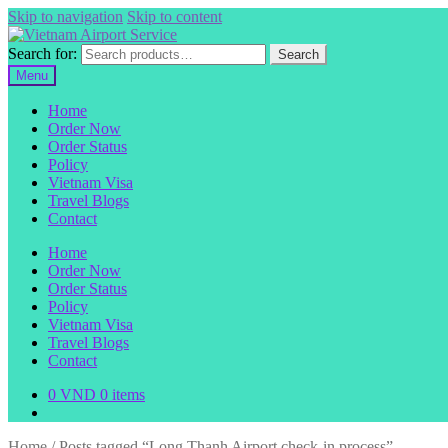
Skip to navigation
Skip to content
Search for:
Search
Menu
Home
Order Now
Order Status
Policy
Vietnam Visa
Travel Blogs
Contact
Home
Order Now
Order Status
Policy
Vietnam Visa
Travel Blogs
Contact
0
VND
0 items
Home
/
Posts tagged “Long Thanh Airport check-in process”