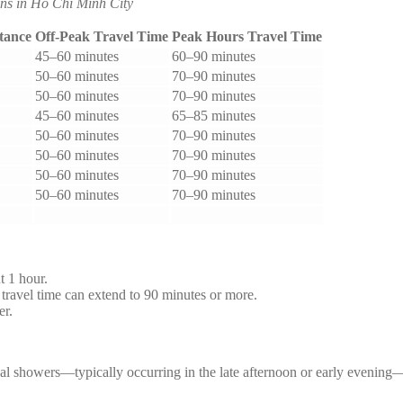
ns in Ho Chi Minh City
tance
Off-Peak Travel Time
Peak Hours Travel Time
45–60 minutes
60–90 minutes
50–60 minutes
70–90 minutes
50–60 minutes
70–90 minutes
45–60 minutes
65–85 minutes
50–60 minutes
70–90 minutes
50–60 minutes
70–90 minutes
50–60 minutes
70–90 minutes
50–60 minutes
70–90 minutes
t 1 hour.
avel time can extend to 90 minutes or more.
er.
ical showers—typically occurring in the late afternoon or early evenin