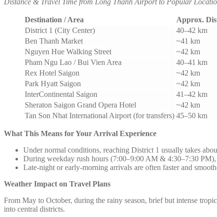
Distance & Travel Time from Long Thanh Airport to Popular Locatio
Destination / Area
Approx. Dis
District 1 (City Center)
40–42 km
Ben Thanh Market
~41 km
Nguyen Hue Walking Street
~42 km
Pham Ngu Lao / Bui Vien Area
40–41 km
Rex Hotel Saigon
~42 km
Park Hyatt Saigon
~42 km
InterContinental Saigon
41–42 km
Sheraton Saigon Grand Opera Hotel
~42 km
Tan Son Nhat International Airport (for transfers)
45–50 km
What This Means for Your Arrival Experience
Under normal conditions, reaching District 1 usually takes abou
During weekday rush hours (7:00–9:00 AM & 4:30–7:30 PM), tr
Late-night or early-morning arrivals are often faster and smooth
Weather Impact on Travel Plans
From May to October, during the rainy season, brief but intense trop
into central districts.