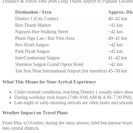
Distance & Travel Time from Long Thanh Airport to Popular Locatio
Destination / Area
Approx. Dis
District 1 (City Center)
40–42 km
Ben Thanh Market
~41 km
Nguyen Hue Walking Street
~42 km
Pham Ngu Lao / Bui Vien Area
40–41 km
Rex Hotel Saigon
~42 km
Park Hyatt Saigon
~42 km
InterContinental Saigon
41–42 km
Sheraton Saigon Grand Opera Hotel
~42 km
Tan Son Nhat International Airport (for transfers)
45–50 km
What This Means for Your Arrival Experience
Under normal conditions, reaching District 1 usually takes abou
During weekday rush hours (7:00–9:00 AM & 4:30–7:30 PM), tr
Late-night or early-morning arrivals are often faster and smooth
Weather Impact on Travel Plans
From May to October, during the rainy season, brief but intense trop
into central districts.