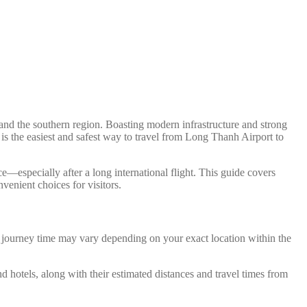
nd the southern region. Boasting modern infrastructure and strong
 is the easiest and safest way to travel from Long Thanh Airport to
e—especially after a long international flight. This guide covers
venient choices for visitors.
d journey time may vary depending on your exact location within the
nd hotels, along with their estimated distances and travel times from