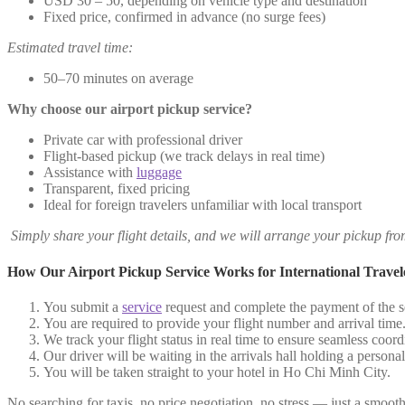
USD 30 – 50, depending on vehicle type and destination
Fixed price, confirmed in advance (no surge fees)
Estimated travel time:
50–70 minutes on average
Why choose our airport pickup service?
Private car with professional driver
Flight-based pickup (we track delays in real time)
Assistance with
luggage
Transparent, fixed pricing
Ideal for foreign travelers unfamiliar with local transport
Simply share your flight details, and we will arrange your pickup fr
How Our Airport Pickup Service Works for International Travel
You submit a
service
request and complete the payment of the se
You are required to provide your flight number and arrival time
We track your flight status in real time to ensure seamless coord
Our driver will be waiting in the arrivals hall holding a person
You will be taken straight to your hotel in Ho Chi Minh City.
No searching for taxis, no price negotiation, no stress — just a smooth