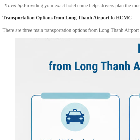
Travel tip
:Providing your exact hotel name helps drivers plan the most
Transportation Options from Long Thanh Airport to HCMC
There are three main transportation options from Long Thanh Airport t