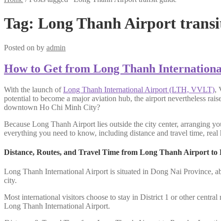
Tag:
Long Thanh Airport transi
Posted on
by
admin
How to Get from Long Thanh Internationa
With the launch of
Long Thanh International Airport (LTH, VVLT)
, 
potential to become a major aviation hub, the airport nevertheless rai
downtown Ho Chi Minh City?
Because Long Thanh Airport lies outside the city center, arranging you
everything you need to know, including distance and travel time, real h
Distance, Routes, and Travel Time from Long Thanh Airport to
Long Thanh International Airport is situated in Dong Nai Province, a
city.
Most international visitors choose to stay in District 1 or other centr
Long Thanh International Airport.