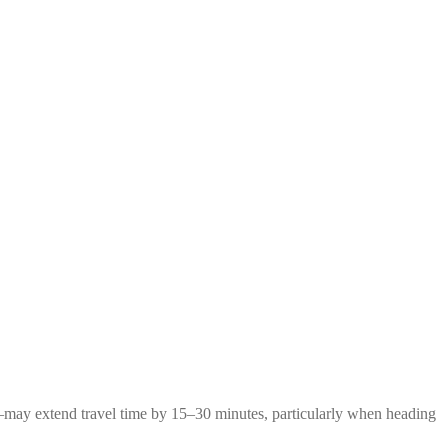
g—may extend travel time by 15–30 minutes, particularly when heading