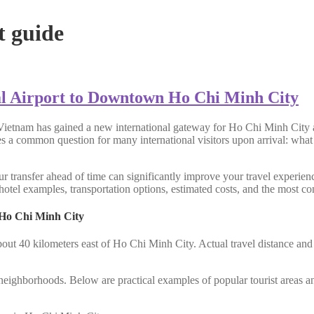
t guide
l Airport to Downtown Ho Chi Minh City
Vietnam has gained a new international gateway for Ho Chi Minh City a
ses a common question for many international visitors upon arrival: what
r transfer ahead of time can significantly improve your travel experienc
otel examples, transportation options, estimated costs, and the most con
 Ho Chi Minh City
bout 40 kilometers east of Ho Chi Minh City. Actual travel distance an
al neighborhoods. Below are practical examples of popular tourist areas a