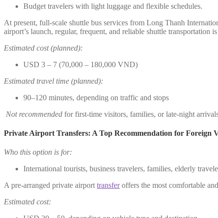
Budget travelers with light luggage and flexible schedules.
At present, full-scale shuttle bus services from Long Thanh Internatio
airport’s launch, regular, frequent, and reliable shuttle transportation i
Estimated cost (planned):
USD 3 – 7 (70,000 – 180,000 VND)
Estimated travel time (planned):
90–120 minutes, depending on traffic and stops
Not recommended
for first-time visitors, families, or late-night arrival
Private Airport Transfers: A Top Recommendation for Foreign Vi
Who this option is for:
International tourists, business travelers, families, elderly trave
A pre-arranged private airport
transfer
offers the most comfortable and 
Estimated cost: