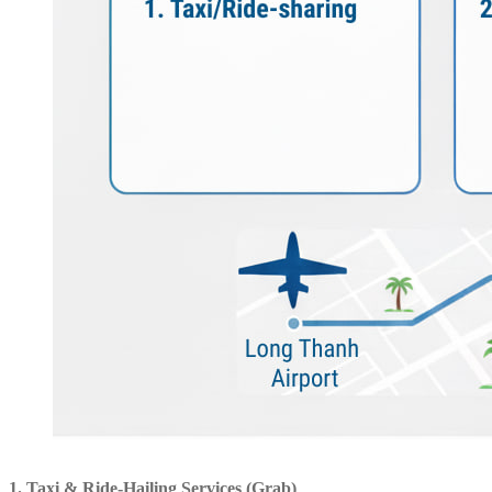
1. Taxi & Ride-Hailing Services (Grab)