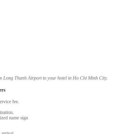
om Long Thanh Airport to your hotel in Ho Chi Minh City.
ers
rvice fee.
.
ination.
alized name sign
 arrival.