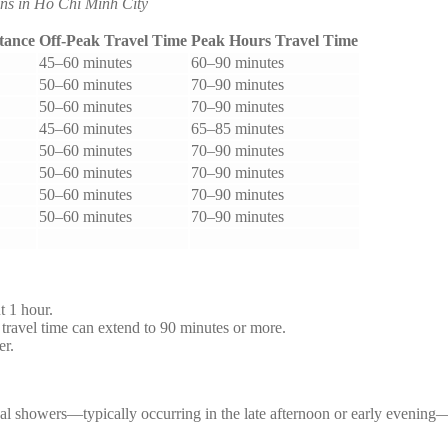
ns in Ho Chi Minh City
tance
Off-Peak Travel Time
Peak Hours Travel Time
45–60 minutes
60–90 minutes
50–60 minutes
70–90 minutes
50–60 minutes
70–90 minutes
45–60 minutes
65–85 minutes
50–60 minutes
70–90 minutes
50–60 minutes
70–90 minutes
50–60 minutes
70–90 minutes
50–60 minutes
70–90 minutes
t 1 hour.
avel time can extend to 90 minutes or more.
er.
ical showers—typically occurring in the late afternoon or early evenin