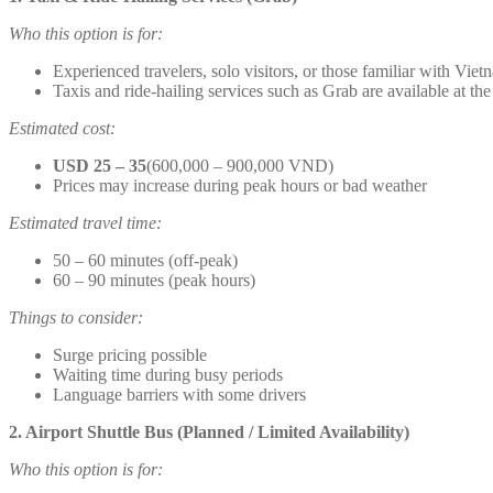
Who this option is for:
Experienced travelers, solo visitors, or those familiar with Viet
Taxis and ride-hailing services such as Grab are available at the
Estimated cost:
USD 25 – 35
(600,000 – 900,000 VND)
Prices may increase during peak hours or bad weather
Estimated travel time:
50 – 60 minutes (off-peak)
60 – 90 minutes (peak hours)
Things to consider:
Surge pricing possible
Waiting time during busy periods
Language barriers with some drivers
2. Airport Shuttle Bus (Planned / Limited Availability)
Who this option is for: