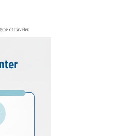
ype of traveler.