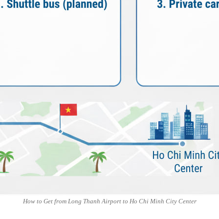
How to Get from Long Thanh Airport to Ho Chi Minh City Center