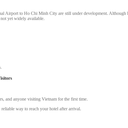
nal Airport to Ho Chi Minh City are still under development. Although li
s not yet widely available.
s.
sitors
lers, and anyone visiting Vietnam for the first time.
reliable way to reach your hotel after arrival.