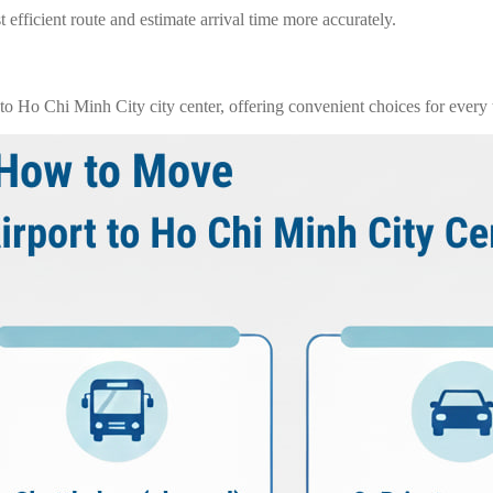
 efficient route and estimate arrival time more accurately.
o Ho Chi Minh City city center, offering convenient choices for every t