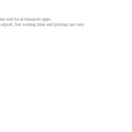
nam and local transport apps.
 airport, but waiting time and pricing can vary.