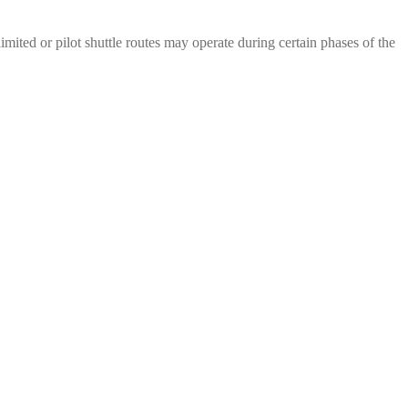
mited or pilot shuttle routes may operate during certain phases of the