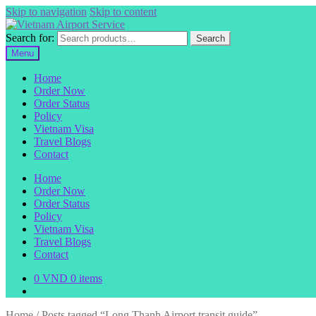
Skip to navigation
Skip to content
Search for:
Search
Menu
Home
Order Now
Order Status
Policy
Vietnam Visa
Travel Blogs
Contact
Home
Order Now
Order Status
Policy
Vietnam Visa
Travel Blogs
Contact
0
VND
0 items
Home
/
Posts tagged “Long Thanh Airport transit guide”