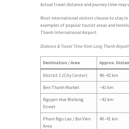
Actual travel distance and journey time may v
Most international visitors choose to stay in
examples of popular tourist areas and hotels
Thanh International Airport.
Distance & Travel Time from Long Thanh Airport 
Destination / Area
Approx. Dista
District 1 (City Center)
40–42 km
Ben Thanh Market
~41 km
Nguyen Hue Walking
~42 km
Street
Pham Ngu Lao / Bui Vien
40–41 km
Area