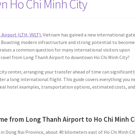
n Ho Chi Minh City
Airport (LTH, VVLT)
, Vietnam has gained a new international gat
n. Boasting modern infrastructure and strong potential to become
 raises a common question for many international visitors upon
to travel from Long Thanh Airport to downtown Ho Chi Minh City?
ity center, arranging your transfer ahead of time can significantl
er a long international flight. This guide covers everything you n
 real hotel examples, transportation options, estimated costs, an
ime from Long Thanh Airport to Ho Chi Minh C
in Dong Nai Province, about 40 kilometers east of Ho Chi Minh Cit