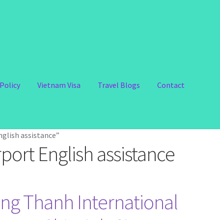
Policy
Vietnam Visa
Travel Blogs
Contact
glish assistance”
port English assistance
ng Thanh International