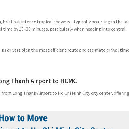
 brief but intense tropical showers—typically occurring in the la
l time by 15–30 minutes, particularly when heading into central
lps drivers plan the most efficient route and estimate arrival tim
Long Thanh Airport to HCMC
from Long Thanh Airport to Ho Chi Minh City city center, offerin