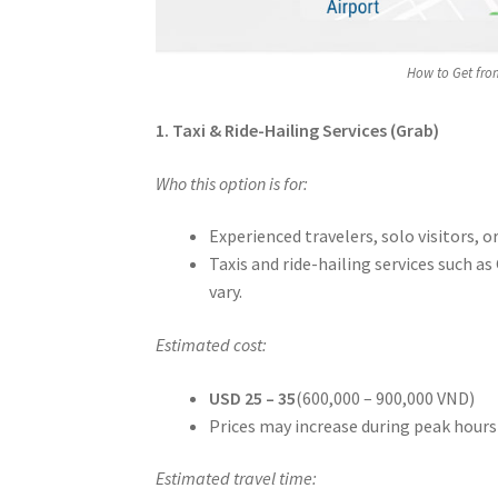
How to Get fro
1. Taxi & Ride-Hailing Services (Grab)
Who this option is for:
Experienced travelers, solo visitors, 
Taxis and ride-hailing services such as
vary.
Estimated cost:
USD 25 – 35
(600,000 – 900,000 VND)
Prices may increase during peak hours
Estimated travel time: