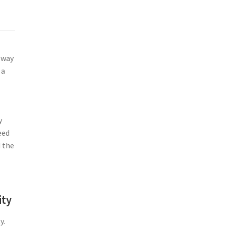
eway
 a
y
eed
d the
ity
y.