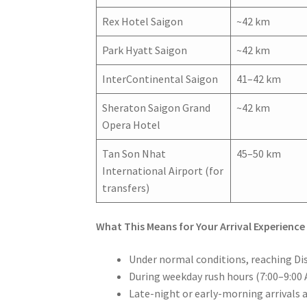
Rex Hotel Saigon
~42 km
Park Hyatt Saigon
~42 km
InterContinental Saigon
41–42 km
Sheraton Saigon Grand
~42 km
Opera Hotel
Tan Son Nhat
45–50 km
International Airport (for
transfers)
What This Means for Your Arrival Experience
Under normal conditions, reaching Dist
During weekday rush hours (7:00–9:00 
Late-night or early-morning arrivals 