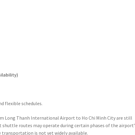
lability)
d flexible schedules.
rom Long Thanh International Airport to Ho Chi Minh City are still
 shuttle routes may operate during certain phases of the airport’
e transportation is not yet widely available.