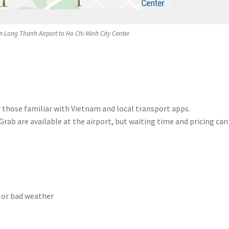
m Long Thanh Airport to Ho Chi Minh City Center
or those familiar with Vietnam and local transport apps.
 Grab are available at the airport, but waiting time and pricing can
 or bad weather