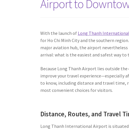
Airport to Downtow
With the launch of
Long Thanh International 
for Ho Chi Minh City and the southern regio
major aviation hub, the airport nevertheless
arrival: what is the easiest and safest way 
Because Long Thanh Airport lies outside the c
improve your travel experience—especially aft
to know, including distance and travel time,
most convenient choices for visitors.
Distance, Routes, and Travel T
Long Thanh International Airport is situated 