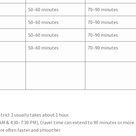
50–60 minutes
70–90 minutes
50–60 minutes
70–90 minutes
50–60 minutes
70–90 minutes
50–60 minutes
70–90 minutes
rict 1 usually takes about 1 hour.
AM & 4:30–7:30 PM), travel time can extend to 90 minutes or more.
are often faster and smoother.