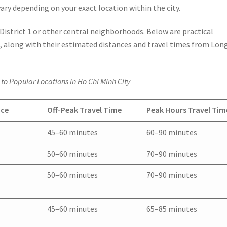
ary depending on your exact location within the city.
 District 1 or other central neighborhoods. Below are practical
, along with their estimated distances and travel times from Lon
to Popular Locations in Ho Chi Minh City
nce
Off-Peak Travel Time
Peak Hours Travel Tim
45–60 minutes
60–90 minutes
50–60 minutes
70–90 minutes
50–60 minutes
70–90 minutes
45–60 minutes
65–85 minutes