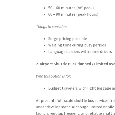
50 – 60 minutes (off-peak)
60 – 90 minutes (peak hours)
Things to consider:
Surge pricing possible
Waiting time during busy periods
Language barriers with some drivers
2. Airport Shuttle Bus (Planned / Limited Avai
Who this option is for:
Budget travelers with light luggage an
At present, full-scale shuttle bus services f
under development. Although limited or pilot
launch, regular, frequent, and reliable shuttl