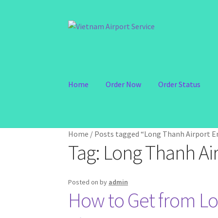
Skip
Skip
to
to
navigation
content
Home
Order Now
Order Status
Home
/
Posts tagged “Long Thanh Airport En
Tag:
Long Thanh Air
Posted on
by
admin
How to Get from Lo