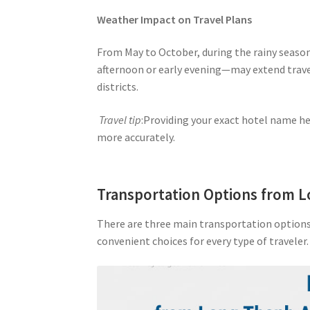
Weather Impact on Travel Plans
From May to October, during the rainy season,
afternoon or early evening—may extend trave
districts.
Travel tip
:Providing your exact hotel name he
more accurately.
Transportation Options from 
There are three main transportation options 
convenient choices for every type of traveler.