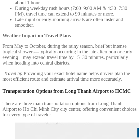
about 1 hour.
During weekday rush hours (7:00–9:00 AM & 4:30–7:30
PM), travel time can extend to 90 minutes or more.
Late-night or early-morning arrivals are often faster and
smoother.
Weather Impact on Travel Plans
From May to October, during the rainy season, brief but intense
tropical showers—typically occurring in the late afternoon or early
evening—may extend travel time by 15–30 minutes, particularly
when heading into central districts.
Travel tip
:Providing your exact hotel name helps drivers plan the
most efficient route and estimate arrival time more accurately.
Transportation Options from Long Thanh Airport to HCMC
There are three main transportation options from Long Thanh
Airport to Ho Chi Minh City city center, offering convenient choices
for every type of traveler.