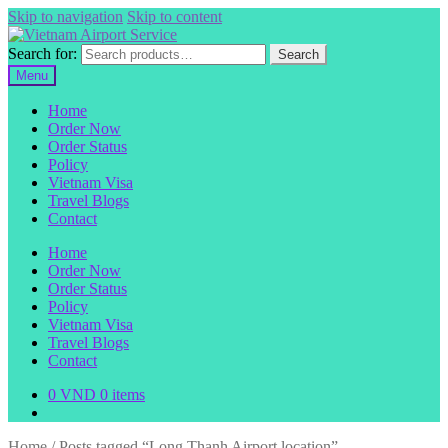
Skip to navigation
Skip to content
Search for:
Search
Menu
Home
Order Now
Order Status
Policy
Vietnam Visa
Travel Blogs
Contact
Home
Order Now
Order Status
Policy
Vietnam Visa
Travel Blogs
Contact
0
VND
0 items
Home
/
Posts tagged “Long Thanh Airport location”