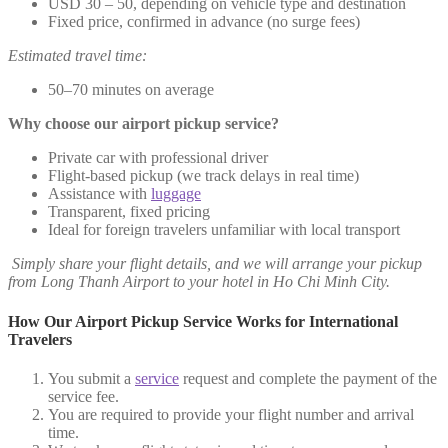
USD 30 – 50, depending on vehicle type and destination
Fixed price, confirmed in advance (no surge fees)
Estimated travel time:
50–70 minutes on average
Why choose our airport pickup service?
Private car with professional driver
Flight-based pickup (we track delays in real time)
Assistance with
luggage
Transparent, fixed pricing
Ideal for foreign travelers unfamiliar with local transport
Simply share your flight details, and we will arrange your pickup
from Long Thanh Airport to your hotel in Ho Chi Minh City.
How Our Airport Pickup Service Works for International
Travelers
You submit a
service
request and complete the payment of the
service fee.
You are required to provide your flight number and arrival
time.