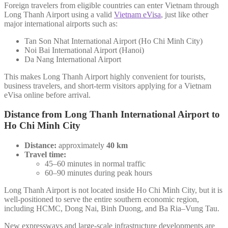
Foreign travelers from eligible countries can enter Vietnam through
Long Thanh Airport using a valid
Vietnam eVisa
, just like other
major international airports such as:
Tan Son Nhat International Airport (Ho Chi Minh City)
Noi Bai International Airport (Hanoi)
Da Nang International Airport
This makes Long Thanh Airport highly convenient for tourists,
business travelers, and short-term visitors applying for a Vietnam
eVisa online before arrival.
Distance from Long Thanh International Airport to
Ho Chi Minh City
Distance:
approximately
40 km
Travel time:
45–60 minutes in normal traffic
60–90 minutes during peak hours
Long Thanh Airport is not located inside Ho Chi Minh City, but it is
well-positioned to serve the entire southern economic region,
including HCMC, Dong Nai, Binh Duong, and Ba Ria–Vung Tau.
New expressways and large-scale infrastructure developments are