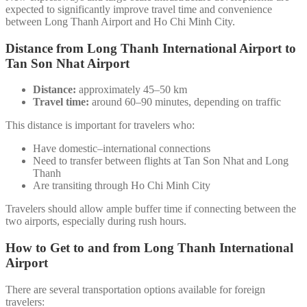
expected to significantly improve travel time and convenience
between Long Thanh Airport and Ho Chi Minh City.
Distance from Long Thanh International Airport to
Tan Son Nhat Airport
Distance:
approximately 45–50 km
Travel time:
around 60–90 minutes, depending on traffic
This distance is important for travelers who:
Have domestic–international connections
Need to transfer between flights at Tan Son Nhat and Long
Thanh
Are transiting through Ho Chi Minh City
Travelers should allow ample buffer time if connecting between the
two airports, especially during rush hours.
How to Get to and from Long Thanh International
Airport
There are several transportation options available for foreign
travelers: