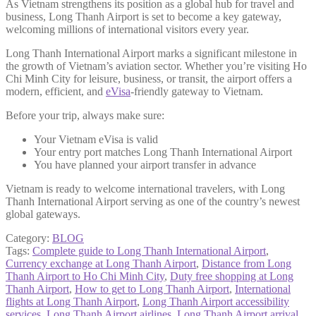
As Vietnam strengthens its position as a global hub for travel and
business, Long Thanh Airport is set to become a key gateway,
welcoming millions of international visitors every year.
Long Thanh International Airport marks a significant milestone in
the growth of Vietnam’s aviation sector. Whether you’re visiting Ho
Chi Minh City for leisure, business, or transit, the airport offers a
modern, efficient, and
eVisa
-friendly gateway to Vietnam.
Before your trip, always make sure:
Your Vietnam eVisa is valid
Your entry port matches Long Thanh International Airport
You have planned your airport transfer in advance
Vietnam is ready to welcome international travelers, with Long
Thanh International Airport serving as one of the country’s newest
global gateways.
Category:
BLOG
Tags:
Complete guide to Long Thanh International Airport
,
Currency exchange at Long Thanh Airport
,
Distance from Long
Thanh Airport to Ho Chi Minh City
,
Duty free shopping at Long
Thanh Airport
,
How to get to Long Thanh Airport
,
International
flights at Long Thanh Airport
,
Long Thanh Airport accessibility
services
,
Long Thanh Airport airlines
,
Long Thanh Airport arrival