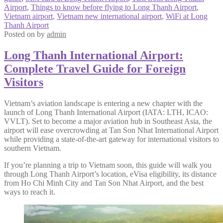
Airport
,
Things to know before flying to Long Thanh Airport
,
Vietnam airport
,
Vietnam new international airport
,
WiFi at Long
Thanh Airport
Posted on
by
admin
Long Thanh International Airport:
Complete Travel Guide for Foreign
Visitors
Vietnam’s aviation landscape is entering a new chapter with the
launch of Long Thanh International Airport (IATA: LTH, ICAO:
VVLT). Set to become a major aviation hub in Southeast Asia, the
airport will ease overcrowding at Tan Son Nhat International Airport
while providing a state-of-the-art gateway for international visitors to
southern Vietnam.
If you’re planning a trip to Vietnam soon, this guide will walk you
through Long Thanh Airport’s location, eVisa eligibility, its distance
from Ho Chi Minh City and Tan Son Nhat Airport, and the best
ways to reach it.