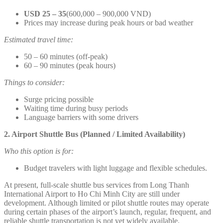
USD 25 – 35
(600,000 – 900,000 VND)
Prices may increase during peak hours or bad weather
Estimated travel time:
50 – 60 minutes (off-peak)
60 – 90 minutes (peak hours)
Things to consider:
Surge pricing possible
Waiting time during busy periods
Language barriers with some drivers
2. Airport Shuttle Bus (Planned / Limited Availability)
Who this option is for:
Budget travelers with light luggage and flexible schedules.
At present, full-scale shuttle bus services from Long Thanh
International Airport to Ho Chi Minh City are still under
development. Although limited or pilot shuttle routes may operate
during certain phases of the airport’s launch, regular, frequent, and
reliable shuttle transportation is not yet widely available.