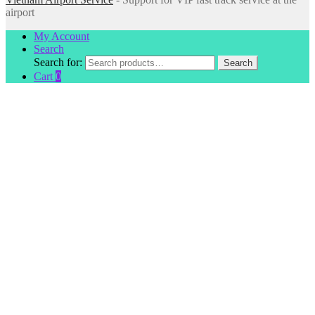
airport
My Account
Search
Search for:
Search
Cart
0