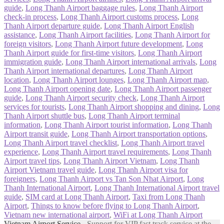
guide
,
Long Thanh Airport baggage rules
,
Long Thanh Airport
check-in process
,
Long Thanh Airport customs process
,
Long
Thanh Airport departure guide
,
Long Thanh Airport English
assistance
,
Long Thanh Airport facilities
,
Long Thanh Airport for
foreign visitors
,
Long Thanh Airport future development
,
Long
Thanh Airport guide for first-time visitors
,
Long Thanh Airport
immigration guide
,
Long Thanh Airport international arrivals
,
Long
Thanh Airport international departures
,
Long Thanh Airport
location
,
Long Thanh Airport lounges
,
Long Thanh Airport map
,
Long Thanh Airport opening date
,
Long Thanh Airport passenger
guide
,
Long Thanh Airport security check
,
Long Thanh Airport
services for tourists
,
Long Thanh Airport shopping and dining
,
Long
Thanh Airport shuttle bus
,
Long Thanh Airport terminal
information
,
Long Thanh Airport tourist information
,
Long Thanh
Airport transit guide
,
Long Thanh Airport transportation options
,
Long Thanh Airport travel checklist
,
Long Thanh Airport travel
experience
,
Long Thanh Airport travel requirements
,
Long Thanh
Airport travel tips
,
Long Thanh Airport Vietnam
,
Long Thanh
Airport Vietnam travel guide
,
Long Thanh Airport visa for
foreigners
,
Long Thanh Airport vs Tan Son Nhat Airport
,
Long
Thanh International Airport
,
Long Thanh International Airport travel
guide
,
SIM card at Long Thanh Airport
,
Taxi from Long Thanh
Airport
,
Things to know before flying to Long Thanh Airport
,
Vietnam new international airport
,
WiFi at Long Thanh Airport
Vietnam Airport Service
- Support for VIP fast track service at the