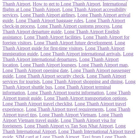
Thanh Airport
,
How to get to Long Thanh Airport
,
International
flights at Long Thanh Airport
,
Long Thanh Airport accessibility
services
,
Long Thanh Airport airlines
,
Long Thanh Airport arrival
guide
,
Long Thanh Airport baggage rules
,
Long Thanh Airport
check-in process
,
Long Thanh Airport customs process
,
Long
Thanh Airport departure guide
,
Long Thanh Airport English
assistance
,
Long Thanh Airport facilities
,
Long Thanh Airport for
foreign visitors
,
Long Thanh Airport future development
,
Long
Thanh Airport guide for first-time visitors
,
Long Thanh Airport
immigration guide
,
Long Thanh Airport international arrivals
,
Long
Thanh Airport international departures
,
Long Thanh Airport
location
,
Long Thanh Airport lounges
,
Long Thanh Airport map
,
Long Thanh Airport opening date
,
Long Thanh Airport passenger
guide
,
Long Thanh Airport security check
,
Long Thanh Airport
services for tourists
,
Long Thanh Airport shopping and dining
,
Long
Thanh Airport shuttle bus
,
Long Thanh Airport terminal
information
,
Long Thanh Airport tourist information
,
Long Thanh
Airport transit guide
,
Long Thanh Airport transportation options
,
Long Thanh Airport travel checklist
,
Long Thanh Airport travel
experience
,
Long Thanh Airport travel requirements
,
Long Thanh
Airport travel tips
,
Long Thanh Airport Vietnam
,
Long Thanh
Airport Vietnam travel guide
,
Long Thanh Airport visa for
foreigners
,
Long Thanh Airport vs Tan Son Nhat Airport
,
Long
Thanh International Airport
,
Long Thanh International Airport travel
guide
,
SIM card at Long Thanh Airport
,
Taxi from Long Thanh