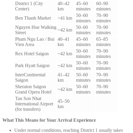
District 1 (City
40–42
45–60
60–90
Center)
km
minutes
minutes
50–60
70–90
Ben Thanh Market
~41 km
minutes
minutes
Nguyen Hue Walking
50–60
70–90
~42 km
Street
minutes
minutes
Pham Ngu Lao / Bui
40–41
45–60
65–85
Vien Area
km
minutes
minutes
50–60
70–90
Rex Hotel Saigon
~42 km
minutes
minutes
50–60
70–90
Park Hyatt Saigon
~42 km
minutes
minutes
InterContinental
41–42
50–60
70–90
Saigon
km
minutes
minutes
Sheraton Saigon
50–60
70–90
~42 km
Grand Opera Hotel
minutes
minutes
Tan Son Nhat
45–50
International Airport
km
(for transfers)
What This Means for Your Arrival Experience
Under normal conditions, reaching District 1 usually takes