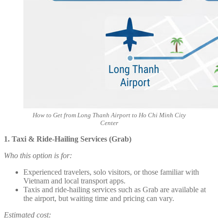
How to Get from Long Thanh Airport to Ho Chi Minh City
Center
1. Taxi & Ride-Hailing Services (Grab)
Who this option is for:
Experienced travelers, solo visitors, or those familiar with
Vietnam and local transport apps.
Taxis and ride-hailing services such as Grab are available at
the airport, but waiting time and pricing can vary.
Estimated cost: