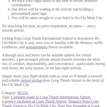
We track your flight status in real time to ensure seamless
coordination.
Our driver will be waiting in the arrivals hall holding a
personalized name sign
You will be taken straight to your hotel in Ho Chi Minh City.
No searching for taxis, no price negotiation, no stress — just a
smooth arrival.
Getting from Long Thanh International Airport to downtown Ho
Chi Minh City is easy once you’re familiar with the distance, traffic
conditions, and
transportation
choices available.
Although taxis and buses can be suitable options for certain
travelers, a pre-arranged private airport transfer provides the ideal
mix of comfort, dependability, and convenience—particularly during
rush hours, the rainy season, or for late-night arrivals.
Simply share your flight details with us, and we’ll handle a smooth
and reliable
airport pickup
from Long Thanh Airport to the heart of
Ho Chi Minh City.
Category:
BLOG
Tags:
Complete guide to Long Thanh International Airport
,
Currency exchange at Long Thanh Airport
,
Distance from Long
Thanh Airport to Ho Chi Minh City
,
Duty free shopping at Long