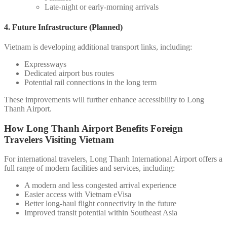
Late-night or early-morning arrivals
4. Future Infrastructure (Planned)
Vietnam is developing additional transport links, including:
Expressways
Dedicated airport bus routes
Potential rail connections in the long term
These improvements will further enhance accessibility to Long
Thanh Airport.
How Long Thanh Airport Benefits Foreign
Travelers Visiting Vietnam
For international travelers, Long Thanh International Airport offers a
full range of modern facilities and services, including:
A modern and less congested arrival experience
Easier access with Vietnam eVisa
Better long-haul flight connectivity in the future
Improved transit potential within Southeast Asia