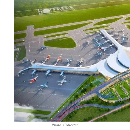
Photo: Collected