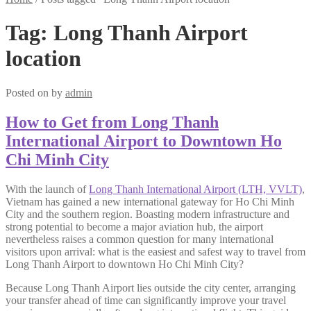
Tag:
Long Thanh Airport
location
Posted on
by
admin
How to Get from Long Thanh
International Airport to Downtown Ho
Chi Minh City
With the launch of
Long Thanh International Airport (LTH, VVLT)
,
Vietnam has gained a new international gateway for Ho Chi Minh
City and the southern region. Boasting modern infrastructure and
strong potential to become a major aviation hub, the airport
nevertheless raises a common question for many international
visitors upon arrival: what is the easiest and safest way to travel from
Long Thanh Airport to downtown Ho Chi Minh City?
Because Long Thanh Airport lies outside the city center, arranging
your transfer ahead of time can significantly improve your travel