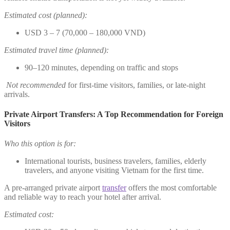
Estimated cost (planned):
USD 3 – 7 (70,000 – 180,000 VND)
Estimated travel time (planned):
90–120 minutes, depending on traffic and stops
Not recommended
for first-time visitors, families, or late-night
arrivals.
Private Airport Transfers: A Top Recommendation for Foreign
Visitors
Who this option is for:
International tourists, business travelers, families, elderly
travelers, and anyone visiting Vietnam for the first time.
A pre-arranged private airport
transfer
offers the most comfortable
and reliable way to reach your hotel after arrival.
Estimated cost: