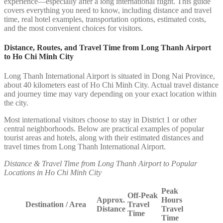
experience—especially after a long international flight. This guide
covers everything you need to know, including distance and travel
time, real hotel examples, transportation options, estimated costs,
and the most convenient choices for visitors.
Distance, Routes, and Travel Time from Long Thanh Airport
to Ho Chi Minh City
Long Thanh International Airport is situated in Dong Nai Province,
about 40 kilometers east of Ho Chi Minh City. Actual travel distance
and journey time may vary depending on your exact location within
the city.
Most international visitors choose to stay in District 1 or other
central neighborhoods. Below are practical examples of popular
tourist areas and hotels, along with their estimated distances and
travel times from Long Thanh International Airport.
Distance & Travel Time from Long Thanh Airport to Popular
Locations in Ho Chi Minh City
Peak
Off-Peak
Approx.
Hours
Destination / Area
Travel
Distance
Travel
Time
Time