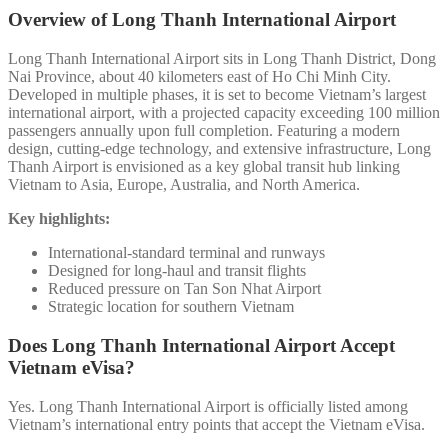
Overview of Long Thanh International Airport
Long Thanh International Airport sits in Long Thanh District, Dong
Nai Province, about 40 kilometers east of Ho Chi Minh City.
Developed in multiple phases, it is set to become Vietnam’s largest
international airport, with a projected capacity exceeding 100 million
passengers annually upon full completion. Featuring a modern
design, cutting-edge technology, and extensive infrastructure, Long
Thanh Airport is envisioned as a key global transit hub linking
Vietnam to Asia, Europe, Australia, and North America.
Key highlights:
International-standard terminal and runways
Designed for long-haul and transit flights
Reduced pressure on Tan Son Nhat Airport
Strategic location for southern Vietnam
Does Long Thanh International Airport Accept
Vietnam eVisa?
Yes. Long Thanh International Airport is officially listed among
Vietnam’s international entry points that accept the Vietnam eVisa.