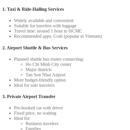
1. Taxi & Ride-Hailing Services
Widely available and convenient
Suitable for travelers with luggage
Travel time: around 1 hour to HCMC
Recommended apps: Grab (popular in Vietnam)
2. Airport Shuttle & Bus Services
Planned shuttle bus routes connecting:
Ho Chi Minh City center
Major districts
Tan Son Nhat Airport
More budget-friendly option
Ideal for solo travelers
3. Private Airport Transfer
Pre-booked car with driver
Fixed price, no waiting
Ideal for:
Business travelers
Families