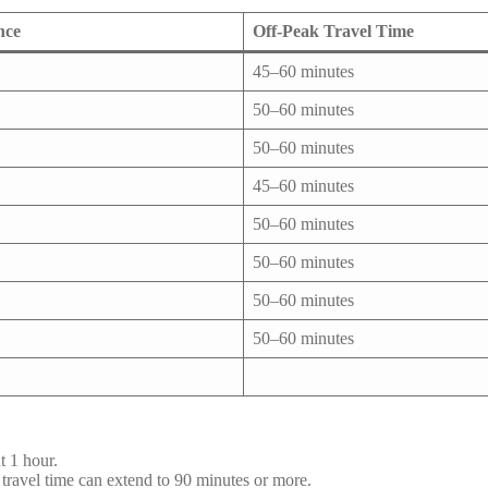
nce
Off-Peak Travel Time
45–60 minutes
50–60 minutes
50–60 minutes
45–60 minutes
50–60 minutes
50–60 minutes
50–60 minutes
50–60 minutes
t 1 hour.
avel time can extend to 90 minutes or more.