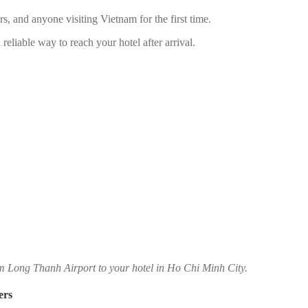
lers, and anyone visiting Vietnam for the first time.
reliable way to reach your hotel after arrival.
om Long Thanh Airport to your hotel in Ho Chi Minh City.
ers