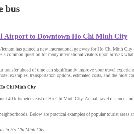
e bus
l Airport to Downtown Ho Chi Minh City
Vietnam has gained a new international gateway for Ho Chi Minh City a
ses a common question for many international visitors upon arrival: what
r transfer ahead of time can significantly improve your travel experienc
otel examples, transportation options, estimated costs, and the most con
 Ho Chi Minh City
bout 40 kilometers east of Ho Chi Minh City. Actual travel distance an
al neighborhoods. Below are practical examples of popular tourist areas a
ns in Ho Chi Minh City