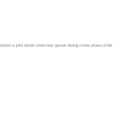
mited or pilot shuttle routes may operate during certain phases of the