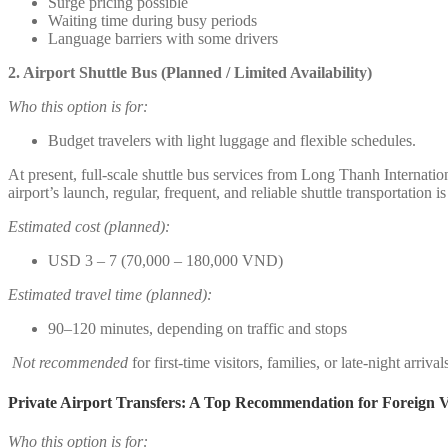
Surge pricing possible
Waiting time during busy periods
Language barriers with some drivers
2. Airport Shuttle Bus (Planned / Limited Availability)
Who this option is for:
Budget travelers with light luggage and flexible schedules.
At present, full-scale shuttle bus services from Long Thanh Internatio
airport’s launch, regular, frequent, and reliable shuttle transportation i
Estimated cost (planned):
USD 3 – 7 (70,000 – 180,000 VND)
Estimated travel time (planned):
90–120 minutes, depending on traffic and stops
Not recommended
for first-time visitors, families, or late-night arrival
Private Airport Transfers: A Top Recommendation for Foreign Vi
Who this option is for: