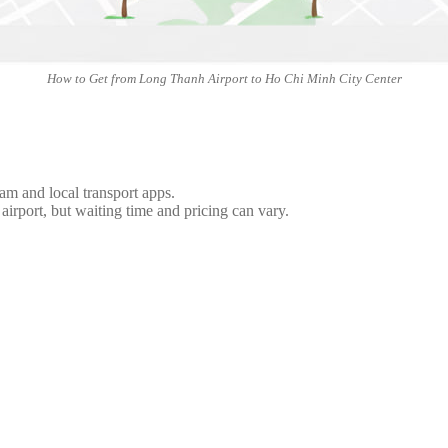
How to Get from Long Thanh Airport to Ho Chi Minh City Center
nam and local transport apps.
 airport, but waiting time and pricing can vary.