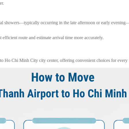
er.
ical showers—typically occurring in the late afternoon or early evenin
 efficient route and estimate arrival time more accurately.
o Ho Chi Minh City city center, offering convenient choices for every t