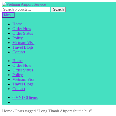
Skip
Skip
to
to
Search
Search
navigation
content
for:
Menu
Home
Order Now
Order Status
Policy
Vietnam Visa
Travel Blogs
Contact
Home
Order Now
Order Status
Policy
Vietnam Visa
Travel Blogs
Contact
0
VND
0 items
Home
/
Posts tagged “Long Thanh Airport shuttle bus”