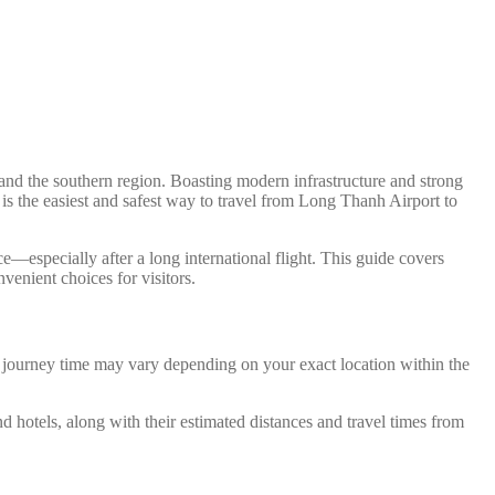
nd the southern region. Boasting modern infrastructure and strong
 is the easiest and safest way to travel from Long Thanh Airport to
e—especially after a long international flight. This guide covers
venient choices for visitors.
d journey time may vary depending on your exact location within the
nd hotels, along with their estimated distances and travel times from