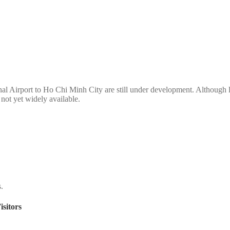
nal Airport to Ho Chi Minh City are still under development. Although li
s not yet widely available.
s.
sitors