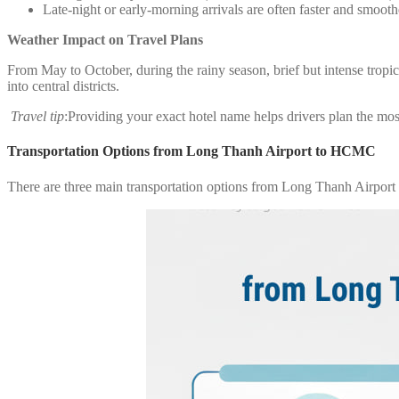
Late-night or early-morning arrivals are often faster and smooth
Weather Impact on Travel Plans
From May to October, during the rainy season, brief but intense trop
into central districts.
Travel tip
:Providing your exact hotel name helps drivers plan the most
Transportation Options from Long Thanh Airport to HCMC
There are three main transportation options from Long Thanh Airport t