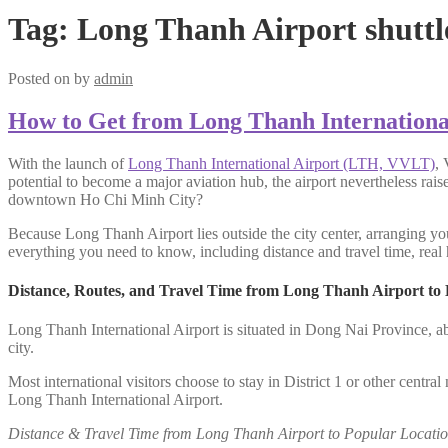
Tag:
Long Thanh Airport shuttl
Posted on
by
admin
How to Get from Long Thanh Internationa
With the launch of
Long Thanh International Airport (LTH, VVLT)
, 
potential to become a major aviation hub, the airport nevertheless rai
downtown Ho Chi Minh City?
Because Long Thanh Airport lies outside the city center, arranging you
everything you need to know, including distance and travel time, real h
Distance, Routes, and Travel Time from Long Thanh Airport to
Long Thanh International Airport is situated in Dong Nai Province, a
city.
Most international visitors choose to stay in District 1 or other centr
Long Thanh International Airport.
Distance & Travel Time from Long Thanh Airport to Popular Locatio