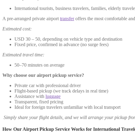
International tourists, business travelers, families, elderly trave
A pre-arranged private airport
transfer
offers the most comfortable and 
Estimated cost:
USD 30 – 50, depending on vehicle type and destination
Fixed price, confirmed in advance (no surge fees)
Estimated travel time:
50–70 minutes on average
Why choose our airport pickup service?
Private car with professional driver
Flight-based pickup (we track delays in real time)
Assistance with
luggage
Transparent, fixed pricing
Ideal for foreign travelers unfamiliar with local transport
Simply share your flight details, and we will arrange your pickup fr
How Our Airport Pickup Service Works for International Travel