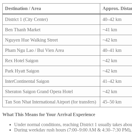
Destination / Area
Approx. Dista
District 1 (City Center)
40–42 km
Ben Thanh Market
~41 km
Nguyen Hue Walking Street
~42 km
Pham Ngu Lao / Bui Vien Area
40–41 km
Rex Hotel Saigon
~42 km
Park Hyatt Saigon
~42 km
InterContinental Saigon
41–42 km
Sheraton Saigon Grand Opera Hotel
~42 km
Tan Son Nhat International Airport (for transfers)
45–50 km
What This Means for Your Arrival Experience
Under normal conditions, reaching District 1 usually takes abou
During weekday rush hours (7:00–9:00 AM & 4:30–7:30 PM), tr