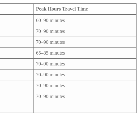
Peak Hours Travel Time
60–90 minutes
70–90 minutes
70–90 minutes
65–85 minutes
70–90 minutes
70–90 minutes
70–90 minutes
70–90 minutes