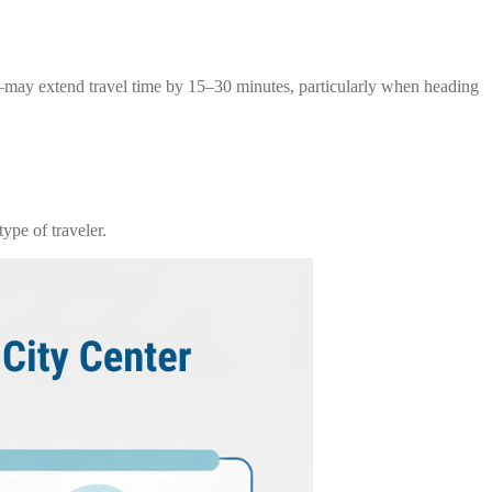
g—may extend travel time by 15–30 minutes, particularly when heading
ype of traveler.