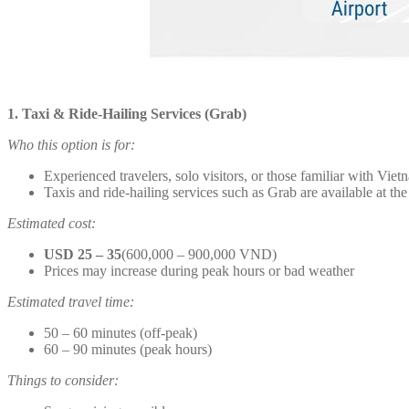
1. Taxi & Ride-Hailing Services (Grab)
Who this option is for:
Experienced travelers, solo visitors, or those familiar with Viet
Taxis and ride-hailing services such as Grab are available at the
Estimated cost:
USD 25 – 35
(600,000 – 900,000 VND)
Prices may increase during peak hours or bad weather
Estimated travel time:
50 – 60 minutes (off-peak)
60 – 90 minutes (peak hours)
Things to consider: